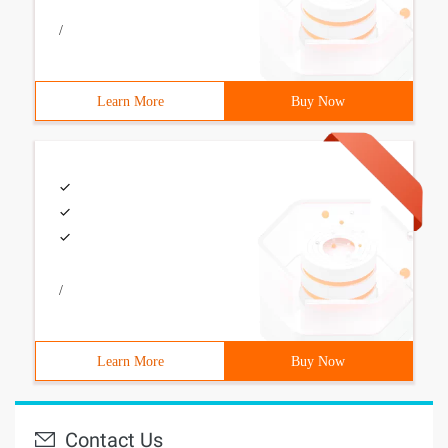
/
Learn More
Buy Now
/
Learn More
Buy Now
Contact Us