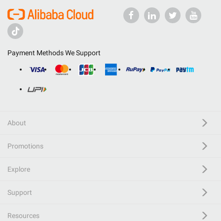
Payment Methods We Support
About
Promotions
Explore
Support
Resources