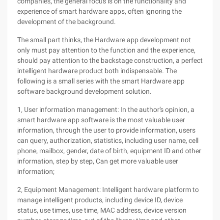
companies, the general focus is on the functionality and
experience of smart hardware apps, often ignoring the
development of the background.
The small part thinks, the Hardware app development not
only must pay attention to the function and the experience,
should pay attention to the backstage construction, a perfect
intelligent hardware product both indispensable. The
following is a small series with the smart Hardware app
software background development solution.
1, User information management: In the author's opinion, a
smart hardware app software is the most valuable user
information, through the user to provide information, users
can query, authorization, statistics, including user name, cell
phone, mailbox, gender, date of birth, equipment ID and other
information, step by step, Can get more valuable user
information;
2, Equipment Management: Intelligent hardware platform to
manage intelligent products, including device ID, device
status, use times, use time, MAC address, device version