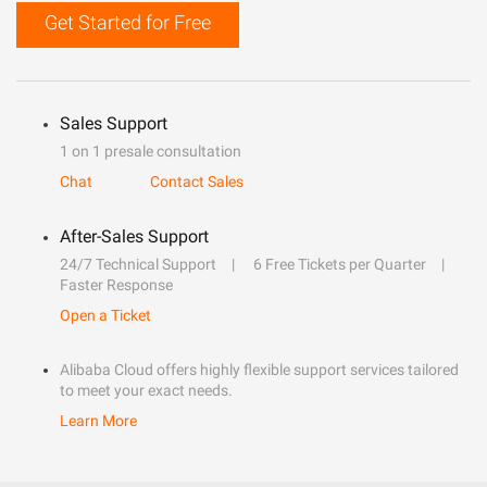
Get Started for Free
Sales Support
1 on 1 presale consultation
Chat
Contact Sales
After-Sales Support
24/7 Technical Support
6 Free Tickets per Quarter
Faster Response
Open a Ticket
Alibaba Cloud offers highly flexible support services tailored
to meet your exact needs.
Learn More