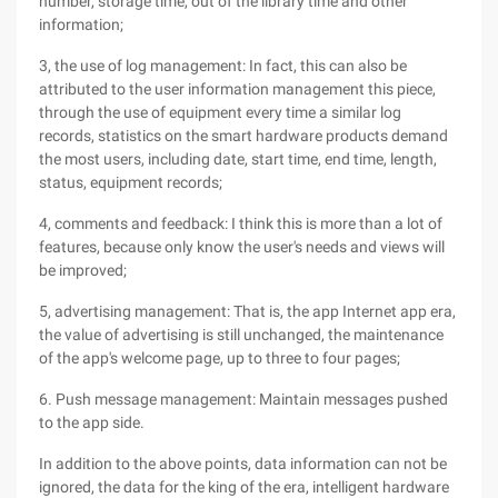
number, storage time, out of the library time and other
information;
3, the use of log management: In fact, this can also be
attributed to the user information management this piece,
through the use of equipment every time a similar log
records, statistics on the smart hardware products demand
the most users, including date, start time, end time, length,
status, equipment records;
4, comments and feedback: I think this is more than a lot of
features, because only know the user's needs and views will
be improved;
5, advertising management: That is, the app Internet app era,
the value of advertising is still unchanged, the maintenance
of the app's welcome page, up to three to four pages;
6. Push message management: Maintain messages pushed
to the app side.
In addition to the above points, data information can not be
ignored, the data for the king of the era, intelligent hardware