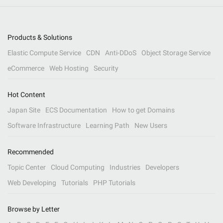
Products & Solutions
Elastic Compute Service
CDN
Anti-DDoS
Object Storage Service
eCommerce
Web Hosting
Security
Hot Content
Japan Site
ECS Documentation
How to get Domains
Software Infrastructure
Learning Path
New Users
Recommended
Topic Center
Cloud Computing
Industries
Developers
Web Developing
Tutorials
PHP Tutorials
Browse by Letter