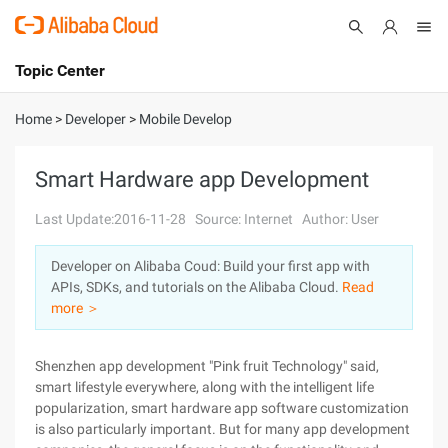
Topic Center
Submit
About
International - English
Home
>
Developer
>
Mobile Develop
Products
Cart
Smart Hardware app Development
Console
Solutions
Last Update:2016-11-28
Source: Internet
Author: User
Pricing
Developer on Alibaba Coud: Build your first app with
Sign Up
Log In
APIs, SDKs, and tutorials on the Alibaba Cloud.
Read
Marketplace
more ＞
Partners
Shenzhen app development "Pink fruit Technology" said,
smart lifestyle everywhere, along with the intelligent life
popularization, smart hardware app software customization
is also particularly important. But for many app development