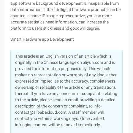
app software background development is inseparable from
data information, if the intelligent hardware products can be
counted in some IP image representative, you can more
accurate statistics need information, can increase the
platform to users stickiness and goodwill degree.
Smart Hardware app Development
This article is an English version of an article which is
originally in the Chinese language on aliyun.com and is
provided for information purposes only. This website
makes no representation or warranty of any kind, either
expressed or implied, as to the accuracy, completeness
ownership or reliability of the article or any translations
thereof. If you have any concerns or complaints relating
to the article, please send an email, providing a detailed
description of the concern or complaint, to info-
contact@alibabacloud.com. A staff member will
contact you within 5 working days. Once verified,
infringing content will be removed immediately.