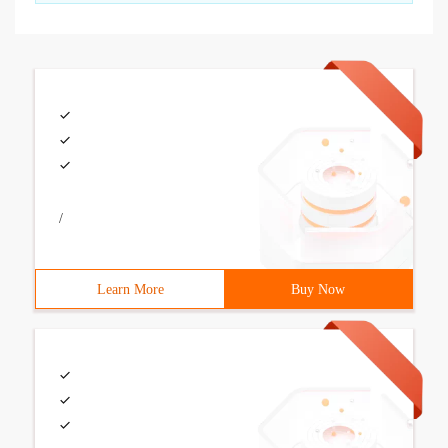
/
Learn More
Buy Now