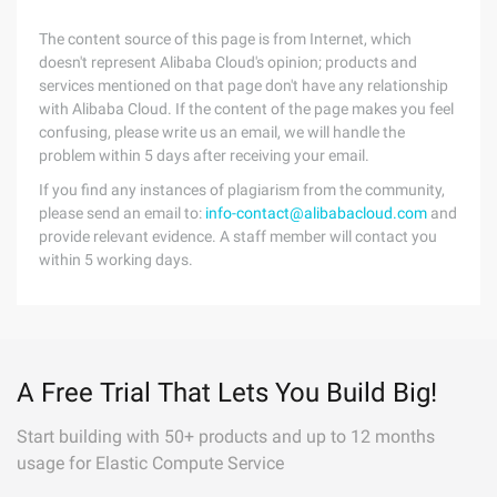
The content source of this page is from Internet, which
doesn't represent Alibaba Cloud's opinion; products and
services mentioned on that page don't have any relationship
with Alibaba Cloud. If the content of the page makes you feel
confusing, please write us an email, we will handle the
problem within 5 days after receiving your email.
If you find any instances of plagiarism from the community,
please send an email to:
info-contact@alibabacloud.com
and
provide relevant evidence. A staff member will contact you
within 5 working days.
A Free Trial That Lets You Build Big!
Start building with 50+ products and up to 12 months
usage for Elastic Compute Service