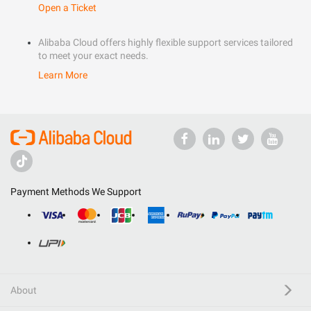
Open a Ticket
Alibaba Cloud offers highly flexible support services tailored
to meet your exact needs.
Learn More
Payment Methods We Support
About