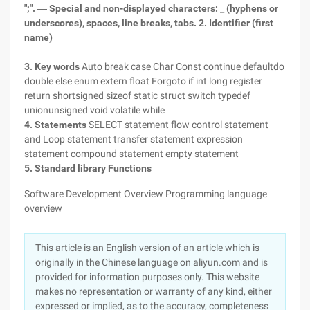
";".
―
Special and non-displayed characters: _ (hyphens or
underscores), spaces, line breaks, tabs.
2. Identifier (first
name)
3. Key words
Auto break case Char Const continue defaultdo
double else enum extern float Forgoto if int long register
return shortsigned sizeof static struct switch typedef
unionunsigned void volatile while
4. Statements
SELECT statement flow control statement
and Loop statement transfer statement expression
statement compound statement empty statement
5. Standard library Functions
Software Development Overview Programming language
overview
This article is an English version of an article which is
originally in the Chinese language on aliyun.com and is
provided for information purposes only. This website
makes no representation or warranty of any kind, either
expressed or implied, as to the accuracy, completeness