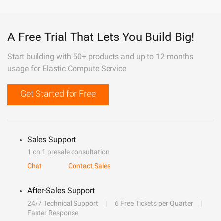
A Free Trial That Lets You Build Big!
Start building with 50+ products and up to 12 months
usage for Elastic Compute Service
Get Started for Free
Sales Support
1 on 1 presale consultation
Chat
Contact Sales
After-Sales Support
24/7 Technical Support
6 Free Tickets per Quarter
Faster Response