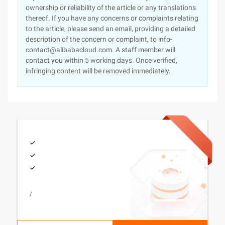
ownership or reliability of the article or any translations
thereof. If you have any concerns or complaints relating
to the article, please send an email, providing a detailed
description of the concern or complaint, to info-
contact@alibabacloud.com. A staff member will
contact you within 5 working days. Once verified,
infringing content will be removed immediately.
/