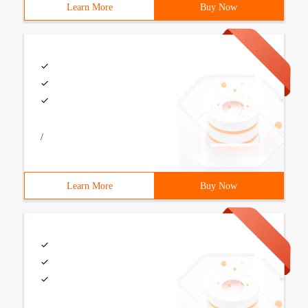
Learn More
Buy Now
/
Learn More
Buy Now