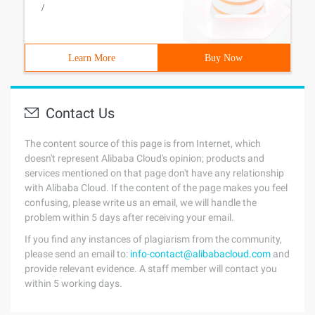
/
Learn More
Buy Now
Contact Us
The content source of this page is from Internet, which
doesn't represent Alibaba Cloud's opinion; products and
services mentioned on that page don't have any relationship
with Alibaba Cloud. If the content of the page makes you feel
confusing, please write us an email, we will handle the
problem within 5 days after receiving your email.
If you find any instances of plagiarism from the community,
please send an email to:
info-contact@alibabacloud.com
and
provide relevant evidence. A staff member will contact you
within 5 working days.