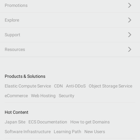
Promotions
Explore
Support
Resources
Products & Solutions
Elastic Compute Service
CDN
Anti-DDoS
Object Storage Service
eCommerce
Web Hosting
Security
Hot Content
Japan Site
ECS Documentation
How to get Domains
Software Infrastructure
Learning Path
New Users