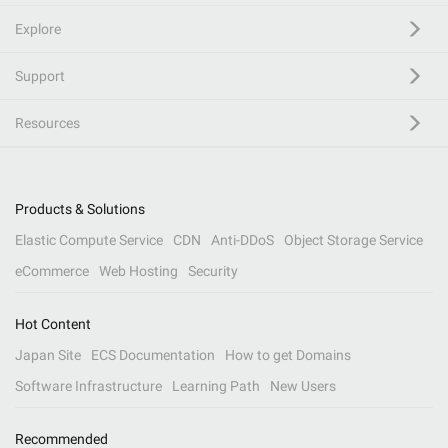
Explore
Support
Resources
Products & Solutions
Elastic Compute Service
CDN
Anti-DDoS
Object Storage Service
eCommerce
Web Hosting
Security
Hot Content
Japan Site
ECS Documentation
How to get Domains
Software Infrastructure
Learning Path
New Users
Recommended