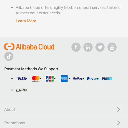
Alibaba Cloud offers highly flexible support services tailored
to meet your exact needs.
Learn More
Payment Methods We Support
About
Promotions