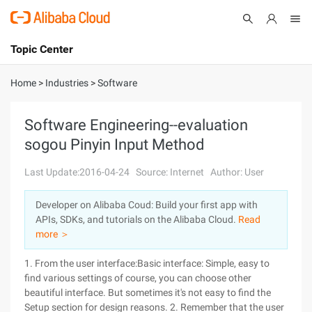
Topic Center
Submit
About
International - English
Home
>
Industries
>
Software
Products
Cart
Software Engineering--evaluation
sogou Pinyin Input Method
Console
Solutions
Last Update:2016-04-24
Source: Internet
Author: User
Pricing
Sign Up
Log In
Developer on Alibaba Coud: Build your first app with
Marketplace
APIs, SDKs, and tutorials on the Alibaba Cloud.
Read
more ＞
Partners
1. From the user interface:Basic interface: Simple, easy to
find various settings
of course, you can choose other
beautiful interface. But sometimes it's not easy to find the
Setup section for design reasons.
2. Remember that the user