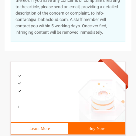
thereof. If you have any concerns or complaints relating
to the article, please send an email, providing a detailed
description of the concern or complaint, to info-
contact@alibabacloud.com. A staff member will
contact you within 5 working days. Once verified,
infringing content will be removed immediately.
/
Learn More
Buy Now