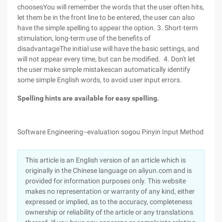
choosesYou will remember the words that the user often hits,
let them be in the front line to be entered, the user can also
have the simple spelling to appear the option.
3. Short-term
stimulation, long-term use of the benefits of
disadvantageThe initial use will have the basic settings, and
will not appear every time, but can be modified. 4. Don't let
the user make simple mistakescan automatically identify
some simple English words, to avoid user input errors.
Spelling hints are available for easy spelling.
Software Engineering--evaluation sogou Pinyin Input Method
This article is an English version of an article which is
originally in the Chinese language on aliyun.com and is
provided for information purposes only. This website
makes no representation or warranty of any kind, either
expressed or implied, as to the accuracy, completeness
ownership or reliability of the article or any translations