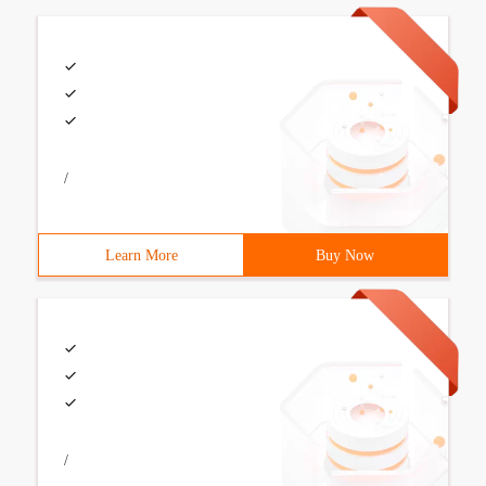
/
Learn More
Buy Now
/