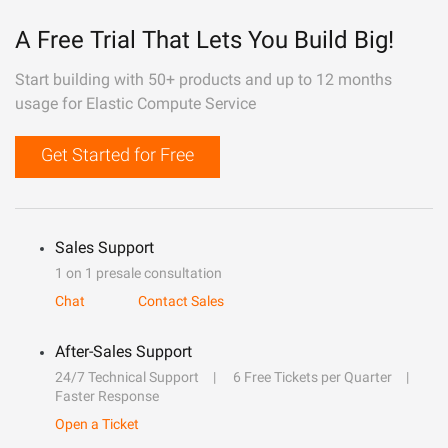
A Free Trial That Lets You Build Big!
Start building with 50+ products and up to 12 months
usage for Elastic Compute Service
Get Started for Free
Sales Support
1 on 1 presale consultation
Chat
Contact Sales
After-Sales Support
24/7 Technical Support
6 Free Tickets per Quarter
Faster Response
Open a Ticket