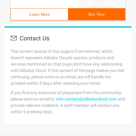
Learn More
Buy Now
Contact Us
The content source of this page is from Internet, which
doesn't represent Alibaba Cloud's opinion; products and
services mentioned on that page don't have any relationship
with Alibaba Cloud. If the content of the page makes you feel
confusing, please write us an email, we will handle the
problem within 5 days after receiving your email.
If you find any instances of plagiarism from the community,
please send an email to:
info-contact@alibabacloud.com
and
provide relevant evidence. A staff member will contact you
within 5 working days.