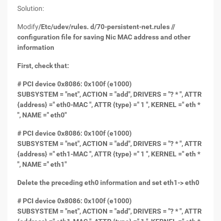
Solution:
Modify
/Etc/udev/rules. d/70-persistent-net.rules //
configuration file for saving Nic MAC address and other
information
First, check that:
# PCI device 0x8086: 0x100f (e1000)
SUBSYSTEM = "net", ACTION = "add", DRIVERS = "? * ", ATTR
{address} =" eth0-MAC ", ATTR {type} =" 1 ", KERNEL =" eth *
", NAME =" eth0"
# PCI device 0x8086: 0x100f (e1000)
SUBSYSTEM = "net", ACTION = "add", DRIVERS = "? * ", ATTR
{address} =" eth1-MAC ", ATTR {type} =" 1 ", KERNEL =" eth *
", NAME =" eth1"
Delete the preceding eth0 information and set eth1-> eth0
# PCI device 0x8086: 0x100f (e1000)
SUBSYSTEM = "net", ACTION = "add", DRIVERS = "? * ", ATTR