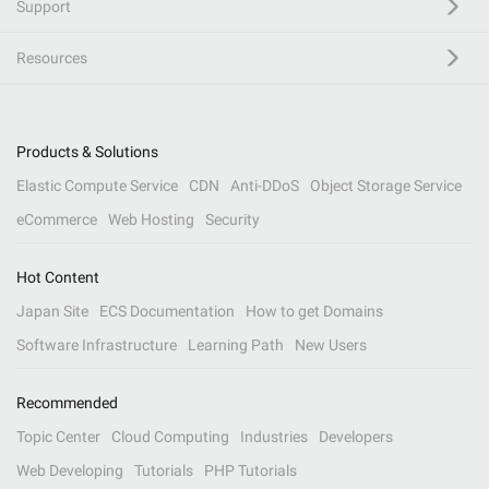
Support
Resources
Products & Solutions
Elastic Compute Service
CDN
Anti-DDoS
Object Storage Service
eCommerce
Web Hosting
Security
Hot Content
Japan Site
ECS Documentation
How to get Domains
Software Infrastructure
Learning Path
New Users
Recommended
Topic Center
Cloud Computing
Industries
Developers
Web Developing
Tutorials
PHP Tutorials