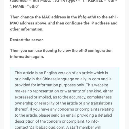
{address} =" eth1-MAC ", ATTR {type} =" 1 ", KERNEL =" eth *
", NAME =" eth0"
Then change the MAC address in the ifcfg-eth0 to the eth1-
MAC address above, and then configure the IP address and
other information,
Restart the server.
Then you can use ifconfig to view the eth0 configuration
information again.
This article is an English version of an article which is
originally in the Chinese language on aliyun.com and is
provided for information purposes only. This website
makes no representation or warranty of any kind, either
expressed or implied, as to the accuracy, completeness
ownership or reliability of the article or any translations
thereof. If you have any concerns or complaints relating
to the article, please send an email, providing a detailed
description of the concern or complaint, to info-
contact@alibabacloud.com. A staff member will