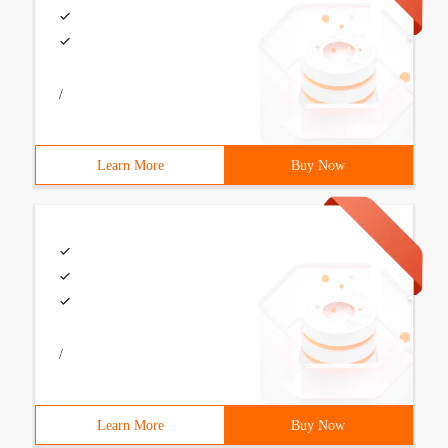
/
Learn More
Buy Now
/
Learn More
Buy Now