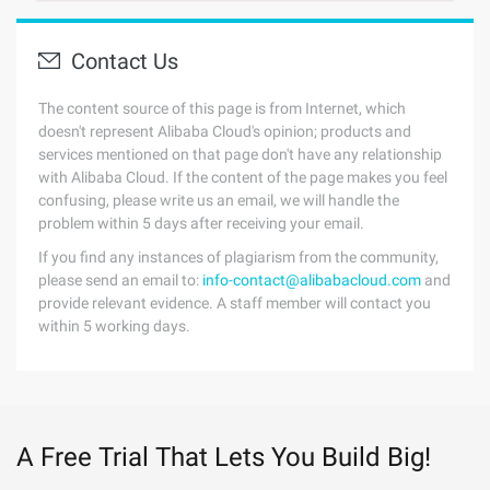
Contact Us
The content source of this page is from Internet, which
doesn't represent Alibaba Cloud's opinion; products and
services mentioned on that page don't have any relationship
with Alibaba Cloud. If the content of the page makes you feel
confusing, please write us an email, we will handle the
problem within 5 days after receiving your email.
If you find any instances of plagiarism from the community,
please send an email to:
info-contact@alibabacloud.com
and
provide relevant evidence. A staff member will contact you
within 5 working days.
A Free Trial That Lets You Build Big!