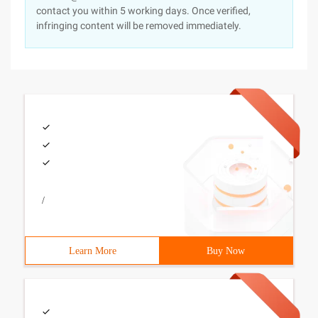
contact you within 5 working days. Once verified,
infringing content will be removed immediately.
/
Learn More
Buy Now