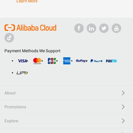
Learn More
Payment Methods We Support
About
Promotions
Explore