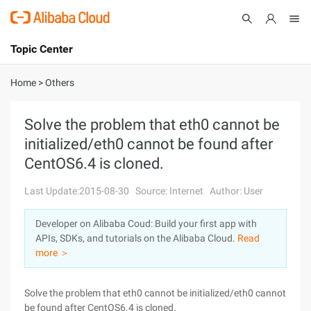
Topic Center
Submit
About
International - English
Home
>
Others
Products
Cart
Solve the problem that eth0 cannot be
initialized/eth0 cannot be found after
Console
Solutions
CentOS6.4 is cloned.
Pricing
Sign Up
Log In
Last Update:2015-08-30
Source: Internet
Author: User
Marketplace
Developer on Alibaba Coud: Build your first app with
APIs, SDKs, and tutorials on the Alibaba Cloud.
Read
Partners
more ＞
Solve the problem that eth0 cannot be initialized/eth0 cannot
be found after CentOS6.4 is cloned.