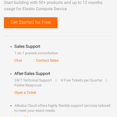
Start building with 50+ products and up to 12 months
usage for Elastic Compute Service
Get Started for Free
Sales Support
1 on 1 presale consultation
Chat
Contact Sales
After-Sales Support
24/7 Technical Support
6 Free Tickets per Quarter
Faster Response
Open a Ticket
Alibaba Cloud offers highly flexible support services tailored
to meet your exact needs.