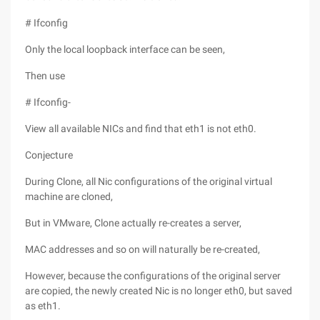
# Ifconfig
Only the local loopback interface can be seen,
Then use
# Ifconfig-
View all available NICs and find that eth1 is not eth0.
Conjecture
During Clone, all Nic configurations of the original virtual
machine are cloned,
But in VMware, Clone actually re-creates a server,
MAC addresses and so on will naturally be re-created,
However, because the configurations of the original server
are copied, the newly created Nic is no longer eth0, but saved
as eth1.