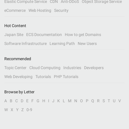
Elastic Compute Service
CDN
Anti-DDoS
Object Storage Service
eCommerce
Web Hosting
Security
Hot Content
Japan Site
ECS Documentation
How to get Domains
Software Infrastructure
Learning Path
New Users
Recommended
Topic Center
Cloud Computing
Industries
Developers
Web Developing
Tutorials
PHP Tutorials
Browse by Letter
A
B
C
D
E
F
G
H
I
J
K
L
M
N
O
P
Q
R
S
T
U
V
W
X
Y
Z
0-9