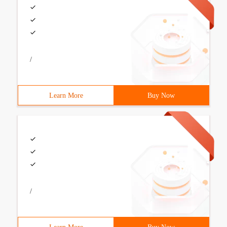
/
Learn More
Buy Now
/