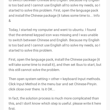
to switch between Chinese and English. Because my English
is too bad and I cannot use English all to solve my needs, so I
started to solve this problem. First, open the language pack
and install the Chinese package (it takes some time to... Info
&
Today, I started my computer and went to ubuntu. I found
that the entered keypad icon was missing and I was unable
to switch between Chinese and English. Because my English
is too bad and I cannot use English all to solve my needs, so I
started to solve this problem.
First, open the language pack, install the Chinese package (it
will take some time to install it), and then set Ibus to start, but
this still cannot solve the problem.
Then open system setting-> other-> keyboard Input methods.
Click Input Method in the menu bar and set Chinese-Pinyin.
click close over there. Is it OK...
In fact, the solution process is much more complicated than
this, and I don't know which step is useful. please write it here
first.