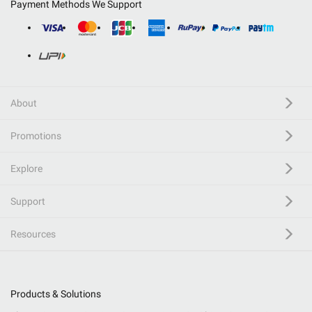
Payment Methods We Support
About
Promotions
Explore
Support
Resources
Products & Solutions