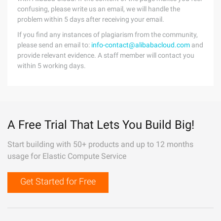
confusing, please write us an email, we will handle the
problem within 5 days after receiving your email.
If you find any instances of plagiarism from the community,
please send an email to:
info-contact@alibabacloud.com
and
provide relevant evidence. A staff member will contact you
within 5 working days.
A Free Trial That Lets You Build Big!
Start building with 50+ products and up to 12 months
usage for Elastic Compute Service
Get Started for Free