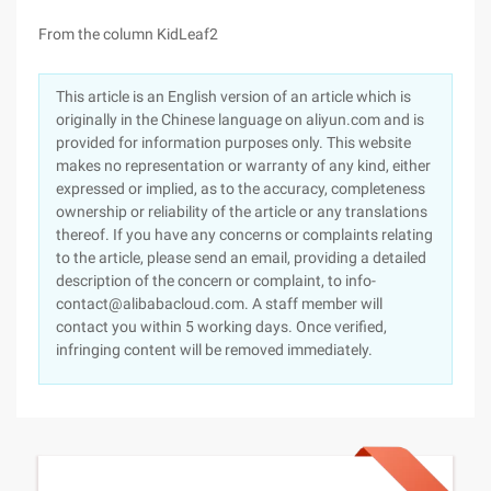
From the column KidLeaf2
This article is an English version of an article which is
originally in the Chinese language on aliyun.com and is
provided for information purposes only. This website
makes no representation or warranty of any kind, either
expressed or implied, as to the accuracy, completeness
ownership or reliability of the article or any translations
thereof. If you have any concerns or complaints relating
to the article, please send an email, providing a detailed
description of the concern or complaint, to info-
contact@alibabacloud.com. A staff member will
contact you within 5 working days. Once verified,
infringing content will be removed immediately.