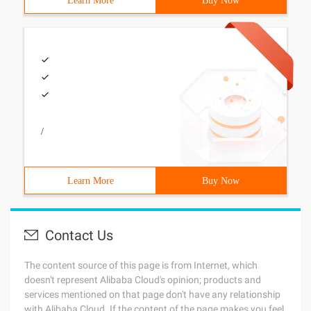
Learn More
Buy Now
/
Learn More
Buy Now
Contact Us
The content source of this page is from Internet, which
doesn't represent Alibaba Cloud's opinion; products and
services mentioned on that page don't have any relationship
with Alibaba Cloud. If the content of the page makes you feel