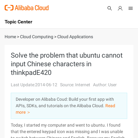
Topic Center
Submit
About
International - English
Home
>
Cloud Computing
>
Cloud Applications
Products
Cart
Solve the problem that ubuntu cannot
input Chinese characters in
Console
Solutions
thinkpadE420
Pricing
Sign Up
Log In
Last Update:2014-06-12
Source: Internet
Author: User
Marketplace
Developer on Alibaba Coud: Build your first app with
APIs, SDKs, and tutorials on the Alibaba Cloud.
Read
Partners
more ＞
Today, I started my computer and went to ubuntu. I found
that the entered keypad icon was missing and I was unable