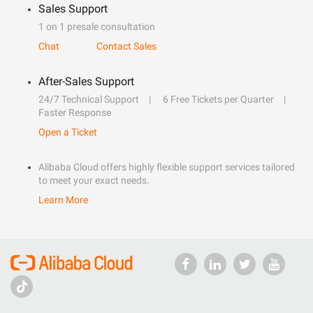
Sales Support
1 on 1 presale consultation
Chat
Contact Sales
After-Sales Support
24/7 Technical Support
6 Free Tickets per Quarter
Faster Response
Open a Ticket
Alibaba Cloud offers highly flexible support services tailored
to meet your exact needs.
Learn More