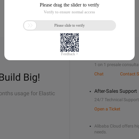
Sales Support
1 on 1 presale consulta
Build Big!
Chat
Contact S
After-Sales Support
onths usage for Elastic
24/7 Technical Support
Open a Ticket
Alibaba Cloud offers hig
needs.