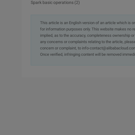
Spark basic operations (2)
This article is an English version of an article which is 
for information purposes only. This website makes no re
implied, as to the accuracy, completeness ownership or rel
any concerns or complaints relating to the article, pleas
concern or complaint, to info-contact@alibabacloud.com
Once verified, infringing content will be removed immedi