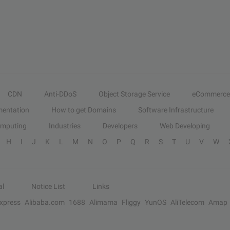
CDN
Anti-DDoS
Object Storage Service
eCommerce
entation
How to get Domains
Software Infrastructure
omputing
Industries
Developers
Web Developing
H
I
J
K
L
M
N
O
P
Q
R
S
T
U
V
W
al
Notice List
Links
Express
Alibaba.com
1688
Alimama
Fliggy
YunOS
AliTelecom
Amap