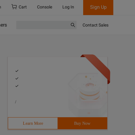
Sign Up
h
Cart
Console
Log In
ners
Contact Sales
/
")      .master("local[*]")      .getOrCreate()    impor
Learn More
Buy Now