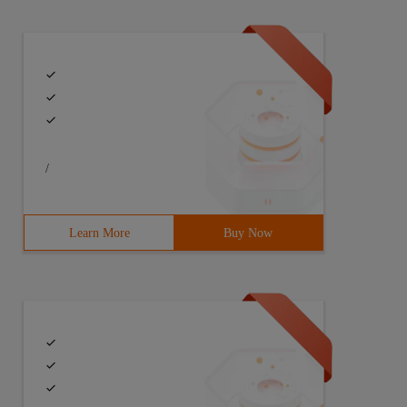
/
Learn More
Buy Now