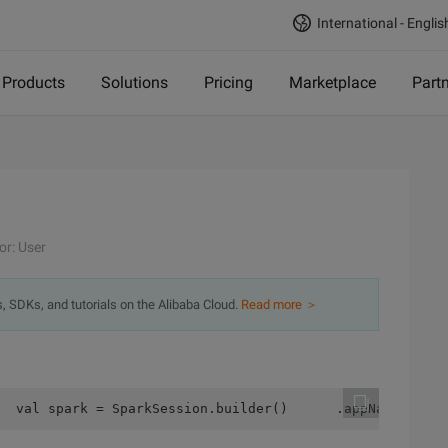
International - Englis
Products
Solutions
Pricing
Marketplace
Part
or: User
s, SDKs, and tutorials on the Alibaba Cloud.
Read more ＞
  val spark = SparkSession.builder()      .appName("test