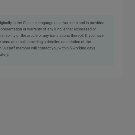
originally in the Chinese language on aliyun.com and is provided
presentation or warranty of any kind, either expressed or
iability of the article or any translations thereof. If you have
e send an email, providing a detailed description of the
. A staff member will contact you within 5 working days.
ately.