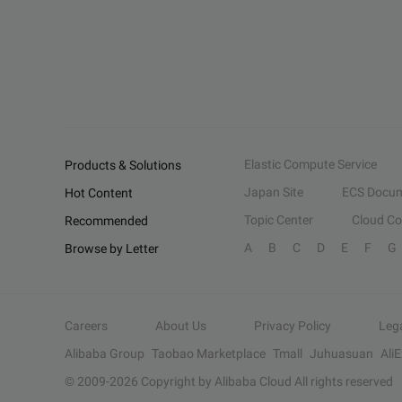
Elastic Compute Service
Products & Solutions
Japan Site
ECS Docum
Hot Content
Topic Center
Cloud C
Recommended
A
B
C
D
E
F
G
Browse by Letter
Careers
About Us
Privacy Policy
Leg
Alibaba Group
Taobao Marketplace
Tmall
Juhuasuan
Ali
© 2009-
2026
Copyright by Alibaba Cloud All rights reserved