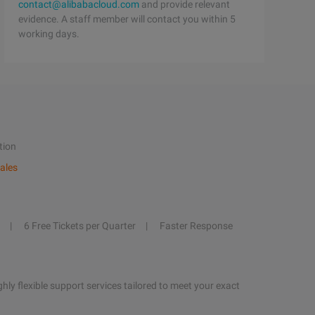
contact@alibabacloud.com
and provide relevant
evidence. A staff member will contact you within 5
working days.
tion
ales
6 Free Tickets per Quarter
Faster Response
hly flexible support services tailored to meet your exact