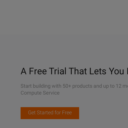
A Free Trial That Lets You 
Start building with 50+ products and up to 12 m
Compute Service
Get Started for Free