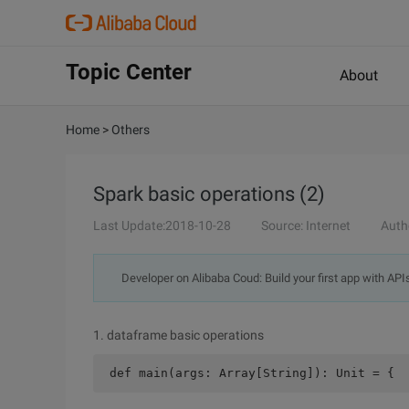
Topic Center
About
Home
>
Others
Spark basic operations (2)
Last Update:2018-10-28
Source: Internet
Auth
Developer on Alibaba Coud: Build your first app with API
1. dataframe basic operations
 def main(args: Array[String]): Unit = {  