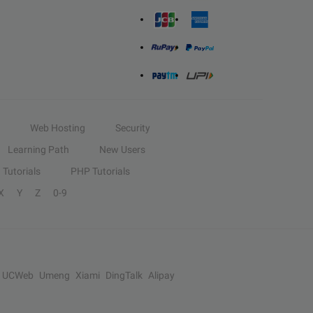
Web Hosting
Security
Learning Path
New Users
Tutorials
PHP Tutorials
X
Y
Z
0-9
UCWeb
Umeng
Xiami
DingTalk
Alipay