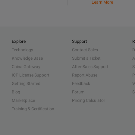
Learn More
Explore
Support
R
Technology
Contact Sales
D
Knowledge Base
Submit a Ticket
A
China Gateway
After-Sales Support
S
ICP License Support
Report Abuse
P
Getting Started
Feedback
W
Blog
Forum
S
Marketplace
Pricing Calculator
Training & Certification