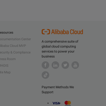
esources
ocumentation Center
A comprehensive suite of
libaba Cloud MVP
global cloud computing
services to power your
ecurity & Compliance
business
ress Room
HOIS
ite Map
Payment Methods We
Support