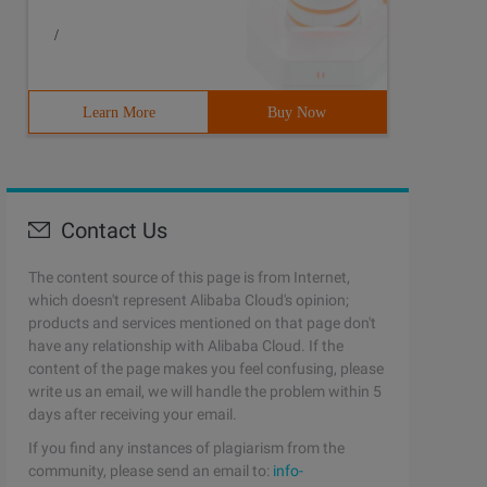
/
Learn More
Buy Now
Contact Us
The content source of this page is from Internet,
which doesn't represent Alibaba Cloud's opinion;
products and services mentioned on that page don't
have any relationship with Alibaba Cloud. If the
content of the page makes you feel confusing, please
write us an email, we will handle the problem within 5
days after receiving your email.
If you find any instances of plagiarism from the
community, please send an email to:
info-