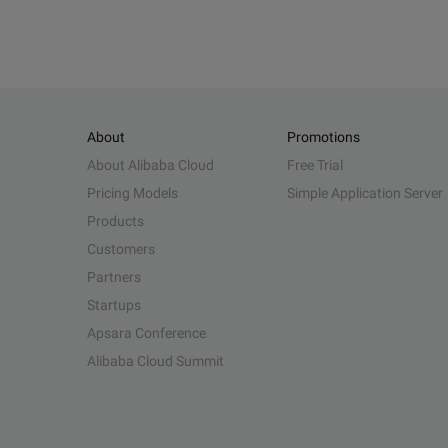
About
Promotions
About Alibaba Cloud
Free Trial
Pricing Models
Simple Application Server
Products
Customers
Partners
Startups
Apsara Conference
Alibaba Cloud Summit