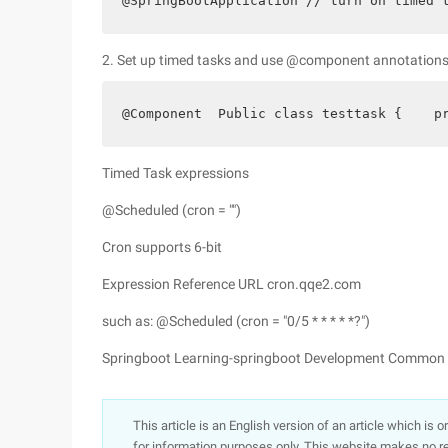
@SpringBootApplication // turn on timed 
2. Set up timed tasks and use @component annotation
@Component  Public class testtask {    p
Timed Task expressions
@Scheduled (cron = "")
Cron supports 6-bit
Expression Reference URL cron.qqe2.com
such as: @Scheduled (cron = "0/5 * * * * *?")
Springboot Learning-springboot Development Common t
This article is an English version of an article which is 
for information purposes only. This website makes no re