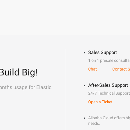
Sales Support
1 on 1 presale consulta
Build Big!
Chat
Contact S
After-Sales Support
onths usage for Elastic
24/7 Technical Support
Open a Ticket
Alibaba Cloud offers hig
needs.