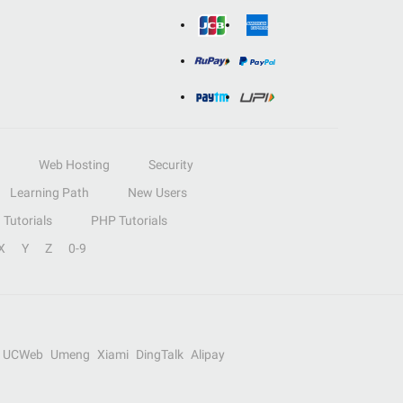
Web Hosting
Security
Learning Path
New Users
Tutorials
PHP Tutorials
X
Y
Z
0-9
UCWeb
Umeng
Xiami
DingTalk
Alipay