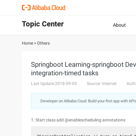
Topic Center
About
Home
>
Others
Springboot Learning-springboot D
integration-timed tasks
Last Update:2018-09-05
Source: Internet
Auth
Developer on Alibaba Coud: Build your first app with API
1. Start class add @enablescheduling annotations