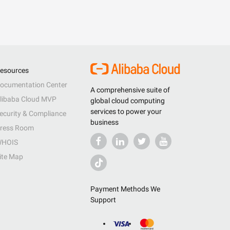
esources
ocumentation Center
A comprehensive suite of
libaba Cloud MVP
global cloud computing
services to power your
ecurity & Compliance
business
ress Room
HOIS
ite Map
Payment Methods We
Support