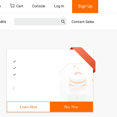
Sign Up
h
Cart
Console
Log In
ners
Contact Sales
/
Learn More
Buy Now