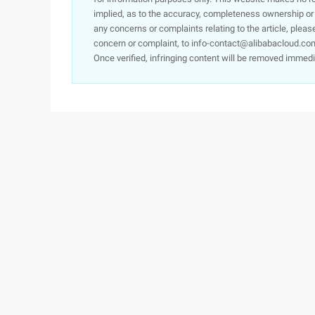
implied, as to the accuracy, completeness ownership or rel
any concerns or complaints relating to the article, pleas
concern or complaint, to info-contact@alibabacloud.com
Once verified, infringing content will be removed immedi