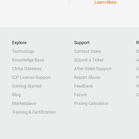
Learn More
Explore
Support
R
Technology
Contact Sales
D
Knowledge Base
Submit a Ticket
A
China Gateway
After-Sales Support
S
ICP License Support
Report Abuse
P
Getting Started
Feedback
W
Blog
Forum
S
Marketplace
Pricing Calculator
Training & Certification