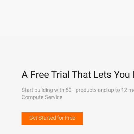
A Free Trial That Lets You 
Start building with 50+ products and up to 12 m
Compute Service
Get Started for Free