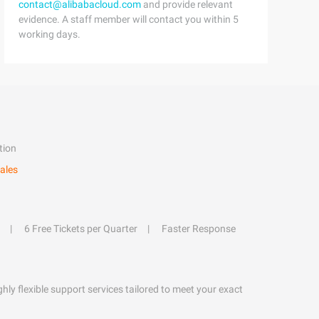
contact@alibabacloud.com
and provide relevant
evidence. A staff member will contact you within 5
working days.
tion
ales
6 Free Tickets per Quarter
Faster Response
hly flexible support services tailored to meet your exact