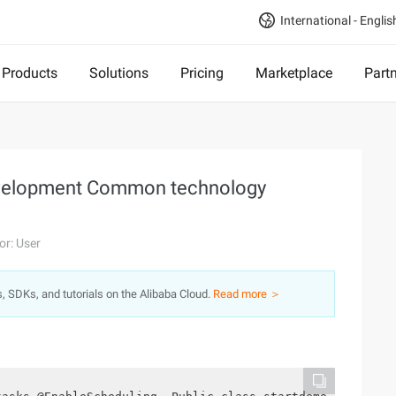
International - Englis
Products
Solutions
Pricing
Marketplace
Part
evelopment Common technology
or: User
s, SDKs, and tutorials on the Alibaba Cloud.
Read more ＞