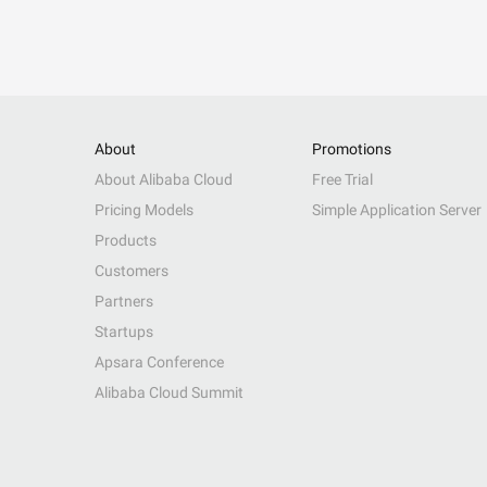
About
Promotions
About Alibaba Cloud
Free Trial
Pricing Models
Simple Application Server
Products
Customers
Partners
Startups
Apsara Conference
Alibaba Cloud Summit