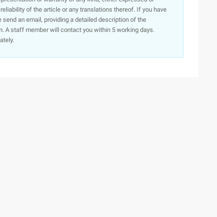
iability of the article or any translations thereof. If you have
e send an email, providing a detailed description of the
. A staff member will contact you within 5 working days.
ately.