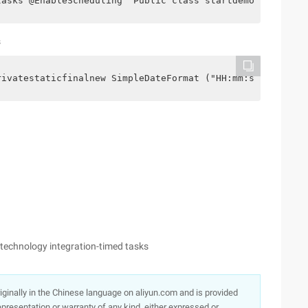
tasks @EnableScheduling  Public class startdemoapplicati
s
rivatestaticfinalnew SimpleDateFormat ("HH:mm:ss" );    
echnology integration-timed tasks
originally in the Chinese language on aliyun.com and is provided
presentation or warranty of any kind, either expressed or