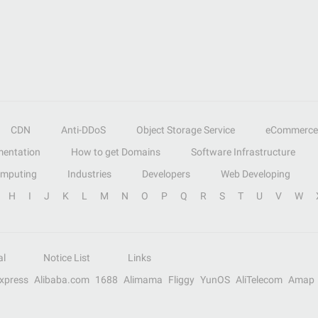
CDN
Anti-DDoS
Object Storage Service
eCommerce
entation
How to get Domains
Software Infrastructure
omputing
Industries
Developers
Web Developing
H
I
J
K
L
M
N
O
P
Q
R
S
T
U
V
W
al
Notice List
Links
Express
Alibaba.com
1688
Alimama
Fliggy
YunOS
AliTelecom
Amap