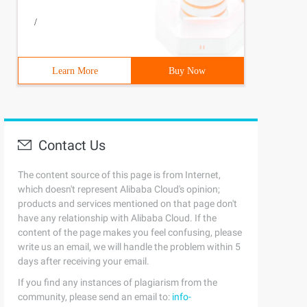
/
Learn More
Buy Now
Contact Us
The content source of this page is from Internet,
which doesn't represent Alibaba Cloud's opinion;
products and services mentioned on that page don't
have any relationship with Alibaba Cloud. If the
content of the page makes you feel confusing, please
write us an email, we will handle the problem within 5
days after receiving your email.
If you find any instances of plagiarism from the
community, please send an email to:
info-