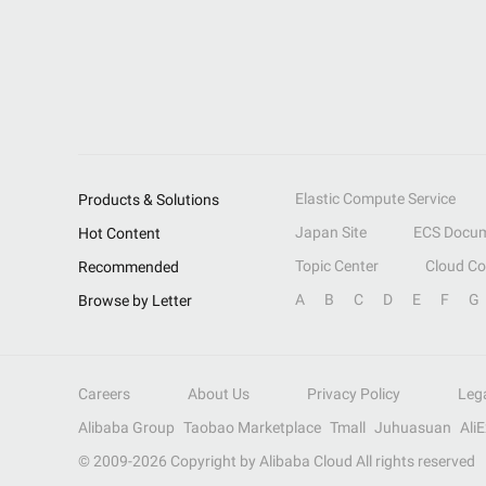
Elastic Compute Service
Products & Solutions
Japan Site
ECS Docum
Hot Content
Topic Center
Cloud C
Recommended
A
B
C
D
E
F
G
Browse by Letter
Careers
About Us
Privacy Policy
Leg
Alibaba Group
Taobao Marketplace
Tmall
Juhuasuan
Ali
© 2009-
2026
Copyright by Alibaba Cloud All rights reserved