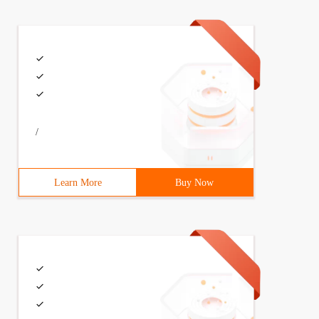
on {    publicstaticvoid  main (string[] args) {        
     // Define a task    that executes every 3 seconds @
/
Learn More
Buy Now