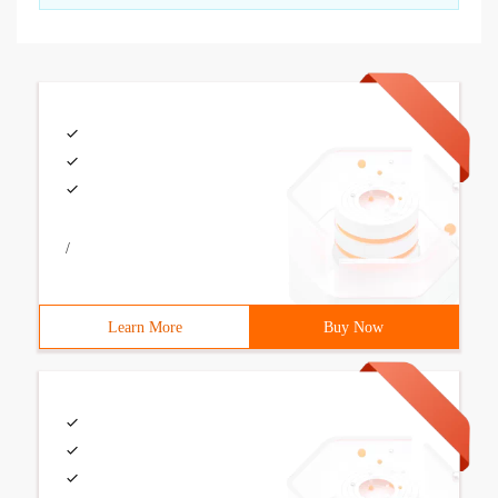
/
Learn More
Buy Now