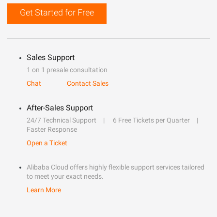
Get Started for Free
Sales Support
1 on 1 presale consultation
Chat
Contact Sales
After-Sales Support
24/7 Technical Support
6 Free Tickets per Quarter
Faster Response
Open a Ticket
Alibaba Cloud offers highly flexible support services tailored
to meet your exact needs.
Learn More