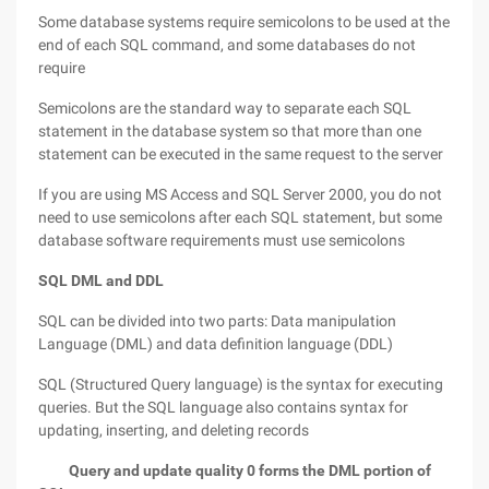
Some database systems require semicolons to be used at the
end of each SQL command, and some databases do not
require
Semicolons are the standard way to separate each SQL
statement in the database system so that more than one
statement can be executed in the same request to the server
If you are using MS Access and SQL Server 2000, you do not
need to use semicolons after each SQL statement, but some
database software requirements must use semicolons
SQL DML and DDL
SQL can be divided into two parts: Data manipulation
Language (DML) and data definition language (DDL)
SQL (Structured Query language) is the syntax for executing
queries. But the SQL language also contains syntax for
updating, inserting, and deleting records
Query and update quality 0 forms the DML portion of