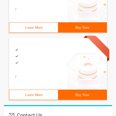
/
Learn More
Buy Now
/
Learn More
Buy Now
Contact Us