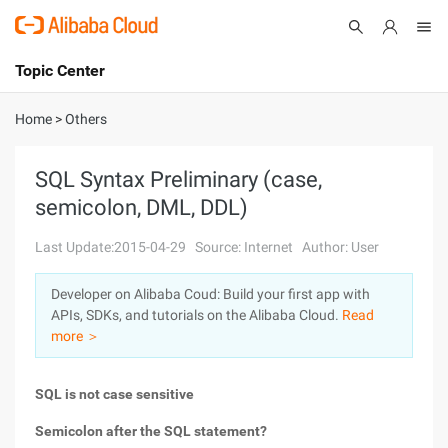
Topic Center
Submit
About
International - English
Home
>
Others
Products
Cart
SQL Syntax Preliminary (case,
semicolon, DML, DDL)
Console
Solutions
Last Update:2015-04-29
Source: Internet
Author: User
Pricing
Sign Up
Log In
Developer on Alibaba Coud: Build your first app with
Marketplace
APIs, SDKs, and tutorials on the Alibaba Cloud.
Read
more ＞
Partners
SQL is not case sensitive
Semicolon after the SQL statement?