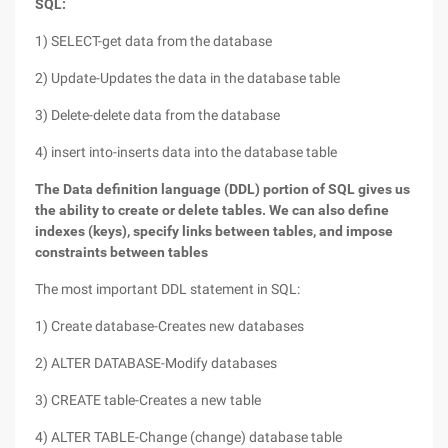
SQL:
1) SELECT-get data from the database
2) Update-Updates the data in the database table
3) Delete-delete data from the database
4) insert into-inserts data into the database table
The Data definition language (DDL) portion of SQL gives us
the ability to create or delete tables. We can also define
indexes (keys), specify links between tables, and impose
constraints between tables
The most important DDL statement in SQL:
1) Create database-Creates new databases
2) ALTER DATABASE-Modify databases
3) CREATE table-Creates a new table
4) ALTER TABLE-Change (change) database table