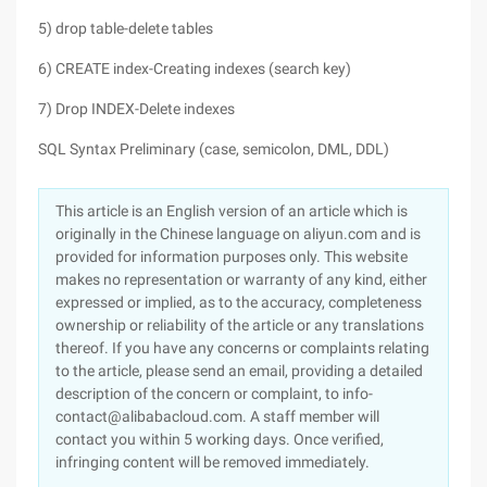
5) drop table-delete tables
6) CREATE index-Creating indexes (search key)
7) Drop INDEX-Delete indexes
SQL Syntax Preliminary (case, semicolon, DML, DDL)
This article is an English version of an article which is
originally in the Chinese language on aliyun.com and is
provided for information purposes only. This website
makes no representation or warranty of any kind, either
expressed or implied, as to the accuracy, completeness
ownership or reliability of the article or any translations
thereof. If you have any concerns or complaints relating
to the article, please send an email, providing a detailed
description of the concern or complaint, to info-
contact@alibabacloud.com. A staff member will
contact you within 5 working days. Once verified,
infringing content will be removed immediately.