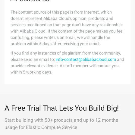
The content source of this page is from Internet, which
doesn't represent Alibaba Cloud's opinion; products and
services mentioned on that page don't have any relationship
with Alibaba Cloud. If the content of the page makes you feel
confusing, please write us an email, we will handle the
problem within 5 days after receiving your email.
If you find any instances of plagiarism from the community,
please send an email to:
info-contact@alibabacloud.com
and
provide relevant evidence. A staff member will contact you
within 5 working days.
A Free Trial That Lets You Build Big!
Start building with 50+ products and up to 12 months
usage for Elastic Compute Service