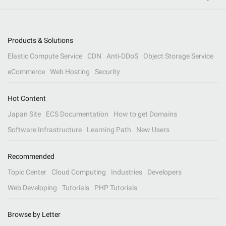
Products & Solutions
Elastic Compute Service
CDN
Anti-DDoS
Object Storage Service
eCommerce
Web Hosting
Security
Hot Content
Japan Site
ECS Documentation
How to get Domains
Software Infrastructure
Learning Path
New Users
Recommended
Topic Center
Cloud Computing
Industries
Developers
Web Developing
Tutorials
PHP Tutorials
Browse by Letter