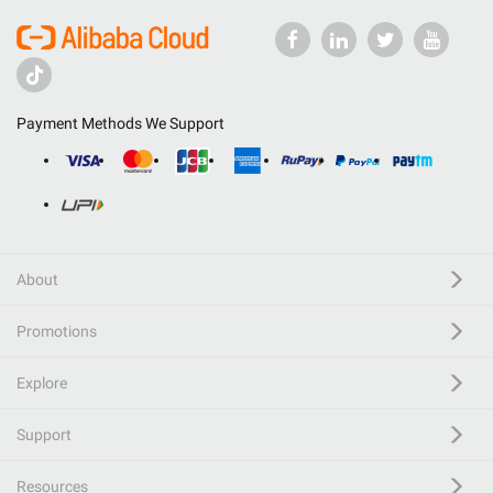
Payment Methods We Support
About
Promotions
Explore
Support
Resources