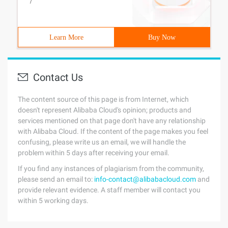
/
Learn More
Buy Now
Contact Us
The content source of this page is from Internet, which
doesn't represent Alibaba Cloud's opinion; products and
services mentioned on that page don't have any relationship
with Alibaba Cloud. If the content of the page makes you feel
confusing, please write us an email, we will handle the
problem within 5 days after receiving your email.
If you find any instances of plagiarism from the community,
please send an email to:
info-contact@alibabacloud.com
and
provide relevant evidence. A staff member will contact you
within 5 working days.