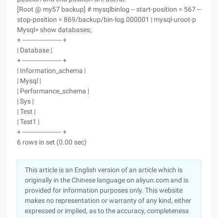
[Root @ my57 backup] # mysqlbinlog -- start-position = 567 --
stop-position = 869/backup/bin-log.000001 | mysql-uroot-p
Mysql> show databases;
+ -------------------- +
| Database |
+ -------------------- +
| Information_schema |
| Mysql |
| Performance_schema |
| Sys |
| Test |
| Test1 |
+ -------------------- +
6 rows in set (0.00 sec)
This article is an English version of an article which is
originally in the Chinese language on aliyun.com and is
provided for information purposes only. This website
makes no representation or warranty of any kind, either
expressed or implied, as to the accuracy, completeness