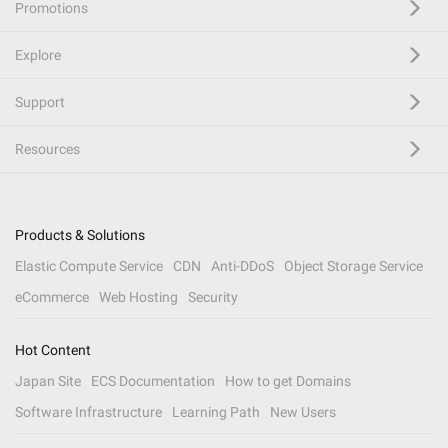
Promotions
Explore
Support
Resources
Products & Solutions
Elastic Compute Service
CDN
Anti-DDoS
Object Storage Service
eCommerce
Web Hosting
Security
Hot Content
Japan Site
ECS Documentation
How to get Domains
Software Infrastructure
Learning Path
New Users