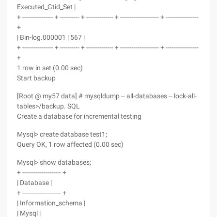
Executed_Gtid_Set |
+ ---------------- + ---------- + -------------- + -------------------- + -----------------
+
| Bin-log.000001 | 567 |
+ ---------------- + ---------- + -------------- + -------------------- + -----------------
+
1 row in set (0.00 sec)
Start backup
[Root @ my57 data] # mysqldump -- all-databases -- lock-all-
tables>/backup. SQL
Create a database for incremental testing
Mysql> create database test1;
Query OK, 1 row affected (0.00 sec)
Mysql> show databases;
+ -------------------- +
| Database |
+ -------------------- +
| Information_schema |
| Mysql |