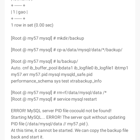
+ ------ +
| 1 | gao |
+ ------ +
1 row in set (0.00 sec)
[Root @ my57 mysql] # mkdir/backup
[Root @ my57 mysql] # cp-a/data/mysql/data/*/backup/
[Root @ my57 mysql] # ls/backup/
Auto. cnf ib_buffer_pool ibdata1 ib_logfile0 ib_logfile1 ibtmp1
my57.err my57.pid mysql mysqld_safe.pid
performance_schema sys test xtrabackup_info
[Root @ my57 mysql] # rm-rf/data/mysql/data /*
[Root @ my57 mysql] # service mysql restart
ERROR! MySQL server PID file cocould not be found!
Starting MySQL... ERROR! The server quit without updating
PID file (/data/mysql/data // my57.pid ).
At this time, it cannot be started. We can copy the backup file
back and start it.