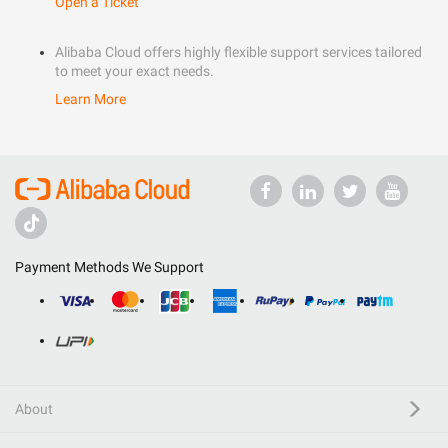
Open a Ticket
Alibaba Cloud offers highly flexible support services tailored
to meet your exact needs.
Learn More
Payment Methods We Support
About