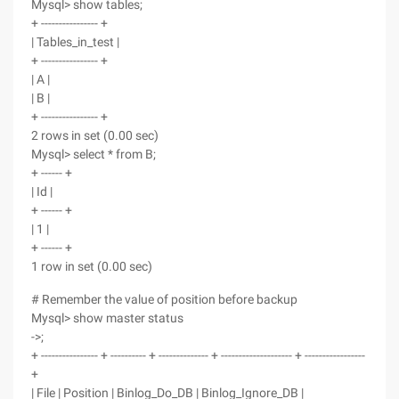
Mysql> show tables;
+ ---------------- +
| Tables_in_test |
+ ---------------- +
| A |
| B |
+ ---------------- +
2 rows in set (0.00 sec)
Mysql> select * from B;
+ ------ +
| Id |
+ ------ +
| 1 |
+ ------ +
1 row in set (0.00 sec)
# Remember the value of position before backup
Mysql> show master status
->;
+ ---------------- + ---------- + -------------- + -------------------- + -----------------
+
| File | Position | Binlog_Do_DB | Binlog_Ignore_DB |