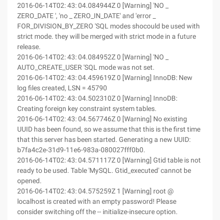
2016-06-14T02: 43: 04.084944Z 0 [Warning] 'NO _
ZERO_DATE ', 'no _ ZERO_IN_DATE' and 'error _
FOR_DIVISION_BY_ZERO 'SQL modes shocould be used with
strict mode. they will be merged with strict mode in a future
release.
2016-06-14T02: 43: 04.084952Z 0 [Warning] 'NO _
AUTO_CREATE_USER 'SQL mode was not set.
2016-06-14T02: 43: 04.459619Z 0 [Warning] InnoDB: New
log files created, LSN = 45790
2016-06-14T02: 43: 04.502310Z 0 [Warning] InnoDB:
Creating foreign key constraint system tables.
2016-06-14T02: 43: 04.567746Z 0 [Warning] No existing
UUID has been found, so we assume that this is the first time
that this server has been started. Generating a new UUID:
b7fa4c2e-31d9-11e6-983a-080027fff0b0.
2016-06-14T02: 43: 04.571117Z 0 [Warning] Gtid table is not
ready to be used. Table 'MySQL. Gtid_executed' cannot be
opened.
2016-06-14T02: 43: 04.575259Z 1 [Warning] root @
localhost is created with an empty password! Please
consider switching off the -- initialize-insecure option.