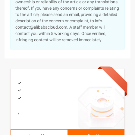
ownership or reliability of the article or any translations
thereof. If you have any concerns or complaints relating
to the article, please send an email, providing a detailed
description of the concern or complaint, to info-
contact@alibabacloud.com. A staff member will
contact you within 5 working days. Once verified,
infringing content will be removed immediately.
/