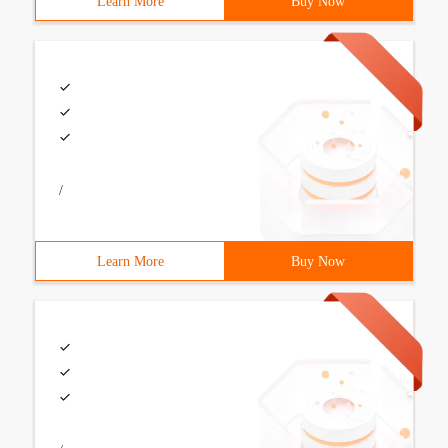
Learn More
Buy Now
/
Learn More
Buy Now