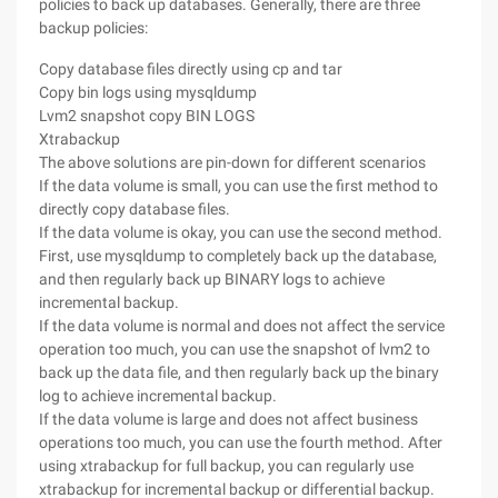
policies to back up databases. Generally, there are three
backup policies:
Copy database files directly using cp and tar
Copy bin logs using mysqldump
Lvm2 snapshot copy BIN LOGS
Xtrabackup
The above solutions are pin-down for different scenarios
If the data volume is small, you can use the first method to
directly copy database files.
If the data volume is okay, you can use the second method.
First, use mysqldump to completely back up the database,
and then regularly back up BINARY logs to achieve
incremental backup.
If the data volume is normal and does not affect the service
operation too much, you can use the snapshot of lvm2 to
back up the data file, and then regularly back up the binary
log to achieve incremental backup.
If the data volume is large and does not affect business
operations too much, you can use the fourth method. After
using xtrabackup for full backup, you can regularly use
xtrabackup for incremental backup or differential backup.