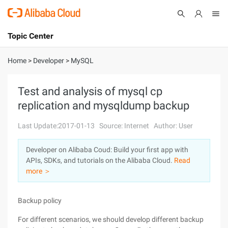
Topic Center
Submit
About
International - English
Home
>
Developer
>
MySQL
Products
Cart
Test and analysis of mysql cp
replication and mysqldump backup
Console
Solutions
Last Update:2017-01-13
Source: Internet
Author: User
Pricing
Sign Up
Log In
Developer on Alibaba Coud: Build your first app with
Marketplace
APIs, SDKs, and tutorials on the Alibaba Cloud.
Read
more ＞
Partners
Backup policy
For different scenarios, we should develop different backup