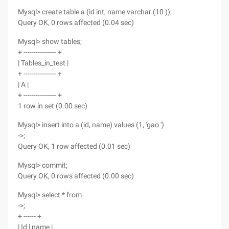
Mysql> create table a (id int, name varchar (10 ));
Query OK, 0 rows affected (0.04 sec)
Mysql> show tables;
+ ---------------- +
| Tables_in_test |
+ ---------------- +
| A |
+ ---------------- +
1 row in set (0.00 sec)
Mysql> insert into a (id, name) values (1, 'gao ')
->;
Query OK, 1 row affected (0.01 sec)
Mysql> commit;
Query OK, 0 rows affected (0.00 sec)
Mysql> select * from
->;
+ ------ +
| Id | name |