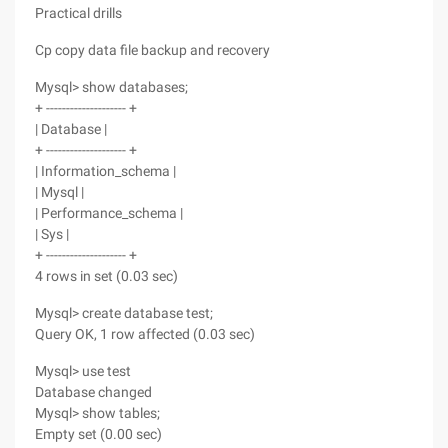
Practical drills
Cp copy data file backup and recovery
Mysql> show databases;
+ -------------------- +
| Database |
+ -------------------- +
| Information_schema |
| Mysql |
| Performance_schema |
| Sys |
+ -------------------- +
4 rows in set (0.03 sec)
Mysql> create database test;
Query OK, 1 row affected (0.03 sec)
Mysql> use test
Database changed
Mysql> show tables;
Empty set (0.00 sec)