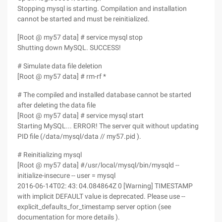
Stopping mysql is starting. Compilation and installation
cannot be started and must be reinitialized.
[Root @ my57 data] # service mysql stop
Shutting down MySQL. SUCCESS!
# Simulate data file deletion
[Root @ my57 data] # rm-rf *
# The compiled and installed database cannot be started
after deleting the data file
[Root @ my57 data] # service mysql start
Starting MySQL... ERROR! The server quit without updating
PID file (/data/mysql/data // my57.pid ).
# Reinitializing mysql
[Root @ my57 data] #/usr/local/mysql/bin/mysqld --
initialize-insecure -- user = mysql
2016-06-14T02: 43: 04.084864Z 0 [Warning] TIMESTAMP
with implicit DEFAULT value is deprecated. Please use --
explicit_defaults_for_timestamp server option (see
documentation for more details ).