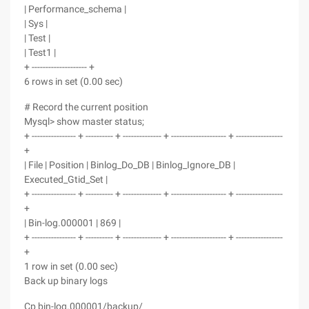
| Performance_schema |
| Sys |
| Test |
| Test1 |
+ -------------------- +
6 rows in set (0.00 sec)
# Record the current position
Mysql> show master status;
+ ---------------- + ---------- + -------------- + -------------------- + -----------------
+
| File | Position | Binlog_Do_DB | Binlog_Ignore_DB |
Executed_Gtid_Set |
+ ---------------- + ---------- + -------------- + -------------------- + -----------------
+
| Bin-log.000001 | 869 |
+ ---------------- + ---------- + -------------- + -------------------- + -----------------
+
1 row in set (0.00 sec)
Back up binary logs
Cp bin-log.000001/backup/