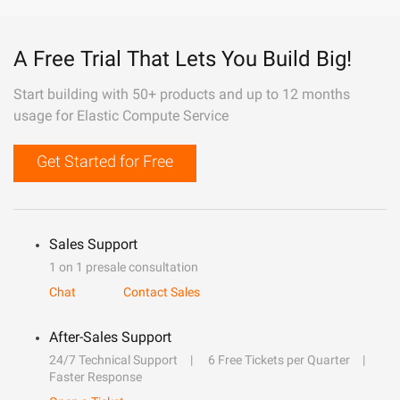
A Free Trial That Lets You Build Big!
Start building with 50+ products and up to 12 months
usage for Elastic Compute Service
Get Started for Free
Sales Support
1 on 1 presale consultation
Chat
Contact Sales
After-Sales Support
24/7 Technical Support
6 Free Tickets per Quarter
Faster Response