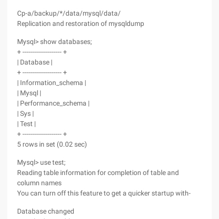
Cp-a/backup/*/data/mysql/data/
Replication and restoration of mysqldump
Mysql> show databases;
+ -------------------- +
| Database |
+ -------------------- +
| Information_schema |
| Mysql |
| Performance_schema |
| Sys |
| Test |
+ -------------------- +
5 rows in set (0.02 sec)
Mysql> use test;
Reading table information for completion of table and
column names
You can turn off this feature to get a quicker startup with-
Database changed