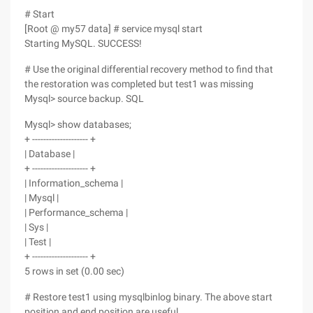
# Start
[Root @ my57 data] # service mysql start
Starting MySQL. SUCCESS!
# Use the original differential recovery method to find that
the restoration was completed but test1 was missing
Mysql> source backup. SQL
Mysql> show databases;
+ -------------------- +
| Database |
+ -------------------- +
| Information_schema |
| Mysql |
| Performance_schema |
| Sys |
| Test |
+ -------------------- +
5 rows in set (0.00 sec)
# Restore test1 using mysqlbinlog binary. The above start
position and end position are useful.