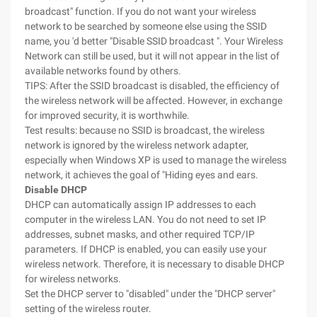
broadcast" function. If you do not want your wireless
network to be searched by someone else using the SSID
name, you 'd better "Disable SSID broadcast ". Your Wireless
Network can still be used, but it will not appear in the list of
available networks found by others.
TIPS: After the SSID broadcast is disabled, the efficiency of
the wireless network will be affected. However, in exchange
for improved security, it is worthwhile.
Test results: because no SSID is broadcast, the wireless
network is ignored by the wireless network adapter,
especially when Windows XP is used to manage the wireless
network, it achieves the goal of "Hiding eyes and ears.
Disable DHCP
DHCP can automatically assign IP addresses to each
computer in the wireless LAN. You do not need to set IP
addresses, subnet masks, and other required TCP/IP
parameters. If DHCP is enabled, you can easily use your
wireless network. Therefore, it is necessary to disable DHCP
for wireless networks.
Set the DHCP server to "disabled" under the "DHCP server"
setting of the wireless router.