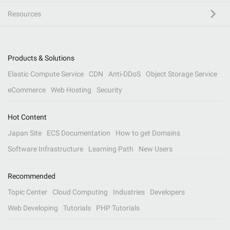
Resources
Products & Solutions
Elastic Compute Service
CDN
Anti-DDoS
Object Storage Service
eCommerce
Web Hosting
Security
Hot Content
Japan Site
ECS Documentation
How to get Domains
Software Infrastructure
Learning Path
New Users
Recommended
Topic Center
Cloud Computing
Industries
Developers
Web Developing
Tutorials
PHP Tutorials