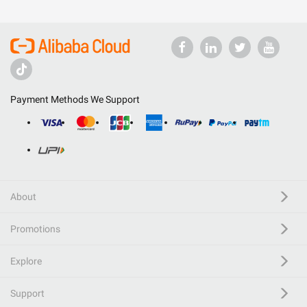
Payment Methods We Support
About
Promotions
Explore
Support