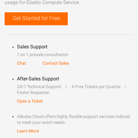
usage for Elastic Compute Service
Get Started for Free
Sales Support
1 on 1 presale consultation
Chat
Contact Sales
After-Sales Support
24/7 Technical Support
6 Free Tickets per Quarter
Faster Response
Open a Ticket
Alibaba Cloud offers highly flexible support services tailored
to meet your exact needs.
Learn More