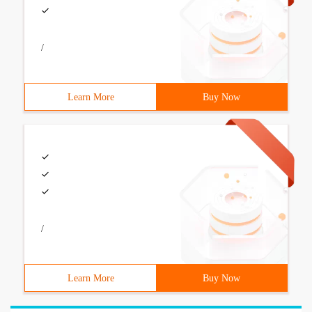
/
Learn More
Buy Now
/
Learn More
Buy Now