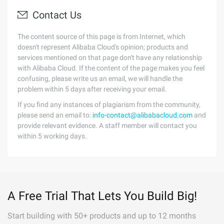
Contact Us
The content source of this page is from Internet, which
doesn't represent Alibaba Cloud's opinion; products and
services mentioned on that page don't have any relationship
with Alibaba Cloud. If the content of the page makes you feel
confusing, please write us an email, we will handle the
problem within 5 days after receiving your email.
If you find any instances of plagiarism from the community,
please send an email to:
info-contact@alibabacloud.com
and
provide relevant evidence. A staff member will contact you
within 5 working days.
A Free Trial That Lets You Build Big!
Start building with 50+ products and up to 12 months