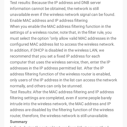
Test results: Because the IP address and DNB server
information cannot be obtained, the network is still
unavailable even if the wireless network signal can be found.
Enable MAC address and IP address filtering
When you enable the MAC address filtering function in the
settings of a wireless router, note that, in the filter rule, you
must select the option "only allow valid MAC addresses in the
configured MAC address list to access the wireless network.
In addition, if DHCP is disabled in the wireless LAN, we
recommend that you set a fixed IP address for each
computer that uses the wireless service, then, enter the IP
addresses in the IP address permitted list. After the IP
address filtering function of the wireless router is enabled,
only users of the IP address in the list can access the network
normally, and others can only be stunned.
Test Results: After the MAC address filtering and IP address
filtering settings are completed, even if some people barely
intrude into the wireless network, the MAC address and IP
address are disabled by the filtering function of the wireless
router, therefore, the wireless network is still unavailable.
Summary