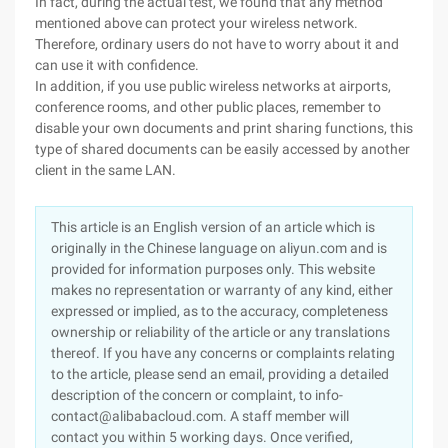
In fact, during the actual test, we found that any method
mentioned above can protect your wireless network.
Therefore, ordinary users do not have to worry about it and
can use it with confidence.
In addition, if you use public wireless networks at airports,
conference rooms, and other public places, remember to
disable your own documents and print sharing functions, this
type of shared documents can be easily accessed by another
client in the same LAN.
This article is an English version of an article which is
originally in the Chinese language on aliyun.com and is
provided for information purposes only. This website
makes no representation or warranty of any kind, either
expressed or implied, as to the accuracy, completeness
ownership or reliability of the article or any translations
thereof. If you have any concerns or complaints relating
to the article, please send an email, providing a detailed
description of the concern or complaint, to info-
contact@alibabacloud.com. A staff member will
contact you within 5 working days. Once verified,