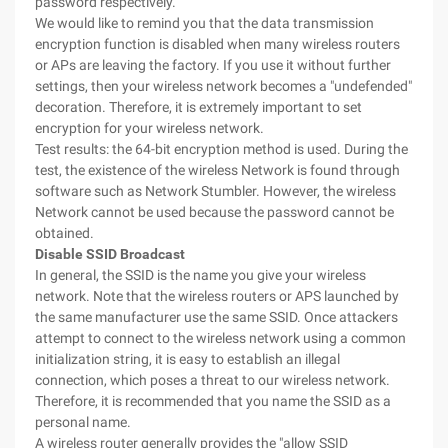
password respectively.
We would like to remind you that the data transmission
encryption function is disabled when many wireless routers
or APs are leaving the factory. If you use it without further
settings, then your wireless network becomes a "undefended"
decoration. Therefore, it is extremely important to set
encryption for your wireless network.
Test results: the 64-bit encryption method is used. During the
test, the existence of the wireless Network is found through
software such as Network Stumbler. However, the wireless
Network cannot be used because the password cannot be
obtained.
Disable SSID Broadcast
In general, the SSID is the name you give your wireless
network. Note that the wireless routers or APS launched by
the same manufacturer use the same SSID. Once attackers
attempt to connect to the wireless network using a common
initialization string, it is easy to establish an illegal
connection, which poses a threat to our wireless network.
Therefore, it is recommended that you name the SSID as a
personal name.
A wireless router generally provides the "allow SSID