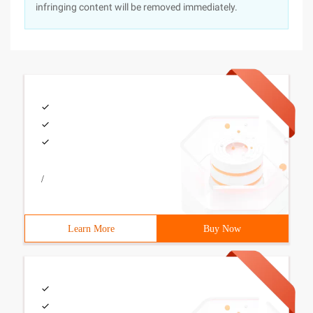
infringing content will be removed immediately.
/
Learn More
Buy Now