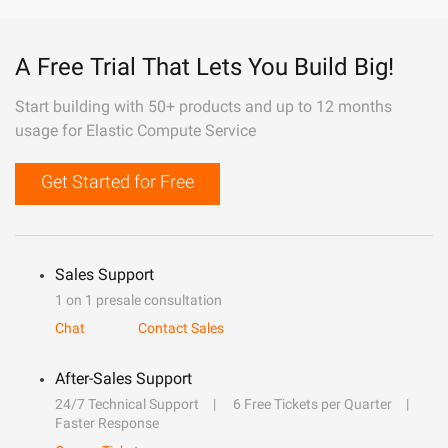
A Free Trial That Lets You Build Big!
Start building with 50+ products and up to 12 months
usage for Elastic Compute Service
Get Started for Free
Sales Support
1 on 1 presale consultation
Chat
Contact Sales
After-Sales Support
24/7 Technical Support
6 Free Tickets per Quarter
Faster Response