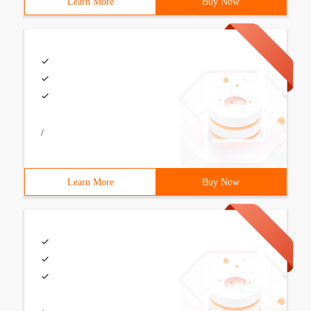
Learn More
Buy Now
/
Learn More
Buy Now