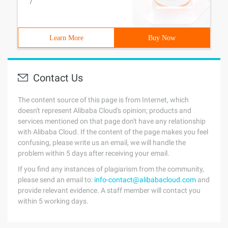
/
Learn More
Buy Now
Contact Us
The content source of this page is from Internet, which
doesn't represent Alibaba Cloud's opinion; products and
services mentioned on that page don't have any relationship
with Alibaba Cloud. If the content of the page makes you feel
confusing, please write us an email, we will handle the
problem within 5 days after receiving your email.
If you find any instances of plagiarism from the community,
please send an email to:
info-contact@alibabacloud.com
and
provide relevant evidence. A staff member will contact you
within 5 working days.