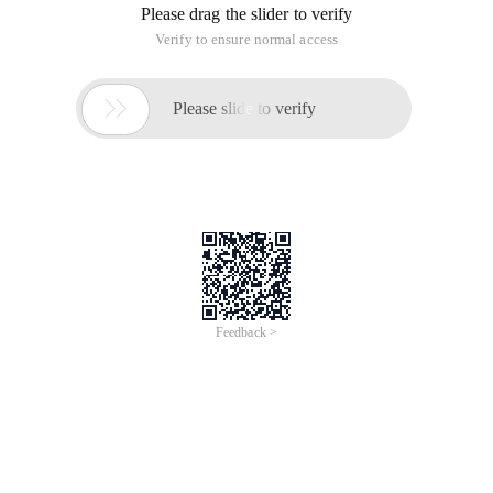
used for repetitive manual testing;
http://baike.baidu.com/view/852081.htm
LoadRunner: Performance Testing tool, is a load test tool to
predict the behavior and performance of the system;
http://baike.baidu.com/view/812367.htm
WinRunner: Functional testing tools;
http://baike.baidu.com/view/361121.htm
IBM Rational Robot: Functional Testing tools
This article is from the "My Learning Path" blog, be sure to
keep this source
http://zmxiaoxiaomin.blog.51cto.com/9770436/1629959
Test tools for initial contact software test Learning
This article is an English version of an article which is
originally in the Chinese language on aliyun.com and is
provided for information purposes only. This website
makes no representation or warranty of any kind, either
expressed or implied, as to the accuracy, completeness