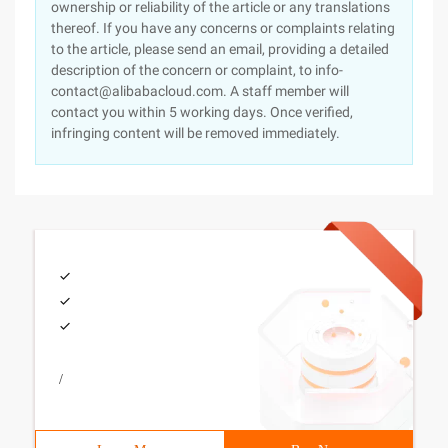
ownership or reliability of the article or any translations
thereof. If you have any concerns or complaints relating
to the article, please send an email, providing a detailed
description of the concern or complaint, to info-
contact@alibabacloud.com. A staff member will
contact you within 5 working days. Once verified,
infringing content will be removed immediately.
/