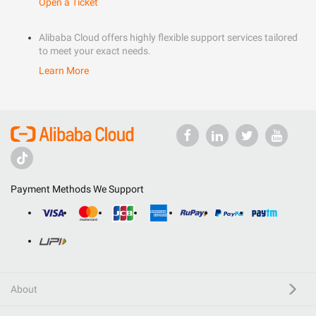
Open a Ticket
Alibaba Cloud offers highly flexible support services tailored
to meet your exact needs.
Learn More
Payment Methods We Support
About