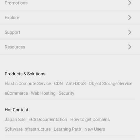
Promotions
Explore
Support
Resources
Products & Solutions
Elastic Compute Service
CDN
Anti-DDoS
Object Storage Service
eCommerce
Web Hosting
Security
Hot Content
Japan Site
ECS Documentation
How to get Domains
Software Infrastructure
Learning Path
New Users