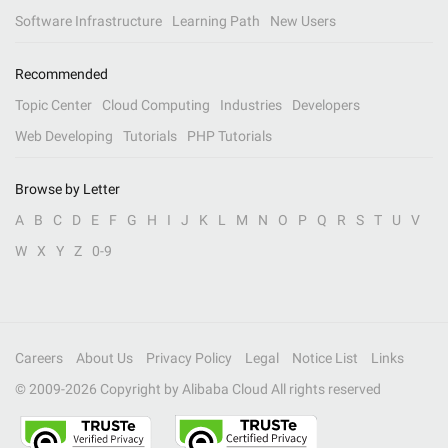
Software Infrastructure
Learning Path
New Users
Recommended
Topic Center
Cloud Computing
Industries
Developers
Web Developing
Tutorials
PHP Tutorials
Browse by Letter
A
B
C
D
E
F
G
H
I
J
K
L
M
N
O
P
Q
R
S
T
U
V
W
X
Y
Z
0-9
Careers
About Us
Privacy Policy
Legal
Notice List
Links
© 2009-
2026
Copyright by Alibaba Cloud All rights reserved