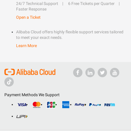
24/7 Technical Support
6 Free Tickets per Quarter
Faster Response
Open a Ticket
Alibaba Cloud offers highly flexible support services tailored
to meet your exact needs.
Learn More
Payment Methods We Support