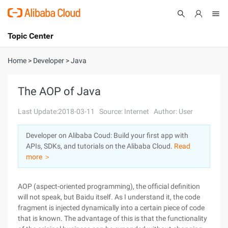
Topic Center
Submit
About
International - English
Home
>
Developer
>
Java
Products
Cart
The AOP of Java
Console
Solutions
Last Update:2018-03-11
Source: Internet
Author: User
Pricing
Developer on Alibaba Coud: Build your first app with
Sign Up
Log In
APIs, SDKs, and tutorials on the Alibaba Cloud.
Read
Marketplace
more ＞
Partners
AOP (aspect-oriented programming), the official definition
will not speak, but Baidu itself. As I understand it, the code
fragment is injected dynamically into a certain piece of code
that is known. The advantage of this is that the functionality