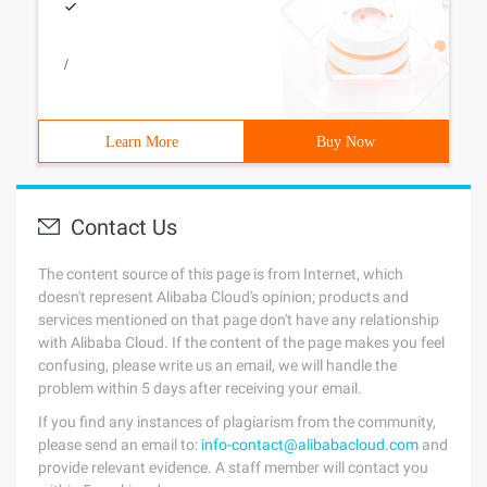
/
Learn More
Buy Now
Contact Us
The content source of this page is from Internet, which
doesn't represent Alibaba Cloud's opinion; products and
services mentioned on that page don't have any relationship
with Alibaba Cloud. If the content of the page makes you feel
confusing, please write us an email, we will handle the
problem within 5 days after receiving your email.
If you find any instances of plagiarism from the community,
please send an email to:
info-contact@alibabacloud.com
and
provide relevant evidence. A staff member will contact you