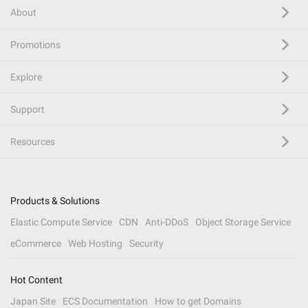
About
Promotions
Explore
Support
Resources
Products & Solutions
Elastic Compute Service
CDN
Anti-DDoS
Object Storage Service
eCommerce
Web Hosting
Security
Hot Content
Japan Site
ECS Documentation
How to get Domains