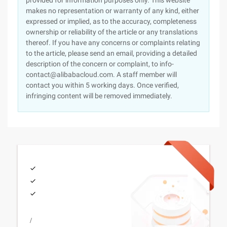
provided for information purposes only. This website
makes no representation or warranty of any kind, either
expressed or implied, as to the accuracy, completeness
ownership or reliability of the article or any translations
thereof. If you have any concerns or complaints relating
to the article, please send an email, providing a detailed
description of the concern or complaint, to info-
contact@alibabacloud.com. A staff member will
contact you within 5 working days. Once verified,
infringing content will be removed immediately.
/