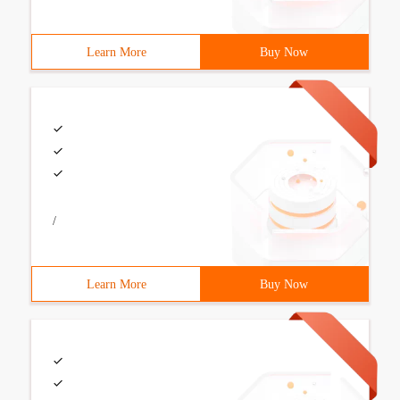
Learn More
Buy Now
/
Learn More
Buy Now