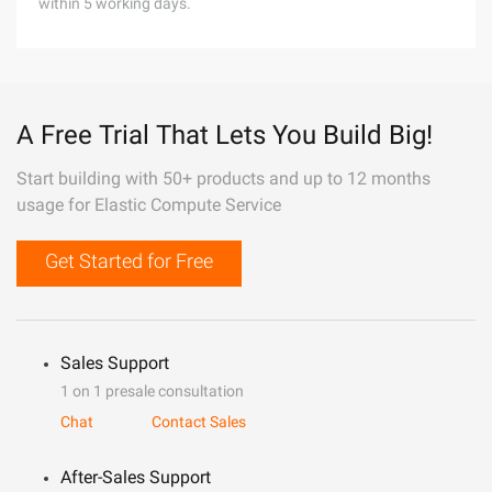
within 5 working days.
A Free Trial That Lets You Build Big!
Start building with 50+ products and up to 12 months
usage for Elastic Compute Service
Get Started for Free
Sales Support
1 on 1 presale consultation
Chat
Contact Sales
After-Sales Support