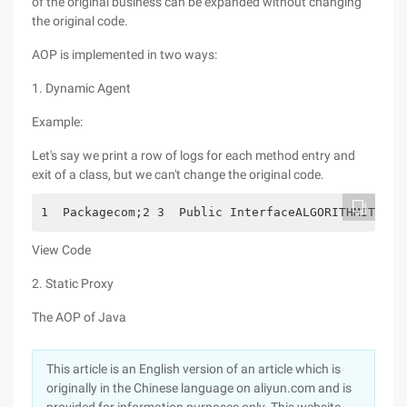
of the original business can be expanded without changing
the original code.
AOP is implemented in two ways:
1. Dynamic Agent
Example:
Let's say we print a row of logs for each method entry and
exit of a class, but we can't change the original code.
1  Packagecom;2 3  Public InterfaceALGORITHMITF4 {
View Code
2. Static Proxy
The AOP of Java
This article is an English version of an article which is
originally in the Chinese language on aliyun.com and is