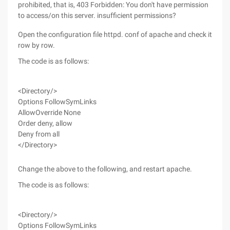
prohibited, that is, 403 Forbidden: You don't have permission
to access/on this server. insufficient permissions?
Open the configuration file httpd. conf of apache and check it
row by row.
The code is as follows:
<Directory/>
Options FollowSymLinks
AllowOverride None
Order deny, allow
Deny from all
</Directory>
Change the above to the following, and restart apache.
The code is as follows:
<Directory/>
Options FollowSymLinks