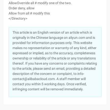
AllowOverride all # modify one of the two.
Order deny, allow
Allow from all # modify this
</Directory>
This article is an English version of an article which is
originally in the Chinese language on aliyun.com and is
provided for information purposes only. This website
makes no representation or warranty of any kind, either
expressed or implied, as to the accuracy, completeness
ownership or reliability of the article or any translations
thereof. If you have any concerns or complaints relating
to the article, please send an email, providing a detailed
description of the concern or complaint, to info-
contact@alibabacloud.com. A staff member will
contact you within 5 working days. Once verified,
infringing content will be removed immediately.