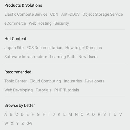
Products & Solutions
Elastic Compute Service
CDN
Anti-DDoS
Object Storage Service
eCommerce
Web Hosting
Security
Hot Content
Japan Site
ECS Documentation
How to get Domains
Software Infrastructure
Learning Path
New Users
Recommended
Topic Center
Cloud Computing
Industries
Developers
Web Developing
Tutorials
PHP Tutorials
Browse by Letter
A
B
C
D
E
F
G
H
I
J
K
L
M
N
O
P
Q
R
S
T
U
V
W
X
Y
Z
0-9