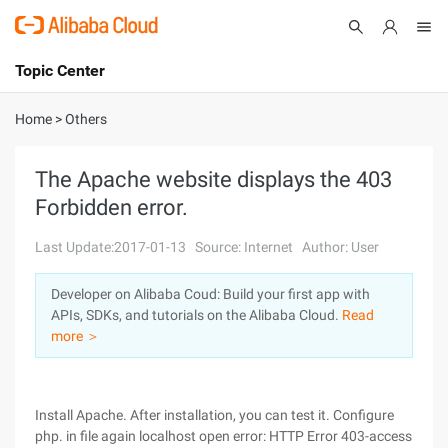
Topic Center
Submit
About
International - English
Home
>
Others
Products
Cart
The Apache website displays the 403
Forbidden error.
Console
Solutions
Last Update:2017-01-13
Source: Internet
Author: User
Pricing
Sign Up
Log In
Developer on Alibaba Coud: Build your first app with
Marketplace
APIs, SDKs, and tutorials on the Alibaba Cloud.
Read
more ＞
Partners
Install Apache. After installation, you can test it. Configure
php. in file again localhost open error: HTTP Error 403-access