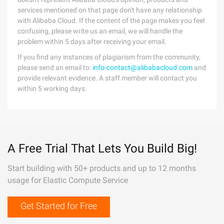
services mentioned on that page don't have any relationship
with Alibaba Cloud. If the content of the page makes you feel
confusing, please write us an email, we will handle the
problem within 5 days after receiving your email.
If you find any instances of plagiarism from the community,
please send an email to:
info-contact@alibabacloud.com
and
provide relevant evidence. A staff member will contact you
within 5 working days.
A Free Trial That Lets You Build Big!
Start building with 50+ products and up to 12 months
usage for Elastic Compute Service
Get Started for Free