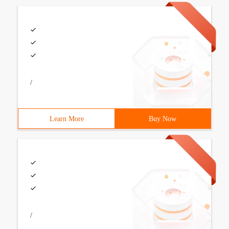
/
Learn More
Buy Now
/