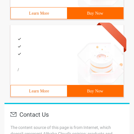
Learn More
Buy Now
/
Learn More
Buy Now
Contact Us
The content source of this page is from Internet, which
doesn't represent Alibaba Cloud's opinion; products and