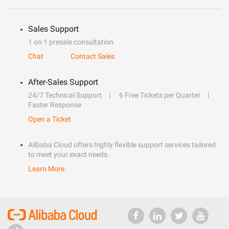
Sales Support
1 on 1 presale consultation
Chat
Contact Sales
After-Sales Support
24/7 Technical Support
6 Free Tickets per Quarter
Faster Response
Open a Ticket
Alibaba Cloud offers highly flexible support services tailored
to meet your exact needs.
Learn More