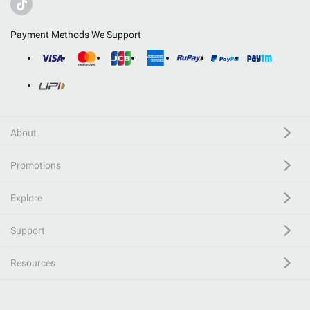
Payment Methods We Support
About
Promotions
Explore
Support
Resources