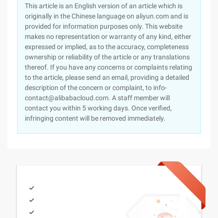
This article is an English version of an article which is
originally in the Chinese language on aliyun.com and is
provided for information purposes only. This website
makes no representation or warranty of any kind, either
expressed or implied, as to the accuracy, completeness
ownership or reliability of the article or any translations
thereof. If you have any concerns or complaints relating
to the article, please send an email, providing a detailed
description of the concern or complaint, to info-
contact@alibabacloud.com. A staff member will
contact you within 5 working days. Once verified,
infringing content will be removed immediately.