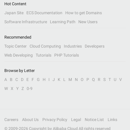
Hot Content
Japan Site
ECS Documentation
How to get Domains
Software Infrastructure
Learning Path
New Users
Recommended
Topic Center
Cloud Computing
Industries
Developers
Web Developing
Tutorials
PHP Tutorials
Browse by Letter
A
B
C
D
E
F
G
H
I
J
K
L
M
N
O
P
Q
R
S
T
U
V
W
X
Y
Z
0-9
Careers
About Us
Privacy Policy
Legal
Notice List
Links
© 2009-
2026
Copyright by Alibaba Cloud All rights reserved