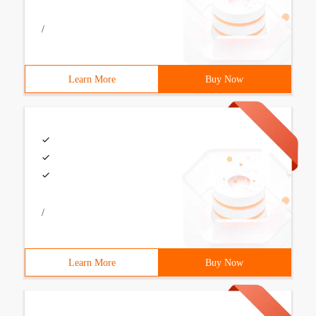
/
Learn More
Buy Now
/
Learn More
Buy Now