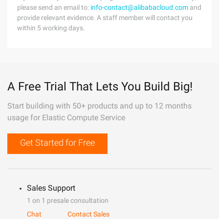
please send an email to:
info-contact@alibabacloud.com
and
provide relevant evidence. A staff member will contact you
within 5 working days.
A Free Trial That Lets You Build Big!
Start building with 50+ products and up to 12 months
usage for Elastic Compute Service
Get Started for Free
Sales Support
1 on 1 presale consultation
Chat
Contact Sales