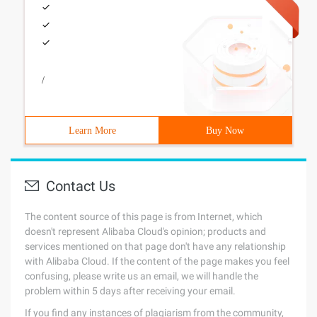
/
Learn More
Buy Now
Contact Us
The content source of this page is from Internet, which
doesn't represent Alibaba Cloud's opinion; products and
services mentioned on that page don't have any relationship
with Alibaba Cloud. If the content of the page makes you feel
confusing, please write us an email, we will handle the
problem within 5 days after receiving your email.
If you find any instances of plagiarism from the community,