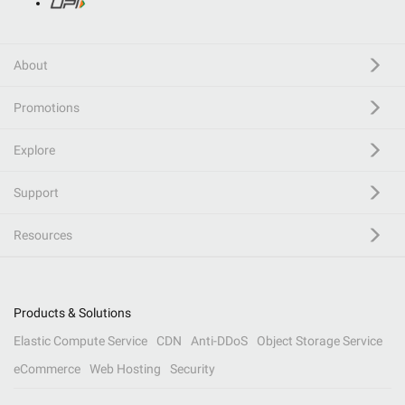
About
Promotions
Explore
Support
Resources
Products & Solutions
Elastic Compute Service
CDN
Anti-DDoS
Object Storage Service
eCommerce
Web Hosting
Security