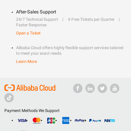
After-Sales Support
24/7 Technical Support
6 Free Tickets per Quarter
Faster Response
Open a Ticket
Alibaba Cloud offers highly flexible support services tailored
to meet your exact needs.
Learn More
Payment Methods We Support