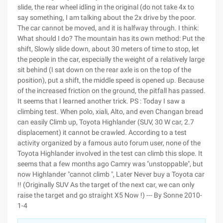
slide, the rear wheel idling in the original (do not take 4x to
say something, I am talking about the 2x drive by the poor.
The car cannot be moved, and it is halfway through. I think:
What should I do? The mountain has its own method: Put the
shift, Slowly slide down, about 30 meters of time to stop, let
the people in the car, especially the weight of a relatively large
sit behind (I sat down on the rear axle is on the top of the
position), put a shift, the middle speed is opened up. Because
of the increased friction on the ground, the pitfall has passed.
It seems that I learned another trick. PS : Today I saw a
climbing test. When polo, xiali, Alto, and even Changan bread
can easily Climb up, Toyota Highlander (SUV, 30 W car, 2.7
displacement) it cannot be crawled. According to a test
activity organized by a famous auto forum user, none of the
Toyota Highlander involved in the test can climb this slope. It
seems that a few months ago Camry was "unstoppable", but
now Highlander "cannot climb ", Later Never buy a Toyota car
!! (Originally SUV As the target of the next car, we can only
raise the target and go straight X5 Now !) --- By Sonne 2010-
1-4