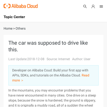
Topic Center
Submit
About
International - English
Home
>
Others
Products
Cart
The car was supposed to drive like
this.
Console
Solutions
Last Update:2018-12-08
Source: Internet
Author: User
Pricing
Sign Up
Log In
Developer on Alibaba Coud: Build your first app with
Marketplace
APIs, SDKs, and tutorials on the Alibaba Cloud.
Read
more ＞
Partners
In the mountains, you may encounter problems that you
have never encountered in many cities. One drive on a steep
slope, because the snow is hardened, the ground is slippery,
and it is originally a muddy road, all of a sudden the wheel