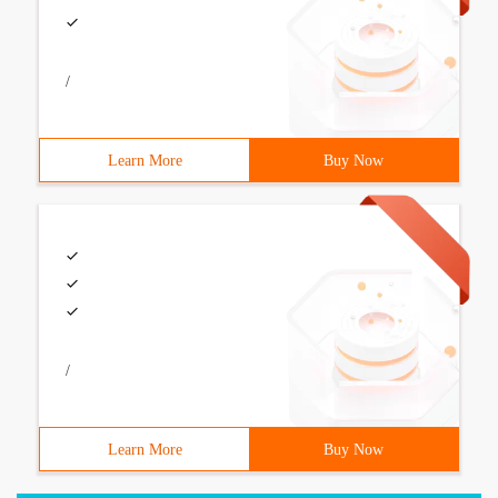
/
Learn More
Buy Now
/
Learn More
Buy Now