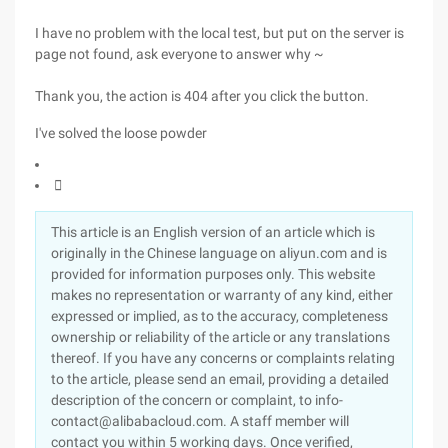
I have no problem with the local test, but put on the server is
page not found, ask everyone to answer why ~
Thank you, the action is 404 after you click the button.
I've solved the loose powder

This article is an English version of an article which is
originally in the Chinese language on aliyun.com and is
provided for information purposes only. This website
makes no representation or warranty of any kind, either
expressed or implied, as to the accuracy, completeness
ownership or reliability of the article or any translations
thereof. If you have any concerns or complaints relating
to the article, please send an email, providing a detailed
description of the concern or complaint, to info-
contact@alibabacloud.com. A staff member will
contact you within 5 working days. Once verified,