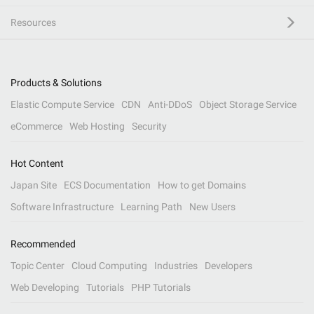
Resources
Products & Solutions
Elastic Compute Service
CDN
Anti-DDoS
Object Storage Service
eCommerce
Web Hosting
Security
Hot Content
Japan Site
ECS Documentation
How to get Domains
Software Infrastructure
Learning Path
New Users
Recommended
Topic Center
Cloud Computing
Industries
Developers
Web Developing
Tutorials
PHP Tutorials