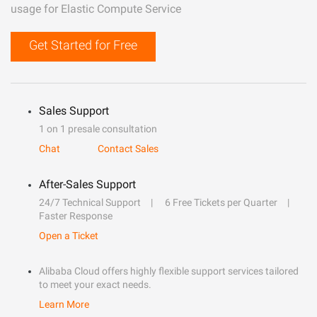
usage for Elastic Compute Service
Get Started for Free
Sales Support
1 on 1 presale consultation
Chat
Contact Sales
After-Sales Support
24/7 Technical Support
6 Free Tickets per Quarter
Faster Response
Open a Ticket
Alibaba Cloud offers highly flexible support services tailored
to meet your exact needs.
Learn More