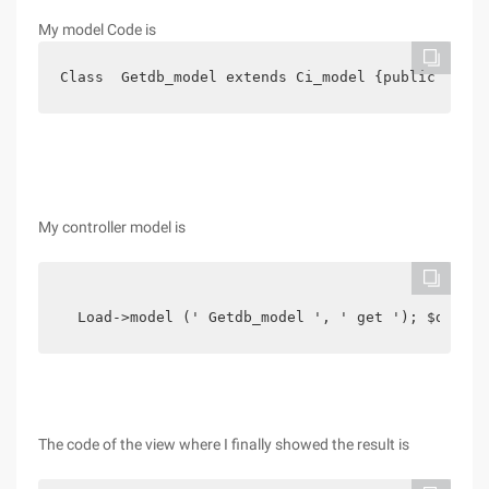
My model Code is
Class  Getdb_model extends Ci_model {public Funct
My controller model is
  Load->model (' Getdb_model ', ' get '); $data [
The code of the view where I finally showed the result is