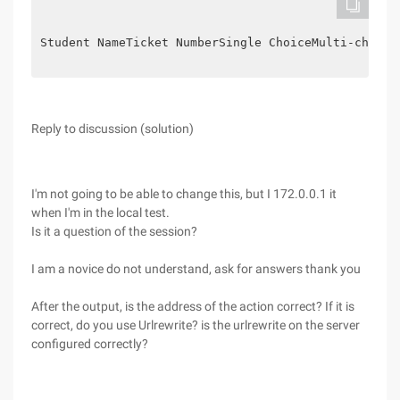
Student Name
Ticket Number
Single Choice
Multi-choice
Reply to discussion (solution)
I'm not going to be able to change this, but I 172.0.0.1 it
when I'm in the local test.
Is it a question of the session?
I am a novice do not understand, ask for answers thank you
After the output, is the address of the action correct? If it is
correct, do you use Urlrewrite? is the urlrewrite on the server
configured correctly?