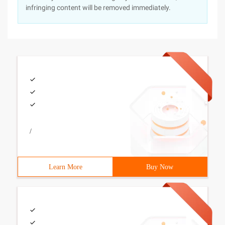
infringing content will be removed immediately.
/
Learn More
Buy Now