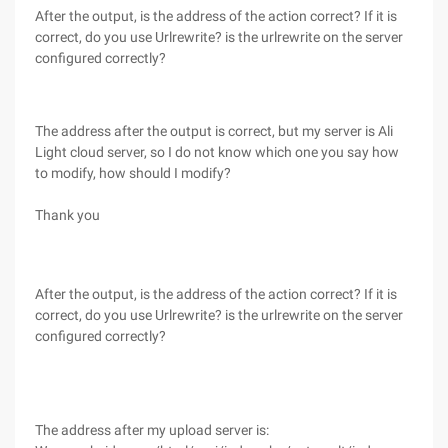
After the output, is the address of the action correct? If it is
correct, do you use Urlrewrite? is the urlrewrite on the server
configured correctly?
The address after the output is correct, but my server is Ali
Light cloud server, so I do not know which one you say how
to modify, how should I modify?
Thank you
After the output, is the address of the action correct? If it is
correct, do you use Urlrewrite? is the urlrewrite on the server
configured correctly?
The address after my upload server is: