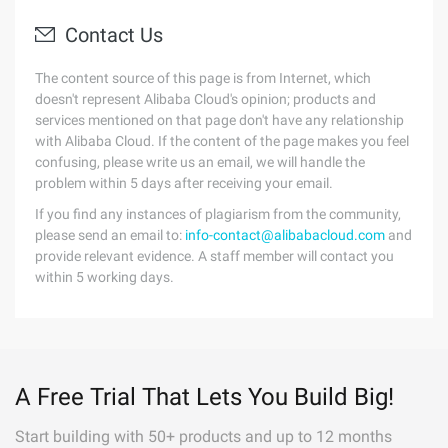
Contact Us
The content source of this page is from Internet, which
doesn't represent Alibaba Cloud's opinion; products and
services mentioned on that page don't have any relationship
with Alibaba Cloud. If the content of the page makes you feel
confusing, please write us an email, we will handle the
problem within 5 days after receiving your email.
If you find any instances of plagiarism from the community,
please send an email to:
info-contact@alibabacloud.com
and
provide relevant evidence. A staff member will contact you
within 5 working days.
A Free Trial That Lets You Build Big!
Start building with 50+ products and up to 12 months