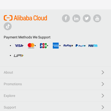
Payment Methods We Support
About
Promotions
Explore
Support