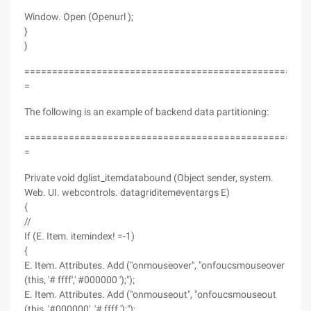
Window. Open (Openurl );
}
}
===================================================
=
The following is an example of backend data partitioning:
===================================================
=
Private void dglist_itemdatabound (Object sender, system.
Web. UI. webcontrols. datagriditemeventargs E)
{
//
If (E. Item. itemindex! =-1)
{
E. Item. Attributes. Add ("onmouseover", "onfoucsmouseover
(this, '# ffff',' #000000 ');");
E. Item. Attributes. Add ("onmouseout", "onfoucsmouseout
(this, '#000000', '# ffff ');");