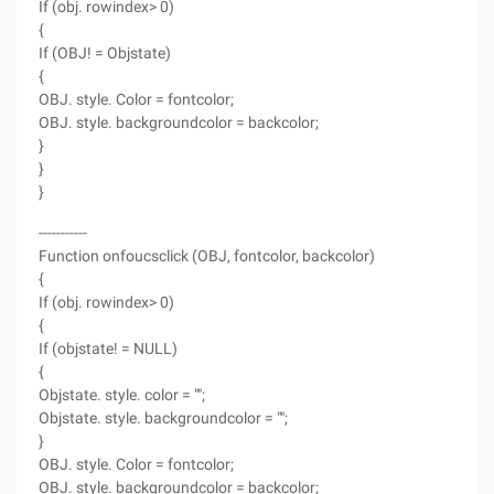
If (obj. rowindex> 0)
{
If (OBJ! = Objstate)
{
OBJ. style. Color = fontcolor;
OBJ. style. backgroundcolor = backcolor;
}
}
}
-----------
Function onfoucsclick (OBJ, fontcolor, backcolor)
{
If (obj. rowindex> 0)
{
If (objstate! = NULL)
{
Objstate. style. color = "";
Objstate. style. backgroundcolor = "";
}
OBJ. style. Color = fontcolor;
OBJ. style. backgroundcolor = backcolor;