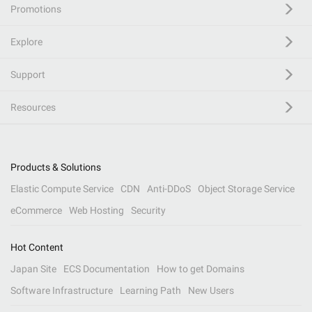
Promotions
Explore
Support
Resources
Products & Solutions
Elastic Compute Service
CDN
Anti-DDoS
Object Storage Service
eCommerce
Web Hosting
Security
Hot Content
Japan Site
ECS Documentation
How to get Domains
Software Infrastructure
Learning Path
New Users