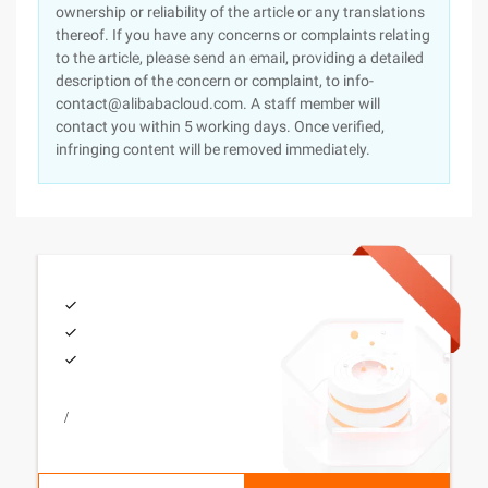
ownership or reliability of the article or any translations
thereof. If you have any concerns or complaints relating
to the article, please send an email, providing a detailed
description of the concern or complaint, to info-
contact@alibabacloud.com. A staff member will
contact you within 5 working days. Once verified,
infringing content will be removed immediately.
/