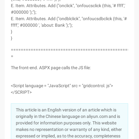
E. Item. Attributes. Add ("onclick", "onfoucsclick (this, '# ffff','
#000000 ');");
E. Item. Attributes. Add ("ondblclick", "onfoucsdbclick (this, '#
ffff',' #000000 ', 'about: Bank ');");
}
}
===================================================
=
The front-end. ASPX page calls the JS file:
<Script language = "JavaScript" src = "gridcontrol. js">
</SCRIPT>
This article is an English version of an article which is
originally in the Chinese language on aliyun.com and is
provided for information purposes only. This website
makes no representation or warranty of any kind, either
expressed or implied, as to the accuracy, completeness