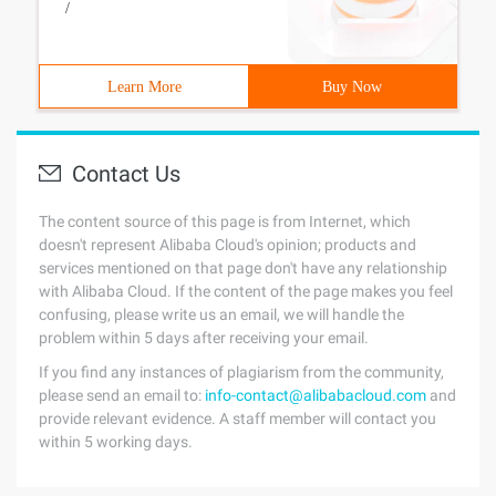
/
Learn More
Buy Now
Contact Us
The content source of this page is from Internet, which
doesn't represent Alibaba Cloud's opinion; products and
services mentioned on that page don't have any relationship
with Alibaba Cloud. If the content of the page makes you feel
confusing, please write us an email, we will handle the
problem within 5 days after receiving your email.
If you find any instances of plagiarism from the community,
please send an email to:
info-contact@alibabacloud.com
and
provide relevant evidence. A staff member will contact you
within 5 working days.