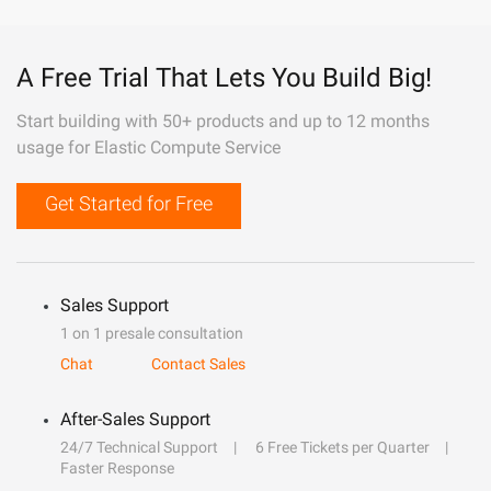
A Free Trial That Lets You Build Big!
Start building with 50+ products and up to 12 months
usage for Elastic Compute Service
Get Started for Free
Sales Support
1 on 1 presale consultation
Chat
Contact Sales
After-Sales Support
24/7 Technical Support
6 Free Tickets per Quarter
Faster Response