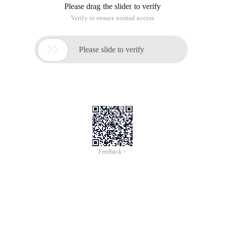
Function: used for mouse events after data is sorted
Parameter description:
OBJ: object like this
Fontcolor: font color
Backcolor: Background Color
----------------------------------------------*/
VaR objstate
-----------
Function onfoucsmouseover (OBJ, fontcolor, backcolor)
{
If (obj. rowindex> 0)
{
OBJ. style. Color = fontcolor;
OBJ. style. backgroundcolor = backcolor;
}
}
// ----------- --------- When the mouse leaves -----------
Function onfoucsmouseout (OBJ, fontcolor, backcolor)
{