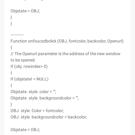
Objstate = OBJ;
}
}
-----------
Function onfoucsdbclick (OBJ, fontcolor, backcolor, Openurl)
{
// The Openurl parameter is the address of the new window
to be opened.
If (obj. rowindex> 0)
{
If (objstate! = NULL)
{
Objstate. style. color = "";
Objstate. style. backgroundcolor = "";
}
OBJ. style. Color = fontcolor;
OBJ. style. backgroundcolor = backcolor;
Objstate = OBJ;