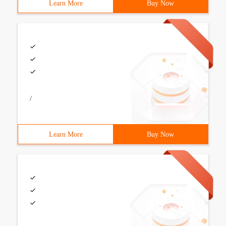
Learn More
Buy Now
/
Learn More
Buy Now