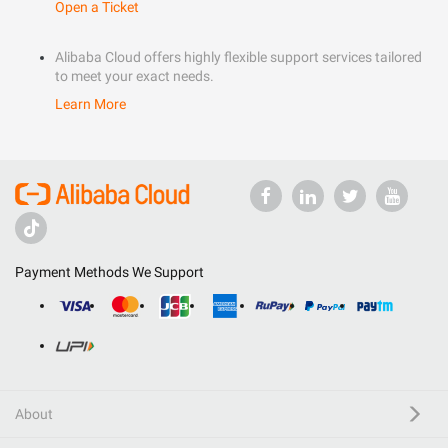
Open a Ticket
Alibaba Cloud offers highly flexible support services tailored
to meet your exact needs.
Learn More
Payment Methods We Support
About