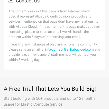
Contact Us
The content source of this page is from Internet, which
doesn't represent Alibaba Cloud's opinion; products and
services mentioned on that page don't have any relationship
with Alibaba Cloud. If the content of the page makes you feel
confusing, please write us an email, we will handle the
problem within 5 days after receiving your email.
If you find any instances of plagiarism from the community,
please send an email to:
info-contact@alibabacloud.com
and
provide relevant evidence. A staff member will contact you
within 5 working days.
A Free Trial That Lets You Build Big!
Start building with 50+ products and up to 12 months
usage for Elastic Compute Service