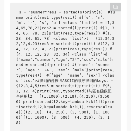
s = "summer"res1 = sorted(s)print(s)  #su
mmerprint(res1,type(res1)) #[‘e‘, ‘m‘, 
‘m‘, ‘r‘, ‘s‘, ‘u‘] <class ‘list‘>l = [1,3
4,65,78,23]res2 = sorted(l)print(l) #[1, 3
4, 65, 78, 23]print(res2,type(res2)) #[1, 
23, 34, 65, 78] <class ‘list‘>t = (12,34,3
2,12,4,23)res3 = sorted(t)print(t) #(12, 3
4, 32, 12, 4, 23)print(res3,type(res3)) #
[4, 12, 12, 23, 32, 34] <class ‘list‘>d = 
{"name":"summer","age":"24","sex":"male"}r
es4 = sorted(d)print(d) #{‘name‘: ‘summe
r‘, ‘age‘: ‘24‘, ‘sex‘: ‘male‘}print(res4,
type(res4))  #[‘age‘, ‘name‘, ‘sex‘] <clas
s ‘list‘>#得到的是按照ASCII的顺序得到的keyst = 
{12,3,4,5}res5 = sorted(st)print(st) #{5, 
3, 12, 4}print(res5,typsorted()与匿名函数配
合使用l2 = [(1,1000),(2,18),(4,250),(3,50
0)]print(sorted(l2,key=lambda k:k[1]))prin
t(sorted(l2,key=lambda k:k[1],reverse=Tru
e))[(2, 18), (4, 250), (3, 500), (1, 100
0)][(1, 1000), (3, 500), (4, 250), (2, 1
8)]