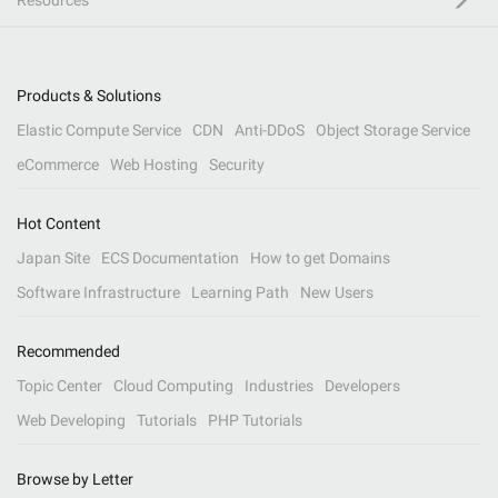
Resources
Products & Solutions
Elastic Compute Service
CDN
Anti-DDoS
Object Storage Service
eCommerce
Web Hosting
Security
Hot Content
Japan Site
ECS Documentation
How to get Domains
Software Infrastructure
Learning Path
New Users
Recommended
Topic Center
Cloud Computing
Industries
Developers
Web Developing
Tutorials
PHP Tutorials
Browse by Letter