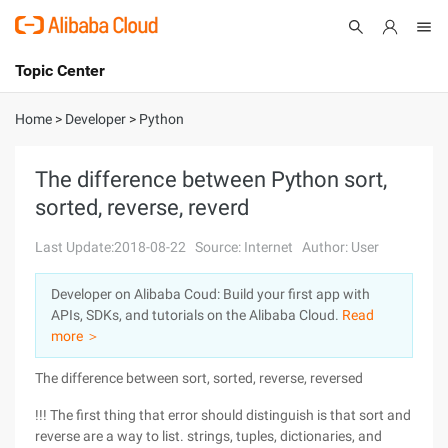
Topic Center
Submit
About
International - English
Home
>
Developer
>
Python
Products
Cart
The difference between Python sort,
sorted, reverse, reverd
Console
Solutions
Last Update:2018-08-22
Source: Internet
Author: User
Pricing
Sign Up
Log In
Developer on Alibaba Coud: Build your first app with
Marketplace
APIs, SDKs, and tutorials on the Alibaba Cloud.
Read
more ＞
Partners
The difference between sort, sorted, reverse, reversed
!!! The first thing that error should distinguish is that sort and
reverse are a way to list. strings, tuples, dictionaries, and