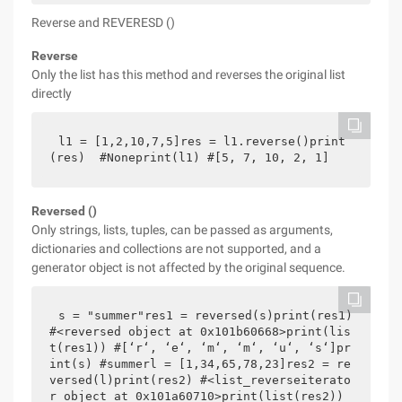
Reverse and REVERESD ()
Reverse
Only the list has this method and reverses the original list
directly
l1 = [1,2,10,7,5]res = l1.reverse()print
(res)  #Noneprint(l1) #[5, 7, 10, 2, 1]
Reversed ()
Only strings, lists, tuples, can be passed as arguments,
dictionaries and collections are not supported, and a
generator object is not affected by the original sequence.
s = "summer"res1 = reversed(s)print(res1) 
#<reversed object at 0x101b60668>print(lis
t(res1)) #[‘r‘, ‘e‘, ‘m‘, ‘m‘, ‘u‘, ‘s‘]pr
int(s) #summerl = [1,34,65,78,23]res2 = re
versed(l)print(res2) #<list_reverseiterato
r object at 0x101a60710>print(list(res2)) 