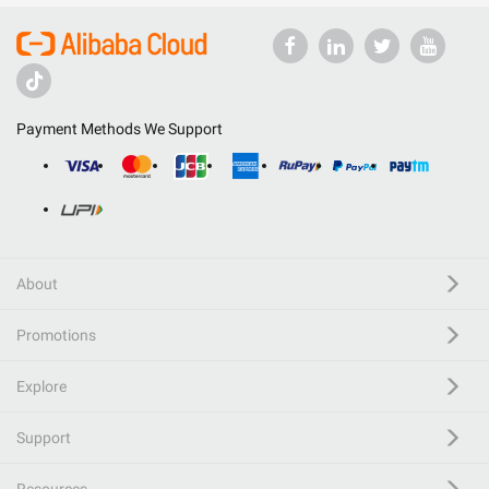
Payment Methods We Support
About
Promotions
Explore
Support