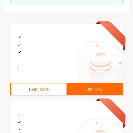
/
Learn More
Buy Now