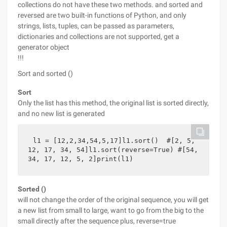
collections do not have these two methods. and sorted and
reversed are two built-in functions of Python, and only
strings, lists, tuples, can be passed as parameters,
dictionaries and collections are not supported, get a
generator object
!!!
Sort and sorted ()
Sort
Only the list has this method, the original list is sorted directly,
and no new list is generated
l1 = [12,2,34,54,5,17]l1.sort()  #[2, 5, 
12, 17, 34, 54]l1.sort(reverse=True) #[54, 
34, 17, 12, 5, 2]print(l1)
Sorted ()
will not change the order of the original sequence, you will get
a new list from small to large, want to go from the big to the
small directly after the sequence plus, reverse=true