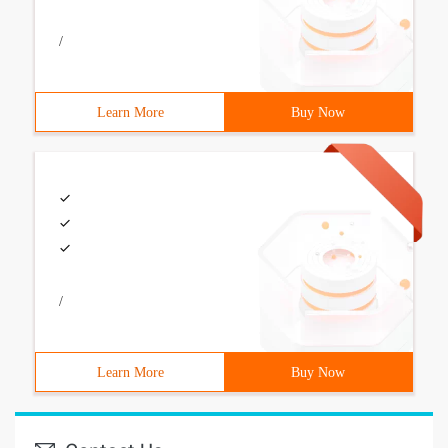
/
Learn More
Buy Now
/
Learn More
Buy Now