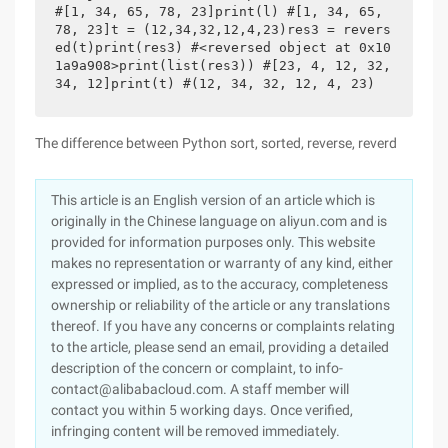
#[1, 34, 65, 78, 23]print(l) #[1, 34, 65, 
78, 23]t = (12,34,32,12,4,23)res3 = revers
ed(t)print(res3) #<reversed object at 0x10
1a9a908>print(list(res3)) #[23, 4, 12, 32, 
34, 12]print(t) #(12, 34, 32, 12, 4, 23)
The difference between Python sort, sorted, reverse, reverd
This article is an English version of an article which is
originally in the Chinese language on aliyun.com and is
provided for information purposes only. This website
makes no representation or warranty of any kind, either
expressed or implied, as to the accuracy, completeness
ownership or reliability of the article or any translations
thereof. If you have any concerns or complaints relating
to the article, please send an email, providing a detailed
description of the concern or complaint, to info-
contact@alibabacloud.com. A staff member will
contact you within 5 working days. Once verified,
infringing content will be removed immediately.