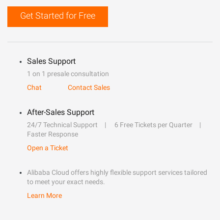
Get Started for Free
Sales Support
1 on 1 presale consultation
Chat
Contact Sales
After-Sales Support
24/7 Technical Support
6 Free Tickets per Quarter
Faster Response
Open a Ticket
Alibaba Cloud offers highly flexible support services tailored
to meet your exact needs.
Learn More