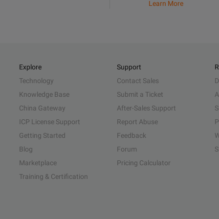
Learn More
Explore
Support
R
Technology
Contact Sales
D
Knowledge Base
Submit a Ticket
A
China Gateway
After-Sales Support
S
ICP License Support
Report Abuse
P
Getting Started
Feedback
W
Blog
Forum
S
Marketplace
Pricing Calculator
Training & Certification