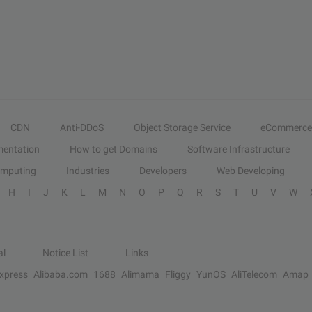
CDN
Anti-DDoS
Object Storage Service
eCommerce
entation
How to get Domains
Software Infrastructure
omputing
Industries
Developers
Web Developing
H
I
J
K
L
M
N
O
P
Q
R
S
T
U
V
W
al
Notice List
Links
Express
Alibaba.com
1688
Alimama
Fliggy
YunOS
AliTelecom
Amap