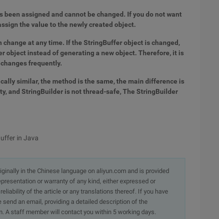
has been assigned and cannot be changed. If you do not want
assign the value to the newly created object.
an change at any time. If the StringBuffer object is changed,
r object instead of generating a new object. Therefore, it is
 changes frequently.
cally similar, the method is the same, the main difference is
y, and StringBuilder is not thread-safe, The StringBuilder
Buffer in Java
originally in the Chinese language on aliyun.com and is provided
presentation or warranty of any kind, either expressed or
iability of the article or any translations thereof. If you have
e send an email, providing a detailed description of the
. A staff member will contact you within 5 working days.