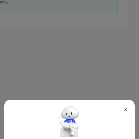
ately.
X