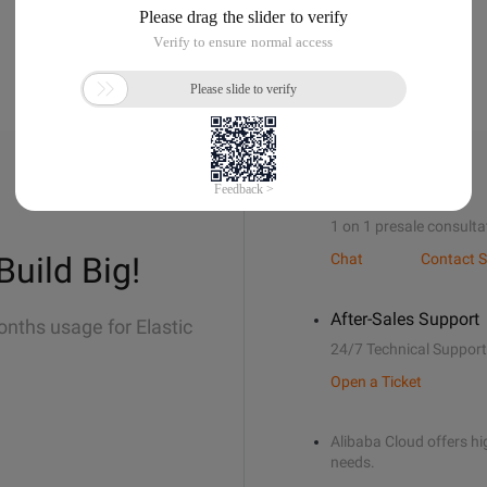
Sales Support
1 on 1 presale consulta
Build Big!
Chat
Contact S
After-Sales Support
onths usage for Elastic
24/7 Technical Support
Open a Ticket
Alibaba Cloud offers hig
needs.