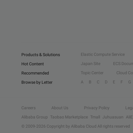
Elastic Compute Service
Products & Solutions
Japan Site
ECS Docum
Hot Content
Topic Center
Cloud C
Recommended
A
B
C
D
E
F
G
Browse by Letter
Careers
About Us
Privacy Policy
Leg
Alibaba Group
Taobao Marketplace
Tmall
Juhuasuan
Ali
© 2009-
2026
Copyright by Alibaba Cloud All rights reserved