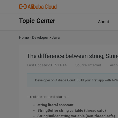
Topic Center
About
Home
>
Developer
>
Java
The difference between string, Strin
Last Update:2017-11-14
Source: Internet
Auth
Developer on Alibaba Coud: Build your first app with API
---restore content starts---
string literal constant
StringBuffer string variable (thread safe)
StringBuilder string variable (non-thread safe)