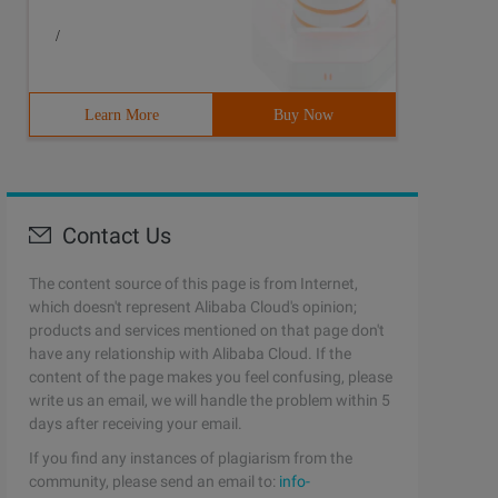
/
Learn More
Buy Now
Contact Us
The content source of this page is from Internet,
which doesn't represent Alibaba Cloud's opinion;
products and services mentioned on that page don't
have any relationship with Alibaba Cloud. If the
content of the page makes you feel confusing, please
write us an email, we will handle the problem within 5
days after receiving your email.
If you find any instances of plagiarism from the
community, please send an email to:
info-