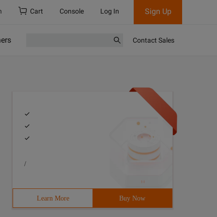
Sign Up
h
Cart
Console
Log In
ners
Contact Sales
/
Learn More
Buy Now