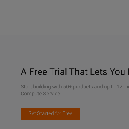
A Free Trial That Lets You 
Start building with 50+ products and up to 12 m
Compute Service
Get Started for Free