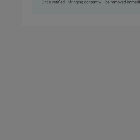
Once verified, infringing content will be removed immedi