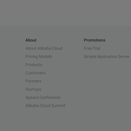
About
Promotions
About Alibaba Cloud
Free Trial
Pricing Models
Simple Application Server
Products
Customers
Partners
Startups
Apsara Conference
Alibaba Cloud Summit