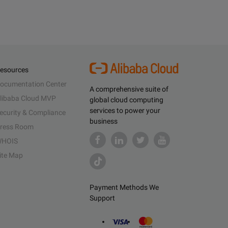
esources
ocumentation Center
A comprehensive suite of
libaba Cloud MVP
global cloud computing
services to power your
ecurity & Compliance
business
ress Room
HOIS
ite Map
Payment Methods We
Support