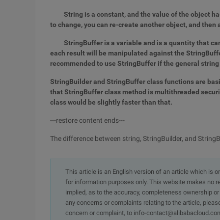
String is a constant, and the value of the object 
to change, you can re-create another object, and then 
StringBuffer is a variable and is a quantity that c
each result will be manipulated against the StringBuffe
recommended to use StringBuffer if the general string
StringBuilder and StringBuffer class functions are basi
that StringBuffer class method is multithreaded securit
class would be slightly faster than that.
---restore content ends---
The difference between string, StringBuilder, and String
This article is an English version of an article which is 
for information purposes only. This website makes no re
implied, as to the accuracy, completeness ownership or rel
any concerns or complaints relating to the article, pleas
concern or complaint, to info-contact@alibabacloud.com