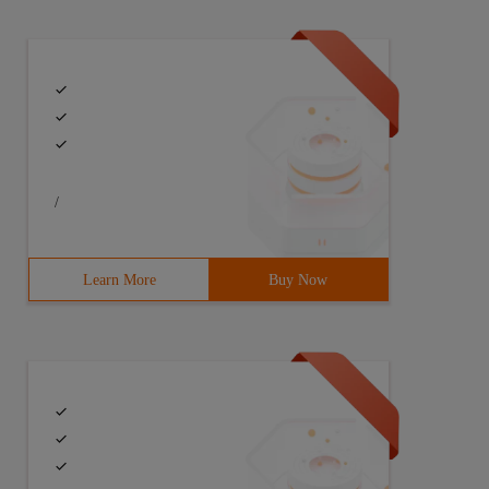
/
Learn More
Buy Now