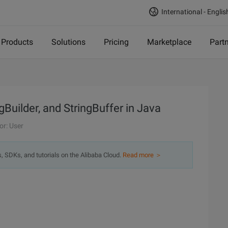
International - Englis
Products
Solutions
Pricing
Marketplace
Part
gBuilder, and StringBuffer in Java
or: User
s, SDKs, and tutorials on the Alibaba Cloud.
Read more ＞