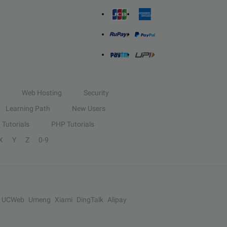
Web Hosting
Security
Learning Path
New Users
Tutorials
PHP Tutorials
X
Y
Z
0-9
UCWeb
Umeng
Xiami
DingTalk
Alipay