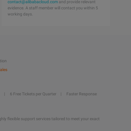
contact@alibabacloud.com
and provide relevant
evidence. A staff member will contact you within 5
working days.
tion
ales
6 Free Tickets per Quarter
Faster Response
hly flexible support services tailored to meet your exact