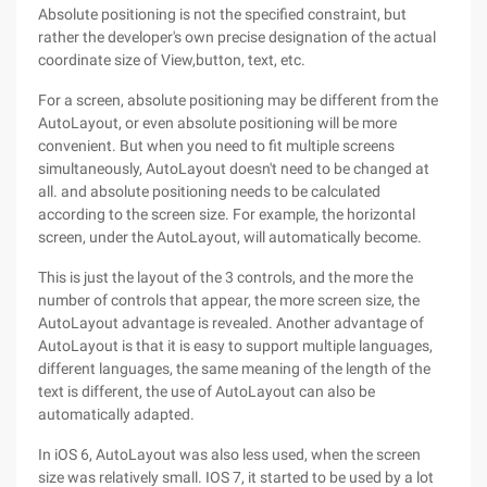
Absolute positioning is not the specified constraint, but
rather the developer's own precise designation of the actual
coordinate size of View,button, text, etc.
For a screen, absolute positioning may be different from the
AutoLayout, or even absolute positioning will be more
convenient. But when you need to fit multiple screens
simultaneously, AutoLayout doesn't need to be changed at
all. and absolute positioning needs to be calculated
according to the screen size. For example, the horizontal
screen, under the AutoLayout, will automatically become.
This is just the layout of the 3 controls, and the more the
number of controls that appear, the more screen size, the
AutoLayout advantage is revealed. Another advantage of
AutoLayout is that it is easy to support multiple languages,
different languages, the same meaning of the length of the
text is different, the use of AutoLayout can also be
automatically adapted.
In iOS 6, AutoLayout was also less used, when the screen
size was relatively small. IOS 7, it started to be used by a lot