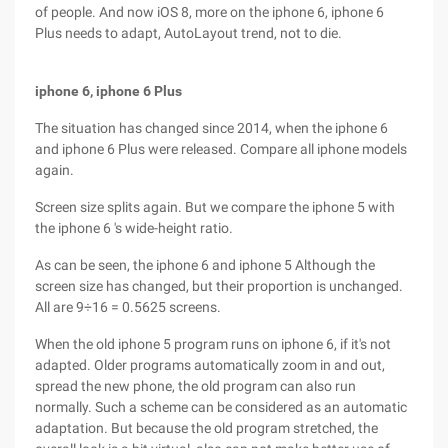
of people. And now iOS 8, more on the iphone 6, iphone 6
Plus needs to adapt, AutoLayout trend, not to die.
iphone 6, iphone 6 Plus
The situation has changed since 2014, when the iphone 6
and iphone 6 Plus were released. Compare all iphone models
again.
Screen size splits again. But we compare the iphone 5 with
the iphone 6 's wide-height ratio.
As can be seen, the iphone 6 and iphone 5 Although the
screen size has changed, but their proportion is unchanged.
All are 9÷16 = 0.5625 screens.
When the old iphone 5 program runs on iphone 6, if it's not
adapted. Older programs automatically zoom in and out,
spread the new phone, the old program can also run
normally. Such a scheme can be considered as an automatic
adaptation. But because the old program stretched, the