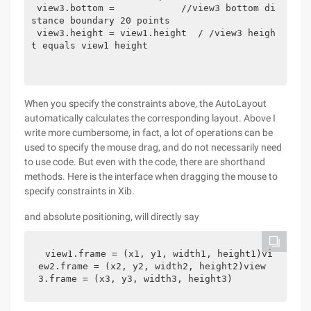
 view3.bottom =            //view3 bottom di
stance boundary 20 points 
 view3.height = view1.height  / /view3 heigh
t equals view1 height 
When you specify the constraints above, the AutoLayout
automatically calculates the corresponding layout. Above I
write more cumbersome, in fact, a lot of operations can be
used to specify the mouse drag, and do not necessarily need
to use code. But even with the code, there are shorthand
methods. Here is the interface when dragging the mouse to
specify constraints in Xib.
and absolute positioning, will directly say
view1.frame = (x1, y1, width1, height1)vi
ew2.frame = (x2, y2, width2, height2)view
3.frame = (x3, y3, width3, height3)