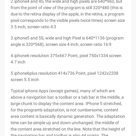
2.iphone4 and 4S, the wide and high pixels are 640*960, but
from the point of view of the program is still 320*480 (this is
due to the retina display of the apple, in the retina, a program
pixel corresponds to the visible pixels twice times) screen size
3.5 inch, screen ratio 4:3
3.iphone5 and 5S, wide and high Pixel is 640*1136 (program
angle is 320*568), screen size 4 inch, screen ratio 16:9
4.iphone6 resolution 375x667 Point, pixel 750x1334 screen
4.7 inch
5.iphone6plus resolution 414x736 Point, pixel 1242x2208
screen 5.5 inch
Typical iphone Apps (except games), many of which are
above a navigation bar, a toolbar or a tab bar in the middle, a
large chunk to display the content area. IPhone 5 stretched,
for the program's adaptation, is not cumbersome, content
area content is basically dynamic generation. The adaptation
time can be simple up and down unchanged, the middle of
the content area stretched on the line. Note that the height of
the navigation bar and toolbar is also 44 points. The