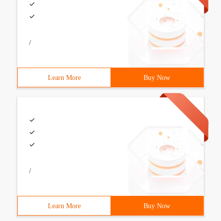
/
Learn More
Buy Now
/
Learn More
Buy Now