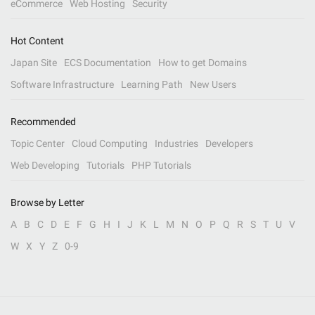
eCommerce
Web Hosting
Security
Hot Content
Japan Site
ECS Documentation
How to get Domains
Software Infrastructure
Learning Path
New Users
Recommended
Topic Center
Cloud Computing
Industries
Developers
Web Developing
Tutorials
PHP Tutorials
Browse by Letter
A
B
C
D
E
F
G
H
I
J
K
L
M
N
O
P
Q
R
S
T
U
V
W
X
Y
Z
0-9