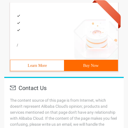
/
Learn More
Buy Now
Contact Us
The content source of this page is from Internet, which
doesn't represent Alibaba Cloud's opinion; products and
services mentioned on that page don't have any relationship
with Alibaba Cloud. If the content of the page makes you feel
confusing, please write us an email, we will handle the