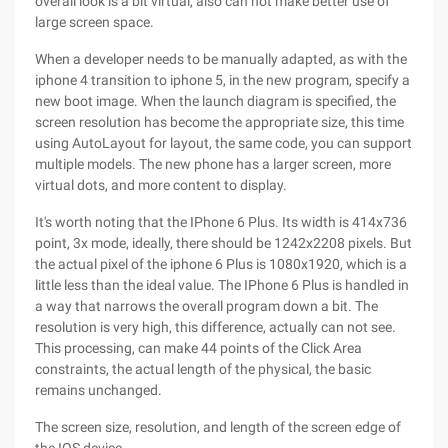
overall look is a bit virtual, also can not make better use of
large screen space.
When a developer needs to be manually adapted, as with the
iphone 4 transition to iphone 5, in the new program, specify a
new boot image. When the launch diagram is specified, the
screen resolution has become the appropriate size, this time
using AutoLayout for layout, the same code, you can support
multiple models. The new phone has a larger screen, more
virtual dots, and more content to display.
It's worth noting that the IPhone 6 Plus. Its width is 414x736
point, 3x mode, ideally, there should be 1242x2208 pixels. But
the actual pixel of the iphone 6 Plus is 1080x1920, which is a
little less than the ideal value. The IPhone 6 Plus is handled in
a way that narrows the overall program down a bit. The
resolution is very high, this difference, actually can not see.
This processing, can make 44 points of the Click Area
constraints, the actual length of the physical, the basic
remains unchanged.
The screen size, resolution, and length of the screen edge of