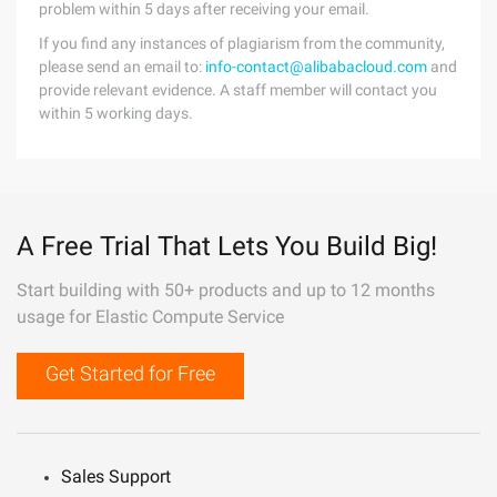
problem within 5 days after receiving your email.
If you find any instances of plagiarism from the community,
please send an email to:
info-contact@alibabacloud.com
and
provide relevant evidence. A staff member will contact you
within 5 working days.
A Free Trial That Lets You Build Big!
Start building with 50+ products and up to 12 months
usage for Elastic Compute Service
Get Started for Free
Sales Support