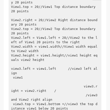
y 20 points
View1.top = 20//View1 Top distance boundary 
20 points
View2.right = 20//View2 Right distance bound
ary 20 points
View2.top = 20//View2 Top distance boundary 
20 points
View2.left = View1.left + 20//View2 to the l
eft of View1 20 points to the right
View2.width = view1.width//View1 width equal 
to View2 width
View2.height = view1.height//view1 height eq
uals view2 height
view3.left = view1.left      //view3 left al
ign 
 view1 

                                     view3.r
ight = view2.right    /

                                      /view3 
and View2 right align 
 view3.top = View1.bottom +//view3 the top d
istance view1 below 20 points 