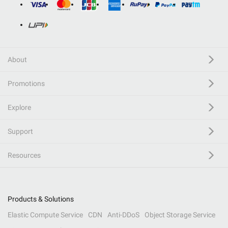
About
Promotions
Explore
Support
Resources
Products & Solutions
Elastic Compute Service
CDN
Anti-DDoS
Object Storage Service