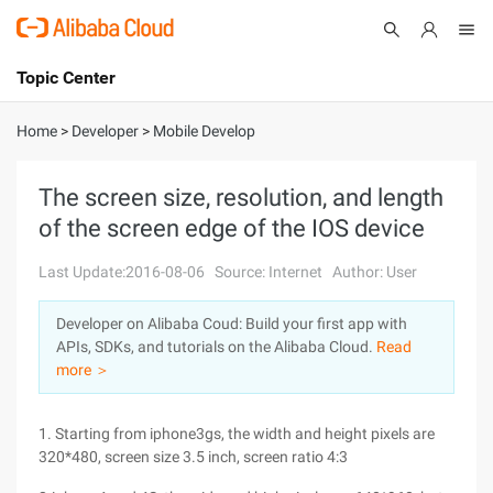
Topic Center
Submit
About
International - English
Home
>
Developer
>
Mobile Develop
Products
Cart
The screen size, resolution, and length
of the screen edge of the IOS device
Console
Solutions
Last Update:2016-08-06
Source: Internet
Author: User
Pricing
Sign Up
Log In
Developer on Alibaba Coud: Build your first app with
Marketplace
APIs, SDKs, and tutorials on the Alibaba Cloud.
Read
more ＞
Partners
1. Starting from iphone3gs, the width and height pixels are
320*480, screen size 3.5 inch, screen ratio 4:3