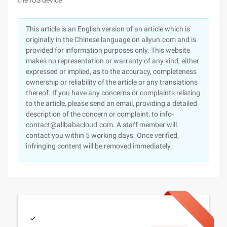
the IOS device
This article is an English version of an article which is
originally in the Chinese language on aliyun.com and is
provided for information purposes only. This website
makes no representation or warranty of any kind, either
expressed or implied, as to the accuracy, completeness
ownership or reliability of the article or any translations
thereof. If you have any concerns or complaints relating
to the article, please send an email, providing a detailed
description of the concern or complaint, to info-
contact@alibabacloud.com. A staff member will
contact you within 5 working days. Once verified,
infringing content will be removed immediately.