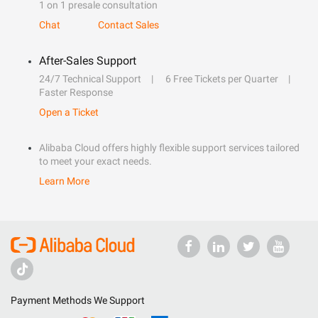
1 on 1 presale consultation
Chat
Contact Sales
After-Sales Support
24/7 Technical Support
6 Free Tickets per Quarter
Faster Response
Open a Ticket
Alibaba Cloud offers highly flexible support services tailored
to meet your exact needs.
Learn More
Payment Methods We Support