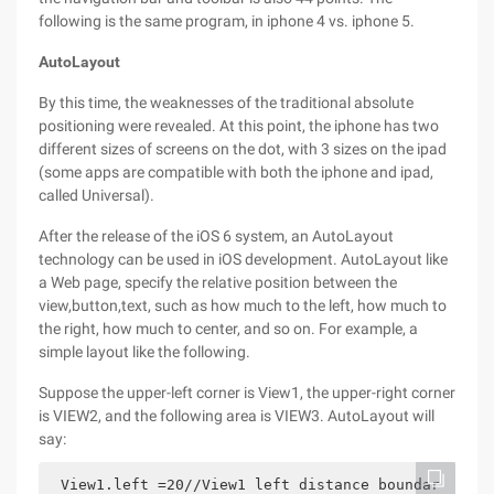
following is the same program, in iphone 4 vs. iphone 5.
AutoLayout
By this time, the weaknesses of the traditional absolute
positioning were revealed. At this point, the iphone has two
different sizes of screens on the dot, with 3 sizes on the ipad
(some apps are compatible with both the iphone and ipad,
called Universal).
After the release of the iOS 6 system, an AutoLayout
technology can be used in iOS development. AutoLayout like
a Web page, specify the relative position between the
view,button,text, such as how much to the left, how much to
the right, how much to center, and so on. For example, a
simple layout like the following.
Suppose the upper-left corner is View1, the upper-right corner
is VIEW2, and the following area is VIEW3. AutoLayout will
say:
View1.left =20//View1 left distance boundar