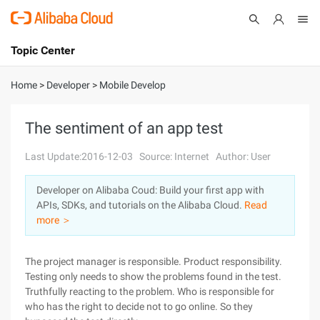
Topic Center
Submit
About
International - English
Home
>
Developer
>
Mobile Develop
Products
Cart
The sentiment of an app test
Console
Solutions
Last Update:2016-12-03
Source: Internet
Author: User
Pricing
Developer on Alibaba Coud: Build your first app with
Sign Up
Log In
APIs, SDKs, and tutorials on the Alibaba Cloud.
Read
Marketplace
more ＞
Partners
The project manager is responsible. Product responsibility.
Testing only needs to show the problems found in the test.
Truthfully reacting to the problem. Who is responsible for
who has the right to decide not to go online. So they