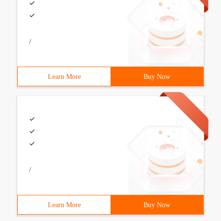
/
Learn More
Buy Now
/
Learn More
Buy Now