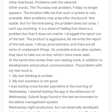
other interfaces. Problems with the network.
Other words. The Thursday test problem, Friday no longer
appears. The intuition tells me that such a system is very
unstable. New problems may arise after the launch. Not
stable. But for the time being, the problem does not arise. I
can't say anything. It is a state of feeling that there is a
problem but that it does not matter. I dragged the report out
of the test. The product is aggressive, let me write the report
of the test pass. I refuse, procrastinate, and there are all
sorts of unpleasant things. So unstable and so slow system,
they dare to take out on-line, which I have never seen.
At the same time review their own testing work, in addition to
development and product communication. The problem with
my test work is:
1. My test thinking is unclear
2. My test summary is not good
I was testing cross-border payments in the morning of
Wednesday. I started testing the app in the afternoon of
Wednesday. Submit bugs found in the test environment to
the defect management system.
Wednesday night production, but not externally developed.