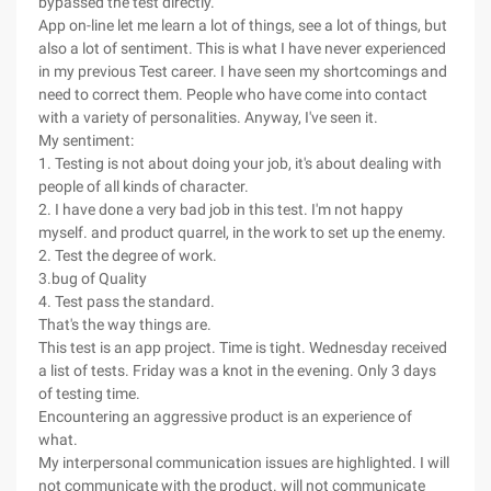
bypassed the test directly.
App on-line let me learn a lot of things, see a lot of things, but
also a lot of sentiment. This is what I have never experienced
in my previous Test career. I have seen my shortcomings and
need to correct them. People who have come into contact
with a variety of personalities. Anyway, I've seen it.
My sentiment:
1. Testing is not about doing your job, it's about dealing with
people of all kinds of character.
2. I have done a very bad job in this test. I'm not happy
myself. and product quarrel, in the work to set up the enemy.
2. Test the degree of work.
3.bug of Quality
4. Test pass the standard.
That's the way things are.
This test is an app project. Time is tight. Wednesday received
a list of tests. Friday was a knot in the evening. Only 3 days
of testing time.
Encountering an aggressive product is an experience of
what.
My interpersonal communication issues are highlighted. I will
not communicate with the product. will not communicate