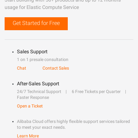
usage for Elastic Compute Service
Get Started for Free
Sales Support
1 on 1 presale consultation
Chat
Contact Sales
After-Sales Support
24/7 Technical Support
6 Free Tickets per Quarter
Faster Response
Open a Ticket
Alibaba Cloud offers highly flexible support services tailored
to meet your exact needs.
Learn More