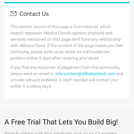
Contact Us
The content source of this page is from Internet, which
doesn't represent Alibaba Cloud's opinion; products and
services mentioned on that page don't have any relationship
with Alibaba Cloud. If the content of the page makes you feel
confusing, please write us an email, we will handle the
problem within 5 days after receiving your email.
If you find any instances of plagiarism from the community,
please send an email to:
info-contact@alibabacloud.com
and
provide relevant evidence. A staff member will contact you
within 5 working days.
A Free Trial That Lets You Build Big!
Start building with 50+ products and up to 12 months