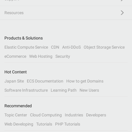
Resources
Products & Solutions
Elastic Compute Service
CDN
Anti-DDoS
Object Storage Service
eCommerce
Web Hosting
Security
Hot Content
Japan Site
ECS Documentation
How to get Domains
Software Infrastructure
Learning Path
New Users
Recommended
Topic Center
Cloud Computing
Industries
Developers
Web Developing
Tutorials
PHP Tutorials