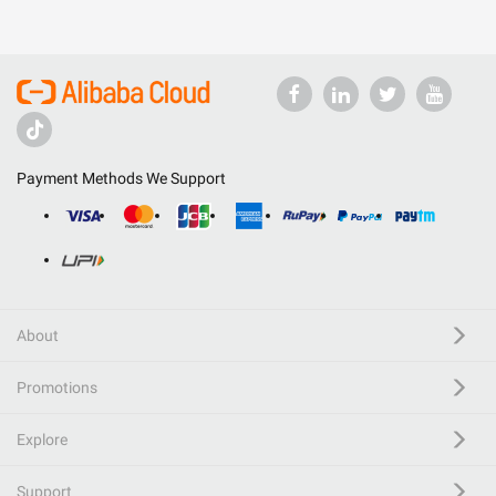
Payment Methods We Support
About
Promotions
Explore
Support