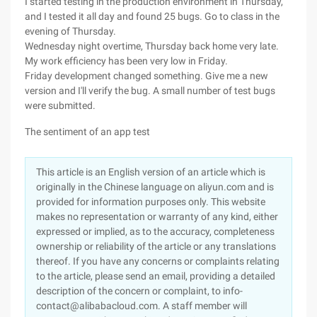
I started testing in the production environment in Thursday,
and I tested it all day and found 25 bugs. Go to class in the
evening of Thursday.
Wednesday night overtime, Thursday back home very late.
My work efficiency has been very low in Friday.
Friday development changed something. Give me a new
version and I'll verify the bug. A small number of test bugs
were submitted.
The sentiment of an app test
This article is an English version of an article which is
originally in the Chinese language on aliyun.com and is
provided for information purposes only. This website
makes no representation or warranty of any kind, either
expressed or implied, as to the accuracy, completeness
ownership or reliability of the article or any translations
thereof. If you have any concerns or complaints relating
to the article, please send an email, providing a detailed
description of the concern or complaint, to info-
contact@alibabacloud.com. A staff member will