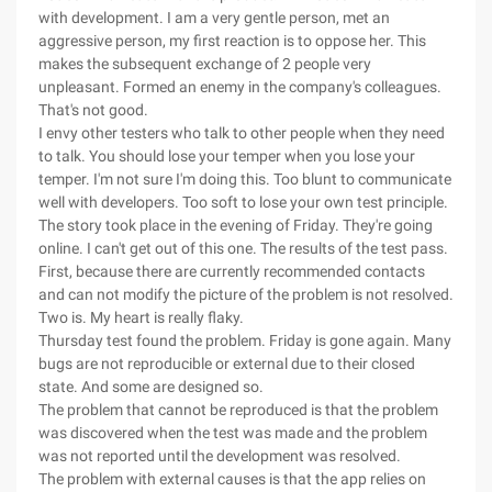
with development. I am a very gentle person, met an
aggressive person, my first reaction is to oppose her. This
makes the subsequent exchange of 2 people very
unpleasant. Formed an enemy in the company's colleagues.
That's not good.
I envy other testers who talk to other people when they need
to talk. You should lose your temper when you lose your
temper. I'm not sure I'm doing this. Too blunt to communicate
well with developers. Too soft to lose your own test principle.
The story took place in the evening of Friday. They're going
online. I can't get out of this one. The results of the test pass.
First, because there are currently recommended contacts
and can not modify the picture of the problem is not resolved.
Two is. My heart is really flaky.
Thursday test found the problem. Friday is gone again. Many
bugs are not reproducible or external due to their closed
state. And some are designed so.
The problem that cannot be reproduced is that the problem
was discovered when the test was made and the problem
was not reported until the development was resolved.
The problem with external causes is that the app relies on