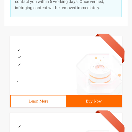
contact you within 5 working days. Once verified,
infringing content will be removed immediately.
/
Learn More
Buy Now