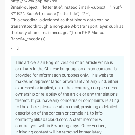
hhtp://.www.php.net/mail.
$mail->subject = "letter title"; instead $mail->subject = "=?utf-
8?" B? ". Base64_encode ("letter title"). "? =";
"This encoding is designed so that binary data can be
transmitted through a non-pure 8-bit transport layer, such as
the body of an e-mail message. "(from PHP Manual
Base64_encode ())

This article is an English version of an article which is
originally in the Chinese language on aliyun.com and is
provided for information purposes only. This website
makes no representation or warranty of any kind, either
expressed or implied, as to the accuracy, completeness
ownership or reliability of the article or any translations
thereof. If you have any concerns or complaints relating
to the article, please send an email, providing a detailed
description of the concern or complaint, to info-
contact@alibabacloud.com. A staff member will
contact you within 5 working days. Once verified,
infringing content will be removed immediately.