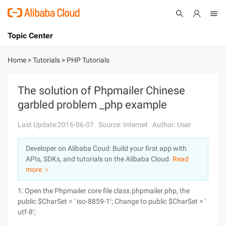
Topic Center
Submit
About
International - English
Home
>
Tutorials
>
PHP Tutorials
Products
Cart
The solution of Phpmailer Chinese
garbled problem _php example
Console
Solutions
Last Update:2016-06-07
Source: Internet
Author: User
Pricing
Sign Up
Log In
Developer on Alibaba Coud: Build your first app with
Marketplace
APIs, SDKs, and tutorials on the Alibaba Cloud.
Read
more ＞
Partners
1: Open the Phpmailer core file class.phpmailer.php, the
public $CharSet = ' iso-8859-1′; Change to public $CharSet = '
utf-8′;