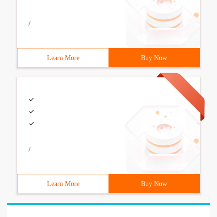
/
Learn More
Buy Now
/
Learn More
Buy Now