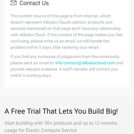
Contact Us
The content source of this page is from Internet, which
doesn't represent Alibaba Cloud's opinion; products and
services mentioned on that page don't have any relationship
with Alibaba Cloud. If the content of the page makes you feel
confusing, please write us an email, we will handle the
problem within 5 days after receiving your email.
If you find any instances of plagiarism from the community,
please send an email to:
info-contact@alibabacloud.com
and
provide relevant evidence. A staff member will contact you
within 5 working days.
A Free Trial That Lets You Build Big!
Start building with 50+ products and up to 12 months
usage for Elastic Compute Service