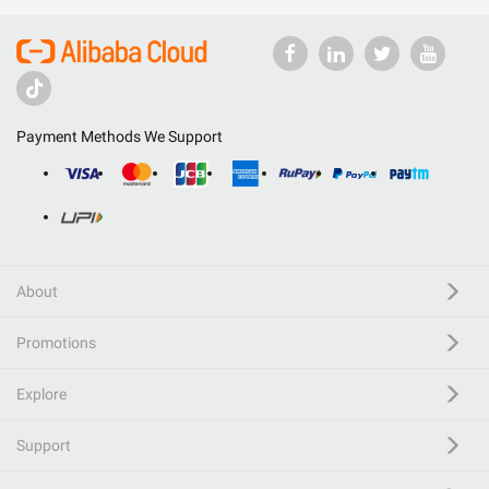
Payment Methods We Support
About
Promotions
Explore
Support