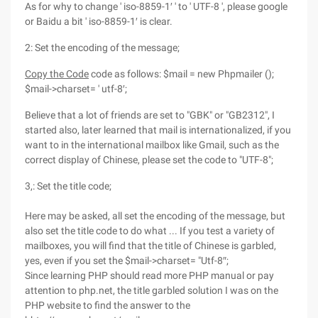
As for why to change ' iso-8859-1′ ' to ' UTF-8 ', please google
or Baidu a bit ' iso-8859-1′ is clear.
2: Set the encoding of the message;
Copy the Code
code as follows: $mail = new Phpmailer ();
$mail->charset= ' utf-8′;
Believe that a lot of friends are set to "GBK" or "GB2312", I
started also, later learned that mail is internationalized, if you
want to in the international mailbox like Gmail, such as the
correct display of Chinese, please set the code to "UTF-8";
3,: Set the title code;
Here may be asked, all set the encoding of the message, but
also set the title code to do what ... If you test a variety of
mailboxes, you will find that the title of Chinese is garbled,
yes, even if you set the $mail->charset= "Utf-8″;
Since learning PHP should read more PHP manual or pay
attention to php.net, the title garbled solution I was on the
PHP website to find the answer to the