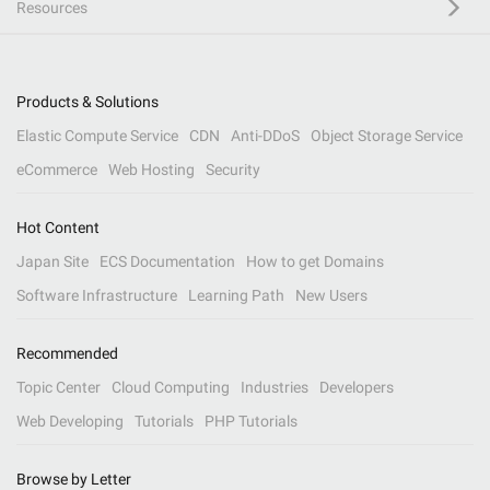
Resources
Products & Solutions
Elastic Compute Service
CDN
Anti-DDoS
Object Storage Service
eCommerce
Web Hosting
Security
Hot Content
Japan Site
ECS Documentation
How to get Domains
Software Infrastructure
Learning Path
New Users
Recommended
Topic Center
Cloud Computing
Industries
Developers
Web Developing
Tutorials
PHP Tutorials
Browse by Letter