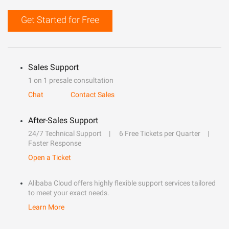
Get Started for Free
Sales Support
1 on 1 presale consultation
Chat
Contact Sales
After-Sales Support
24/7 Technical Support
6 Free Tickets per Quarter
Faster Response
Open a Ticket
Alibaba Cloud offers highly flexible support services tailored
to meet your exact needs.
Learn More