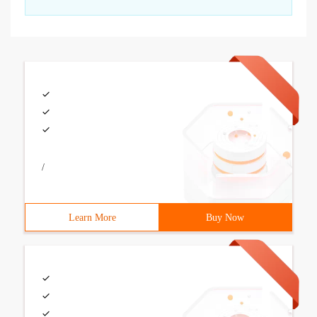
/
Learn More
Buy Now