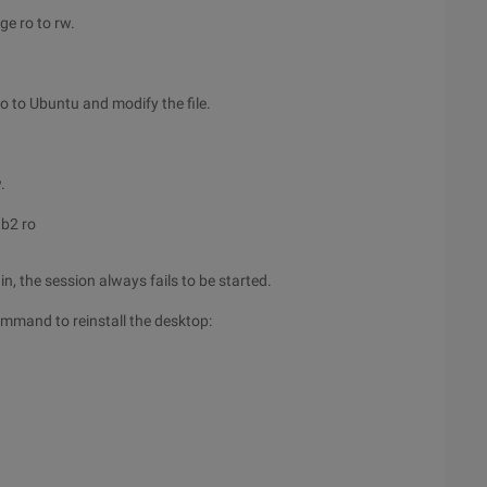
ge ro to rw.
o to Ubuntu and modify the file.
.
b2 ro
, the session always fails to be started.
ommand to reinstall the desktop: