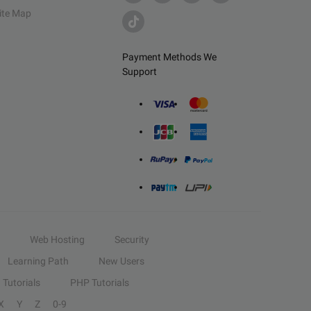
ite Map
Payment Methods We
Support
Web Hosting
Security
Learning Path
New Users
Tutorials
PHP Tutorials
X
Y
Z
0-9