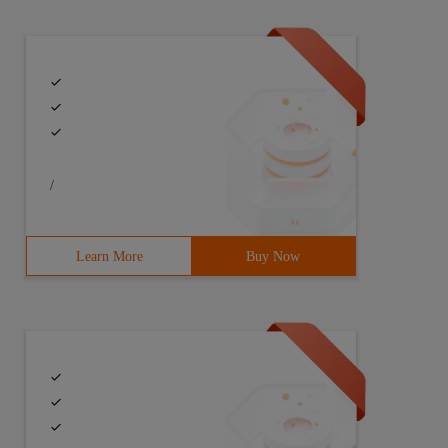
/
Learn More
Buy Now