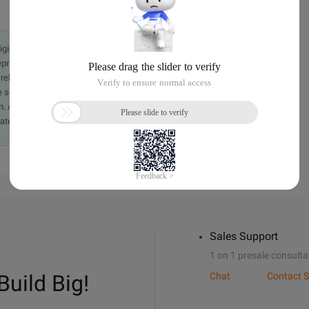
originally in the Chinese language on aliyun.com and is provided
presentation or warranty of any kind, either expressed or
iability of the article or any translations thereof. If you have
e send an email, providing a detailed description of the
. A staff member will contact you within 5 working days.
ately.
Sales Support
1 on 1 presale consulta
Build Big!
Chat
Contact S