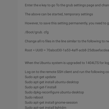
Enter the e key to go To the grub settings page and chan
The above can be started, temporary settings
However, to save this setting permanently, you need to g
/Boot/grub. cfg
Change all ro files in the line similar to the following to rw
Root = UUID = 70abcd30-1a53-4aff-acb8-25dbaefacdea
When the Ubuntu system is upgraded to 1404LTS for login
Log on to the remote SSH client and run the following c
Sudo apt-get update
Sudo apt-get install ubuntu-desktop
Sudo apt-get-f install
Sudo dpkg-reconfigure ubuntu-desktop
Sudo reboot
Sudo apt-get install gnome-session
Sudo apt-get install lightdm