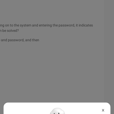
ing on to the system and entering the password, it indicates
em be solved?
ame and password, and then
X