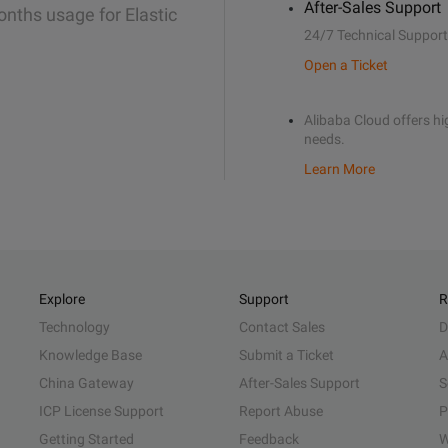
After-Sales Support
onths usage for Elastic
24/7 Technical Support
Open a Ticket
Alibaba Cloud offers hig
needs.
Learn More
Explore
Support
R
Technology
Contact Sales
D
Knowledge Base
Submit a Ticket
A
China Gateway
After-Sales Support
S
ICP License Support
Report Abuse
P
Getting Started
Feedback
W