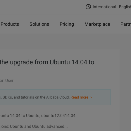
International - Englis
Products
Solutions
Pricing
Marketplace
Part
 the upgrade from Ubuntu 14.04 to
or: User
s, SDKs, and tutorials on the Alibaba Cloud.
Read more ＞
Ubuntu 14.04 to Ubuntu, ubuntu12.0414.04
ptions: Ubuntu and Ubuntu advanced...