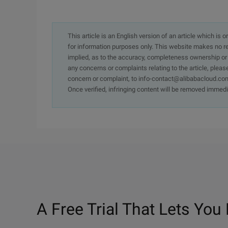
This article is an English version of an article which is 
for information purposes only. This website makes no re
implied, as to the accuracy, completeness ownership or rel
any concerns or complaints relating to the article, pleas
concern or complaint, to info-contact@alibabacloud.com
Once verified, infringing content will be removed immedi
A Free Trial That Lets You 