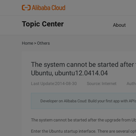
Topic Center
About
Home
>
Others
The system cannot be started after
Ubuntu, ubuntu12.0414.04
Last Update:2014-08-30
Source: Internet
Auth
Developer on Alibaba Coud: Build your first app with API
The system cannot be started after the upgrade from 
Enter the Ubuntu startup interface. There are several o