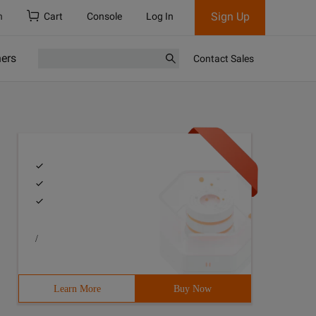
Sign Up
h
Cart
Console
Log In
ners
Contact Sales
/
Learn More
Buy Now