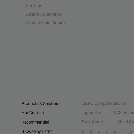
Startups
Apsara Conference
Alibaba Cloud Summit
Elastic Compute Service
Products & Solutions
Japan Site
ECS Docum
Hot Content
Topic Center
Cloud C
Recommended
A
B
C
D
E
F
G
Browse by Letter