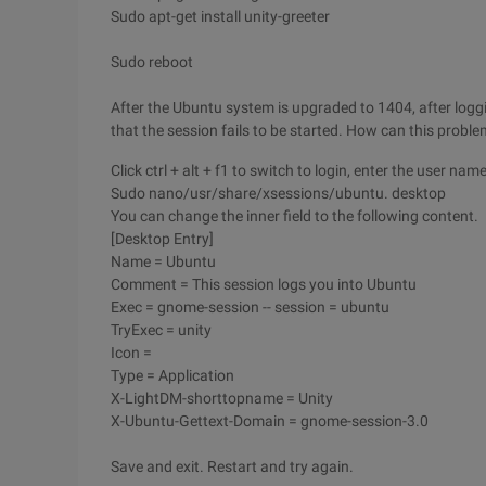
Sudo apt-get install unity-greeter
Sudo reboot
After the Ubuntu system is upgraded to 1404, after logg
that the session fails to be started. How can this probl
Click ctrl + alt + f1 to switch to login, enter the user n
Sudo nano/usr/share/xsessions/ubuntu. desktop
You can change the inner field to the following content.
[Desktop Entry]
Name = Ubuntu
Comment = This session logs you into Ubuntu
Exec = gnome-session -- session = ubuntu
TryExec = unity
Icon =
Type = Application
X-LightDM-shorttopname = Unity
X-Ubuntu-Gettext-Domain = gnome-session-3.0
Save and exit. Restart and try again.