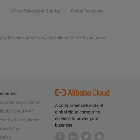
6 Free Tickets per Quarter
Faster Response
hly flexible support services tailored to meet your exact
esources
ocumentation Center
A comprehensive suite of
libaba Cloud MVP
global cloud computing
services to power your
ecurity & Compliance
business
ress Room
HOIS