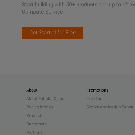
Start building with 50+ products and up to 12 m
Compute Service
Get Started for Free
About
Promotions
About Alibaba Cloud
Free Trial
Pricing Models
Simple Application Server
Products
Customers
Partners