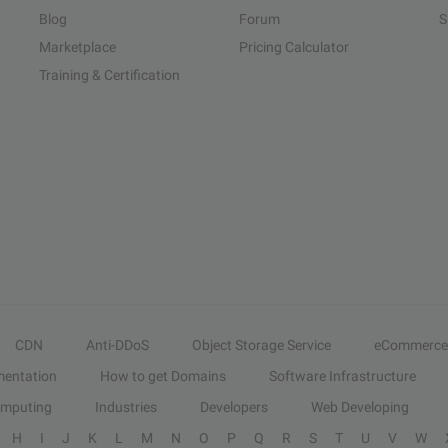
Blog
Forum
S
Marketplace
Pricing Calculator
Training & Certification
CDN
Anti-DDoS
Object Storage Service
eCommerce
entation
How to get Domains
Software Infrastructure
omputing
Industries
Developers
Web Developing
H
I
J
K
L
M
N
O
P
Q
R
S
T
U
V
W