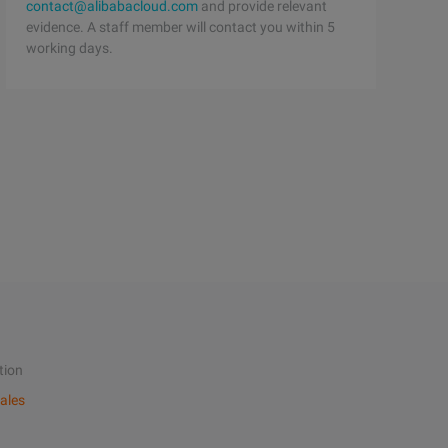
contact@alibabacloud.com
and provide relevant
evidence. A staff member will contact you within 5
working days.
tion
ales