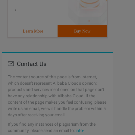
/
Learn More
Buy Now
Contact Us
The content source of this page is from Internet,
which doesn't represent Alibaba Cloud's opinion;
products and services mentioned on that page don't
have any relationship with Alibaba Cloud. If the
content of the page makes you feel confusing, please
write us an email, we will handle the problem within 5
days after receiving your email.
If you find any instances of plagiarism from the
community, please send an email to:
info-