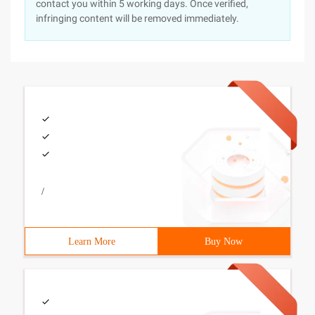
contact you within 5 working days. Once verified,
infringing content will be removed immediately.
/
Learn More
Buy Now