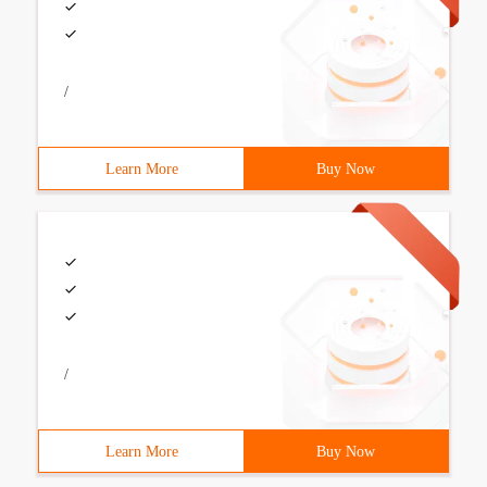
/
Learn More
Buy Now
/
Learn More
Buy Now