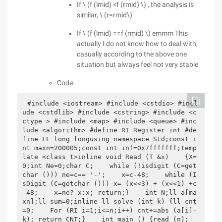
If \ (f (lmid) <f (rmid) \) , the analysis is
similar, \ (r=rmid\)
If \ (f (lmid) ==f (rmid) \) emmm This
actually I do not know how to deal with,
casually according to the above one
situation but always feel not very stable
Code:
#include <iostream> #include <cstdio> #incl
ude <cstdlib> #include <cstring> #include <c
ctype > #include <map> #include <queue> #inc
lude <algorithm> #define RI Register int #de
fine LL long longusing namespace Std;const i
nt maxn=200005;const int inf=0x7fffffff;temp
late <class t>inline void Read (T &x)    {X=
0;int Ne=0;char C;    while (!isdigit (C=get
char ())) ne=c== '-';    x=c-48;    while (I
sDigit (C=getchar ())) x= (x<<3) + (x<<1) +c
-48;    x=ne?-x:x; return;}    int N;ll a[ma
xn];ll sum=0;inline ll solve (int k) {ll cnt
=0;    For (RI i=1;i<=n;i++) cnt+=abs (a[i]-
k); return CNT;}    int main () {read (n);       