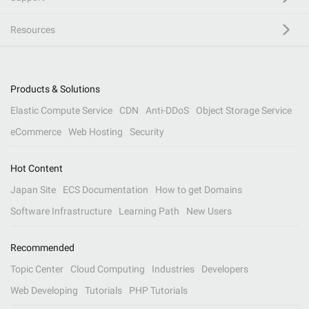
Resources
Products & Solutions
Elastic Compute Service
CDN
Anti-DDoS
Object Storage Service
eCommerce
Web Hosting
Security
Hot Content
Japan Site
ECS Documentation
How to get Domains
Software Infrastructure
Learning Path
New Users
Recommended
Topic Center
Cloud Computing
Industries
Developers
Web Developing
Tutorials
PHP Tutorials