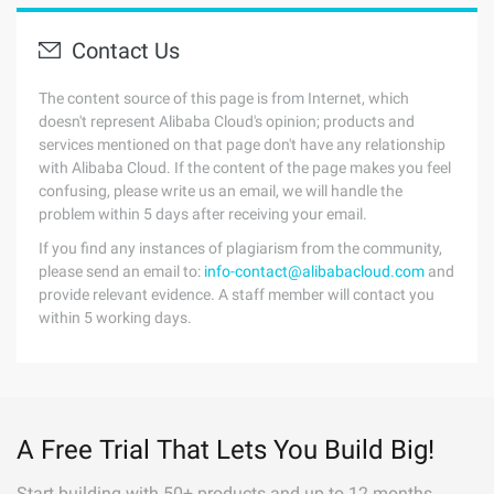
Contact Us
The content source of this page is from Internet, which
doesn't represent Alibaba Cloud's opinion; products and
services mentioned on that page don't have any relationship
with Alibaba Cloud. If the content of the page makes you feel
confusing, please write us an email, we will handle the
problem within 5 days after receiving your email.
If you find any instances of plagiarism from the community,
please send an email to:
info-contact@alibabacloud.com
and
provide relevant evidence. A staff member will contact you
within 5 working days.
A Free Trial That Lets You Build Big!
Start building with 50+ products and up to 12 months