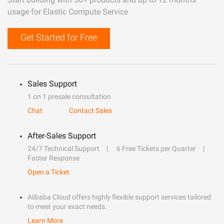
usage for Elastic Compute Service
Get Started for Free
Sales Support
1 on 1 presale consultation
Chat
Contact Sales
After-Sales Support
24/7 Technical Support
6 Free Tickets per Quarter
Faster Response
Open a Ticket
Alibaba Cloud offers highly flexible support services tailored
to meet your exact needs.
Learn More