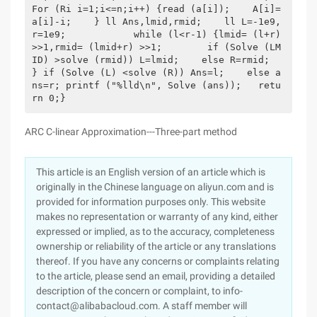
For (Ri i=1;i<=n;i++) {read (a[i]);    A[i]=
a[i]-i;    } ll Ans,lmid,rmid;    ll L=-1e9,
r=1e9;            while (l<r-1) {lmid= (l+r) 
>>1,rmid= (lmid+r) >>1;        if (Solve (LM
ID) >solve (rmid)) L=lmid;    else R=rmid;    
} if (Solve (L) <solve (R)) Ans=l;    else a
ns=r; printf ("%lld\n", Solve (ans));   retu
rn 0;} 
ARC C-linear Approximation---Three-part method
This article is an English version of an article which is
originally in the Chinese language on aliyun.com and is
provided for information purposes only. This website
makes no representation or warranty of any kind, either
expressed or implied, as to the accuracy, completeness
ownership or reliability of the article or any translations
thereof. If you have any concerns or complaints relating
to the article, please send an email, providing a detailed
description of the concern or complaint, to info-
contact@alibabacloud.com. A staff member will