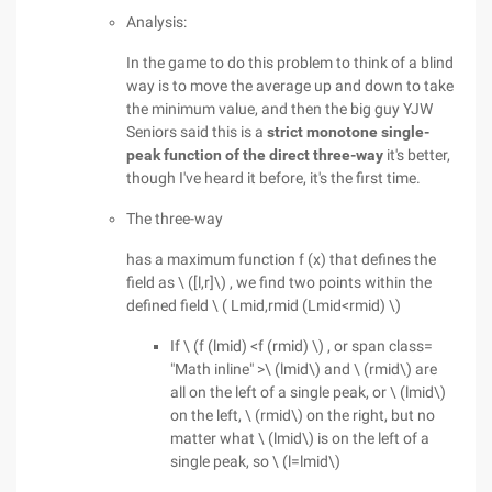
Analysis:
In the game to do this problem to think of a blind
way is to move the average up and down to take
the minimum value, and then the big guy YJW
Seniors said this is a
strict monotone single-
peak function of the direct three-way
it's better,
though I've heard it before, it's the first time.
The three-way
has a maximum function f (x) that defines the
field as \ ([l,r]\) , we find two points within the
defined field \ ( Lmid,rmid (Lmid<rmid) \)
If \ (f (lmid) <f (rmid) \) , or span class=
"Math inline" >\ (lmid\) and \ (rmid\) are
all on the left of a single peak, or \ (lmid\)
on the left, \ (rmid\) on the right, but no
matter what \ (lmid\) is on the left of a
single peak, so \ (l=lmid\)