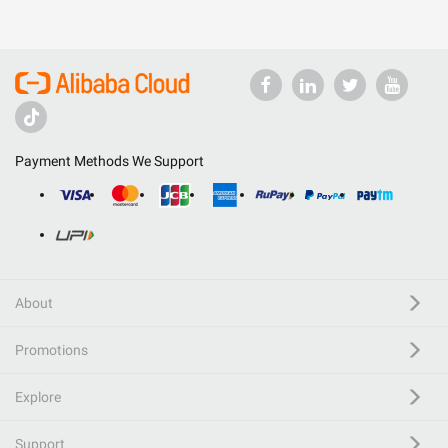
Payment Methods We Support
About
Promotions
Explore
Support