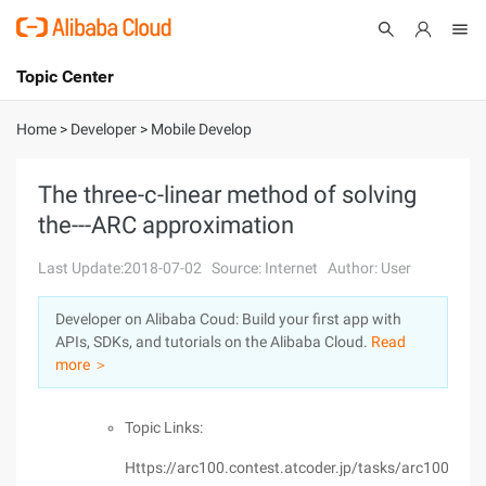
Topic Center
Submit
About
International - English
Home
>
Developer
>
Mobile Develop
Products
Cart
The three-c-linear method of solving
the---ARC approximation
Console
Solutions
Last Update:2018-07-02
Source: Internet
Author: User
Pricing
Sign Up
Log In
Developer on Alibaba Coud: Build your first app with
Marketplace
APIs, SDKs, and tutorials on the Alibaba Cloud.
Read
more ＞
Partners
Topic Links:
Https://arc100.contest.atcoder.jp/tasks/arc100_a