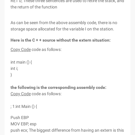
RET 0; These three sentences are used to retire the stack, and
the return of the function
As can be seen from the above assembly code, there is no
storage space allocated for the variable I on the station.
Here is the C + + source without the extern situation:
Copy Code
code as follows:
int main () {
int i;
}
the following is the corresponding assembly code:
Copy Code
code as follows:
; 1:int Main () {
Push EBP
MOV EBP, esp
push ecx; The biggest difference from having an extern is this