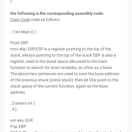
}
the following is the corresponding assembly code:
Copy Code
code as follows:
; 1:int Main () {
Push EBP
mov ebp, ESP;ESP is a register pointing to the top of the
stack, always pointing to the top of the stack EBP is also a
register, used in the stack space allocated to the main
function to search for local variables, so often as a base
The above two sentences are used to save the base address
of the previous stack (press stack), then let Ebp point to the
stack space of the current function, again as the base
address
; 2:extern int i;
; 3:}
xor eax, EAX
Pop EBP