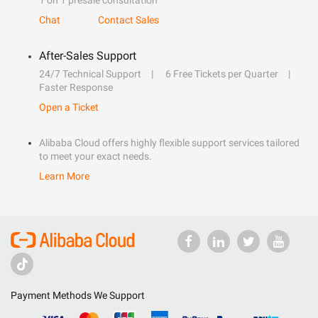
1 on 1 presale consultation
Chat
Contact Sales
After-Sales Support
24/7 Technical Support
6 Free Tickets per Quarter
Faster Response
Open a Ticket
Alibaba Cloud offers highly flexible support services tailored
to meet your exact needs.
Learn More
Payment Methods We Support