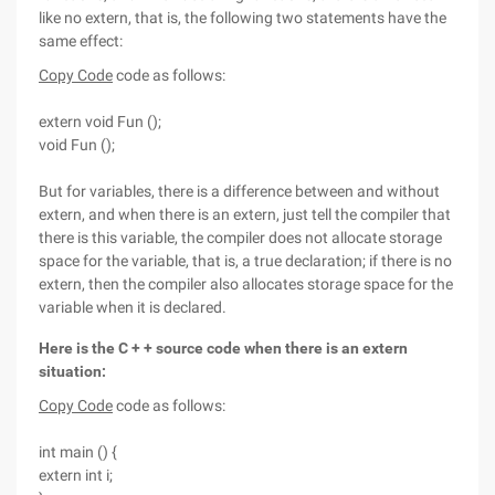
like no extern, that is, the following two statements have the
same effect:
Copy Code
code as follows:
extern void Fun ();
void Fun ();
But for variables, there is a difference between and without
extern, and when there is an extern, just tell the compiler that
there is this variable, the compiler does not allocate storage
space for the variable, that is, a true declaration; if there is no
extern, then the compiler also allocates storage space for the
variable when it is declared.
Here is the C + + source code when there is an extern
situation:
Copy Code
code as follows:
int main () {
extern int i;