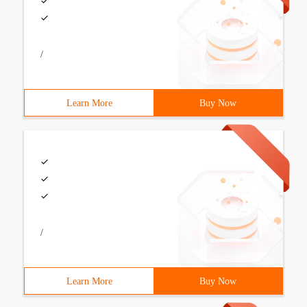
/
Learn More
Buy Now
/
Learn More
Buy Now