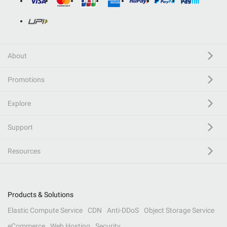
About
Promotions
Explore
Support
Resources
Products & Solutions
Elastic Compute Service
CDN
Anti-DDoS
Object Storage Service
eCommerce
Web Hosting
Security