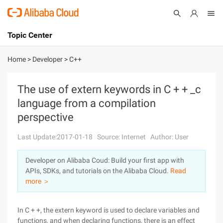
Topic Center
Submit
About
International - English
Home
>
Developer
>
C++
Products
Cart
The use of extern keywords in C + + _c
language from a compilation
Console
Solutions
perspective
Pricing
Sign Up
Log In
Last Update:2017-01-18
Source: Internet
Author: User
Marketplace
Developer on Alibaba Coud: Build your first app with
APIs, SDKs, and tutorials on the Alibaba Cloud.
Read
Partners
more ＞
In C + +, the extern keyword is used to declare variables and
functions, and when declaring functions, there is an effect