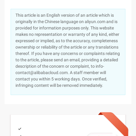
This article is an English version of an article which is
originally in the Chinese language on aliyun.com and is
provided for information purposes only. This website
makes no representation or warranty of any kind, either
expressed or implied, as to the accuracy, completeness
ownership or reliability of the article or any translations
thereof. If you have any concerns or complaints relating
to the article, please send an email, providing a detailed
description of the concern or complaint, to info-
contact@alibabacloud.com. A staff member will
contact you within 5 working days. Once verified,
infringing content will be removed immediately.