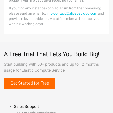
problem within 5 days after receiving your email.
If you find any instances of plagiarism from the community,
please send an email to:
info-contact@alibabacloud.com
and
provide relevant evidence. A staff member will contact you
within 5 working days.
A Free Trial That Lets You Build Big!
Start building with 50+ products and up to 12 months
usage for Elastic Compute Service
Get Started for Free
Sales Support