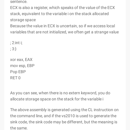
sentence.
ECX is also a register, which speaks of the value of the ECX
stack, equivalent to the variable i on the stack allocated
storage space
Because the value in ECX is uncertain, so if we access local
variables that are not initialized, we often get a strange value
; 2:int i;
; 3:}
xor eax, EAX
mov esp, EBP
Pop EBP
RET 0
As you can see, when there is no extern keyword, you do
allocate storage space on the stack for the variable i
The above assembly is generated using the CL instruction on
the command line, and if the vs2010 is used to generate the
sink code, the sink code may be different, but the meaning is
the same.