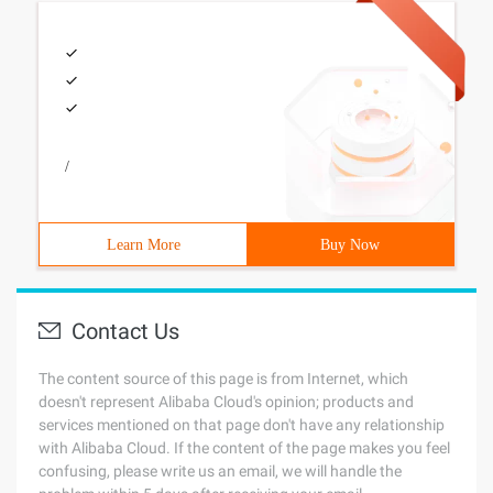
/
Learn More
Buy Now
Contact Us
The content source of this page is from Internet, which
doesn't represent Alibaba Cloud's opinion; products and
services mentioned on that page don't have any relationship
with Alibaba Cloud. If the content of the page makes you feel
confusing, please write us an email, we will handle the