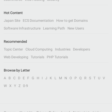
Hot Content
Japan Site
ECS Documentation
How to get Domains
Software Infrastructure
Learning Path
New Users
Recommended
Topic Center
Cloud Computing
Industries
Developers
Web Developing
Tutorials
PHP Tutorials
Browse by Letter
A
B
C
D
E
F
G
H
I
J
K
L
M
N
O
P
Q
R
S
T
U
V
W
X
Y
Z
0-9