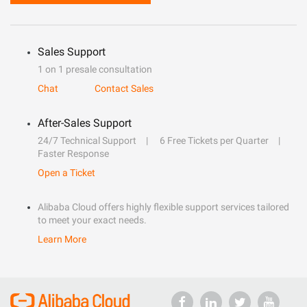
Sales Support
1 on 1 presale consultation
Chat
Contact Sales
After-Sales Support
24/7 Technical Support
6 Free Tickets per Quarter
Faster Response
Open a Ticket
Alibaba Cloud offers highly flexible support services tailored
to meet your exact needs.
Learn More