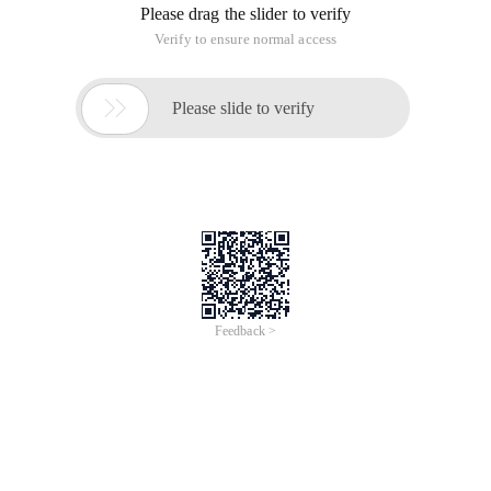
The solution
I encountered some trouble when I re-installed
visualsvnserver yesterday. I will make up for it today.
The hard disk of this server (Windows Server 2003) has
encountered a problem, and the faulty hard disk happened to
be the hard disk installed by visualsvnserver. To reinstall
visualsvnserver today, uninstall it first. However, when
uninstallwmischemaexecute is executed, an error is reported:
The MOF file is not valid (0x80000001e ). If it is re-installed, it
will be automatically uninstalled and cannot be accessed. the
download of the latest version is still the same.
So with the help of the network, Chinese search does not get
effective help, then search English, find such a blog:
http://rolf-engelhard.de /? P = 203, which is the same
problem. The main steps are as follows:
The solution
Disable the WMI Service
sc config winmgmt start= disabled  (make sure