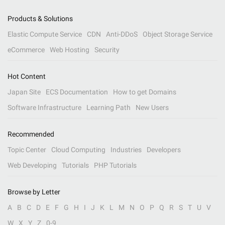
Products & Solutions
Elastic Compute Service
CDN
Anti-DDoS
Object Storage Service
eCommerce
Web Hosting
Security
Hot Content
Japan Site
ECS Documentation
How to get Domains
Software Infrastructure
Learning Path
New Users
Recommended
Topic Center
Cloud Computing
Industries
Developers
Web Developing
Tutorials
PHP Tutorials
Browse by Letter
A
B
C
D
E
F
G
H
I
J
K
L
M
N
O
P
Q
R
S
T
U
V
W
X
Y
Z
0-9