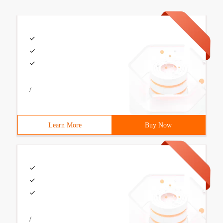
/
Learn More
Buy Now
/