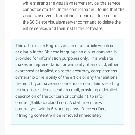
while starting the visualsvnserver service, the service
cannot be started. In the control panel, I found that the
visualsvnserver information is incorrect. In cmd, run
the SC Delete visualsvnserver command to delete the
entire service, and then install the software.
This article is an English version of an article which is
originally in the Chinese language on aliyun.com and is
provided for information purposes only. This website
makes no representation or warranty of any kind, either
expressed or implied, as to the accuracy, completeness
ownership or reliability of the article or any translations
thereof. If you have any concerns or complaints relating
to the article, please send an email, providing a detailed
description of the concern or complaint, to info-
contact@alibabacloud.com. A staff member will
contact you within 5 working days. Once verified,
infringing content will be removed immediately.