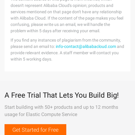
doesn't represent Alibaba Cloud's opinion; products and
services mentioned on that page don't have any relationship
with Alibaba Cloud. If the content of the page makes you feel
confusing, please write us an email, we will handle the
problem within 5 days after receiving your email.
If you find any instances of plagiarism from the community,
please send an email to:
info-contact@alibabacloud.com
and
provide relevant evidence. A staff member will contact you
within 5 working days.
A Free Trial That Lets You Build Big!
Start building with 50+ products and up to 12 months
usage for Elastic Compute Service
Get Started for Free