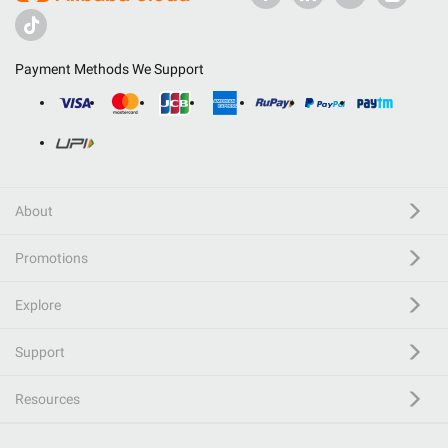
Payment Methods We Support
About
Promotions
Explore
Support
Resources