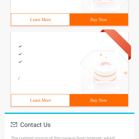
Learn More
Buy Now
/
Learn More
Buy Now
Contact Us
The content source of this page is from Internet, which