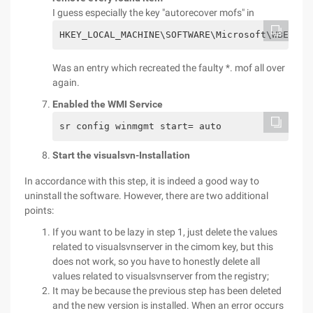
I guess especially the key "autorecover mofs" in
HKEY_LOCAL_MACHINE\SOFTWARE\Microsoft\WBEM\CI
Was an entry which recreated the faulty *. mof all over
again.
Enabled the WMI Service
sr config winmgmt start= auto
Start the visualsvn-Installation
In accordance with this step, it is indeed a good way to
uninstall the software. However, there are two additional
points:
If you want to be lazy in step 1, just delete the values
related to visualsvnserver in the cimom key, but this
does not work, so you have to honestly delete all
values related to visualsvnserver from the registry;
It may be because the previous step has been deleted
and the new version is installed. When an error occurs