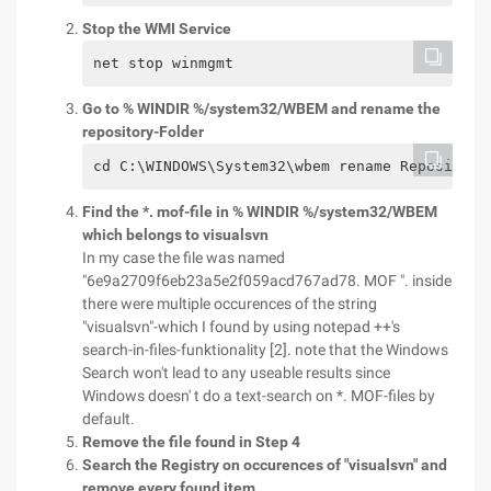
Stop the WMI Service
net stop winmgmt
Go to % WINDIR %/system32/WBEM and rename the
repository-Folder
cd C:\WINDOWS\System32\wbem rename Repository
Find the *. mof-file in % WINDIR %/system32/WBEM
which belongs to visualsvn
In my case the file was named
"6e9a2709f6eb23a5e2f059acd767ad78. MOF ". inside
there were multiple occurences of the string
"visualsvn"-which I found by using notepad ++'s
search-in-files-funktionality [2]. note that the Windows
Search won't lead to any useable results since
Windows doesn' t do a text-search on *. MOF-files by
default.
Remove the file found in Step 4
Search the Registry on occurences of "visualsvn" and
remove every found item