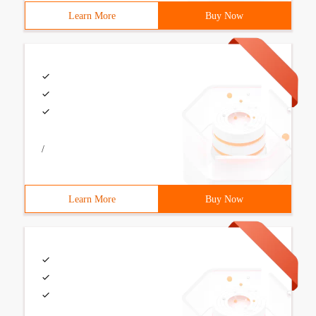
Learn More
Buy Now
/
Learn More
Buy Now