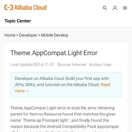
Topic Center
Submit
About
International - English
Home
>
Developer
>
Mobile Develop
Products
Cart
Theme.AppCompat.Light Error
Console
Solutions
Last Update:2014-11-21
Source: Internet
Author: User
Pricing
Developer on Alibaba Coud: Build your first app with
Sign Up
Log In
APIs, SDKs, and tutorials on the Alibaba Cloud.
Read
Marketplace
more ＞
Partners
Theme.AppCompat.Light error in style file, error retrieving
parent for Item:no Resource found that matches the given
name ' Theme.ap Pcompat.light ', and finally found the
reason because the Android Compatibility Pack appcompat-