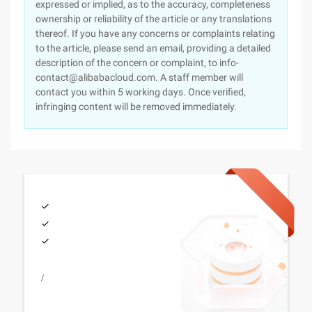
expressed or implied, as to the accuracy, completeness
ownership or reliability of the article or any translations
thereof. If you have any concerns or complaints relating
to the article, please send an email, providing a detailed
description of the concern or complaint, to info-
contact@alibabacloud.com. A staff member will
contact you within 5 working days. Once verified,
infringing content will be removed immediately.
/