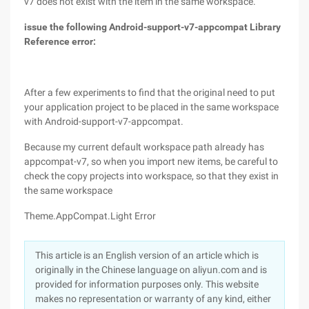
v7 does not exist with the item in the same workspace.
issue the following Android-support-v7-appcompat Library
Reference error:
After a few experiments to find that the original need to put
your application project to be placed in the same workspace
with Android-support-v7-appcompat.
Because my current default workspace path already has
appcompat-v7, so when you import new items, be careful to
check the copy projects into workspace, so that they exist in
the same workspace
Theme.AppCompat.Light Error
This article is an English version of an article which is
originally in the Chinese language on aliyun.com and is
provided for information purposes only. This website
makes no representation or warranty of any kind, either