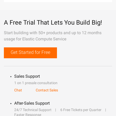
A Free Trial That Lets You Build Big!
Start building with 50+ products and up to 12 months
usage for Elastic Compute Service
Get Started for Free
Sales Support
1 on 1 presale consultation
Chat
Contact Sales
After-Sales Support
24/7 Technical Support
6 Free Tickets per Quarter
Faster Response