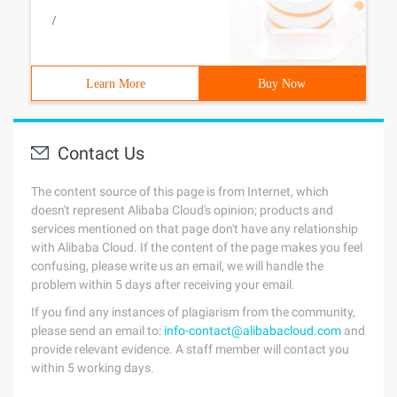
/
Learn More
Buy Now
Contact Us
The content source of this page is from Internet, which
doesn't represent Alibaba Cloud's opinion; products and
services mentioned on that page don't have any relationship
with Alibaba Cloud. If the content of the page makes you feel
confusing, please write us an email, we will handle the
problem within 5 days after receiving your email.
If you find any instances of plagiarism from the community,
please send an email to:
info-contact@alibabacloud.com
and
provide relevant evidence. A staff member will contact you
within 5 working days.