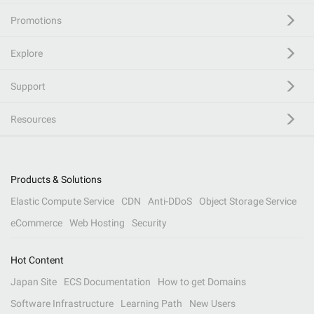
Promotions
Explore
Support
Resources
Products & Solutions
Elastic Compute Service
CDN
Anti-DDoS
Object Storage Service
eCommerce
Web Hosting
Security
Hot Content
Japan Site
ECS Documentation
How to get Domains
Software Infrastructure
Learning Path
New Users