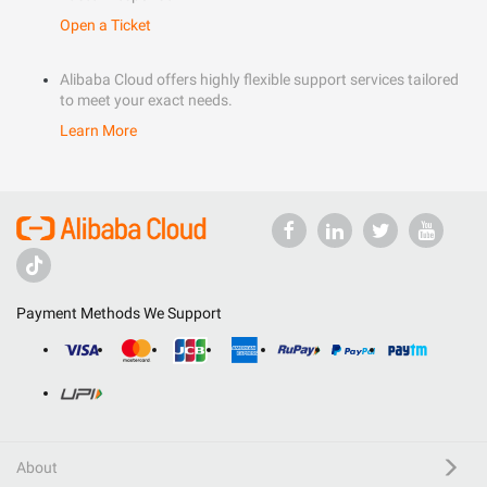
Open a Ticket
Alibaba Cloud offers highly flexible support services tailored
to meet your exact needs.
Learn More
Payment Methods We Support
About