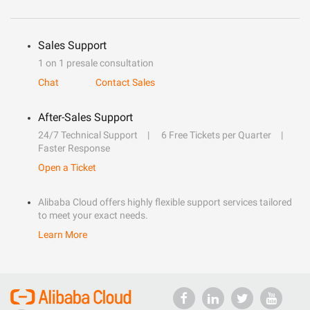
Sales Support
1 on 1 presale consultation
Chat
Contact Sales
After-Sales Support
24/7 Technical Support
6 Free Tickets per Quarter
Faster Response
Open a Ticket
Alibaba Cloud offers highly flexible support services tailored
to meet your exact needs.
Learn More