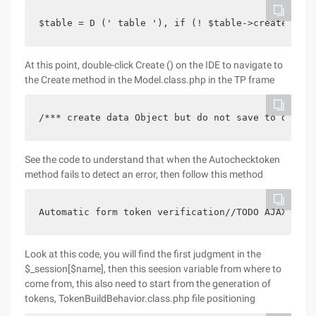
$table = D (' table '), if (! $table->create ()) 
At this point, double-click Create () on the IDE to navigate to
the Create method in the Model.class.php in the TP frame
/*** create data Object but do not save to databa
See the code to understand that when the Autochecktoken
method fails to detect an error, then follow this method
Automatic form token verification//TODO AJAX No f
Look at this code, you will find the first judgment in the
$_session[$name], then this seesion variable from where to
come from, this also need to start from the generation of
tokens, TokenBuildBehavior.class.php file positioning