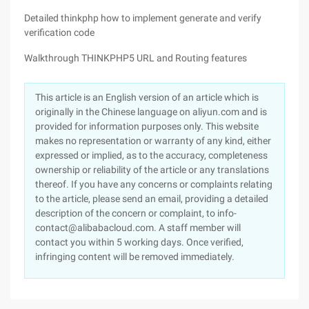
Detailed thinkphp how to implement generate and verify
verification code
Walkthrough THINKPHP5 URL and Routing features
This article is an English version of an article which is
originally in the Chinese language on aliyun.com and is
provided for information purposes only. This website
makes no representation or warranty of any kind, either
expressed or implied, as to the accuracy, completeness
ownership or reliability of the article or any translations
thereof. If you have any concerns or complaints relating
to the article, please send an email, providing a detailed
description of the concern or complaint, to info-
contact@alibabacloud.com. A staff member will
contact you within 5 working days. Once verified,
infringing content will be removed immediately.