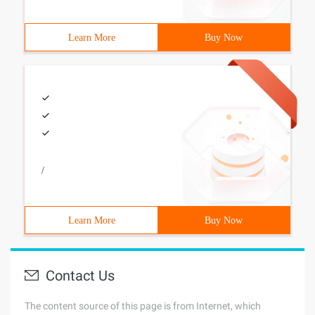
Learn More
Buy Now
/
Learn More
Buy Now
Contact Us
The content source of this page is from Internet, which