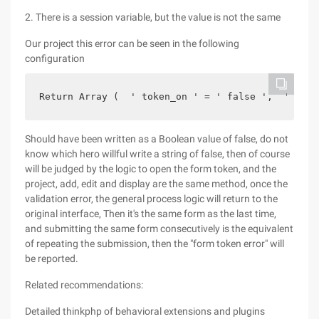
2. There is a session variable, but the value is not the same
Our project this error can be seen in the following
configuration
Return Array (  ' token_on ' = ' false ',  ' toke
Should have been written as a Boolean value of false, do not
know which hero willful write a string of false, then of course
will be judged by the logic to open the form token, and the
project, add, edit and display are the same method, once the
validation error, the general process logic will return to the
original interface, Then it's the same form as the last time,
and submitting the same form consecutively is the equivalent
of repeating the submission, then the "form token error" will
be reported.
Related recommendations:
Detailed thinkphp of behavioral extensions and plugins