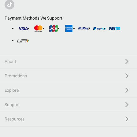
Payment Methods We Support
About
Promotions
Explore
Support
Resources