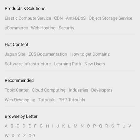
Products & Solutions
Elastic Compute Service
CDN
Anti-DDoS
Object Storage Service
eCommerce
Web Hosting
Security
Hot Content
Japan Site
ECS Documentation
How to get Domains
Software Infrastructure
Learning Path
New Users
Recommended
Topic Center
Cloud Computing
Industries
Developers
Web Developing
Tutorials
PHP Tutorials
Browse by Letter
A
B
C
D
E
F
G
H
I
J
K
L
M
N
O
P
Q
R
S
T
U
V
W
X
Y
Z
0-9