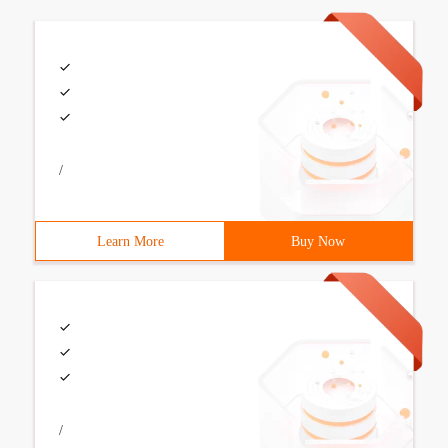
/
Learn More
Buy Now
/