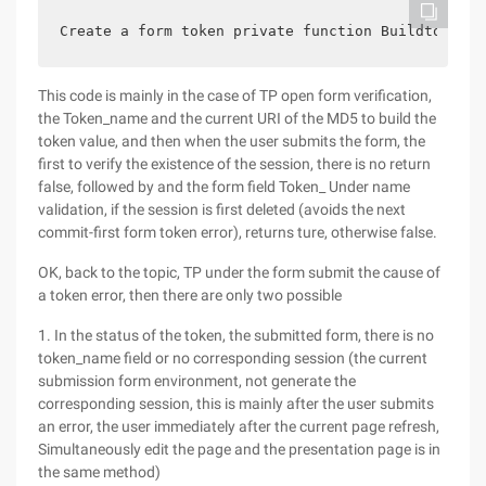
Create a form token private function Buildtoken (
This code is mainly in the case of TP open form verification,
the Token_name and the current URI of the MD5 to build the
token value, and then when the user submits the form, the
first to verify the existence of the session, there is no return
false, followed by and the form field Token_ Under name
validation, if the session is first deleted (avoids the next
commit-first form token error), returns ture, otherwise false.
OK, back to the topic, TP under the form submit the cause of
a token error, then there are only two possible
1. In the status of the token, the submitted form, there is no
token_name field or no corresponding session (the current
submission form environment, not generate the
corresponding session, this is mainly after the user submits
an error, the user immediately after the current page refresh,
Simultaneously edit the page and the presentation page is in
the same method)