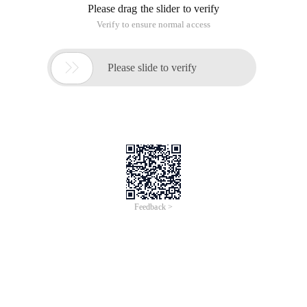
corresponding solutions. Need friends can refer to, hope to
help you.
Specific as follows:
In the project development process, add, edit the data
occasionally encounter system prompt "form token error", at
the beginning did not care, until this afternoon QA put this
issue mentioned bug system, just time also have spare, chase
the source of TP3.13 to look down, a few minutes later, then
know the cause.
To open a form token in a project, you typically configure it in
the configuration file as follows
Whether to turn on token validation ' token_on ' 
To edit the data as an example, usually on the service side
there is a model write the field filter rules, action write the
code of the data detection, such as