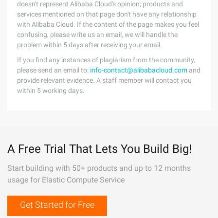
doesn't represent Alibaba Cloud's opinion; products and
services mentioned on that page don't have any relationship
with Alibaba Cloud. If the content of the page makes you feel
confusing, please write us an email, we will handle the
problem within 5 days after receiving your email.
If you find any instances of plagiarism from the community,
please send an email to:
info-contact@alibabacloud.com
and
provide relevant evidence. A staff member will contact you
within 5 working days.
A Free Trial That Lets You Build Big!
Start building with 50+ products and up to 12 months
usage for Elastic Compute Service
Get Started for Free