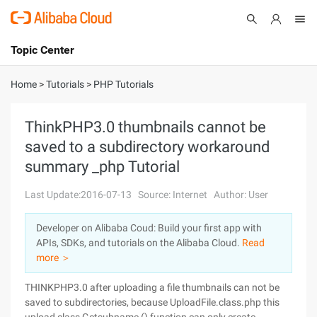
Topic Center
Submit
About
International - English
Home
>
Tutorials
>
PHP Tutorials
Products
Cart
ThinkPHP3.0 thumbnails cannot be
saved to a subdirectory workaround
Console
Solutions
summary _php Tutorial
Pricing
Sign Up
Log In
Last Update:2016-07-13
Source: Internet
Author: User
Marketplace
Developer on Alibaba Coud: Build your first app with
APIs, SDKs, and tutorials on the Alibaba Cloud.
Read
Partners
more ＞
THINKPHP3.0 after uploading a file thumbnails can not be
saved to subdirectories, because UploadFile.class.php this