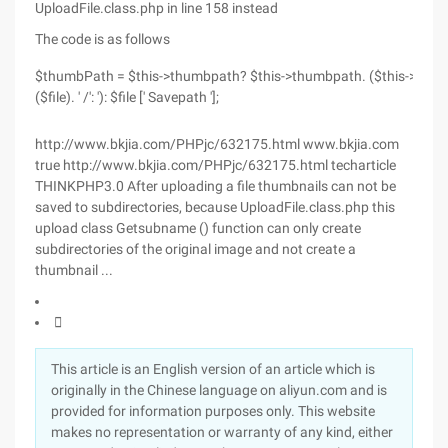
UploadFile.class.php in line 158 instead
The code is as follows
$thumbPath = $this->thumbpath? $this->thumbpath. ($this->aut
($file). ' /': '): $file [' Savepath '];
http://www.bkjia.com/PHPjc/632175.html www.bkjia.com
true http://www.bkjia.com/PHPjc/632175.html techarticle
THINKPHP3.0 After uploading a file thumbnails can not be
saved to subdirectories, because UploadFile.class.php this
upload class Getsubname () function can only create
subdirectories of the original image and not create a
thumbnail ...

This article is an English version of an article which is
originally in the Chinese language on aliyun.com and is
provided for information purposes only. This website
makes no representation or warranty of any kind, either