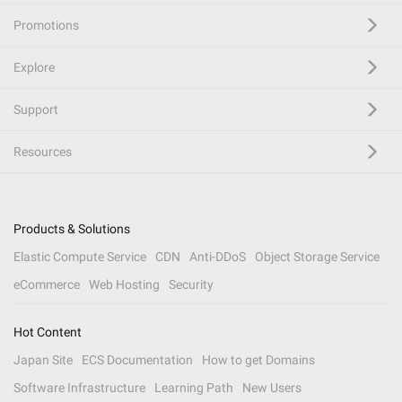
Promotions
Explore
Support
Resources
Products & Solutions
Elastic Compute Service
CDN
Anti-DDoS
Object Storage Service
eCommerce
Web Hosting
Security
Hot Content
Japan Site
ECS Documentation
How to get Domains
Software Infrastructure
Learning Path
New Users