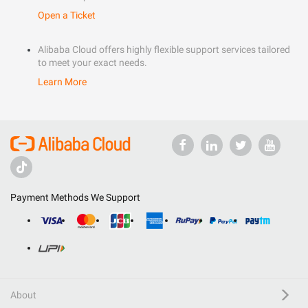
Open a Ticket
Alibaba Cloud offers highly flexible support services tailored
to meet your exact needs.
Learn More
Payment Methods We Support
About