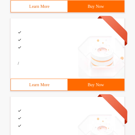
Learn More
Buy Now
/
Learn More
Buy Now