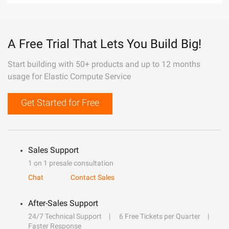
A Free Trial That Lets You Build Big!
Start building with 50+ products and up to 12 months
usage for Elastic Compute Service
Get Started for Free
Sales Support
1 on 1 presale consultation
Chat
Contact Sales
After-Sales Support
24/7 Technical Support
6 Free Tickets per Quarter
Faster Response