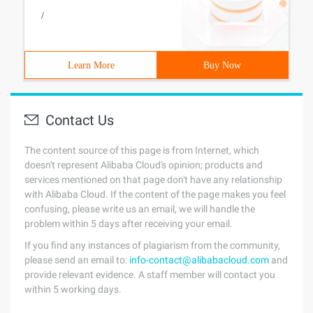
/
Learn More
Buy Now
Contact Us
The content source of this page is from Internet, which
doesn't represent Alibaba Cloud's opinion; products and
services mentioned on that page don't have any relationship
with Alibaba Cloud. If the content of the page makes you feel
confusing, please write us an email, we will handle the
problem within 5 days after receiving your email.
If you find any instances of plagiarism from the community,
please send an email to:
info-contact@alibabacloud.com
and
provide relevant evidence. A staff member will contact you
within 5 working days.