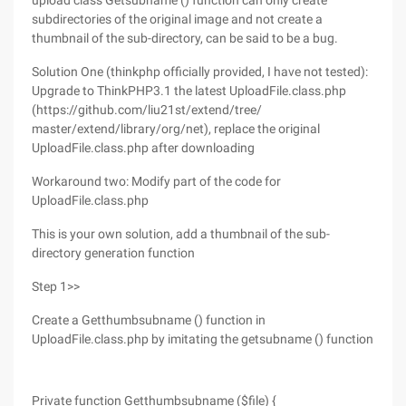
upload class Getsubname () function can only create
subdirectories of the original image and not create a
thumbnail of the sub-directory, can be said to be a bug.
Solution One (thinkphp officially provided, I have not tested):
Upgrade to ThinkPHP3.1 the latest UploadFile.class.php
(https://github.com/liu21st/extend/tree/
master/extend/library/org/net), replace the original
UploadFile.class.php after downloading
Workaround two: Modify part of the code for
UploadFile.class.php
This is your own solution, add a thumbnail of the sub-
directory generation function
Step 1>>
Create a Getthumbsubname () function in
UploadFile.class.php by imitating the getsubname () function
Private function Getthumbsubname ($file) {