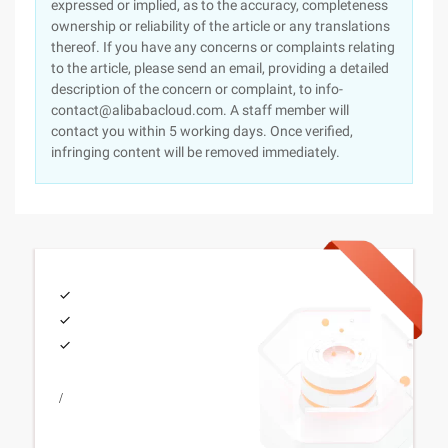
expressed or implied, as to the accuracy, completeness
ownership or reliability of the article or any translations
thereof. If you have any concerns or complaints relating
to the article, please send an email, providing a detailed
description of the concern or complaint, to info-
contact@alibabacloud.com. A staff member will
contact you within 5 working days. Once verified,
infringing content will be removed immediately.
/