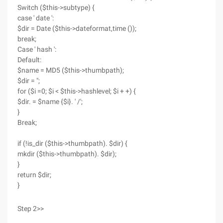
Switch ($this->subtype) {
case ' date ':
$dir = Date ($this->dateformat,time ());
break;
Case ' hash ':
Default:
$name = MD5 ($this->thumbpath);
$dir = ";
for ($i =0; $i < $this->hashlevel; $i + +) {
$dir. = $name {$i}. ' /';
}
Break;
if (!is_dir ($this->thumbpath). $dir) {
mkdir ($this->thumbpath). $dir);
}
return $dir;
}
Step 2>>