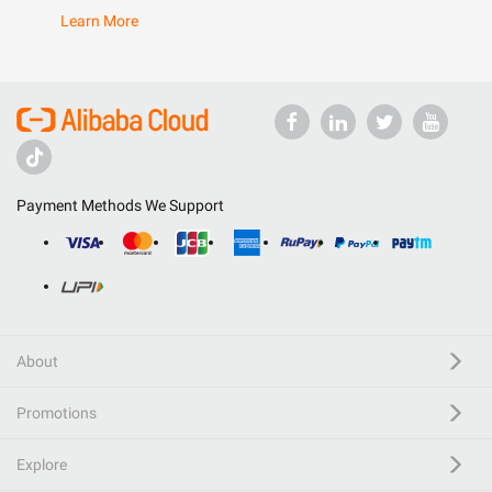
Learn More
Payment Methods We Support
About
Promotions
Explore