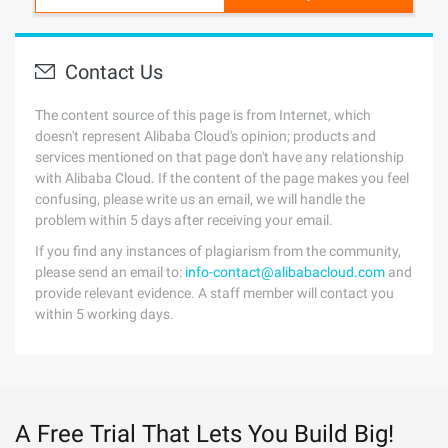
Contact Us
The content source of this page is from Internet, which
doesn't represent Alibaba Cloud's opinion; products and
services mentioned on that page don't have any relationship
with Alibaba Cloud. If the content of the page makes you feel
confusing, please write us an email, we will handle the
problem within 5 days after receiving your email.
If you find any instances of plagiarism from the community,
please send an email to:
info-contact@alibabacloud.com
and
provide relevant evidence. A staff member will contact you
within 5 working days.
A Free Trial That Lets You Build Big!