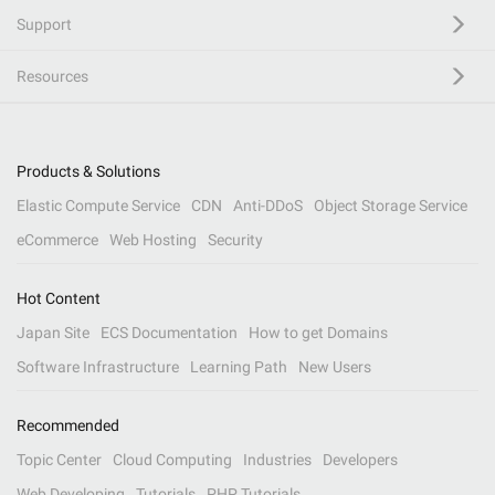
Support
Resources
Products & Solutions
Elastic Compute Service
CDN
Anti-DDoS
Object Storage Service
eCommerce
Web Hosting
Security
Hot Content
Japan Site
ECS Documentation
How to get Domains
Software Infrastructure
Learning Path
New Users
Recommended
Topic Center
Cloud Computing
Industries
Developers
Web Developing
Tutorials
PHP Tutorials