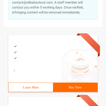
contact@alibabacloud.com. A staff member will
contact you within 5 working days. Once verified,
infringing content will be removed immediately.
/
Learn More
Buy Now