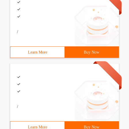
/
Learn More
Buy Now
/
Learn More
Buy Now