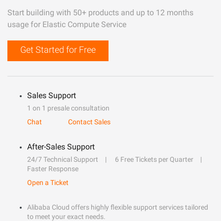
Start building with 50+ products and up to 12 months
usage for Elastic Compute Service
Get Started for Free
Sales Support
1 on 1 presale consultation
Chat
Contact Sales
After-Sales Support
24/7 Technical Support
6 Free Tickets per Quarter
Faster Response
Open a Ticket
Alibaba Cloud offers highly flexible support services tailored
to meet your exact needs.