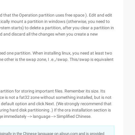
d that the Operation partition uses free space ). Edit and edit
tically mount a partition in windows (otherwise, you need to
m starts) to delete a partition, after you clear a partition in
ruid and discard all the changes when you create a new
.
d one partition. When installing linux, you need at least two
d the other is the swap zone, I .e.,/swap. This/swap is equivalent
artition for storing important files. Remember its size. Its
e is not a fat32 zone without something installed, but is not
he default option and click Next. (We strongly recommend that
ing hard disk partitioning .) If the ora installation section is
ge immediately --> language --> Simplified Chinese.
originally in the Chinese language on aliyun.com and is provided