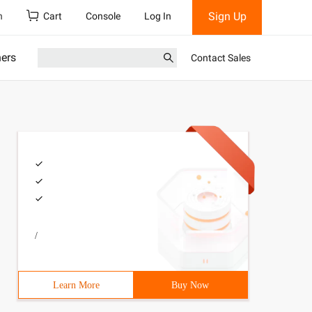
Sign Up
h
Cart
Console
Log In
ners
Contact Sales
/
Learn More
Buy Now