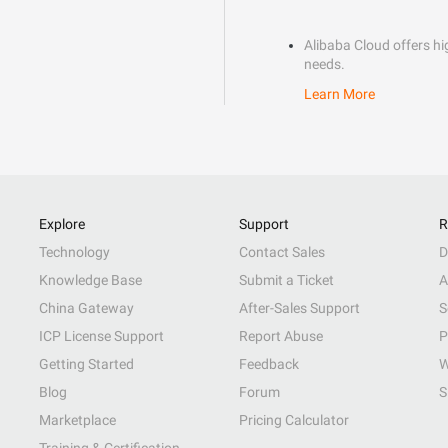
Alibaba Cloud offers hig
needs.
Learn More
Explore
Support
R
Technology
Contact Sales
D
Knowledge Base
Submit a Ticket
A
China Gateway
After-Sales Support
S
ICP License Support
Report Abuse
P
Getting Started
Feedback
W
Blog
Forum
S
Marketplace
Pricing Calculator