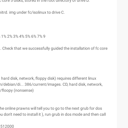
core 5 disks, stored in the root directory of drive D.
itrd. img under fc/isolinux to drive C.
16% 1% 2% 3% 4% 5% 6% 7% 9
 Check that we successfully guided the installation of fc core
hard disk, network, floppy disk) requires different linux
om/debian/di... 386/current/images. CD, hard disk, network,
/floopy (nonsense)
he online prawns will tell you to go to the next grub for dos
ou don't need to install it ), run grub in dos mode and then call
= 512000