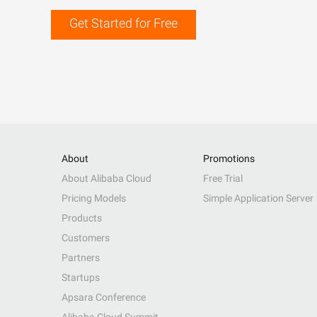
Get Started for Free
About
Promotions
About Alibaba Cloud
Free Trial
Pricing Models
Simple Application Server
Products
Customers
Partners
Startups
Apsara Conference