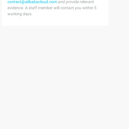
contact@alibabacloud.com
and provide relevant
evidence. A staff member will contact you within 5
working days.