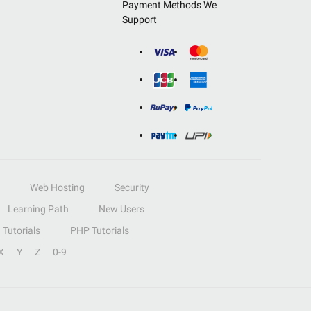
Payment Methods We
Support
Web Hosting
Security
Learning Path
New Users
Tutorials
PHP Tutorials
X
Y
Z
0-9