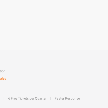
tion
ales
6 Free Tickets per Quarter
Faster Response