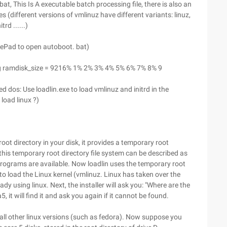
at, This Is A executable batch processing file, there is also an
es (different versions of vmlinuz have different variants: linuz,
trd ......)
otePad to open autoboot. bat)
 img ramdisk_size = 9216% 1% 2% 3% 4% 5% 6% 7% 8% 9
 dos: Use loadlin.exe to load vmlinuz and initrd in the
 load linux ?)
 root directory in your disk, it provides a temporary root
n, this temporary root directory file system can be described as
d programs are available. Now loadlin uses the temporary root
 to load the Linux kernel (vmlinuz. Linux has taken over the
dy using linux. Next, the installer will ask you: "Where are the
da5, it will find it and ask you again if it cannot be found.
tall other linux versions (such as fedora). Now suppose you