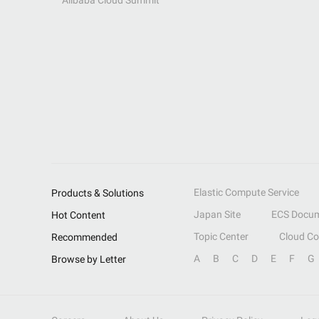
Alibaba Cloud Summit
Elastic Compute Service
Products & Solutions
Japan Site
ECS Docum
Hot Content
Topic Center
Cloud C
Recommended
A
B
C
D
E
F
G
Browse by Letter