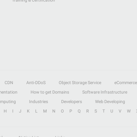
Training & Certification
CDN
Anti-DDoS
Object Storage Service
eCommerce
entation
How to get Domains
Software Infrastructure
omputing
Industries
Developers
Web Developing
H
I
J
K
L
M
N
O
P
Q
R
S
T
U
V
W