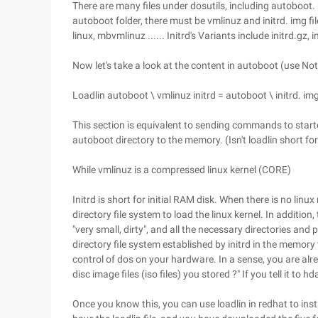
There are many files under dosutils, including autoboot. b
autoboot folder, there must be vmlinuz and initrd. img fil
linux, mbvmlinuz ...... Initrd's Variants include initrd.gz, ini
Now let's take a look at the content in autoboot (use N
Loadlin autoboot \ vmlinuz initrd = autoboot \ initrd.
This section is equivalent to sending commands to started
autoboot directory to the memory. (Isn't loadlin short for
While vmlinuz is a compressed linux kernel (CORE)
Initrd is short for initial RAM disk. When there is no linux
directory file system to load the linux kernel. In additio
"very small, dirty", and all the necessary directories an
directory file system established by initrd in the memory
control of dos on your hardware. In a sense, you are alrea
disc image files (iso files) you stored ?" If you tell it to h
Once you know this, you can use loadlin in redhat to ins