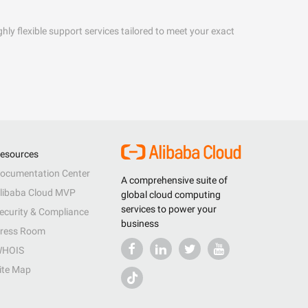
hly flexible support services tailored to meet your exact
esources
ocumentation Center
A comprehensive suite of
libaba Cloud MVP
global cloud computing
services to power your
ecurity & Compliance
business
ress Room
HOIS
ite Map