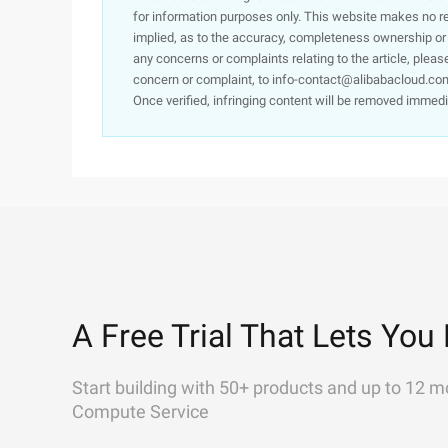
for information purposes only. This website makes no re
implied, as to the accuracy, completeness ownership or rel
any concerns or complaints relating to the article, pleas
concern or complaint, to info-contact@alibabacloud.com
Once verified, infringing content will be removed immedi
A Free Trial That Lets You 
Start building with 50+ products and up to 12 m
Compute Service