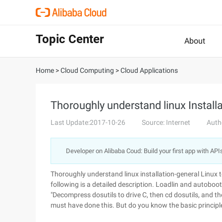
Topic Center
About
Home
>
Cloud Computing
>
Cloud Applications
Thoroughly understand linux Install
Last Update:2017-10-26
Source: Internet
Auth
Developer on Alibaba Coud: Build your first app with API
Thoroughly understand linux installation-general Linux
following is a detailed description. Loadlin and autoboot
"Decompress dosutils to drive C, then cd dosutils, and th
must have done this. But do you know the basic principle