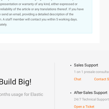
presentation or warranty of any kind, either expressed or
iability of the article or any translations thereof. If you have
e send an email, providing a detailed description of the
. A staff member will contact you within 5 working days.
ately.
Sales Support
1 on 1 presale consulta
Build Big!
Chat
Contact S
After-Sales Support
onths usage for Elastic
24/7 Technical Support
Open a Ticket