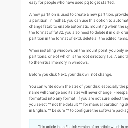
easy for people who have used pq to get started.
A new partition is used to create a new partition, provide
a partition. in redhat, you can use this option to automa
change fstab to enable automatic mounting when the syste
the format of fat32, you also need to delete it in disk d
partition in the format of ext3, delete all the edited items
When installing windows on the mount point, you only nee
partitions, one of which is the root directory, I .e.,/, an
to the virtual memory in windows.
Before you click Next, your disk will not change.
You can write down the size of your disk, especially the p
name will change and its size will never change. Freespac
formatted into any format. If you are not sure, select t
you select ** not the default ** for manual partitioning dur
in English, ** be sure ** to configure the software packa
This article is an English version of an article which is 