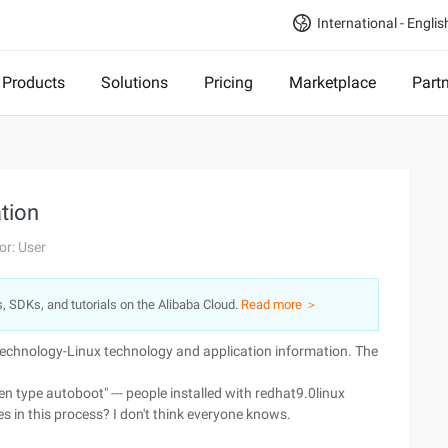
International - Englis
Products
Solutions
Pricing
Marketplace
Part
ation
or: User
s, SDKs, and tutorials on the Alibaba Cloud.
Read more ＞
 technology-Linux technology and application information. The
en type autoboot" --- people installed with redhat9.0linux
s in this process? I don't think everyone knows.