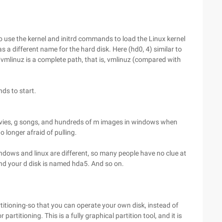
lso use the kernel and initrd commands to load the Linux kernel
s a different name for the hard disk. Here (hd0, 4) similar to
)/vmlinuz is a complete path, that is, vmlinuz (compared with
ds to start.
movies, g songs, and hundreds of m images in windows when
no longer afraid of pulling.
ows and linux are different, so many people have no clue at
 and your d disk is named hda5. And so on.
titioning-so that you can operate your own disk, instead of
 partitioning. This is a fully graphical partition tool, and it is