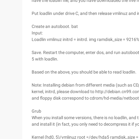
have the loadlin file, and you have downloaded the five fc 
Put loadlin under drive C, and then release vmlinuz and in
Create an autoboot. bat
Input:
Loadlin vmlinuz initrd = initrd. img ramdisk_size = 92
Save. Restart the computer, enter dos, and run autoboot.
5 with loadlin.
Based on the above, you should be able to read loadlin.
Note: Installing debian from different media (such as CD, 
kernel, initrd, please download to http://debian.cn99.c
and floppy disk correspond to cdrom/hd-media/netboot
Grub
When you install some versions, there is no loadlin, and t
and install it (in fact, you only need to decompress it if y
Kernel (hd0, 5)/vmlinuz root =/dev/hda5 ramdisk_size 