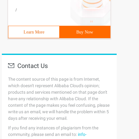
/
Learn More
Buy Now
Contact Us
The content source of this page is from Internet,
which doesn't represent Alibaba Cloud's opinion;
products and services mentioned on that page don't
have any relationship with Alibaba Cloud. If the
content of the page makes you feel confusing, please
write us an email, we will handle the problem within 5
days after receiving your email.
If you find any instances of plagiarism from the
community, please send an email to:
info-