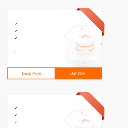
/
Learn More
Buy Now