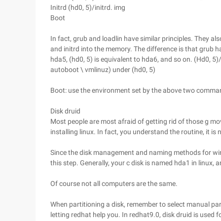
Initrd (hd0, 5)/initrd. img
Boot
In fact, grub and loadlin have similar principles. They a
and initrd into the memory. The difference is that grub ha
hda5, (hd0, 5) is equivalent to hda6, and so on. (Hd0, 5
autoboot \ vmlinuz) under (hd0, 5)
Boot: use the environment set by the above two comman
Disk druid
Most people are most afraid of getting rid of those g 
installing linux. In fact, you understand the routine, it is 
Since the disk management and naming methods for wind
this step. Generally, your c disk is named hda1 in linux,
Of course not all computers are the same.
When partitioning a disk, remember to select manual par
letting redhat help you. In redhat9.0, disk druid is used for