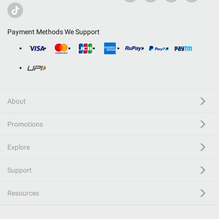
Payment Methods We Support
About
Promotions
Explore
Support
Resources