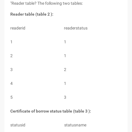
"Reader table? The following two tables:
Reader table (table 2 ):
readerid
readerstatus
1
1
2
1
3
2
4
1
5
3
Certificate of borrow status table (table 3 ):
statusid
statusname