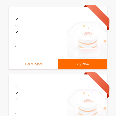
/
Learn More
Buy Now
/