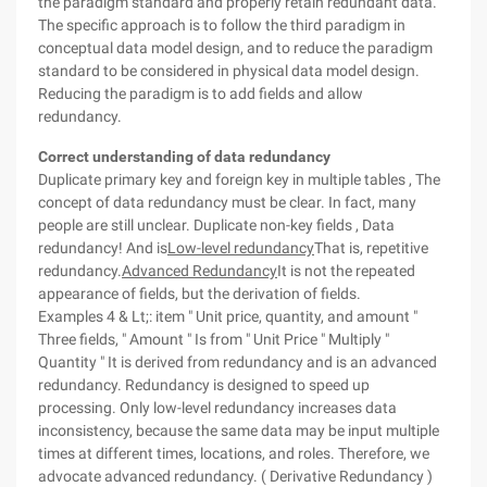
the paradigm standard and properly retain redundant data.
The specific approach is to follow the third paradigm in
conceptual data model design, and to reduce the paradigm
standard to be considered in physical data model design.
Reducing the paradigm is to add fields and allow
redundancy.
Correct understanding of data redundancy
Duplicate primary key and foreign key in multiple tables , The
concept of data redundancy must be clear. In fact, many
people are still unclear. Duplicate non-key fields , Data
redundancy! And is
Low-level redundancy
That is, repetitive
redundancy.
Advanced Redundancy
It is not the repeated
appearance of fields, but the derivation of fields.
Examples 4 & Lt;: item " Unit price, quantity, and amount "
Three fields, " Amount " Is from " Unit Price " Multiply "
Quantity " It is derived from redundancy and is an advanced
redundancy. Redundancy is designed to speed up
processing. Only low-level redundancy increases data
inconsistency, because the same data may be input multiple
times at different times, locations, and roles. Therefore, we
advocate advanced redundancy. ( Derivative Redundancy )