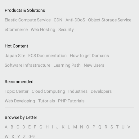
Products & Solutions
Elastic Compute Service
CDN
Anti-DDoS
Object Storage Service
eCommerce
Web Hosting
Security
Hot Content
Japan Site
ECS Documentation
How to get Domains
Software Infrastructure
Learning Path
New Users
Recommended
Topic Center
Cloud Computing
Industries
Developers
Web Developing
Tutorials
PHP Tutorials
Browse by Letter
A
B
C
D
E
F
G
H
I
J
K
L
M
N
O
P
Q
R
S
T
U
V
W
X
Y
Z
0-9