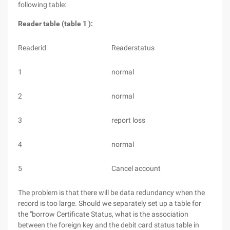
following table:
Reader table (table 1 ):
Readerid
Readerstatus
1
normal
2
normal
3
report loss
4
normal
5
Cancel account
The problem is that there will be data redundancy when the
record is too large. Should we separately set up a table for
the "borrow Certificate Status, what is the association
between the foreign key and the debit card status table in