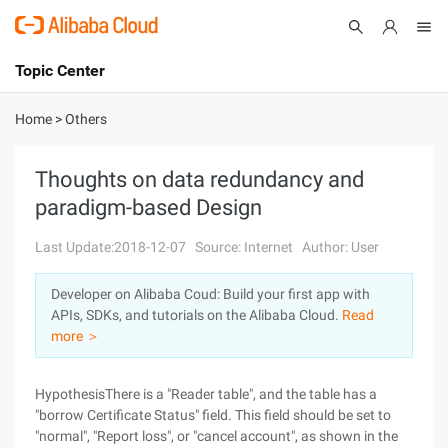
Topic Center
Submit
About
International - English
Home
>
Others
Products
Cart
Thoughts on data redundancy and
paradigm-based Design
Console
Solutions
Last Update:2018-12-07
Source: Internet
Author: User
Pricing
Sign Up
Log In
Developer on Alibaba Coud: Build your first app with
Marketplace
APIs, SDKs, and tutorials on the Alibaba Cloud.
Read
more ＞
Partners
HypothesisThere is a "Reader table", and the table has a
"borrow Certificate Status" field. This field should be set to
"normal", "Report loss", or "cancel account", as shown in the