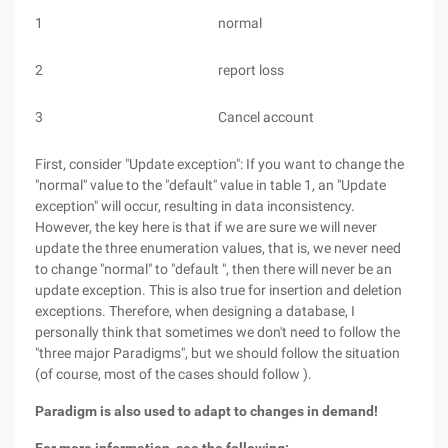
1
normal
2
report loss
3
Cancel account
First, consider "Update exception": If you want to change the
"normal" value to the "default" value in table 1, an "Update
exception" will occur, resulting in data inconsistency.
However, the key here is that if we are sure we will never
update the three enumeration values, that is, we never need
to change "normal" to "default ", then there will never be an
update exception. This is also true for insertion and deletion
exceptions. Therefore, when designing a database, I
personally think that sometimes we don't need to follow the
"three major Paradigms", but we should follow the situation
(of course, most of the cases should follow ).
Paradigm is also used to adapt to changes in demand!