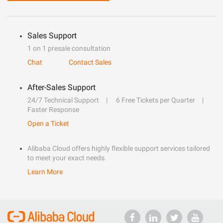
Sales Support
1 on 1 presale consultation
Chat
Contact Sales
After-Sales Support
24/7 Technical Support
6 Free Tickets per Quarter
Faster Response
Open a Ticket
Alibaba Cloud offers highly flexible support services tailored
to meet your exact needs.
Learn More