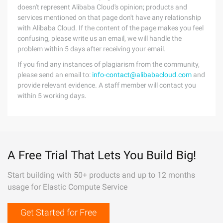
doesn't represent Alibaba Cloud's opinion; products and
services mentioned on that page don't have any relationship
with Alibaba Cloud. If the content of the page makes you feel
confusing, please write us an email, we will handle the
problem within 5 days after receiving your email.
If you find any instances of plagiarism from the community,
please send an email to:
info-contact@alibabacloud.com
and
provide relevant evidence. A staff member will contact you
within 5 working days.
A Free Trial That Lets You Build Big!
Start building with 50+ products and up to 12 months
usage for Elastic Compute Service
Get Started for Free