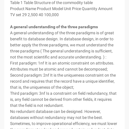
Table 1 Table Structure of the commodity table
Product Name Product Model Unit Price Quantity Amount
TV set 29 2,500 40 100,000
A general understanding of the three paradigms
A general understanding of the three paradigms is of great
benefit to database design. In database design, in order to
better apply the three paradigms, we must understand the
three paradigms ( The general understanding is sufficient,
not the most scientific and accurate understanding. ) :
First paradigm: 1nf It is an atomic constraint on attributes.
Attributes must be atomic and cannot be decomposed;
Second paradigm: 2nf It is the uniqueness constraint on the
record and requires that the record have a unique identifier,
that is, the uniqueness of the object;
Third paradigm: 3nf Is a constraint on field redundancy, that
is, any field cannot be derived from other fields, it requires
that the field is not redundant.
No redundant database can be designed. However,
databases without redundancy may not be the best.
Sometimes, to improve operational efficiency, we must lower