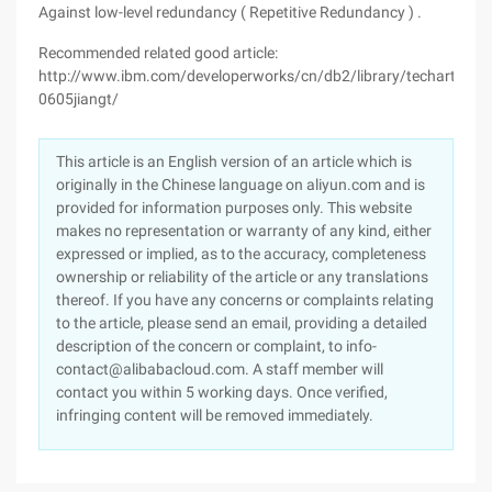
Against low-level redundancy ( Repetitive Redundancy ) .
Recommended related good article:
http://www.ibm.com/developerworks/cn/db2/library/techarticles
0605jiangt/
This article is an English version of an article which is
originally in the Chinese language on aliyun.com and is
provided for information purposes only. This website
makes no representation or warranty of any kind, either
expressed or implied, as to the accuracy, completeness
ownership or reliability of the article or any translations
thereof. If you have any concerns or complaints relating
to the article, please send an email, providing a detailed
description of the concern or complaint, to info-
contact@alibabacloud.com. A staff member will
contact you within 5 working days. Once verified,
infringing content will be removed immediately.