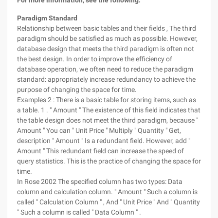
For more information, see the following:
Paradigm Standard
Relationship between basic tables and their fields , The third
paradigm should be satisfied as much as possible. However,
database design that meets the third paradigm is often not
the best design. In order to improve the efficiency of
database operation, we often need to reduce the paradigm
standard: appropriately increase redundancy to achieve the
purpose of changing the space for time.
Examples 2 : There is a basic table for storing items, such as
a table. 1 . " Amount " The existence of this field indicates that
the table design does not meet the third paradigm, because "
Amount " You can " Unit Price " Multiply " Quantity " Get,
description " Amount " Is a redundant field. However, add "
Amount " This redundant field can increase the speed of
query statistics. This is the practice of changing the space for
time.
In Rose 2002 The specified column has two types: Data
column and calculation column. " Amount " Such a column is
called " Calculation Column " , And " Unit Price " And " Quantity
" Such a column is called " Data Column " .