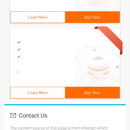
Learn More
Buy Now
/
Learn More
Buy Now
Contact Us
The content source of this page is from Internet, which