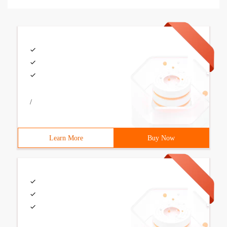
/
Learn More
Buy Now