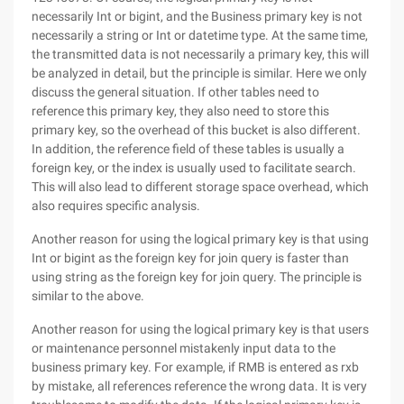
necessarily Int or bigint, and the Business primary key is not
necessarily a string or Int or datetime type. At the same time,
the transmitted data is not necessarily a primary key, this will
be analyzed in detail, but the principle is similar. Here we only
discuss the general situation. If other tables need to
reference this primary key, they also need to store this
primary key, so the overhead of this bucket is also different.
In addition, the reference field of these tables is usually a
foreign key, or the index is usually used to facilitate search.
This will also lead to different storage space overhead, which
also requires specific analysis.
Another reason for using the logical primary key is that using
Int or bigint as the foreign key for join query is faster than
using string as the foreign key for join query. The principle is
similar to the above.
Another reason for using the logical primary key is that users
or maintenance personnel mistakenly input data to the
business primary key. For example, if RMB is entered as rxb
by mistake, all references reference the wrong data. It is very