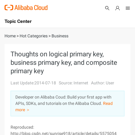
Topic Center
Submit
About
International - English
Home
>
Hot Categories
>
Business
Products
Cart
Thoughts on logical primary key,
business primary key, and composite
Console
Solutions
primary key
Pricing
Sign Up
Log In
Last Update:2014-07-18
Source: Internet
Author: User
Marketplace
Developer on Alibaba Coud: Build your first app with
APIs, SDKs, and tutorials on the Alibaba Cloud.
Read
Partners
more ＞
Reproduced:
http://blog.csdn.net/sunrise918/article/details/5575054