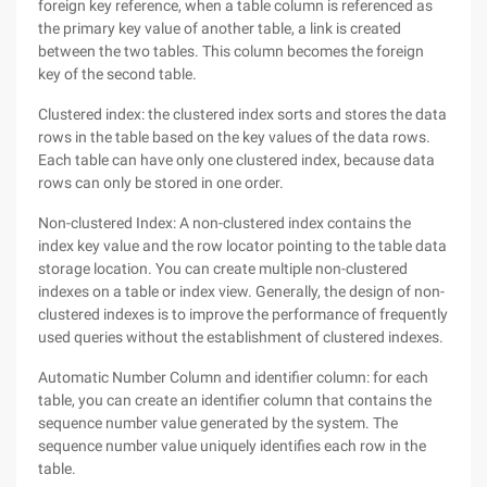
foreign key reference, when a table column is referenced as
the primary key value of another table, a link is created
between the two tables. This column becomes the foreign
key of the second table.
Clustered index: the clustered index sorts and stores the data
rows in the table based on the key values of the data rows.
Each table can have only one clustered index, because data
rows can only be stored in one order.
Non-clustered Index: A non-clustered index contains the
index key value and the row locator pointing to the table data
storage location. You can create multiple non-clustered
indexes on a table or index view. Generally, the design of non-
clustered indexes is to improve the performance of frequently
used queries without the establishment of clustered indexes.
Automatic Number Column and identifier column: for each
table, you can create an identifier column that contains the
sequence number value generated by the system. The
sequence number value uniquely identifies each row in the
table.