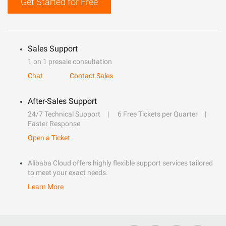
Get Started for Free
Sales Support
1 on 1 presale consultation
Chat
Contact Sales
After-Sales Support
24/7 Technical Support
6 Free Tickets per Quarter
Faster Response
Open a Ticket
Alibaba Cloud offers highly flexible support services tailored
to meet your exact needs.
Learn More