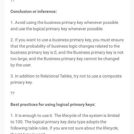
??
Conclusion or inference:
1. Avoid using the business primary key whenever possible
and use the logical primary key whenever possible.
2. If you want to use a business primary key, you must ensure
that the probability of business logic changes related to the
business primary key is 0, and the Business primary key is not
too large, and the Business primary key cannot be changed
by the user.
3. In addition to Relational Tables, try not to use a composite
primary key.
??
Best practices for using logical primary keys:
1. It is enough to use it. The lifecycle of the system is limited
to 100. The logical primary key data type adopts the
following table rules. If you are not sure about the lifecycle,