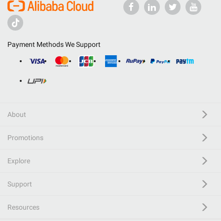
Payment Methods We Support
About
Promotions
Explore
Support
Resources