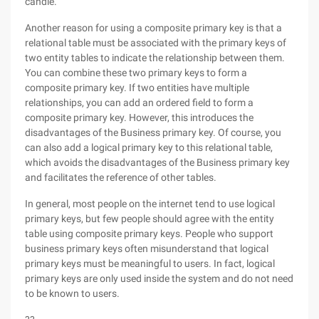
candle.
Another reason for using a composite primary key is that a
relational table must be associated with the primary keys of
two entity tables to indicate the relationship between them.
You can combine these two primary keys to form a
composite primary key. If two entities have multiple
relationships, you can add an ordered field to form a
composite primary key. However, this introduces the
disadvantages of the Business primary key. Of course, you
can also add a logical primary key to this relational table,
which avoids the disadvantages of the Business primary key
and facilitates the reference of other tables.
In general, most people on the internet tend to use logical
primary keys, but few people should agree with the entity
table using composite primary keys. People who support
business primary keys often misunderstand that logical
primary keys must be meaningful to users. In fact, logical
primary keys are only used inside the system and do not need
to be known to users.