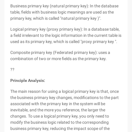
Business primary key (natural primary key): In the database
table, fields with business logic meanings are used as the
primary key, which is called "natural primary key )".
Logical primary key (proxy primary key): In a database table,
a field irrelevant to the logic information in the current table is
used as its primary key, which is called "proxy primary key ".
Composite primary key (Federated primary key): uses a
combination of two or more fields as the primary key.
??
Principle Analysis:
The main reason for using a logical primary key is that, once
the business primary key changes, modifications to the part
associated with the primary key in the system will be
inevitable, and the more you reference, the larger the
changes. To use a logical primary key, you only need to
modify the business logic related to the corresponding
business primary key, reducing the impact scope of the