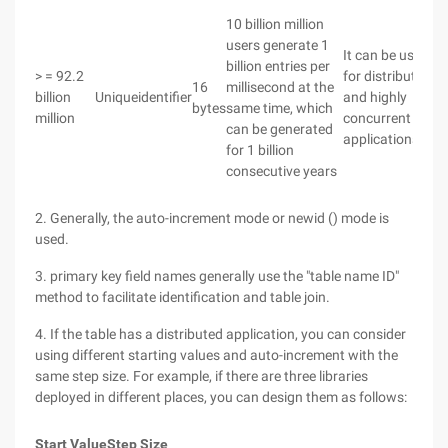
10 billion million
users generate 1
It can be used
billion entries per
> = 92.2
for distributed
16
millisecond at the
billion
Uniqueidentifier
and highly
bytes
same time, which
million
concurrent
can be generated
applications.
for 1 billion
consecutive years
2. Generally, the auto-increment mode or newid () mode is
used.
3. primary key field names generally use the "table name ID"
method to facilitate identification and table join.
4. If the table has a distributed application, you can consider
using different starting values and auto-increment with the
same step size. For example, if there are three libraries
deployed in different places, you can design them as follows:
Start Value
Step Size