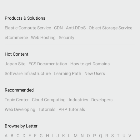
Products & Solutions
Elastic Compute Service
CDN
Anti-DDoS
Object Storage Service
eCommerce
Web Hosting
Security
Hot Content
Japan Site
ECS Documentation
How to get Domains
Software Infrastructure
Learning Path
New Users
Recommended
Topic Center
Cloud Computing
Industries
Developers
Web Developing
Tutorials
PHP Tutorials
Browse by Letter
A
B
C
D
E
F
G
H
I
J
K
L
M
N
O
P
Q
R
S
T
U
V