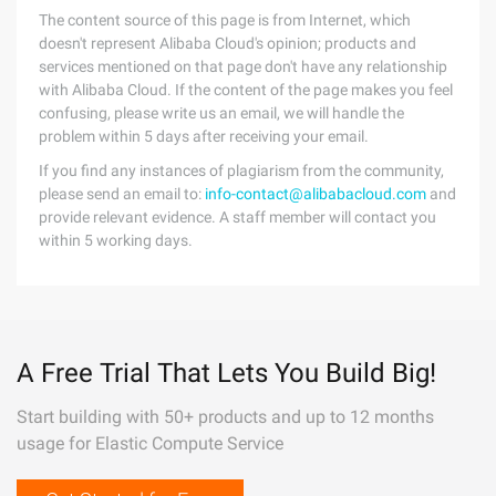
The content source of this page is from Internet, which
doesn't represent Alibaba Cloud's opinion; products and
services mentioned on that page don't have any relationship
with Alibaba Cloud. If the content of the page makes you feel
confusing, please write us an email, we will handle the
problem within 5 days after receiving your email.
If you find any instances of plagiarism from the community,
please send an email to:
info-contact@alibabacloud.com
and
provide relevant evidence. A staff member will contact you
within 5 working days.
A Free Trial That Lets You Build Big!
Start building with 50+ products and up to 12 months
usage for Elastic Compute Service