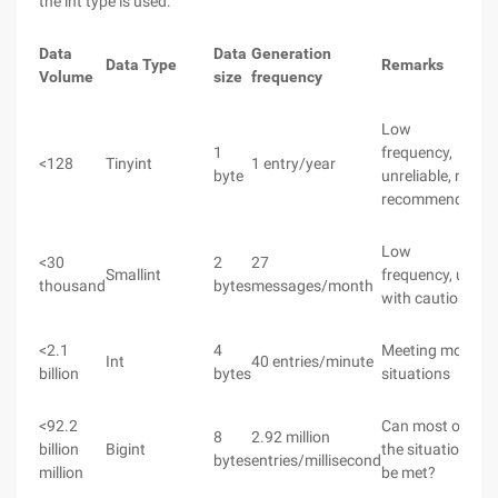
the int type is used.
Data
Data
Generation
Data Type
Remarks
Volume
size
frequency
Low
1
frequency,
<128
Tinyint
1 entry/year
byte
unreliable, not
recommended
Low
<30
2
27
Smallint
frequency, use
thousand
bytes
messages/month
with caution
<2.1
4
Meeting most
Int
40 entries/minute
billion
bytes
situations
<92.2
Can most of
8
2.92 million
billion
Bigint
the situations
bytes
entries/millisecond
million
be met?