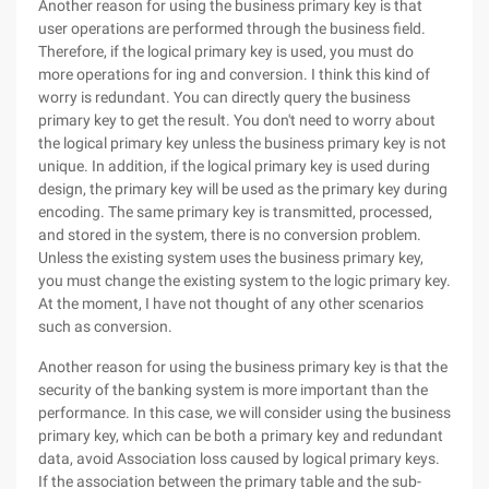
Another reason for using the business primary key is that
user operations are performed through the business field.
Therefore, if the logical primary key is used, you must do
more operations for ing and conversion. I think this kind of
worry is redundant. You can directly query the business
primary key to get the result. You don't need to worry about
the logical primary key unless the business primary key is not
unique. In addition, if the logical primary key is used during
design, the primary key will be used as the primary key during
encoding. The same primary key is transmitted, processed,
and stored in the system, there is no conversion problem.
Unless the existing system uses the business primary key,
you must change the existing system to the logic primary key.
At the moment, I have not thought of any other scenarios
such as conversion.
Another reason for using the business primary key is that the
security of the banking system is more important than the
performance. In this case, we will consider using the business
primary key, which can be both a primary key and redundant
data, avoid Association loss caused by logical primary keys.
If the association between the primary table and the sub-