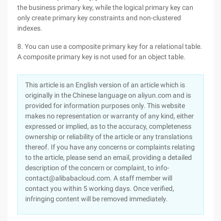
the business primary key, while the logical primary key can
only create primary key constraints and non-clustered
indexes.
8. You can use a composite primary key for a relational table.
A composite primary key is not used for an object table.
This article is an English version of an article which is
originally in the Chinese language on aliyun.com and is
provided for information purposes only. This website
makes no representation or warranty of any kind, either
expressed or implied, as to the accuracy, completeness
ownership or reliability of the article or any translations
thereof. If you have any concerns or complaints relating
to the article, please send an email, providing a detailed
description of the concern or complaint, to info-
contact@alibabacloud.com. A staff member will
contact you within 5 working days. Once verified,
infringing content will be removed immediately.