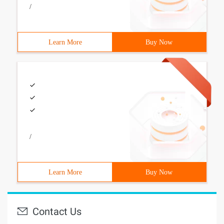
/
Learn More
Buy Now
/
Learn More
Buy Now
Contact Us