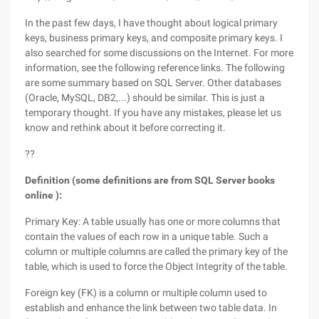
In the past few days, I have thought about logical primary
keys, business primary keys, and composite primary keys. I
also searched for some discussions on the Internet. For more
information, see the following reference links. The following
are some summary based on SQL Server. Other databases
(Oracle, MySQL, DB2,...) should be similar. This is just a
temporary thought. If you have any mistakes, please let us
know and rethink about it before correcting it.
??
Definition (some definitions are from SQL Server books
online ):
Primary Key: A table usually has one or more columns that
contain the values of each row in a unique table. Such a
column or multiple columns are called the primary key of the
table, which is used to force the Object Integrity of the table.
Foreign key (FK) is a column or multiple column used to
establish and enhance the link between two table data. In