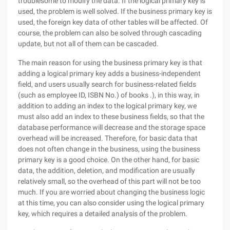
troublesome to modify the data. If the logical primary key is
used, the problem is well solved. If the business primary key is
used, the foreign key data of other tables will be affected. Of
course, the problem can also be solved through cascading
update, but not all of them can be cascaded.
The main reason for using the business primary key is that
adding a logical primary key adds a business-independent
field, and users usually search for business-related fields
(such as employee ID, ISBN No.) of books .), in this way, in
addition to adding an index to the logical primary key, we
must also add an index to these business fields, so that the
database performance will decrease and the storage space
overhead will be increased. Therefore, for basic data that
does not often change in the business, using the business
primary key is a good choice. On the other hand, for basic
data, the addition, deletion, and modification are usually
relatively small, so the overhead of this part will not be too
much. If you are worried about changing the business logic
at this time, you can also consider using the logical primary
key, which requires a detailed analysis of the problem.