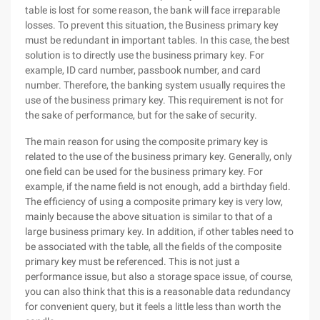
table is lost for some reason, the bank will face irreparable
losses. To prevent this situation, the Business primary key
must be redundant in important tables. In this case, the best
solution is to directly use the business primary key. For
example, ID card number, passbook number, and card
number. Therefore, the banking system usually requires the
use of the business primary key. This requirement is not for
the sake of performance, but for the sake of security.
The main reason for using the composite primary key is
related to the use of the business primary key. Generally, only
one field can be used for the business primary key. For
example, if the name field is not enough, add a birthday field.
The efficiency of using a composite primary key is very low,
mainly because the above situation is similar to that of a
large business primary key. In addition, if other tables need to
be associated with the table, all the fields of the composite
primary key must be referenced. This is not just a
performance issue, but also a storage space issue, of course,
you can also think that this is a reasonable data redundancy
for convenient query, but it feels a little less than worth the