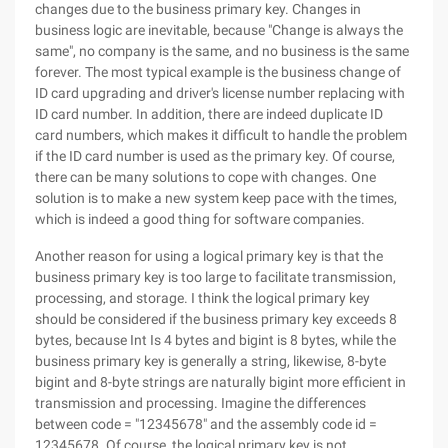
changes due to the business primary key. Changes in
business logic are inevitable, because "Change is always the
same", no company is the same, and no business is the same
forever. The most typical example is the business change of
ID card upgrading and driver's license number replacing with
ID card number. In addition, there are indeed duplicate ID
card numbers, which makes it difficult to handle the problem
if the ID card number is used as the primary key. Of course,
there can be many solutions to cope with changes. One
solution is to make a new system keep pace with the times,
which is indeed a good thing for software companies.
Another reason for using a logical primary key is that the
business primary key is too large to facilitate transmission,
processing, and storage. I think the logical primary key
should be considered if the business primary key exceeds 8
bytes, because Int Is 4 bytes and bigint is 8 bytes, while the
business primary key is generally a string, likewise, 8-byte
bigint and 8-byte strings are naturally bigint more efficient in
transmission and processing. Imagine the differences
between code = "12345678" and the assembly code id =
12345678. Of course, the logical primary key is not