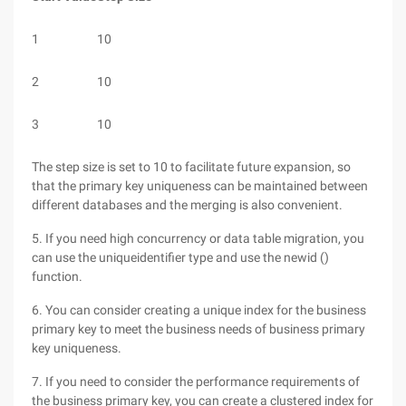
1
10
2
10
3
10
The step size is set to 10 to facilitate future expansion, so
that the primary key uniqueness can be maintained between
different databases and the merging is also convenient.
5. If you need high concurrency or data table migration, you
can use the uniqueidentifier type and use the newid ()
function.
6. You can consider creating a unique index for the business
primary key to meet the business needs of business primary
key uniqueness.
7. If you need to consider the performance requirements of
the business primary key, you can create a clustered index for