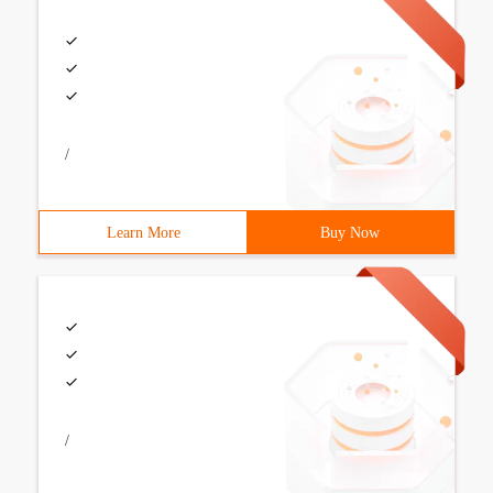
/
Learn More
Buy Now
/