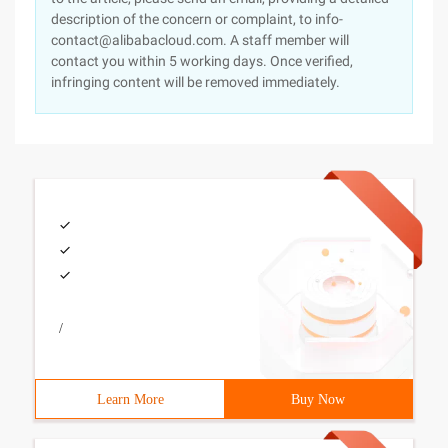
description of the concern or complaint, to info-
contact@alibabacloud.com. A staff member will
contact you within 5 working days. Once verified,
infringing content will be removed immediately.
/
Learn More
Buy Now