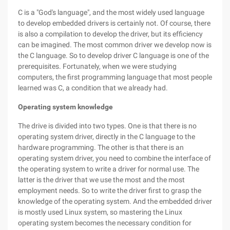
C is a "God's language", and the most widely used language
to develop embedded drivers is certainly not. Of course, there
is also a compilation to develop the driver, but its efficiency
can be imagined. The most common driver we develop now is
the C language. So to develop driver C language is one of the
prerequisites. Fortunately, when we were studying
computers, the first programming language that most people
learned was C, a condition that we already had.
Operating system knowledge
The drive is divided into two types. One is that there is no
operating system driver, directly in the C language to the
hardware programming. The other is that there is an
operating system driver, you need to combine the interface of
the operating system to write a driver for normal use. The
latter is the driver that we use the most and the most
employment needs. So to write the driver first to grasp the
knowledge of the operating system. And the embedded driver
is mostly used Linux system, so mastering the Linux
operating system becomes the necessary condition for