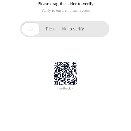
foundation of iOS Development and Android development, is
embedded development. and embedded development in the
drive development occupies an indelible position. Now the
small series for you to introduce the embedded driver
development should have the basis.
Hardware knowledge
Driving plainly is writing the program calls the hardware
function to follow our logic to complete our requirements.
Since you want to deal with hardware, you should be
proficient in hardware knowledge. If you are an electronics
professional, then this requirement is trivial to you. Because
you have mastered one of the prerequisites for writing the
drive. If you are a non-trained, then I am sorry you need to
add a number of electricity, mold electricity knowledge. The
knowledge of digital electro-mode is very important for us to
debug the driver later. Because the drive is a combination of
soft and hard, sometimes we need to debug the hardware to
complete the driving function when we debug the driver.
C language