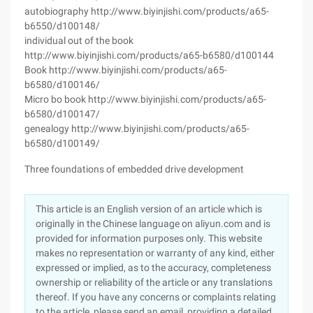
autobiography http://www.biyinjishi.com/products/a65-
b6550/d100148/
individual out of the book
http://www.biyinjishi.com/products/a65-b6580/d100144
Book http://www.biyinjishi.com/products/a65-
b6580/d100146/
Micro bo book http://www.biyinjishi.com/products/a65-
b6580/d100147/
genealogy http://www.biyinjishi.com/products/a65-
b6580/d100149/
Three foundations of embedded drive development
This article is an English version of an article which is
originally in the Chinese language on aliyun.com and is
provided for information purposes only. This website
makes no representation or warranty of any kind, either
expressed or implied, as to the accuracy, completeness
ownership or reliability of the article or any translations
thereof. If you have any concerns or complaints relating
to the article, please send an email, providing a detailed