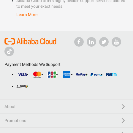
Alibaba Cloud offers highly flexible support services tailored
to meet your exact needs.
Learn More
Payment Methods We Support
About
Promotions