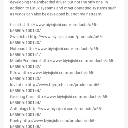
developing the embedded driver, but not the only one. In
addition to Linux systems and other operating systems such
as wince can also be developed but not mainstream.
t -shirts http://www.biyinjishi.com/products/a65-
b6550/d100140/
Sweatshirt http://www.biyinjishi.com/products/a65-
b6550/d100140/
Notepad http://www.biyinjishi.com/products/a65-
b6550/d100141/
Mobile Peripheral http://www.biyinjishi.com/products/a65-
b6550/d100142/
Pillow http://www.biyinjishi.com/products/a65-
b6550/d100143/
Invitation http://www.biyinjishi.com/products/a65-
b6550/d100144/
Greeting Card http://www.biyinjishi.com/products/a65-
b6550/d100144/
Anthology http://www.biyinjishi.com/products/a65-
b6550/d100148/
Poetry http://www.biyinjishi.com/products/a65-
b6550/d100148/