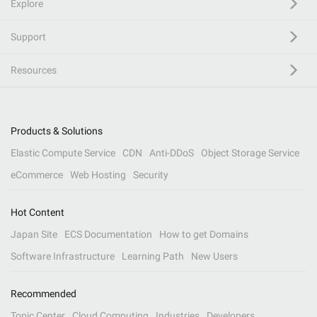
Explore
Support
Resources
Products & Solutions
Elastic Compute Service
CDN
Anti-DDoS
Object Storage Service
eCommerce
Web Hosting
Security
Hot Content
Japan Site
ECS Documentation
How to get Domains
Software Infrastructure
Learning Path
New Users
Recommended
Topic Center
Cloud Computing
Industries
Developers