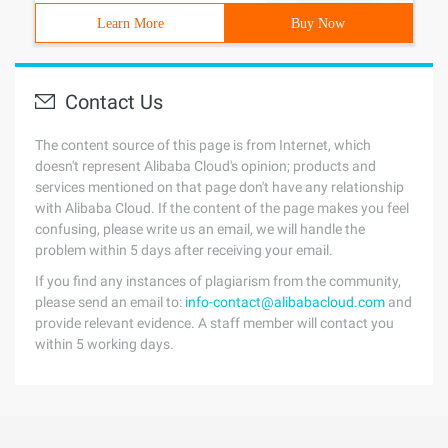
Learn More
Buy Now
Contact Us
The content source of this page is from Internet, which
doesn't represent Alibaba Cloud's opinion; products and
services mentioned on that page don't have any relationship
with Alibaba Cloud. If the content of the page makes you feel
confusing, please write us an email, we will handle the
problem within 5 days after receiving your email.
If you find any instances of plagiarism from the community,
please send an email to:
info-contact@alibabacloud.com
and
provide relevant evidence. A staff member will contact you
within 5 working days.