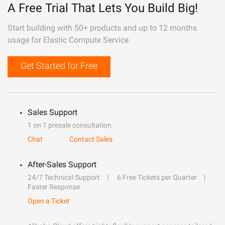
A Free Trial That Lets You Build Big!
Start building with 50+ products and up to 12 months
usage for Elastic Compute Service
Get Started for Free
Sales Support
1 on 1 presale consultation
Chat
Contact Sales
After-Sales Support
24/7 Technical Support
6 Free Tickets per Quarter
Faster Response
Open a Ticket