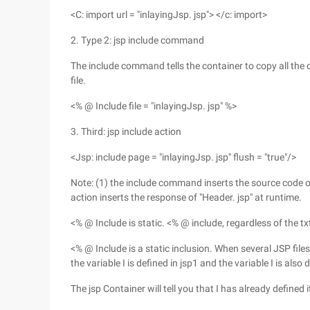
<C: import url = "inlayingJsp. jsp"> </c: import>
2. Type 2: jsp include command
The include command tells the container to copy all the 
file.
<% @ Include file = "inlayingJsp. jsp" %>
3. Third: jsp include action
<Jsp: include page = "inlayingJsp. jsp" flush = "true"/>
Note: (1) the include command inserts the source code of 
action inserts the response of "Header. jsp" at runtime.
<% @ Include is static. <% @ include, regardless of the txt
<% @ Include is a static inclusion. When several JSP files 
the variable I is defined in jsp1 and the variable I is also d
The jsp Container will tell you that I has already defined i