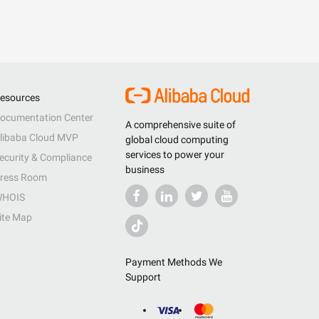
esources
ocumentation Center
A comprehensive suite of
libaba Cloud MVP
global cloud computing
services to power your
ecurity & Compliance
business
ress Room
HOIS
ite Map
Payment Methods We
Support