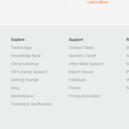
Learn More
Explore
Support
R
Technology
Contact Sales
D
Knowledge Base
Submit a Ticket
A
China Gateway
After-Sales Support
S
ICP License Support
Report Abuse
P
Getting Started
Feedback
W
Blog
Forum
S
Marketplace
Pricing Calculator
Training & Certification