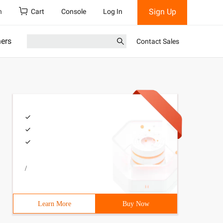
Sign Up
h
Cart
Console
Log In
ners
Contact Sales
/
Learn More
Buy Now