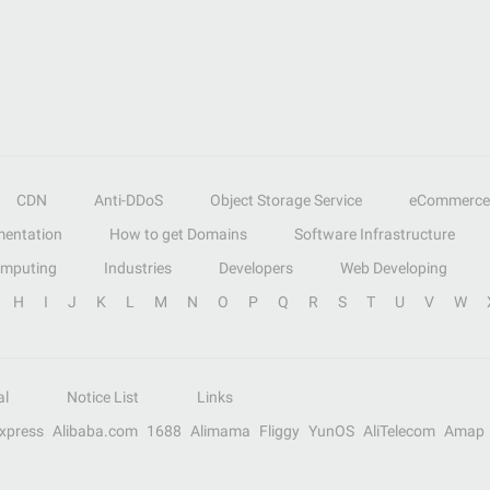
CDN
Anti-DDoS
Object Storage Service
eCommerce
entation
How to get Domains
Software Infrastructure
omputing
Industries
Developers
Web Developing
H
I
J
K
L
M
N
O
P
Q
R
S
T
U
V
W
al
Notice List
Links
Express
Alibaba.com
1688
Alimama
Fliggy
YunOS
AliTelecom
Amap