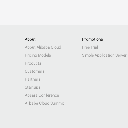
About
Promotions
About Alibaba Cloud
Free Trial
Pricing Models
Simple Application Server
Products
Customers
Partners
Startups
Apsara Conference
Alibaba Cloud Summit