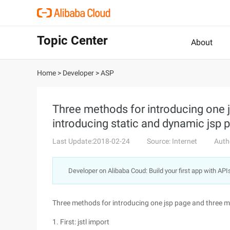
Topic Center
About
Home
>
Developer
>
ASP
Three methods for introducing one 
introducing static and dynamic jsp 
Last Update:2018-02-24
Source: Internet
Auth
Developer on Alibaba Coud: Build your first app with API
Three methods for introducing one jsp page and three m
1. First: jstl import