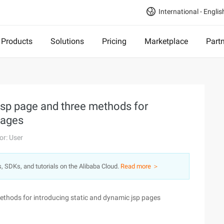
International - Englis
Products
Solutions
Pricing
Marketplace
Part
jsp page and three methods for
pages
or: User
s, SDKs, and tutorials on the Alibaba Cloud.
Read more ＞
ethods for introducing static and dynamic jsp pages