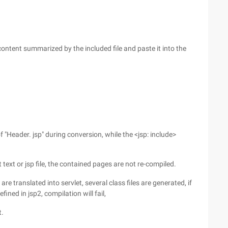
content summarized by the included file and paste it into the
"Header. jsp" during conversion, while the <jsp: include>
 text or jsp file, the contained pages are not re-compiled.
are translated into servlet, several class files are generated, if
efined in jsp2, compilation will fail,
t.