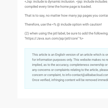
<Jsp: include is dynamic inclusion. <jsp: include includes
compiled every time the home page is loaded.
That is to say, no matter how many jsp pages you contain a
Therefore, use the <% @ include option with caution!
(2) when using the jstl label, be sure to add the following 
"https://Java.sun.com/jsp/jstl/core" %>
This article is an English version of an article which is 
for information purposes only. This website makes no re
implied, as to the accuracy, completeness ownership or rel
any concerns or complaints relating to the article, pleas
concern or complaint, to info-contact@alibabacloud.com
Once verified, infringing content will be removed immedi