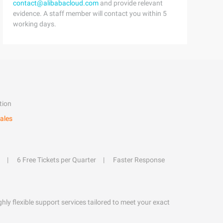
contact@alibabacloud.com
and provide relevant
evidence. A staff member will contact you within 5
working days.
tion
ales
6 Free Tickets per Quarter
Faster Response
hly flexible support services tailored to meet your exact