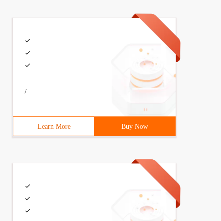
/
Learn More
Buy Now