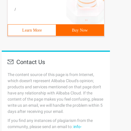
/
Learn More
Buy Now
Contact Us
The content source of this page is from Internet,
which doesn't represent Alibaba Cloud's opinion;
products and services mentioned on that page don't
have any relationship with Alibaba Cloud. If the
content of the page makes you feel confusing, please
write us an email, we will handle the problem within 5
days after receiving your email.
If you find any instances of plagiarism from the
community, please send an email to:
info-