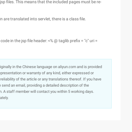
 jsp files. This means that the included pages must be re-
re translated into servlet, there is a class file.
code in the jsp file header: <% @ taglib prefix = "c" uri =
originally in the Chinese language on aliyun.com and is provided
presentation or warranty of any kind, either expressed or
iability of the article or any translations thereof. If you have
e send an email, providing a detailed description of the
. A staff member will contact you within 5 working days.
ately.