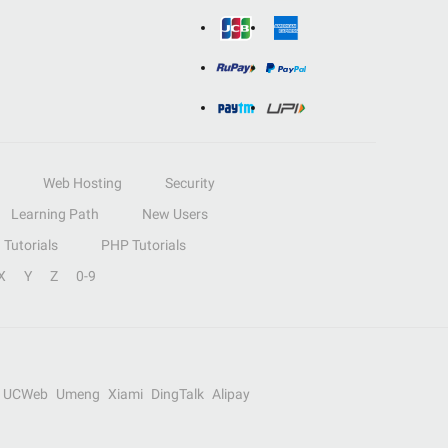
Web Hosting
Security
Learning Path
New Users
Tutorials
PHP Tutorials
X
Y
Z
0-9
UCWeb
Umeng
Xiami
DingTalk
Alipay