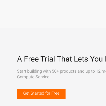
A Free Trial That Lets You 
Start building with 50+ products and up to 12 m
Compute Service
Get Started for Free