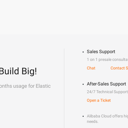
Sales Support
1 on 1 presale consulta
Build Big!
Chat
Contact S
After-Sales Support
onths usage for Elastic
24/7 Technical Support
Open a Ticket
Alibaba Cloud offers hig
needs.