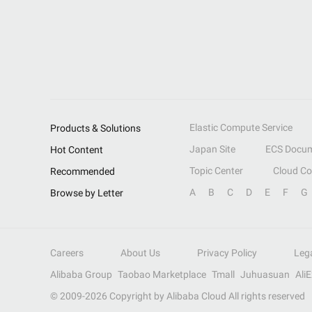
Elastic Compute Service
Products & Solutions
Japan Site
ECS Docum
Hot Content
Topic Center
Cloud C
Recommended
A
B
C
D
E
F
G
Browse by Letter
Careers
About Us
Privacy Policy
Leg
Alibaba Group
Taobao Marketplace
Tmall
Juhuasuan
Ali
© 2009-
2026
Copyright by Alibaba Cloud All rights reserved