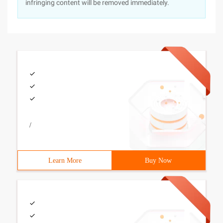
infringing content will be removed immediately.
/
Learn More
Buy Now