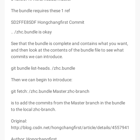
The bundle requires these 1 ref
SD2FFE8SDF Hongchangfirst Commit
.. /zhc.bundle is okay
See that the bundle is complete and contains what you want,
and then look at the contents of the bundle file to see what
commits we can introduce.
git bundle list-heads. /zhc.bundle
Then we can begin to introduce:
git fetch: /zhc.bundle Master:zhc-branch
is to add the commits from the Master branch in the bundle
to the local zhc-branch.
Original:
http://blog.csdn.net/hongchangfirst/article/details/45579417
Author: Hongchangfirst