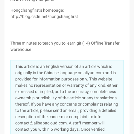
Hongchangfirst's homepage:
http://blog.csdn.net/hongchangfirst
Three minutes to teach you to learn git (14) Offline Transfer
warehouse
This article is an English version of an article which is
originally in the Chinese language on aliyun.com and is
provided for information purposes only. This website
makes no representation or warranty of any kind, either
expressed or implied, as to the accuracy, completeness
ownership or reliability of the article or any translations
thereof. If you have any concerns or complaints relating
to the article, please send an email, providing a detailed
description of the concern or complaint, to info-
contact@alibabacloud.com. A staff member will
contact you within 5 working days. Once verified,