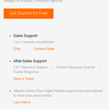
usage for Elastic Compute Service
Get Started for Free
Sales Support
1 on 1 presale consultation
Chat
Contact Sales
After-Sales Support
24/7 Technical Support
6 Free Tickets per Quarter
Faster Response
Open a Ticket
Alibaba Cloud offers highly flexible support services tailored
to meet your exact needs.
Learn More