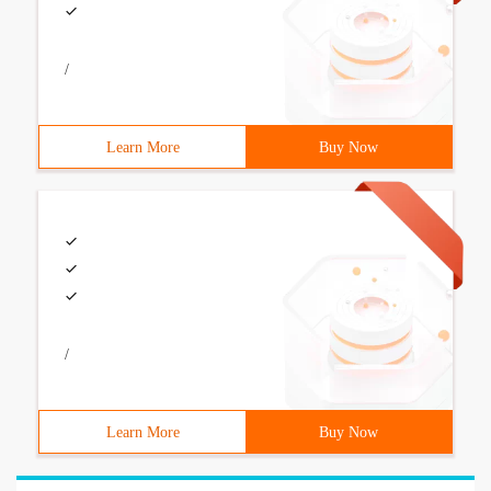
/
Learn More
Buy Now
/
Learn More
Buy Now