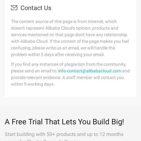
Contact Us
The content source of this page is from Internet, which
doesn't represent Alibaba Cloud's opinion; products and
services mentioned on that page don't have any relationship
with Alibaba Cloud. If the content of the page makes you feel
confusing, please write us an email, we will handle the
problem within 5 days after receiving your email.
If you find any instances of plagiarism from the community,
please send an email to:
info-contact@alibabacloud.com
and
provide relevant evidence. A staff member will contact you
within 5 working days.
A Free Trial That Lets You Build Big!
Start building with 50+ products and up to 12 months