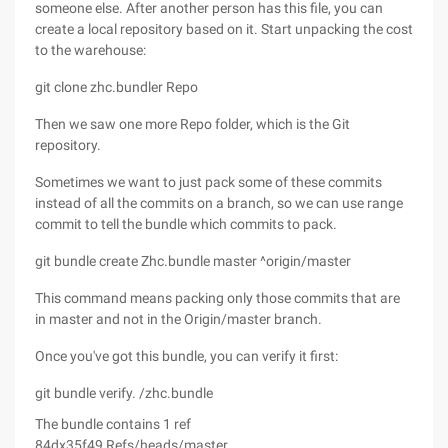
someone else. After another person has this file, you can
create a local repository based on it. Start unpacking the cost
to the warehouse:
git clone zhc.bundler Repo
Then we saw one more Repo folder, which is the Git
repository.
Sometimes we want to just pack some of these commits
instead of all the commits on a branch, so we can use range
commit to tell the bundle which commits to pack.
git bundle create Zhc.bundle master ^origin/master
This command means packing only those commits that are
in master and not in the Origin/master branch.
Once you've got this bundle, you can verify it first:
git bundle verify. /zhc.bundle
The bundle contains 1 ref
84dx35f49 Refs/heads/master