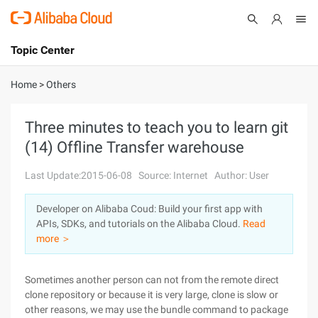
Topic Center
Submit
About
International - English
Home
>
Others
Products
Cart
Three minutes to teach you to learn git
(14) Offline Transfer warehouse
Console
Solutions
Last Update:2015-06-08
Source: Internet
Author: User
Pricing
Sign Up
Log In
Developer on Alibaba Coud: Build your first app with
Marketplace
APIs, SDKs, and tutorials on the Alibaba Cloud.
Read
more ＞
Partners
Sometimes another person can not from the remote direct
clone repository or because it is very large, clone is slow or
other reasons, we may use the bundle command to package