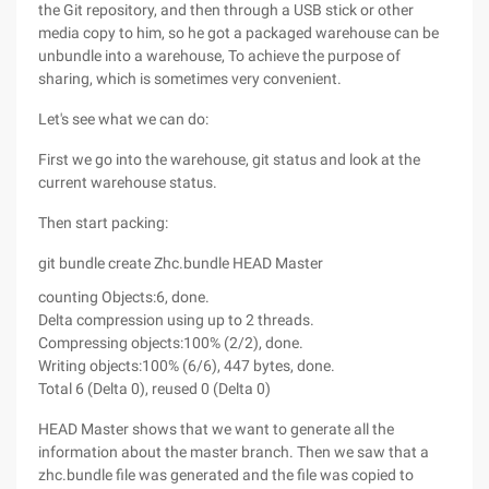
the Git repository, and then through a USB stick or other
media copy to him, so he got a packaged warehouse can be
unbundle into a warehouse, To achieve the purpose of
sharing, which is sometimes very convenient.
Let's see what we can do:
First we go into the warehouse, git status and look at the
current warehouse status.
Then start packing:
git bundle create Zhc.bundle HEAD Master
counting Objects:6, done.
Delta compression using up to 2 threads.
Compressing objects:100% (2/2), done.
Writing objects:100% (6/6), 447 bytes, done.
Total 6 (Delta 0), reused 0 (Delta 0)
HEAD Master shows that we want to generate all the
information about the master branch. Then we saw that a
zhc.bundle file was generated and the file was copied to