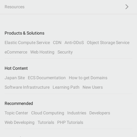
Resources
Products & Solutions
Elastic Compute Service
CDN
Anti-DDoS
Object Storage Service
eCommerce
Web Hosting
Security
Hot Content
Japan Site
ECS Documentation
How to get Domains
Software Infrastructure
Learning Path
New Users
Recommended
Topic Center
Cloud Computing
Industries
Developers
Web Developing
Tutorials
PHP Tutorials