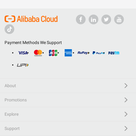
Payment Methods We Support
About
Promotions
Explore
Support