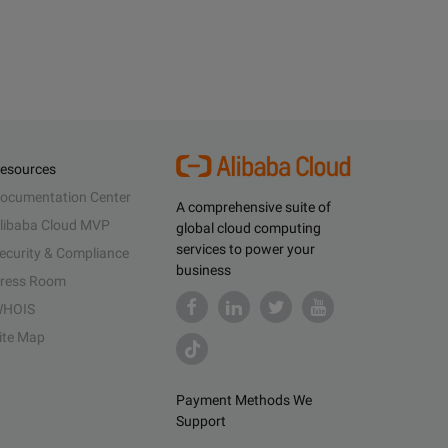
esources
ocumentation Center
A comprehensive suite of
libaba Cloud MVP
global cloud computing
services to power your
ecurity & Compliance
business
ress Room
HOIS
ite Map
Payment Methods We
Support