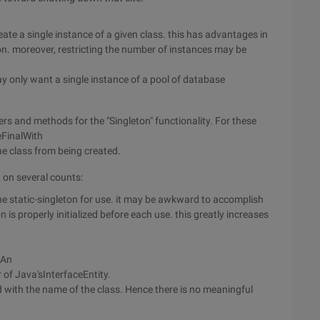
reate a single instance of a given class. this has advantages in
. moreover, restricting the number of instances may be
ay only want a single instance of a pool of database
rs and methods for the "Singleton" functionality. For these
eFinalWith
he class from being created.
t on several counts:
he static-singleton for use. it may be awkward to accomplish
ton is properly initialized before each use. this greatly increases
tAn
 of Java'sInterfaceEntity.
d with the name of the class. Hence there is no meaningful