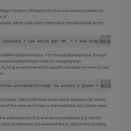
esign Patterns
, Mitigates the first and second problem by
e of
ample, which uses static methods in the class itself as the
 instance * can exist per VM. * * Use Singleton.instance
 insidePrivateConstructor. For the subclassing issue, the gof
is essentialStaticHash-table for mapping keys
n, As long as we know which specific subclass we want to use
on:
leton.instance(String) to access a given * instance by n
etonClass, clients still must know which subclass (by name)
 of the class as the key to the hashtable, but clients must
this addresses the first and second problems, but not the
 class to reference. we wowould like to reduce this coupling.