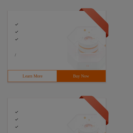
/
Learn More
Buy Now