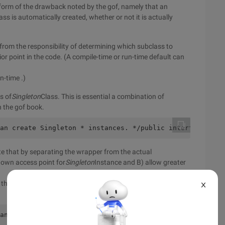
r form of the drawback noted by the gof, namely that an
ss is automatically created, whether or not it is actually
 from the responsibility of determining which subclass to
r point in the code. (A compile-time or run-time default can
n-time .)
s of
Singleton
Class. This is essential a combination of
n the gof book.
an create Singleton * instances. */public interface Sing
te that by separating the wrapper from the actual
known access point for
Singleton
Instance and B) allow greater
 that the wrapper cocould actually wrap a singleton interface,
X
ance of the Singleton */final public class SingletonWrap