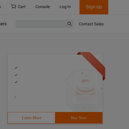
Sign Up
h
Cart
Console
Log In
ners
Contact Sales
/
Learn More
Buy Now