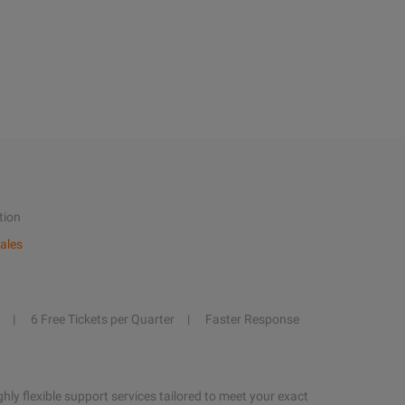
tion
ales
6 Free Tickets per Quarter
Faster Response
hly flexible support services tailored to meet your exact