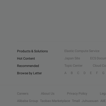
Elastic Compute Service
Products & Solutions
Japan Site
ECS Docum
Hot Content
Topic Center
Cloud C
Recommended
A
B
C
D
E
F
G
Browse by Letter
Careers
About Us
Privacy Policy
Leg
Alibaba Group
Taobao Marketplace
Tmall
Juhuasuan
Ali