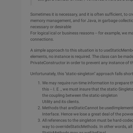
Sometimes it is necessary, and it is often sufficient, to c
memory management, and for Java, in garbage collection
necessary or desirable
For logical ical or business reasons -- for example, we m
connections.
A simple approach to this situation is to useStaticMembe
elements, no instance is required. The class can be mad
PrivateConstructor in order to prevent any instance of t
Unfortunately, this "static-singleton" approach falls shor
We may require run-time information to prepare t
this -- I. E ., we must insure that the static-Single
the coupling between the static-singleton
Utility and its clients.
Methods that areStaticCannot be usedImplemen
Interface. Hence we lose a great deal of the power
All references to the singleton must be hard-code
way to overrideStaticMethods. In other words, all
StaticMethods may as well beFinal.