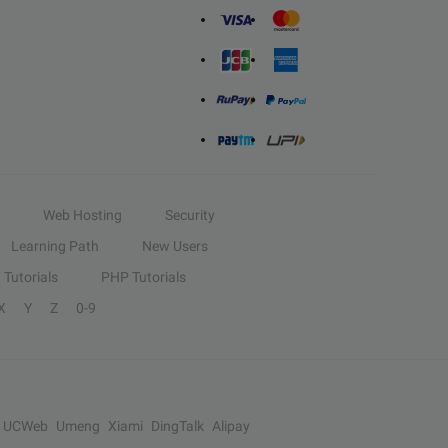
Web Hosting
Security
Learning Path
New Users
Tutorials
PHP Tutorials
X
Y
Z
0-9
UCWeb
Umeng
Xiami
DingTalk
Alipay