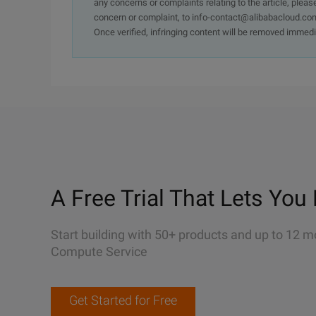
any concerns or complaints relating to the article, pleas
concern or complaint, to info-contact@alibabacloud.com
Once verified, infringing content will be removed immedi
A Free Trial That Lets You 
Start building with 50+ products and up to 12 m
Compute Service
Get Started for Free