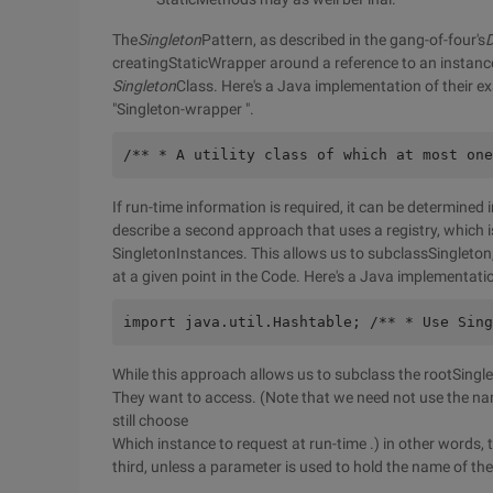
The
Singleton
Pattern, as described in the gang-of-four's
D
creatingStaticWrapper around a reference to an instanc
Singleton
Class. Here's a Java implementation of their ex
"Singleton-wrapper ".
/** * A utility class of which at most one
If run-time information is required, it can be determined
describe a second approach that uses a registry, which 
SingletonInstances. This allows us to subclassSingleto
at a given point in the Code. Here's a Java implementati
import java.util.Hashtable; /** * Use Sing
While this approach allows us to subclass the rootSingl
They want to access. (Note that we need not use the name
still choose
Which instance to request at run-time .) in other words, 
third, unless a parameter is used to hold the name of the