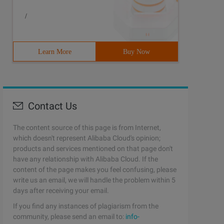
/
Learn More
Buy Now
() to access this * instance. */public class Singleton {
Contact Us
The content source of this page is from Internet,
which doesn't represent Alibaba Cloud's opinion;
ame. */public class Singleton {   static private Hashtab
products and services mentioned on that page don't
have any relationship with Alibaba Cloud. If the
content of the page makes you feel confusing, please
write us an email, we will handle the problem within 5
days after receiving your email.
If you find any instances of plagiarism from the
community, please send an email to:
info-