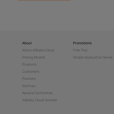
About
Promotions
About Alibaba Cloud
Free Trial
Pricing Models
Simple Application Server
Products
Customers
Partners
Startups
Apsara Conference
Alibaba Cloud Summit