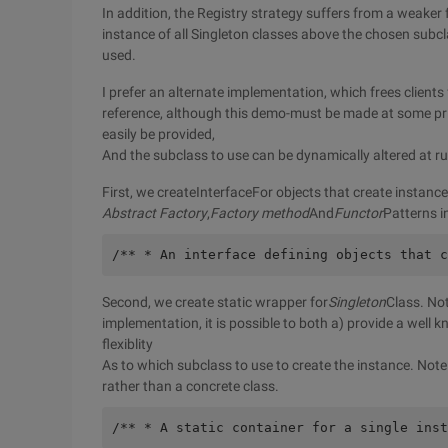
In addition, the Registry strategy suffers from a weake
instance of all Singleton classes above the chosen subcla
used.
I prefer an alternate implementation, which frees clients
reference, although this demo-must be made at some prio
easily be provided,
And the subclass to use can be dynamically altered at ru
First, we createInterfaceFor objects that create instance
Abstract Factory
,
Factory method
And
Functor
Patterns i
/** * An interface defining objects that c
Second, we create static wrapper for
Singleton
Class. No
implementation, it is possible to both a) provide a well 
flexiblity
As to which subclass to use to create the instance. Note
rather than a concrete class.
/** * A static container for a single inst