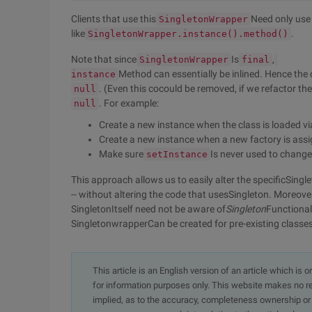
Clients that use this
Need only use
SingletonWrapper
like
.
SingletonWrapper.instance().method()
Note that since
Is
,
SingletonWrapper
final
Method can essentially be inlined. Hence the o
instance
. (Even this cocould be removed, if we refactor the
null
. For example:
null
Create a new instance when the class is loaded via 
Create a new instance when a new factory is ass
Make sure
Is never used to change
setInstance
This approach allows us to easily alter the specificSingl
-- without altering the code that usesSingleton. Moreover
SingletonItself need not be aware of
Singleton
Functional
SingletonwrapperCan be created for pre-existing classe
This article is an English version of an article which is 
for information purposes only. This website makes no re
implied, as to the accuracy, completeness ownership or rel