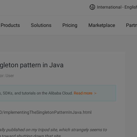
International - Englis
Products
Solutions
Pricing
Marketplace
Part
gleton pattern in Java
or: User
s, SDKs, and tutorials on the Alibaba Cloud.
Read more ＞
0/implementingTheSingletonPatternInJava.html
nally published on my tripod site, which strangely seems to
tep toward shutting down that site.