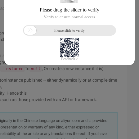
 something
nly real over-head here is the check if
Is
_instance
 class to ensure that
Is never
_instance
a static initializer
igned
setFactory
To
, Or create a new instance if it is)
_instance
null
etonInstance published -- either dynamically or at compile-time
,
ity. Hence this
s such as those provided with an API or framework.
originally in the Chinese language on aliyun.com and is provided
presentation or warranty of any kind, either expressed or
iability of the article or any translations thereof. If you have