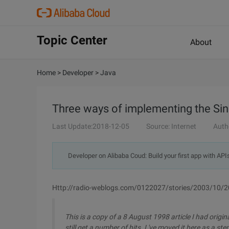
Topic Center
About
Home
>
Developer
>
Java
Three ways of implementing the Sin
Last Update:2018-12-05
Source: Internet
Auth
Developer on Alibaba Coud: Build your first app with API
Http://radio-weblogs.com/0122027/stories/2003/10/2
This is a copy of a 8 August 1998 article I had origi
still get a number of hits. I 've moved it here as a s