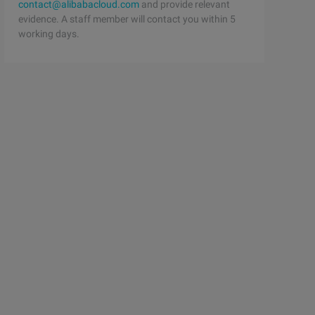
contact@alibabacloud.com
and provide relevant
evidence. A staff member will contact you within 5
working days.
letonFactoryFunctor {   /**    * @return An instance of 
per {   /**    * A reference to a possibly alternate fac