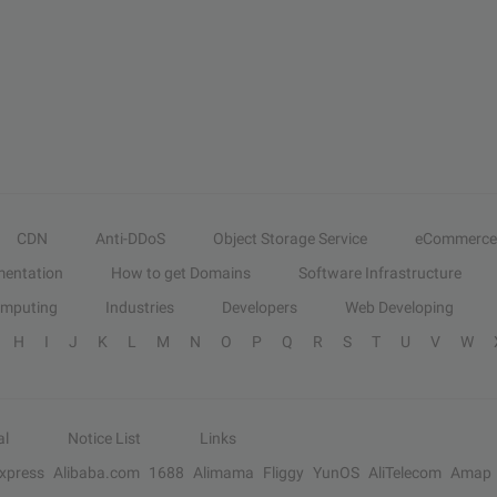
CDN
Anti-DDoS
Object Storage Service
eCommerce
entation
How to get Domains
Software Infrastructure
omputing
Industries
Developers
Web Developing
H
I
J
K
L
M
N
O
P
Q
R
S
T
U
V
W
al
Notice List
Links
Express
Alibaba.com
1688
Alimama
Fliggy
YunOS
AliTelecom
Amap