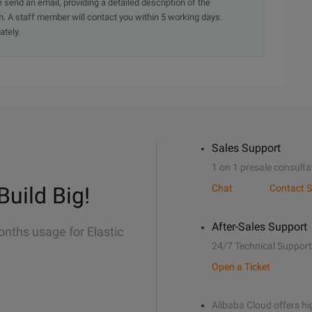
e send an email, providing a detailed description of the
. A staff member will contact you within 5 working days.
ately.
Sales Support
1 on 1 presale consulta
Build Big!
Chat
Contact S
After-Sales Support
onths usage for Elastic
24/7 Technical Support
Open a Ticket
Alibaba Cloud offers hig