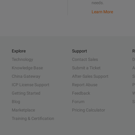
needs.
Learn More
Explore
Support
R
Technology
Contact Sales
D
Knowledge Base
Submit a Ticket
A
China Gateway
After-Sales Support
S
ICP License Support
Report Abuse
P
Getting Started
Feedback
W
Blog
Forum
S
Marketplace
Pricing Calculator
Training & Certification