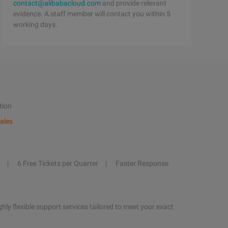
contact@alibabacloud.com
and provide relevant
evidence. A staff member will contact you within 5
working days.
tion
ales
6 Free Tickets per Quarter
Faster Response
hly flexible support services tailored to meet your exact