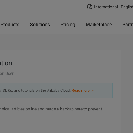
International - Englis
Products
Solutions
Pricing
Marketplace
Part
ation
or: User
s, SDKs, and tutorials on the Alibaba Cloud.
Read more ＞
 technical articles online and made a backup here to prevent