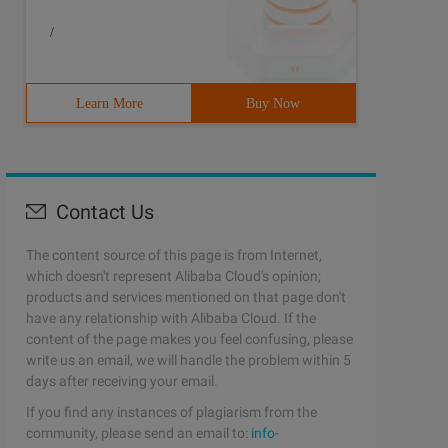
/
Learn More
Buy Now
Contact Us
The content source of this page is from Internet,
which doesn't represent Alibaba Cloud's opinion;
products and services mentioned on that page don't
have any relationship with Alibaba Cloud. If the
content of the page makes you feel confusing, please
write us an email, we will handle the problem within 5
days after receiving your email.
If you find any instances of plagiarism from the
community, please send an email to:
info-