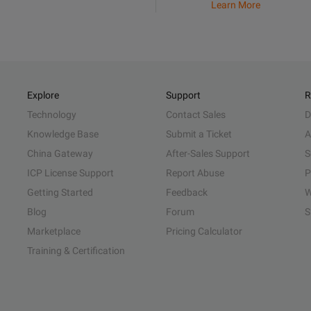
Learn More
Explore
Support
R
Technology
Contact Sales
D
Knowledge Base
Submit a Ticket
A
China Gateway
After-Sales Support
S
ICP License Support
Report Abuse
P
Getting Started
Feedback
W
Blog
Forum
S
Marketplace
Pricing Calculator
Training & Certification