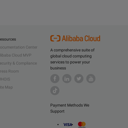
esources
ocumentation Center
A comprehensive suite of
libaba Cloud MVP
global cloud computing
services to power your
ecurity & Compliance
business
ress Room
HOIS
ite Map
Payment Methods We
Support