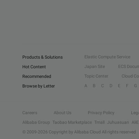
Elastic Compute Service
Products & Solutions
Japan Site
ECS Docum
Hot Content
Topic Center
Cloud C
Recommended
A
B
C
D
E
F
G
Browse by Letter
Careers
About Us
Privacy Policy
Leg
Alibaba Group
Taobao Marketplace
Tmall
Juhuasuan
Ali
© 2009-
2026
Copyright by Alibaba Cloud All rights reserved