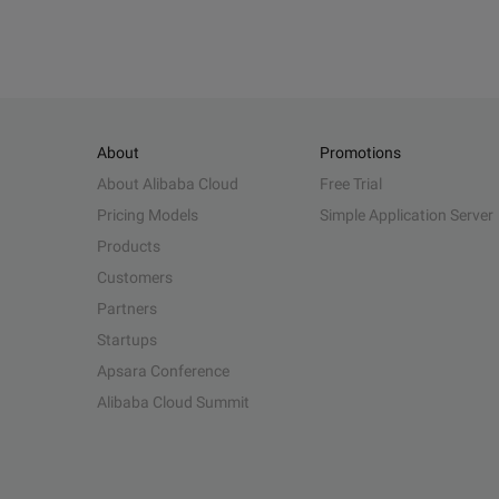
About
Promotions
About Alibaba Cloud
Free Trial
Pricing Models
Simple Application Server
Products
Customers
Partners
Startups
Apsara Conference
Alibaba Cloud Summit