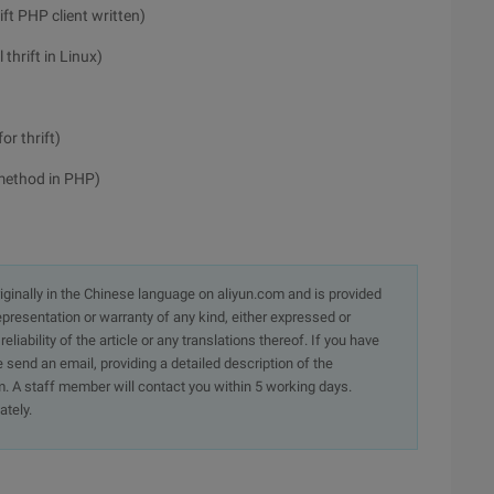
ft PHP client written)
thrift in Linux)
r thrift)
 method in PHP)
originally in the Chinese language on aliyun.com and is provided
presentation or warranty of any kind, either expressed or
iability of the article or any translations thereof. If you have
e send an email, providing a detailed description of the
. A staff member will contact you within 5 working days.
ately.