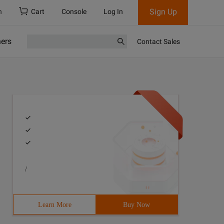
Sign Up
h
Cart
Console
Log In
ners
Contact Sales
/
Learn More
Buy Now