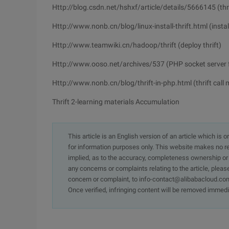
Http://blog.csdn.net/hshxf/article/details/5666145 (thri
Http://www.nonb.cn/blog/linux-install-thrift.html (install 
Http://www.teamwiki.cn/hadoop/thrift (deploy thrift)
Http://www.ooso.net/archives/537 (PHP socket server fo
Http://www.nonb.cn/blog/thrift-in-php.html (thrift call
Thrift 2-learning materials Accumulation
This article is an English version of an article which is 
for information purposes only. This website makes no re
implied, as to the accuracy, completeness ownership or rel
any concerns or complaints relating to the article, pleas
concern or complaint, to info-contact@alibabacloud.com
Once verified, infringing content will be removed immedi