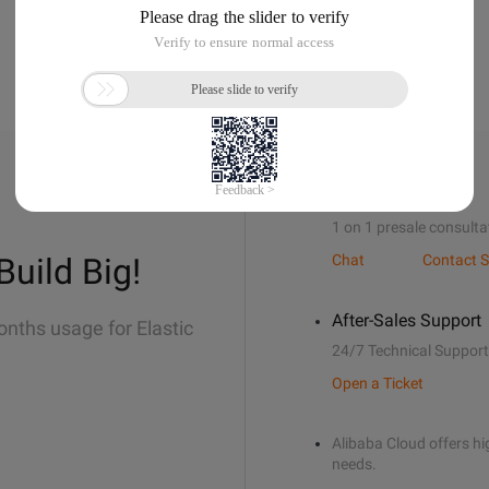
Sales Support
1 on 1 presale consulta
Build Big!
Chat
Contact S
After-Sales Support
onths usage for Elastic
24/7 Technical Support
Open a Ticket
Alibaba Cloud offers hig
needs.