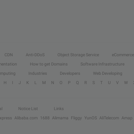
CDN
Anti-DDoS
Object Storage Service
eCommerce
entation
How to get Domains
Software Infrastructure
omputing
Industries
Developers
Web Developing
H
I
J
K
L
M
N
O
P
Q
R
S
T
U
V
W
al
Notice List
Links
Express
Alibaba.com
1688
Alimama
Fliggy
YunOS
AliTelecom
Amap