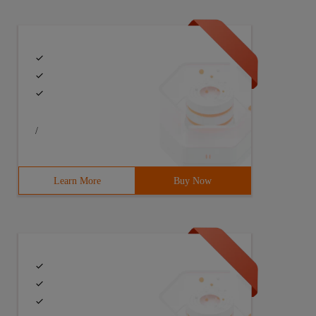
/
Learn More
Buy Now