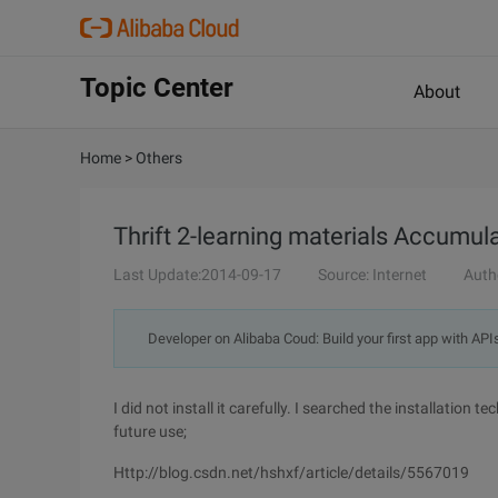
Topic Center
About
Home
>
Others
Thrift 2-learning materials Accumul
Last Update:2014-09-17
Source: Internet
Auth
Developer on Alibaba Coud: Build your first app with API
I did not install it carefully. I searched the installation
future use;
Http://blog.csdn.net/hshxf/article/details/5567019