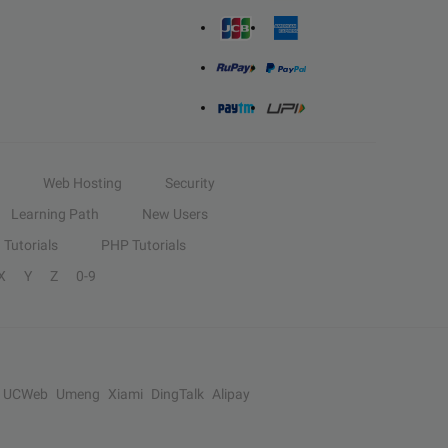
Web Hosting
Security
Learning Path
New Users
Tutorials
PHP Tutorials
X
Y
Z
0-9
UCWeb
Umeng
Xiami
DingTalk
Alipay