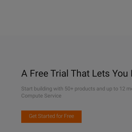
A Free Trial That Lets You 
Start building with 50+ products and up to 12 m
Compute Service
Get Started for Free