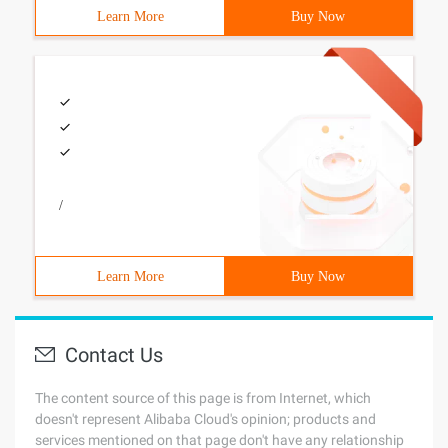
Learn More
Buy Now
/
Learn More
Buy Now
Contact Us
The content source of this page is from Internet, which
doesn't represent Alibaba Cloud's opinion; products and
services mentioned on that page don't have any relationship