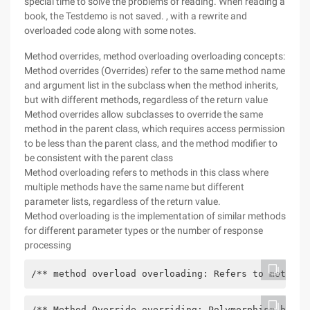
special time to solve the problems of reading. When reading a
book, the Testdemo is not saved. , with a rewrite and
overloaded code along with some notes.
Method overrides, method overloading overloading concepts:
Method overrides (Overrides) refer to the same method name
and argument list in the subclass when the method inherits,
but with different methods, regardless of the return value
Method overrides allow subclasses to override the same
method in the parent class, which requires access permission
to be less than the parent class, and the method modifier to
be consistent with the parent class
Method overloading refers to methods in this class where
multiple methods have the same name but different
parameter lists, regardless of the return value.
Method overloading is the implementation of similar methods
for different parameter types or the number of response
processing
/** method overload overloading: Refers to methods
/** Method Override overriding: Polymorphism betwe