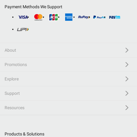
Payment Methods We Support
About
Promotions
Explore
Support
Resources
Products & Solutions