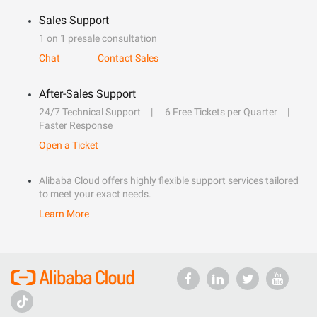
Sales Support
1 on 1 presale consultation
Chat
Contact Sales
After-Sales Support
24/7 Technical Support
6 Free Tickets per Quarter
Faster Response
Open a Ticket
Alibaba Cloud offers highly flexible support services tailored
to meet your exact needs.
Learn More