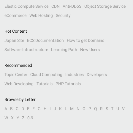
Elastic Compute Service
CDN
Anti-DDoS
Object Storage Service
eCommerce
Web Hosting
Security
Hot Content
Japan Site
ECS Documentation
How to get Domains
Software Infrastructure
Learning Path
New Users
Recommended
Topic Center
Cloud Computing
Industries
Developers
Web Developing
Tutorials
PHP Tutorials
Browse by Letter
A
B
C
D
E
F
G
H
I
J
K
L
M
N
O
P
Q
R
S
T
U
V
W
X
Y
Z
0-9