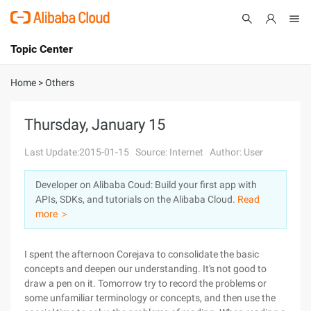
Topic Center
Submit
About
International - English
Home
>
Others
Products
Cart
Thursday, January 15
Console
Solutions
Last Update:2015-01-15
Source: Internet
Author: User
Pricing
Developer on Alibaba Coud: Build your first app with
Sign Up
Log In
APIs, SDKs, and tutorials on the Alibaba Cloud.
Read
Marketplace
more ＞
Partners
I spent the afternoon Corejava to consolidate the basic
concepts and deepen our understanding. It's not good to
draw a pen on it. Tomorrow try to record the problems or
some unfamiliar terminology or concepts, and then use the