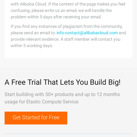
with Alibaba Cloud. If the content of the page makes you feel
confusing, please write us an email, we will handle the
problem within 5 days after receiving your email.
If you find any instances of plagiarism from the community,
please send an email to:
info-contact@alibabacloud.com
and
provide relevant evidence. A staff member will contact you
within 5 working days.
A Free Trial That Lets You Build Big!
Start building with 50+ products and up to 12 months
usage for Elastic Compute Service
Get Started for Free