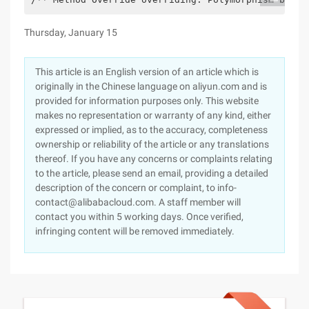
Thursday, January 15
This article is an English version of an article which is
originally in the Chinese language on aliyun.com and is
provided for information purposes only. This website
makes no representation or warranty of any kind, either
expressed or implied, as to the accuracy, completeness
ownership or reliability of the article or any translations
thereof. If you have any concerns or complaints relating
to the article, please send an email, providing a detailed
description of the concern or complaint, to info-
contact@alibabacloud.com. A staff member will
contact you within 5 working days. Once verified,
infringing content will be removed immediately.