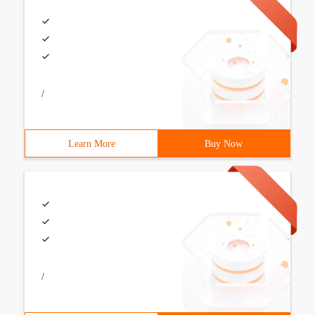
/
Learn More
Buy Now
/