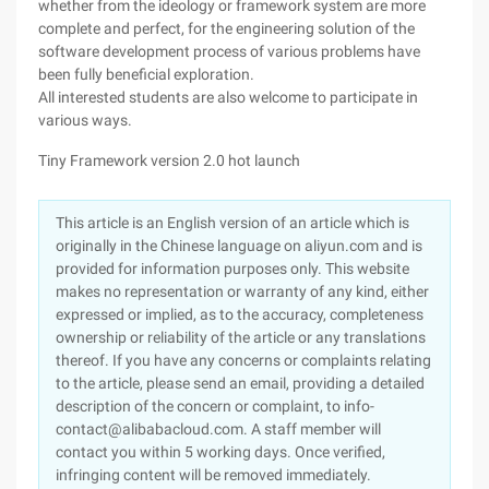
whether from the ideology or framework system are more
complete and perfect, for the engineering solution of the
software development process of various problems have
been fully beneficial exploration.
All interested students are also welcome to participate in
various ways.
Tiny Framework version 2.0 hot launch
This article is an English version of an article which is
originally in the Chinese language on aliyun.com and is
provided for information purposes only. This website
makes no representation or warranty of any kind, either
expressed or implied, as to the accuracy, completeness
ownership or reliability of the article or any translations
thereof. If you have any concerns or complaints relating
to the article, please send an email, providing a detailed
description of the concern or complaint, to info-
contact@alibabacloud.com. A staff member will
contact you within 5 working days. Once verified,
infringing content will be removed immediately.