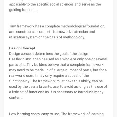
applicable to the specific social sciences and serve as the
guiding function.
Tiny framework has a complete methodological foundation,
and constructs a complete framework, extension and
utilization system on the basis of methodology.
Design Concept
Design concept determines the goal of the design
Use flexibility: It can be used as a whole or only one or several
parts of it. Tiny builders believe that a complete framework
may need to be made up of a large number of parts, but for a
real-world user, it may only require a subset of the
functionality. The framework must have this ability, can be
used by the user a la carte, use, to avoid as long as the use of
a little bit of functionality, it is necessary to introduce many
content.
Low learning costs, easy to use: The framework of learning