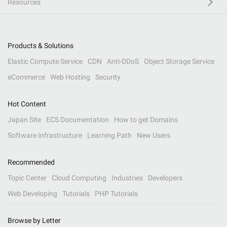
Resources
Products & Solutions
Elastic Compute Service
CDN
Anti-DDoS
Object Storage Service
eCommerce
Web Hosting
Security
Hot Content
Japan Site
ECS Documentation
How to get Domains
Software Infrastructure
Learning Path
New Users
Recommended
Topic Center
Cloud Computing
Industries
Developers
Web Developing
Tutorials
PHP Tutorials
Browse by Letter