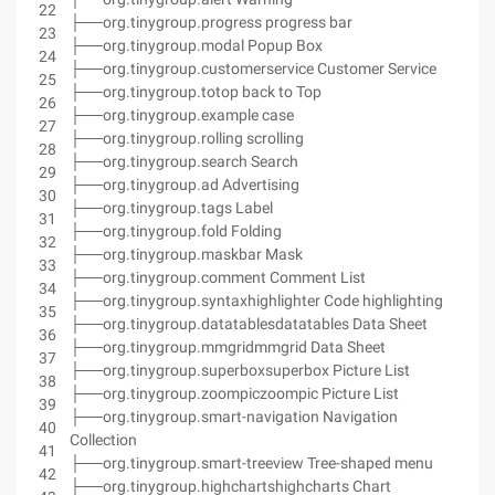
22
├──org.tinygroup.progress progress bar
23
├──org.tinygroup.modal Popup Box
24
├──org.tinygroup.customerservice Customer Service
25
├──org.tinygroup.totop back to Top
26
├──org.tinygroup.example case
27
├──org.tinygroup.rolling scrolling
28
├──org.tinygroup.search Search
29
├──org.tinygroup.ad Advertising
30
├──org.tinygroup.tags Label
31
├──org.tinygroup.fold Folding
32
├──org.tinygroup.maskbar Mask
33
├──org.tinygroup.comment Comment List
34
├──org.tinygroup.syntaxhighlighter Code highlighting
35
├──org.tinygroup.datatablesdatatables Data Sheet
36
├──org.tinygroup.mmgridmmgrid Data Sheet
37
├──org.tinygroup.superboxsuperbox Picture List
38
├──org.tinygroup.zoompiczoompic Picture List
39
├──org.tinygroup.smart-navigation Navigation
40
Collection
41
├──org.tinygroup.smart-treeview Tree-shaped menu
42
├──org.tinygroup.highchartshighcharts Chart