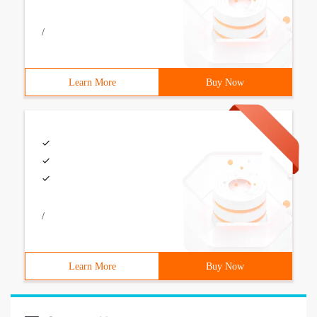
/
Learn More
Buy Now
/
Learn More
Buy Now