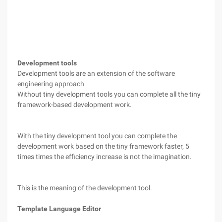
Development tools
Development tools are an extension of the software
engineering approach
Without tiny development tools you can complete all the tiny
framework-based development work.
With the tiny development tool you can complete the
development work based on the tiny framework faster, 5
times times the efficiency increase is not the imagination.
This is the meaning of the development tool.
Template Language Editor