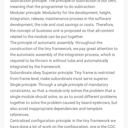
Subtraction principle: The principle of subtraction is our own,
meaning that the programmer to do subtraction.
Modular principle: Modularity for the development, height,
integration, release, maintenance process in the software
development, the role and cost savings or costs. Therefore,
the concept of business unit is proposed so that all content
related to the module can be put together.
The principle of automatic assembly: throughout the
construction of the tiny framework, we pay great attention to
the automatic assembly of the integration process, which is
required to be thrown in without tube and automatically
integrated by the framework.
Subordinate obey Superior principle: Tiny frame is restricted
from frame level, make subordinate must serve superior.
Single principle: Through a single principle of mandatory
constraints, so that a module only solves the problem that a
single module should solve, so as to avoid different problems
together to solve the problem caused by beard eyebrows, but
also avoid inappropriate dependencies and template
references.
Centralized configuration principle: in the tiny framework we
have done a lot of work on the configuration, one is the COC