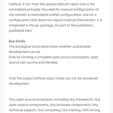
method, if not, then the system default value; One is the
centralized principle: the need for manual configuration of
the content is centralized unified configuration; one for a
configuration that does not require manual intervention, it is
integrated in the jar package, As part of the publisher's
published item.
Eco-Circle
The ecological circle determines whether sustainable
development can be
Only by forming a complete open source ecosystem, open
source can survive and develop.
Only the output without input mode can not be sustained
development.
Tiny open source ecosystem, including tiny framework, tiny
open source components, tiny business components, tiny
technical support, tiny consulting, tiny training, with strong