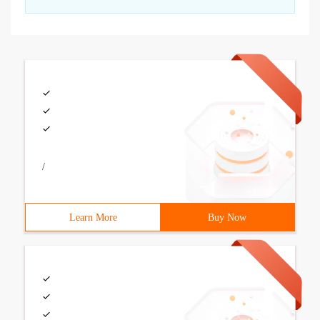
/
Learn More
Buy Now