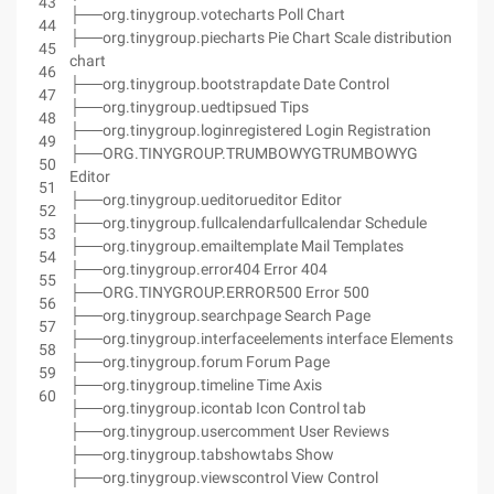
43
├──org.tinygroup.votecharts Poll Chart
44
├──org.tinygroup.piecharts Pie Chart Scale distribution
45
chart
46
├──org.tinygroup.bootstrapdate Date Control
47
├──org.tinygroup.uedtipsued Tips
48
├──org.tinygroup.loginregistered Login Registration
49
├──ORG.TINYGROUP.TRUMBOWYGTRUMBOWYG
50
Editor
51
├──org.tinygroup.ueditorueditor Editor
52
├──org.tinygroup.fullcalendarfullcalendar Schedule
53
├──org.tinygroup.emailtemplate Mail Templates
54
├──org.tinygroup.error404 Error 404
55
├──ORG.TINYGROUP.ERROR500 Error 500
56
├──org.tinygroup.searchpage Search Page
57
├──org.tinygroup.interfaceelements interface Elements
58
├──org.tinygroup.forum Forum Page
59
├──org.tinygroup.timeline Time Axis
60
├──org.tinygroup.icontab Icon Control tab
├──org.tinygroup.usercomment User Reviews
├──org.tinygroup.tabshowtabs Show
├──org.tinygroup.viewscontrol View Control