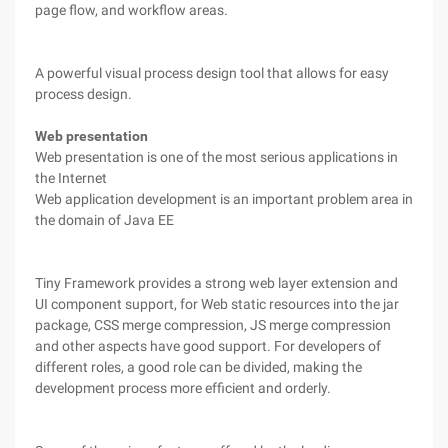
page flow, and workflow areas.
A powerful visual process design tool that allows for easy
process design.
Web presentation
Web presentation is one of the most serious applications in
the Internet
Web application development is an important problem area in
the domain of Java EE
Tiny Framework provides a strong web layer extension and
UI component support, for Web static resources into the jar
package, CSS merge compression, JS merge compression
and other aspects have good support. For developers of
different roles, a good role can be divided, making the
development process more efficient and orderly.