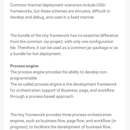
Common thermal deployment scenarios include OSGi
frameworks, but these schemes are intrusive, difficult to
develop and debug, and used in a fixed manner.
The bundle of the tiny framework has no essential difference
from the common Jar project, with only one configuration
file. Therefore, it can be used as a common jar package or as
a bundle for hot deployment.
Process engine
The process engine provides the ability to develop non-
programmable
The so-called process engine is the development framework
for orchestration support of Business, page, and workflow
through a process-based approach.
The tiny framework provides three process orchestration
engines, such as business flow, page flow, and workflow (in
progress), to facilitate the development of business flow,