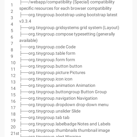
├──/webapp/compatibility (Special) compatibility
1
specific resources for each browser compatibility
2
├──org.tinygroup.bootstrap using bootstrap latest
3
v3.3.4
4
├──org.tinygroup.gridsystems grid system (Layout)
5
├──org.tinygroup.compose typesetting (generally
6
available)
7
├──org.tinygroup.code Code
8
├──org.tinygroup.table form
9
├──org.tinygroup.form form
10
├──org.tinygroup.button button
11
├──org.tinygroup.picture Pictures
12
├──org.tinygroup.icon icon
13
├──org.tinygroup.animation Animation
14
├──org.tinygroup.buttongroup Button Group
15
├──org.tinygroup.navigation Navigation
16
├──org.tinygroup.dropdown drop-down menu
17
├──org.tinygroup.unslider Slide
18
├──org.tinygroup.tab tab
19
├──org.tinygroup.labelbadge Notes and Labels
20
├──org.tinygroup.thumbnails thumbnail image
21st
├──org.tinygroup.alert Warning