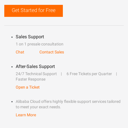
Get Started for Free
Sales Support
1 on 1 presale consultation
Chat
Contact Sales
After-Sales Support
24/7 Technical Support
6 Free Tickets per Quarter
Faster Response
Open a Ticket
Alibaba Cloud offers highly flexible support services tailored
to meet your exact needs.
Learn More