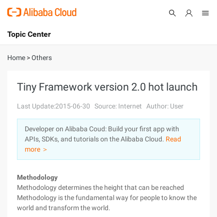
Topic Center
Submit
About
International - English
Home
>
Others
Products
Cart
Tiny Framework version 2.0 hot launch
Console
Solutions
Last Update:2015-06-30
Source: Internet
Author: User
Pricing
Developer on Alibaba Coud: Build your first app with
Sign Up
Log In
APIs, SDKs, and tutorials on the Alibaba Cloud.
Read
Marketplace
more ＞
Partners
Methodology
Methodology determines the height that can be reached
Methodology is the fundamental way for people to know the
world and transform the world.