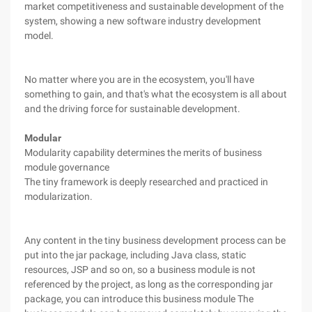
market competitiveness and sustainable development of the
system, showing a new software industry development
model.
No matter where you are in the ecosystem, you'll have
something to gain, and that's what the ecosystem is all about
and the driving force for sustainable development.
Modular
Modularity capability determines the merits of business
module governance
The tiny framework is deeply researched and practiced in
modularization.
Any content in the tiny business development process can be
put into the jar package, including Java class, static
resources, JSP and so on, so a business module is not
referenced by the project, as long as the corresponding jar
package, you can introduce this business module The