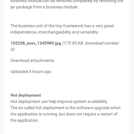
business module can be removed completely by removing the
jar package from a business module.
The business unit of the tiny framework has a very good
independence, interchangeability and versatility.
102258_zoxv_1245989.jpg
(175.85 KB, download number:
0)
Download attachments
Uploaded 4 hours ago
Hot deployment
Hot deployment can help improve system availability
The so-called hot deployment is the software upgrade when
the application is running, but does not require a restart of
the application.