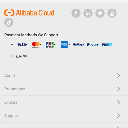
Payment Methods We Support
About
Promotions
Explore
Support