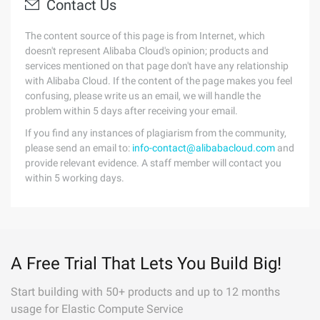
Contact Us
The content source of this page is from Internet, which
doesn't represent Alibaba Cloud's opinion; products and
services mentioned on that page don't have any relationship
with Alibaba Cloud. If the content of the page makes you feel
confusing, please write us an email, we will handle the
problem within 5 days after receiving your email.
If you find any instances of plagiarism from the community,
please send an email to:
info-contact@alibabacloud.com
and
provide relevant evidence. A staff member will contact you
within 5 working days.
A Free Trial That Lets You Build Big!
Start building with 50+ products and up to 12 months
usage for Elastic Compute Service