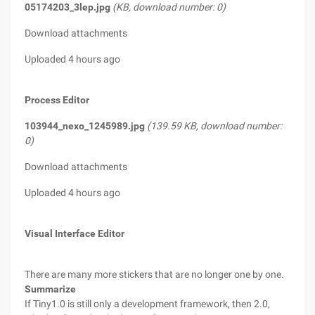
05174203_3lep.jpg
(KB, download number: 0)
Download attachments
Uploaded 4 hours ago
Process Editor
103944_nexo_1245989.jpg
(139.59 KB, download number:
0)
Download attachments
Uploaded 4 hours ago
Visual Interface Editor
There are many more stickers that are no longer one by one.
Summarize
If Tiny1.0 is still only a development framework, then 2.0,