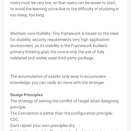
costs must be very low, so that users can be easier to start,
to avoid the learning curve due to the difficulty of studying is
too steep, too long.
Maintain core Stability: Tiny framework is based on the need
for stability, security requirements very high application
environment, so its stability is the Framework builder's
primary thinking goal, the core is only the use of fully
validated and widely used third-party package.
The accumulation of assets: only easy to accumulate
knowledge, you can really do more with the stronger.
Design Principles
The strategy of solving the conflict of target when designing
principle
The Convention is better than the configuration principle-
COC
Don't repeat your own principles-dry