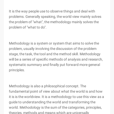
It is the way people use to observe things and deal with
problems. Generally speaking, the world view mainly solves
the problem of "what", the methodology mainly solves the
problem of "what to do".
Methodology is a system or system that aims to solve the
problem, usually involving the discussion of the problem
stage, the task, the tool and the method skill. Methodology
will be a series of specific methods of analysis and research,
systematic summary and finally put forward more general
principles.
Methodology is also a philosophical concept. The
fundamental point of view about what the world is and how
it is is the worldview. It is a methodology to use this view as a
guide to understanding the world and transforming the
world. Methodology is the sum of the categories, principles,
theories, methods and means which are universally