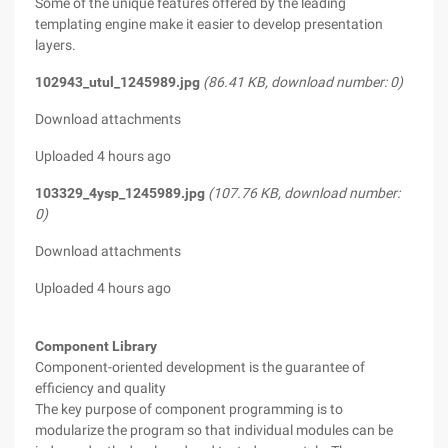
Some of the unique features offered by the leading
templating engine make it easier to develop presentation
layers.
102943_utul_1245989.jpg
(86.41 KB, download number: 0)
Download attachments
Uploaded 4 hours ago
103329_4ysp_1245989.jpg
(107.76 KB, download number:
0)
Download attachments
Uploaded 4 hours ago
Component Library
Component-oriented development is the guarantee of
efficiency and quality
The key purpose of component programming is to
modularize the program so that individual modules can be