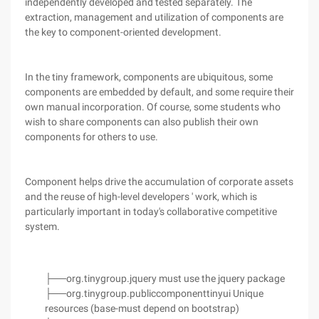
independently developed and tested separately. The
extraction, management and utilization of components are
the key to component-oriented development.
In the tiny framework, components are ubiquitous, some
components are embedded by default, and some require their
own manual incorporation. Of course, some students who
wish to share components can also publish their own
components for others to use.
Component helps drive the accumulation of corporate assets
and the reuse of high-level developers ' work, which is
particularly important in today's collaborative competitive
system.
├──org.tinygroup.jquery must use the jquery package
├──org.tinygroup.publiccomponenttinyui Unique
resources (base-must depend on bootstrap)