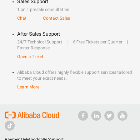
Sales Support
1 on 1 presale consultation
Chat
Contact Sales
After-Sales Support
24/7 Technical Support
6 Free Tickets per Quarter
Faster Response
Open a Ticket
Alibaba Cloud offers highly flexible support services tailored
to meet your exact needs.
Learn More
Payment Methods We Support