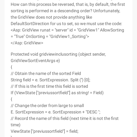
How can this process be reversed, that is, by default, the first
sorting is performed in a descending order? Unfortunately,
the GridView does not provide anything like
DefaultSortDirection for us to set, so we must use the code:
<Asp: GridView runat = "server" id = "GridView1" AllowSorting
= "True" OnSorting = "GridView1_Sorting">
</Asp: GridView>
Protected void gridviewinclusorting (object sender,
GridViewSortEventArgs e)
{
// Obtain the name of the sorted Field
String field = e. SortExpression. Split ('') [0];
// If this is the first time this field is sorted
If (ViewState ["previussortfield"] as string! = Field)
{
// Change the order from large to small
E. SortExpression = e. SortExpression + "DESC ";
// Record the name of this field (next time it is not the first
time)
ViewState ["previussortfield"] = field;