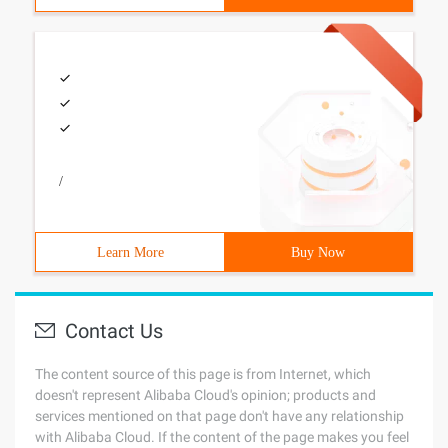
/
Learn More
Buy Now
Contact Us
The content source of this page is from Internet, which
doesn't represent Alibaba Cloud's opinion; products and
services mentioned on that page don't have any relationship
with Alibaba Cloud. If the content of the page makes you feel