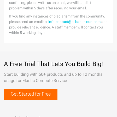
confusing, please write us an email, we will handle the
problem within 5 days after receiving your email.
If you find any instances of plagiarism from the community,
please send an email to:
info-contact@alibabacloud.com
and
provide relevant evidence. A staff member will contact you
within 5 working days.
A Free Trial That Lets You Build Big!
Start building with 50+ products and up to 12 months
usage for Elastic Compute Service
Get Started for Free