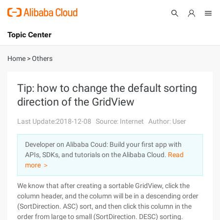
Topic Center
Submit
About
International - English
Home
>
Others
Products
Cart
Tip: how to change the default sorting
direction of the GridView
Console
Solutions
Last Update:2018-12-08
Source: Internet
Author: User
Pricing
Sign Up
Log In
Developer on Alibaba Coud: Build your first app with
Marketplace
APIs, SDKs, and tutorials on the Alibaba Cloud.
Read
more ＞
Partners
We know that after creating a sortable GridView, click the
column header, and the column will be in a descending order
(SortDirection. ASC) sort, and then click this column in the
order from large to small (SortDirection. DESC) sorting.