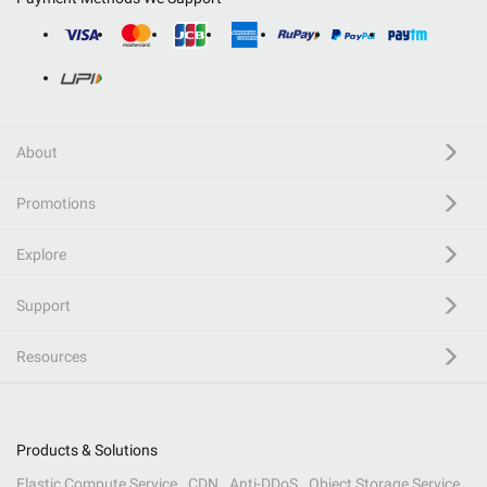
About
Promotions
Explore
Support
Resources
Products & Solutions
Elastic Compute Service
CDN
Anti-DDoS
Object Storage Service