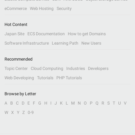
eCommerce
Web Hosting
Security
Hot Content
Japan Site
ECS Documentation
How to get Domains
Software Infrastructure
Learning Path
New Users
Recommended
Topic Center
Cloud Computing
Industries
Developers
Web Developing
Tutorials
PHP Tutorials
Browse by Letter
A
B
C
D
E
F
G
H
I
J
K
L
M
N
O
P
Q
R
S
T
U
V
W
X
Y
Z
0-9