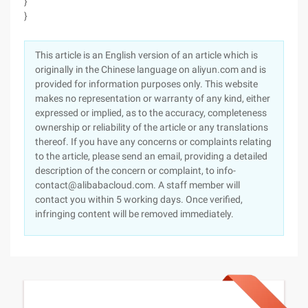
}
}
This article is an English version of an article which is
originally in the Chinese language on aliyun.com and is
provided for information purposes only. This website
makes no representation or warranty of any kind, either
expressed or implied, as to the accuracy, completeness
ownership or reliability of the article or any translations
thereof. If you have any concerns or complaints relating
to the article, please send an email, providing a detailed
description of the concern or complaint, to info-
contact@alibabacloud.com. A staff member will
contact you within 5 working days. Once verified,
infringing content will be removed immediately.