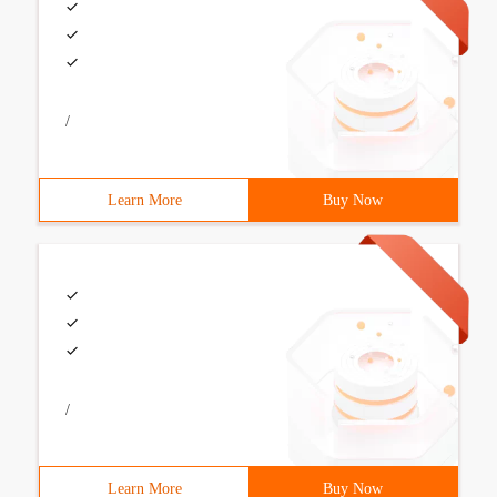
/
Learn More
Buy Now
/
Learn More
Buy Now