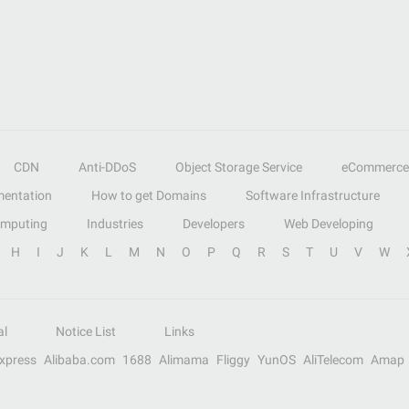
CDN
Anti-DDoS
Object Storage Service
eCommerce
entation
How to get Domains
Software Infrastructure
omputing
Industries
Developers
Web Developing
H
I
J
K
L
M
N
O
P
Q
R
S
T
U
V
W
al
Notice List
Links
Express
Alibaba.com
1688
Alimama
Fliggy
YunOS
AliTelecom
Amap