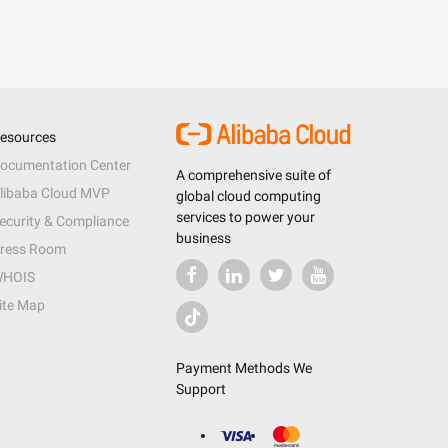
esources
ocumentation Center
A comprehensive suite of
libaba Cloud MVP
global cloud computing
services to power your
ecurity & Compliance
business
ress Room
HOIS
ite Map
Payment Methods We
Support