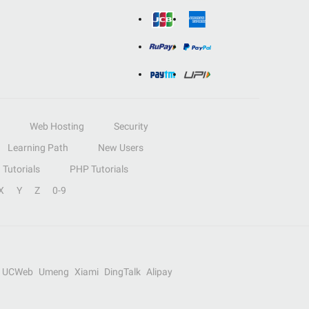
Web Hosting
Security
Learning Path
New Users
Tutorials
PHP Tutorials
X
Y
Z
0-9
UCWeb
Umeng
Xiami
DingTalk
Alipay