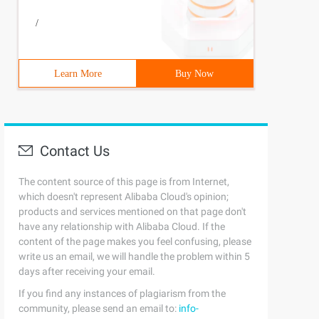
/
Learn More
Buy Now
Contact Us
The content source of this page is from Internet,
which doesn't represent Alibaba Cloud's opinion;
products and services mentioned on that page don't
have any relationship with Alibaba Cloud. If the
content of the page makes you feel confusing, please
write us an email, we will handle the problem within 5
days after receiving your email.
If you find any instances of plagiarism from the
community, please send an email to:
info-