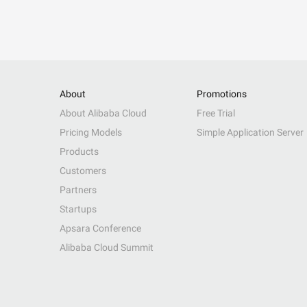
About
Promotions
About Alibaba Cloud
Free Trial
Pricing Models
Simple Application Server
Products
Customers
Partners
Startups
Apsara Conference
Alibaba Cloud Summit