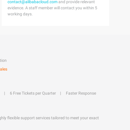
contact@alibabacloud.com
and provide relevant
evidence. A staff member will contact you within 5
working days.
tion
ales
6 Free Tickets per Quarter
Faster Response
hly flexible support services tailored to meet your exact