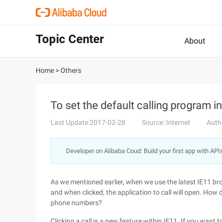
Topic Center
About
Home
>
Others
To set the default calling program i
Last Update:2017-02-28
Source: Internet
Auth
Developer on Alibaba Coud: Build your first app with API
As we mentioned earlier, when we use the latest IE11 br
and when clicked, the application to call will open. How d
phone numbers?
Clicking a call is a new feature within IE11. If you want t