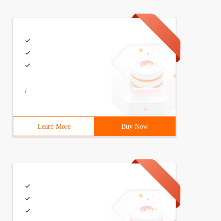
/
Learn More
Buy Now