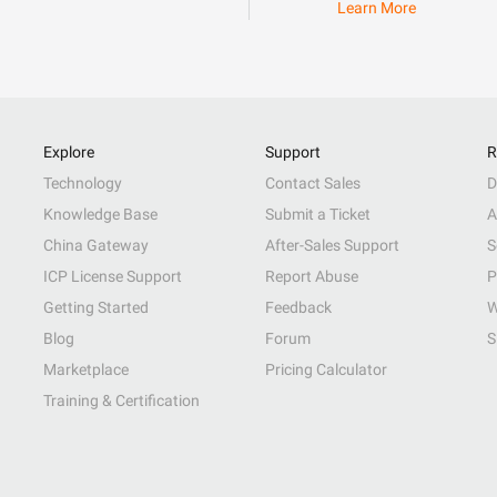
Learn More
Explore
Support
R
Technology
Contact Sales
D
Knowledge Base
Submit a Ticket
A
China Gateway
After-Sales Support
S
ICP License Support
Report Abuse
P
Getting Started
Feedback
W
Blog
Forum
S
Marketplace
Pricing Calculator
Training & Certification