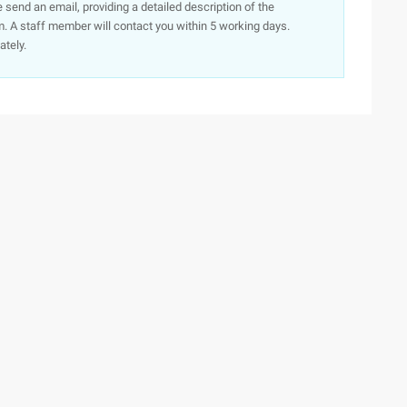
e send an email, providing a detailed description of the
. A staff member will contact you within 5 working days.
ately.