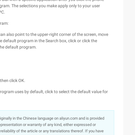
ogram. The selections you make apply only to your user
PC.
gram:
 can also point to the upper-right corner of the screen, move
 default program in the Search box, click or click the
the default program.
 then click OK.
program uses by default, click to select the default value for
originally in the Chinese language on aliyun.com and is provided
presentation or warranty of any kind, either expressed or
iability of the article or any translations thereof. If you have