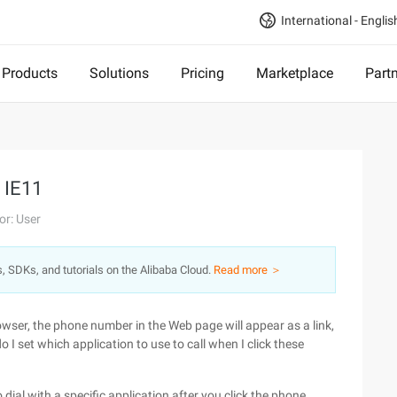
International - Englis
Products
Solutions
Pricing
Marketplace
Part
n IE11
or: User
s, SDKs, and tutorials on the Alibaba Cloud.
Read more ＞
owser, the phone number in the Web page will appear as a link,
o I set which application to use to call when I click these
o dial with a specific application after you click the phone