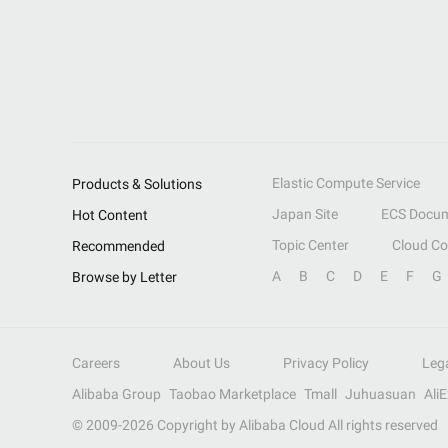
Elastic Compute Service
Products & Solutions
Japan Site
ECS Docum
Hot Content
Topic Center
Cloud C
Recommended
A
B
C
D
E
F
G
Browse by Letter
Careers
About Us
Privacy Policy
Leg
Alibaba Group
Taobao Marketplace
Tmall
Juhuasuan
Ali
© 2009-
2026
Copyright by Alibaba Cloud All rights reserved