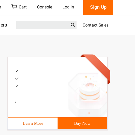
Sign Up
h
Cart
Console
Log In
ners
Contact Sales
/
Learn More
Buy Now