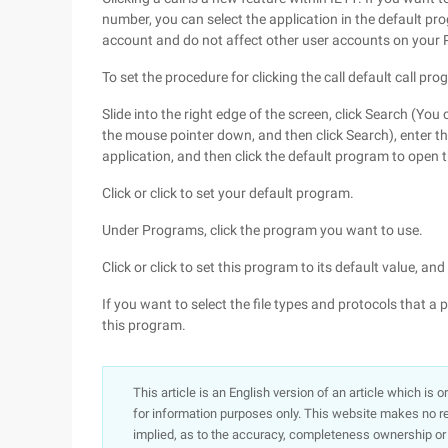
number, you can select the application in the default pr
account and do not affect other user accounts on your 
To set the procedure for clicking the call default call pro
Slide into the right edge of the screen, click Search (You
the mouse pointer down, and then click Search), enter the
application, and then click the default program to open 
Click or click to set your default program.
Under Programs, click the program you want to use.
Click or click to set this program to its default value, and
If you want to select the file types and protocols that a 
this program.
This article is an English version of an article which is 
for information purposes only. This website makes no re
implied, as to the accuracy, completeness ownership or rel