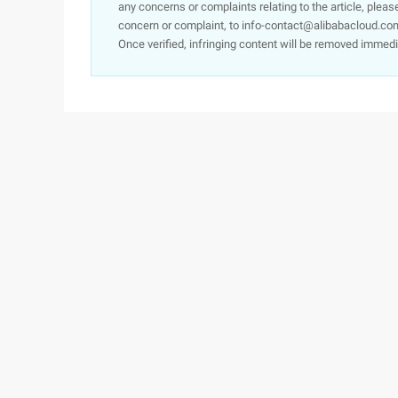
any concerns or complaints relating to the article, pleas
concern or complaint, to info-contact@alibabacloud.com
Once verified, infringing content will be removed immedi