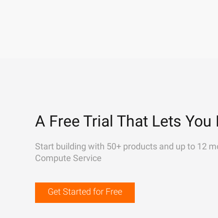
A Free Trial That Lets You 
Start building with 50+ products and up to 12 m
Compute Service
Get Started for Free