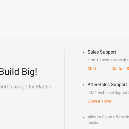
Sales Support
1 on 1 presale consulta
Build Big!
Chat
Contact S
After-Sales Support
onths usage for Elastic
24/7 Technical Support
Open a Ticket
Alibaba Cloud offers hig
needs.