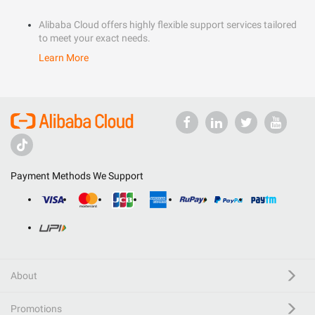
Alibaba Cloud offers highly flexible support services tailored
to meet your exact needs.
Learn More
Payment Methods We Support
About
Promotions