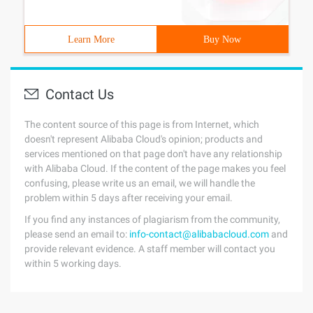
Learn More
Buy Now
Contact Us
The content source of this page is from Internet, which
doesn't represent Alibaba Cloud's opinion; products and
services mentioned on that page don't have any relationship
with Alibaba Cloud. If the content of the page makes you feel
confusing, please write us an email, we will handle the
problem within 5 days after receiving your email.
If you find any instances of plagiarism from the community,
please send an email to:
info-contact@alibabacloud.com
and
provide relevant evidence. A staff member will contact you
within 5 working days.