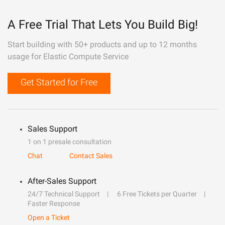
A Free Trial That Lets You Build Big!
Start building with 50+ products and up to 12 months
usage for Elastic Compute Service
Get Started for Free
Sales Support
1 on 1 presale consultation
Chat
Contact Sales
After-Sales Support
24/7 Technical Support
6 Free Tickets per Quarter
Faster Response
Open a Ticket