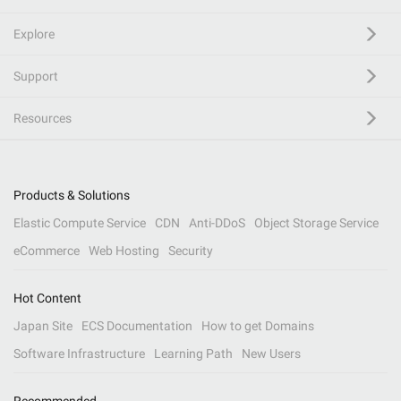
Explore
Support
Resources
Products & Solutions
Elastic Compute Service
CDN
Anti-DDoS
Object Storage Service
eCommerce
Web Hosting
Security
Hot Content
Japan Site
ECS Documentation
How to get Domains
Software Infrastructure
Learning Path
New Users