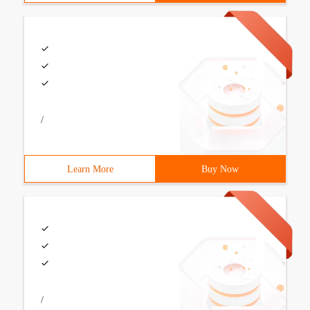
/
Learn More
Buy Now
/