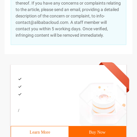
thereof. If you have any concerns or complaints relating
to the article, please send an email, providing a detailed
description of the concern or complaint, to info-
contact@alibabacloud.com. A staff member will
contact you within 5 working days. Once verified,
infringing content will be removed immediately.
/
Learn More
Buy Now