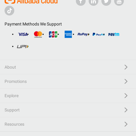
Payment Methods We Support
About
Promotions
Explore
Support
Resources