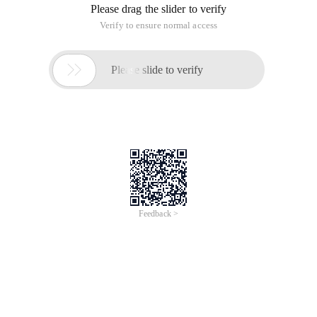
to allow access to our projects by entering ip:8080 in the
browser's address bar. Here's how:
1. Open the installation root directory of Tomcat, locate the
Tomcat 6.0\conf\server.xml, open the file, locate the <Host>
node, add <context path= "docbase=" to the node.
/webapps/webtest "debug=" 0 "reloadable=" true "/>.
2. Then put the WebTest project into the Tomcat root
directory and delete or rename the root folder in the WebApps
folder to another name.
3. Launch Tomcat, enter ip:8080 in the browser, and you will
be able to access your project.
Note the value of the Docbase property in the:<context> node
is the absolute path to the Web project.
Web project Settings default startup page
The Java Web project Settings default startup page is
configured through the. xml file. The specific configuration is
as follows: