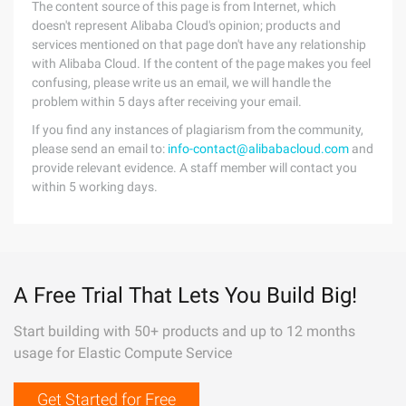
The content source of this page is from Internet, which
doesn't represent Alibaba Cloud's opinion; products and
services mentioned on that page don't have any relationship
with Alibaba Cloud. If the content of the page makes you feel
confusing, please write us an email, we will handle the
problem within 5 days after receiving your email.
If you find any instances of plagiarism from the community,
please send an email to:
info-contact@alibabacloud.com
and
provide relevant evidence. A staff member will contact you
within 5 working days.
A Free Trial That Lets You Build Big!
Start building with 50+ products and up to 12 months
usage for Elastic Compute Service
Get Started for Free