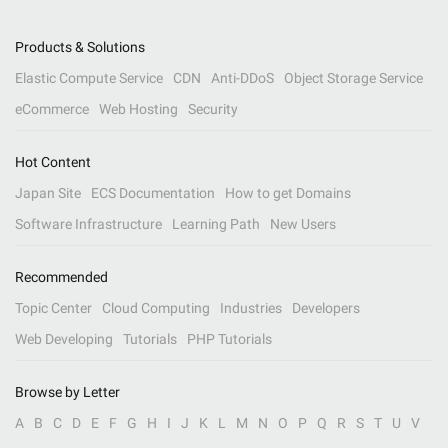
Products & Solutions
Elastic Compute Service
CDN
Anti-DDoS
Object Storage Service
eCommerce
Web Hosting
Security
Hot Content
Japan Site
ECS Documentation
How to get Domains
Software Infrastructure
Learning Path
New Users
Recommended
Topic Center
Cloud Computing
Industries
Developers
Web Developing
Tutorials
PHP Tutorials
Browse by Letter
A
B
C
D
E
F
G
H
I
J
K
L
M
N
O
P
Q
R
S
T
U
V