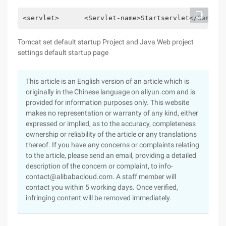
<servlet> 　　  <Servlet-name>Startservlet</Servlet-
Tomcat set default startup Project and Java Web project
settings default startup page
This article is an English version of an article which is
originally in the Chinese language on aliyun.com and is
provided for information purposes only. This website
makes no representation or warranty of any kind, either
expressed or implied, as to the accuracy, completeness
ownership or reliability of the article or any translations
thereof. If you have any concerns or complaints relating
to the article, please send an email, providing a detailed
description of the concern or complaint, to info-
contact@alibabacloud.com. A staff member will
contact you within 5 working days. Once verified,
infringing content will be removed immediately.