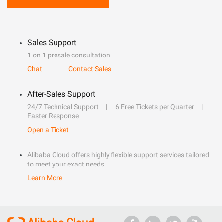
Sales Support
1 on 1 presale consultation
Chat
Contact Sales
After-Sales Support
24/7 Technical Support
6 Free Tickets per Quarter
Faster Response
Open a Ticket
Alibaba Cloud offers highly flexible support services tailored
to meet your exact needs.
Learn More