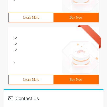
/
Learn More
Buy Now
/
Learn More
Buy Now
Contact Us