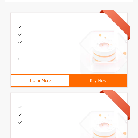
/
Learn More
Buy Now