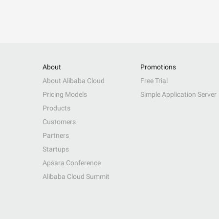
About
Promotions
About Alibaba Cloud
Free Trial
Pricing Models
Simple Application Server
Products
Customers
Partners
Startups
Apsara Conference
Alibaba Cloud Summit