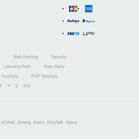
Web Hosting
Security
Learning Path
New Users
Tutorials
PHP Tutorials
X
Y
Z
0-9
UCWeb
Umeng
Xiami
DingTalk
Alipay