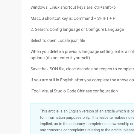
Windows, Linux shortcut keys are: ctrl+shift+p
MacOS shortcut key is: Command + SHIFT + P
2. Search: Config language or Configure Language
Select to open Locale.json file
When you delete a previous language setting, enter a col
options (do not enter it yourself)
Save the JSON file, close Vscode and reopen to complete
If you are still in English after you complete the above o
[Tool] Visual Studio Code Chinese configuration
This article is an English version of an article which is 
for information purposes only. This website makes no re
implied, as to the accuracy, completeness ownership or rel
any concerns or complaints relating to the article, pleas