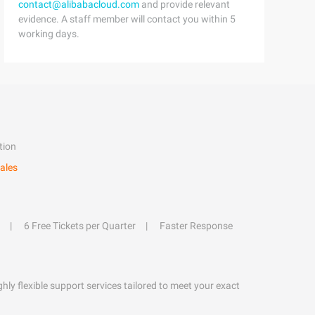
contact@alibabacloud.com
and provide relevant
evidence. A staff member will contact you within 5
working days.
tion
ales
6 Free Tickets per Quarter
Faster Response
hly flexible support services tailored to meet your exact