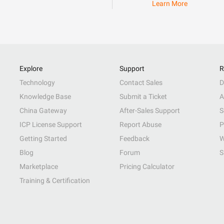
Learn More
Explore
Support
R
Technology
Contact Sales
D
Knowledge Base
Submit a Ticket
A
China Gateway
After-Sales Support
S
ICP License Support
Report Abuse
P
Getting Started
Feedback
W
Blog
Forum
S
Marketplace
Pricing Calculator
Training & Certification