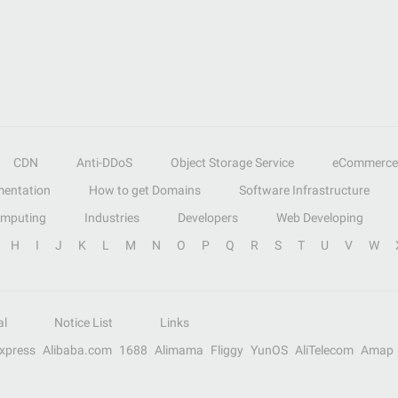
CDN
Anti-DDoS
Object Storage Service
eCommerce
entation
How to get Domains
Software Infrastructure
omputing
Industries
Developers
Web Developing
H
I
J
K
L
M
N
O
P
Q
R
S
T
U
V
W
al
Notice List
Links
Express
Alibaba.com
1688
Alimama
Fliggy
YunOS
AliTelecom
Amap