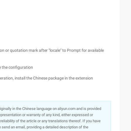
on or quotation mark after "locale" to Prompt for available
 the configuration
peration, install the Chinese package in the extension
originally in the Chinese language on aliyun.com and is provided
presentation or warranty of any kind, either expressed or
iability of the article or any translations thereof. If you have
e send an email, providing a detailed description of the