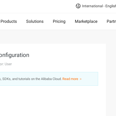
International - Englis
Products
Solutions
Pricing
Marketplace
Part
onfiguration
or: User
s, SDKs, and tutorials on the Alibaba Cloud.
Read more ＞