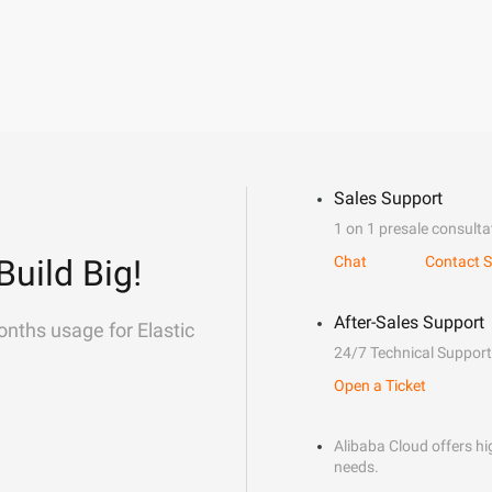
Sales Support
1 on 1 presale consulta
Build Big!
Chat
Contact S
After-Sales Support
onths usage for Elastic
24/7 Technical Support
Open a Ticket
Alibaba Cloud offers hig
needs.