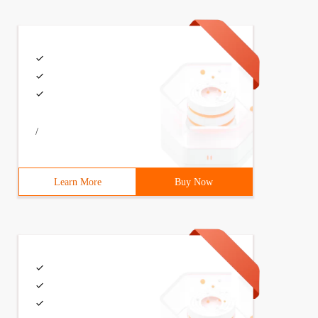
/
Learn More
Buy Now