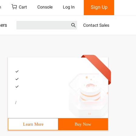
Sign Up
h
Cart
Console
Log In
ners
Contact Sales
/
Learn More
Buy Now