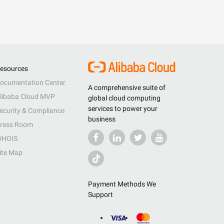
esources
ocumentation Center
A comprehensive suite of
libaba Cloud MVP
global cloud computing
services to power your
ecurity & Compliance
business
ress Room
HOIS
ite Map
Payment Methods We
Support