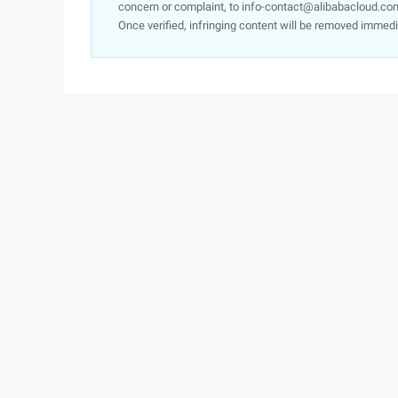
concern or complaint, to info-contact@alibabacloud.com
Once verified, infringing content will be removed immedi