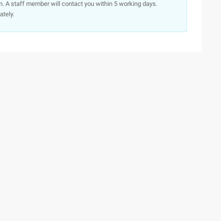
. A staff member will contact you within 5 working days.
ately.