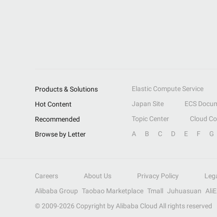
Elastic Compute Service
Products & Solutions
Japan Site
ECS Docum
Hot Content
Topic Center
Cloud C
Recommended
A
B
C
D
E
F
G
Browse by Letter
Careers
About Us
Privacy Policy
Leg
Alibaba Group
Taobao Marketplace
Tmall
Juhuasuan
Ali
© 2009-
2026
Copyright by Alibaba Cloud All rights reserved