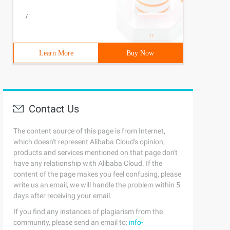
/
Learn More
Buy Now
Contact Us
The content source of this page is from Internet,
which doesn't represent Alibaba Cloud's opinion;
products and services mentioned on that page don't
have any relationship with Alibaba Cloud. If the
content of the page makes you feel confusing, please
write us an email, we will handle the problem within 5
days after receiving your email.
If you find any instances of plagiarism from the
community, please send an email to:
info-