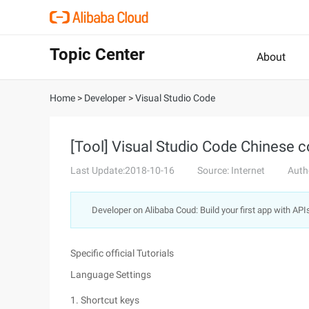
Topic Center
About
Home
>
Developer
>
Visual Studio Code
[Tool] Visual Studio Code Chinese c
Last Update:2018-10-16
Source: Internet
Auth
Developer on Alibaba Coud: Build your first app with API
Specific official Tutorials
Language Settings
1. Shortcut keys