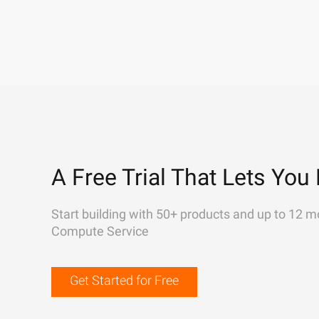
A Free Trial That Lets You 
Start building with 50+ products and up to 12 m
Compute Service
Get Started for Free