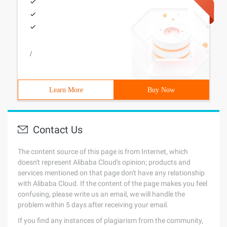
/
Learn More
Buy Now
Contact Us
The content source of this page is from Internet, which
doesn't represent Alibaba Cloud's opinion; products and
services mentioned on that page don't have any relationship
with Alibaba Cloud. If the content of the page makes you feel
confusing, please write us an email, we will handle the
problem within 5 days after receiving your email.
If you find any instances of plagiarism from the community,