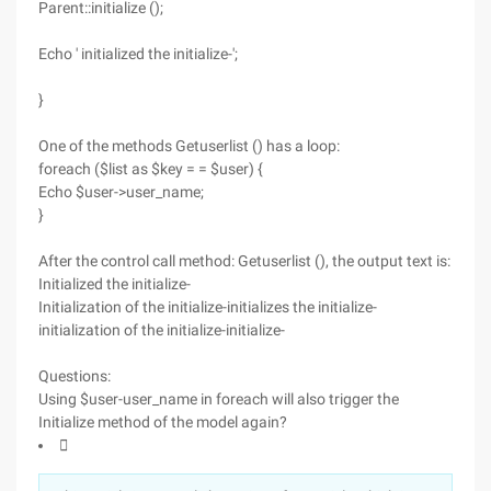
Parent::initialize ();
Echo ' initialized the initialize-';
}
One of the methods Getuserlist () has a loop:
foreach ($list as $key = = $user) {
Echo $user->user_name;
}
After the control call method: Getuserlist (), the output text is:
Initialized the initialize-
Initialization of the initialize-initializes the initialize-
initialization of the initialize-initialize-
Questions:
Using $user-user_name in foreach will also trigger the
Initialize method of the model again?
