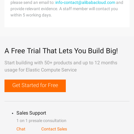
please send an email to:
info-contact@alibabacloud.com
and
provide relevant evidence. A staff member will contact you
within 5 working days.
A Free Trial That Lets You Build Big!
Start building with 50+ products and up to 12 months
usage for Elastic Compute Service
Get Started for Free
Sales Support
1 on 1 presale consultation
Chat
Contact Sales