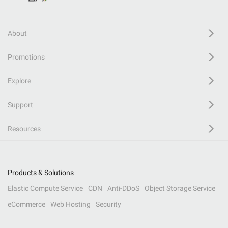
About
Promotions
Explore
Support
Resources
Products & Solutions
Elastic Compute Service
CDN
Anti-DDoS
Object Storage Service
eCommerce
Web Hosting
Security