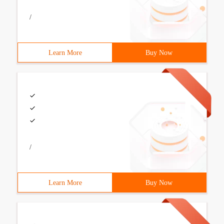
/
Learn More
Buy Now
/
Learn More
Buy Now