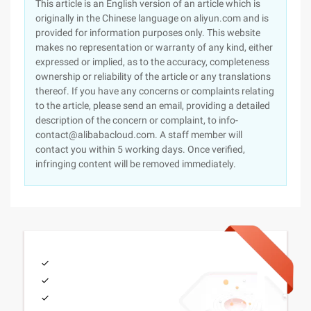
This article is an English version of an article which is
originally in the Chinese language on aliyun.com and is
provided for information purposes only. This website
makes no representation or warranty of any kind, either
expressed or implied, as to the accuracy, completeness
ownership or reliability of the article or any translations
thereof. If you have any concerns or complaints relating
to the article, please send an email, providing a detailed
description of the concern or complaint, to info-
contact@alibabacloud.com. A staff member will
contact you within 5 working days. Once verified,
infringing content will be removed immediately.