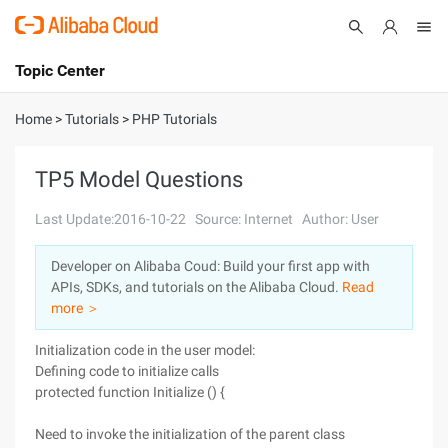
Topic Center
Submit
About
International - English
Home
>
Tutorials
>
PHP Tutorials
Products
Cart
TP5 Model Questions
Console
Solutions
Last Update:2016-10-22
Source: Internet
Author: User
Pricing
Developer on Alibaba Coud: Build your first app with
Sign Up
Log In
APIs, SDKs, and tutorials on the Alibaba Cloud.
Read
Marketplace
more ＞
Initialization code in the user model:
Partners
Defining code to initialize calls
protected function Initialize () {
Need to invoke the initialization of the parent class