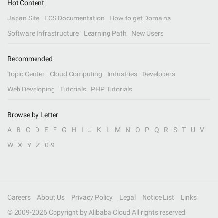
Hot Content
Japan Site
ECS Documentation
How to get Domains
Software Infrastructure
Learning Path
New Users
Recommended
Topic Center
Cloud Computing
Industries
Developers
Web Developing
Tutorials
PHP Tutorials
Browse by Letter
A
B
C
D
E
F
G
H
I
J
K
L
M
N
O
P
Q
R
S
T
U
V
W
X
Y
Z
0-9
Careers
About Us
Privacy Policy
Legal
Notice List
Links
© 2009-
2026
Copyright by Alibaba Cloud All rights reserved