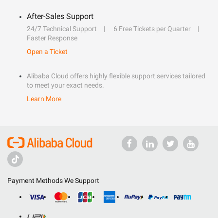
After-Sales Support
24/7 Technical Support
6 Free Tickets per Quarter
Faster Response
Open a Ticket
Alibaba Cloud offers highly flexible support services tailored
to meet your exact needs.
Learn More
Payment Methods We Support