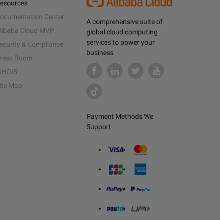
esources
ocumentation Center
A comprehensive suite of
libaba Cloud MVP
global cloud computing
services to power your
ecurity & Compliance
business
ress Room
HOIS
ite Map
Payment Methods We
Support