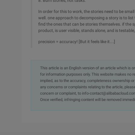
8. Burn stories, not tasks.
In order for this to work, the stories need to be s
well. one approach to decomposing a story is to list
find the ones that can be stories themselves. if the 
product, is user visible, stands alone, and is testabl
precision = accuracy! [But it feels like it…]
This article is an English version of an article which is 
for information purposes only. This website makes no re
implied, as to the accuracy, completeness ownership or rel
any concerns or complaints relating to the article, pleas
concern or complaint, to info-contact@alibabacloud.com
Once verified, infringing content will be removed immedi