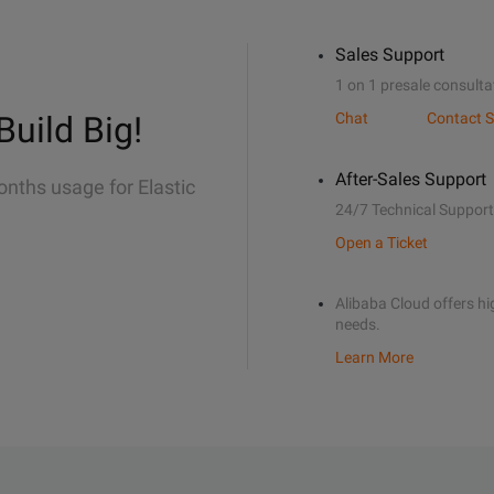
Sales Support
1 on 1 presale consulta
Build Big!
Chat
Contact S
After-Sales Support
onths usage for Elastic
24/7 Technical Support
Open a Ticket
Alibaba Cloud offers hig
needs.
Learn More