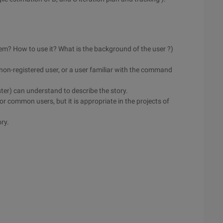
tem? How to use it? What is the background of the user ?)
)
 non-registered user, or a user familiar with the command
ster) can understand to describe the story.
or common users, but it is appropriate in the projects of
ory.