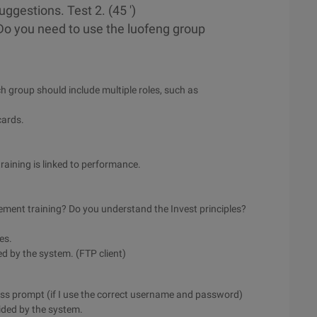
ggestions. Test 2. (45 ')
(Do you need to use the luofeng group
h group should include multiple roles, such as
cards.
 training is linked to performance.
ment training? Do you understand the Invest principles?
ies.
ed by the system. (FTP client)
cess prompt (if I use the correct username and password)
vided by the system.