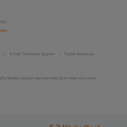
tion
ales
6 Free Tickets per Quarter
Faster Response
hly flexible support services tailored to meet your exact