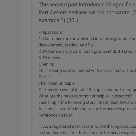
The second part introduces 20 specific su
Part 3 exercise-New sailors bookstore. 
example ?) (30 ')
Preparation:
1. Customers are now divided into three groups. Eac
development, testing, and Po.
2. Prepare a story card. Each group sends 10 story 
3. Plasticine.
Opening:
This training is interspersed with several tests. This
Part 1:
The invest principle.
Q: Have you ever attended the agile demand manage
What are the most common principles in practice?
Test 1: Split the following story into at least five stor
As a user, I want to log on to use the services provid
Reference answer:
1. As a registered user, I want to see the logon suc
so that I can be sure that I can use the services pro