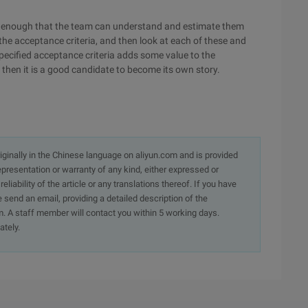
mall enough that the team can understand and estimate them
 the acceptance criteria, and then look at each of these and
specified acceptance criteria adds some value to the
e, then it is a good candidate to become its own story.
originally in the Chinese language on aliyun.com and is provided
presentation or warranty of any kind, either expressed or
iability of the article or any translations thereof. If you have
e send an email, providing a detailed description of the
. A staff member will contact you within 5 working days.
ately.