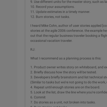
9. Use different units for the master story, such as 
10. Record your assumptions.
11. Update estimates in a timely manner.
12. Burn stories, not tasks.
I heard Mike Cohn, author of user stories applied [c
stories at the agile 2006 conference. the example he
out that the regular business traveler booking a fli
occasional vacation traveler.
RJ:
What I recommend as a planning process is this:
1. Product owner writes story on whiteboard, and exp
2. Briefly discuss how the story will be tested.
3. Developers briefly brainstorm and list technical s
(Similar to tasks but we're not going to do the work, 
4. Repeat until enough stories are on the board.
5. Look at the list, draw the line where you're confi
6. Commit
7. Do stories as a unit, not broken into tasks.