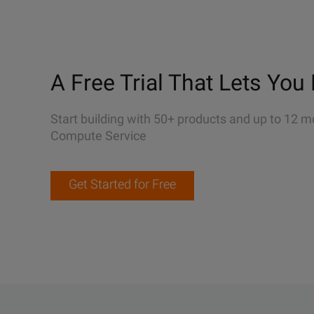
A Free Trial That Lets You 
Start building with 50+ products and up to 12 m
Compute Service
Get Started for Free