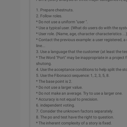
1. Prepare chestnuts.
2. Follow roles.
* Do not use a uniform "user ".
* Use a typical user. (What do users do with the sys
* User role. (Name, age, character characteristics ...
* Contact the previous example: a user registered, a
line...
3. Use a language that the customer (at least the te
* The Word "Port" may be inappropriate in a project f
shutong.
4. Use the acceptance conditions to help split the st
5. Use the Fibonacci sequence: 1, 2, 3, 5, 8.
* The base point is 2.
* Do not use a larger value.
* Do not make an average. Try to use a larger one.
* Accuracy is not equal to precision.
6. independent voting.
7. Consider the unknown factors separately.
8. The po and test have the right to question.
* The inherent complexity of a story is fixed.