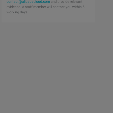
contact@alibabacloud.com
and provide relevant
evidence. A staff member will contact you within 5
working days.