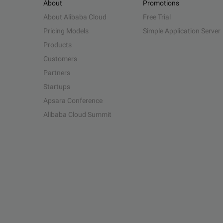
About
Promotions
About Alibaba Cloud
Free Trial
Pricing Models
Simple Application Server
Products
Customers
Partners
Startups
Apsara Conference
Alibaba Cloud Summit