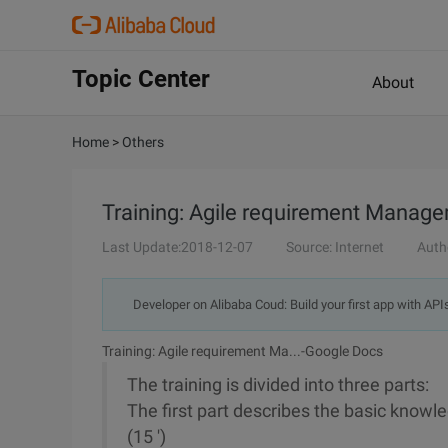
Topic Center
About
Home
>
Others
Training: Agile requirement Manag
Last Update:2018-12-07
Source: Internet
Auth
Developer on Alibaba Coud: Build your first app with API
Training: Agile requirement Ma...-Google Docs
The training is divided into three parts:
The first part describes the basic know
(15 ')