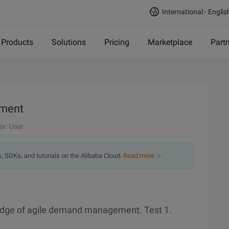
International - Englis
Products
Solutions
Pricing
Marketplace
Part
ement
or: User
s, SDKs, and tutorials on the Alibaba Cloud.
Read more ＞
ledge of agile demand management. Test 1.