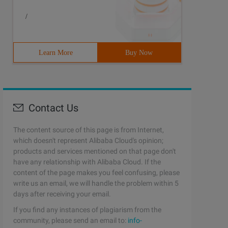
/
Learn More
Buy Now
Contact Us
The content source of this page is from Internet,
which doesn't represent Alibaba Cloud's opinion;
products and services mentioned on that page don't
have any relationship with Alibaba Cloud. If the
content of the page makes you feel confusing, please
write us an email, we will handle the problem within 5
days after receiving your email.
If you find any instances of plagiarism from the
community, please send an email to:
info-