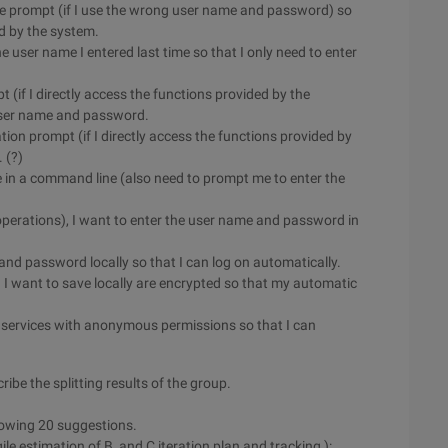
lure prompt (if I use the wrong user name and password) so
ed by the system.
he user name I entered last time so that I only need to enter
t (if I directly access the functions provided by the
 user name and password.
ation prompt (if I directly access the functions provided by
 (?)
me in a command line (also need to prompt me to enter the
 operations), I want to enter the user name and password in
and password locally so that I can log on automatically.
 I want to save locally are encrypted so that my automatic
s services with anonymous permissions so that I can
ibe the splitting results of the group.
lowing 20 suggestions.
ile estimation of B, and C iteration plan and tracking ):