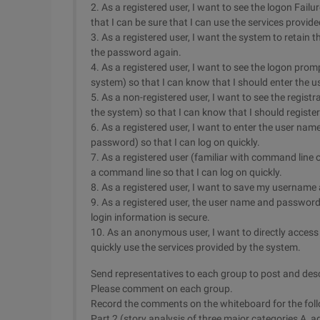
2. As a registered user, I want to see the logon Fai
that I can be sure that I can use the services provid
3. As a registered user, I want the system to retain t
the password again.
4. As a registered user, I want to see the logon promp
system) so that I can know that I should enter the
5. As a non-registered user, I want to see the registr
the system) so that I can know that I should register.
6. As a registered user, I want to enter the user na
password) so that I can log on quickly.
7. As a registered user (familiar with command line
a command line so that I can log on quickly.
8. As a registered user, I want to save my username 
9. As a registered user, the user name and password
login information is secure.
10. As an anonymous user, I want to directly acces
quickly use the services provided by the system.
Send representatives to each group to post and descr
Please comment on each group.
Record the comments on the whiteboard for the fol
Part 2 (story analysis of three major categories A, ag