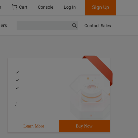
Sign Up
h
Cart
Console
Log In
ners
Contact Sales
/
Learn More
Buy Now