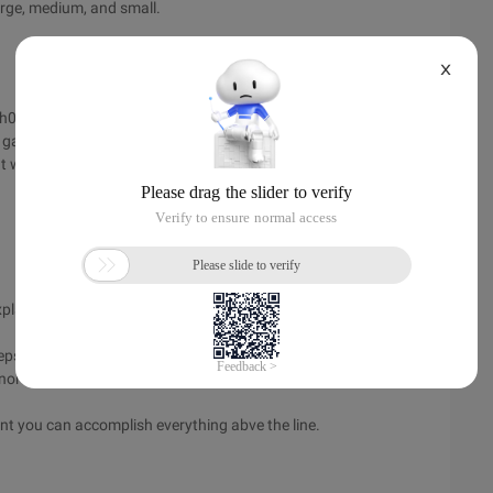
large, medium, and small.
X
oh04], talk about focusing on the role when writing user
 gave was that of an airline reservation system, pointing
ght wants very different things from such a system than the
lains it.
teps needed.
nor track it that way .)
dent you can accomplish everything abve the line.