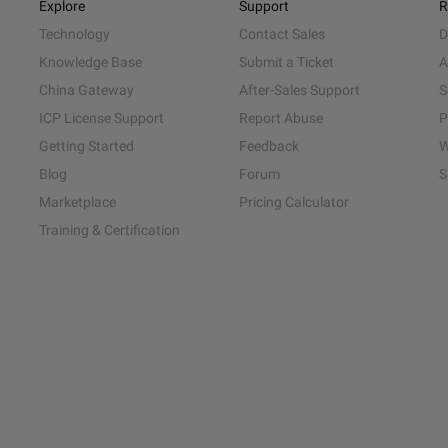
Explore
Support
R
Technology
Contact Sales
D
Knowledge Base
Submit a Ticket
A
China Gateway
After-Sales Support
S
ICP License Support
Report Abuse
P
Getting Started
Feedback
W
Blog
Forum
S
Marketplace
Pricing Calculator
Training & Certification