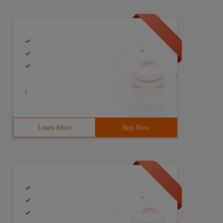
/
Learn More
Buy Now