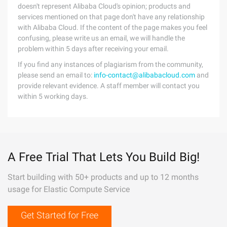
doesn't represent Alibaba Cloud's opinion; products and
services mentioned on that page don't have any relationship
with Alibaba Cloud. If the content of the page makes you feel
confusing, please write us an email, we will handle the
problem within 5 days after receiving your email.
If you find any instances of plagiarism from the community,
please send an email to:
info-contact@alibabacloud.com
and
provide relevant evidence. A staff member will contact you
within 5 working days.
A Free Trial That Lets You Build Big!
Start building with 50+ products and up to 12 months
usage for Elastic Compute Service
Get Started for Free