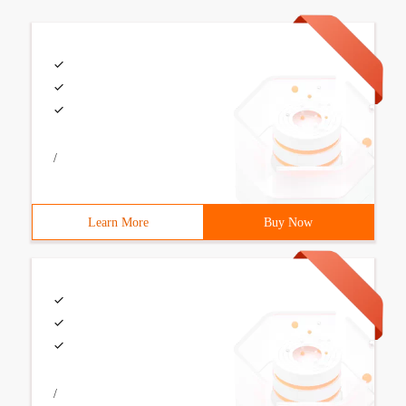
/
Learn More
Buy Now
/