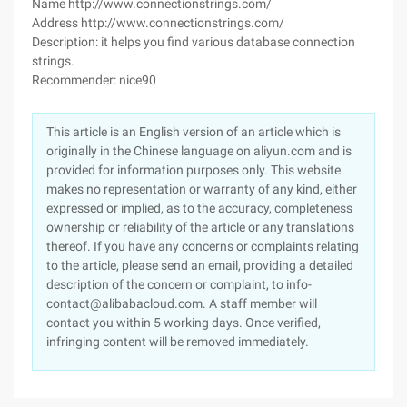
Name http://www.connectionstrings.com/
Address http://www.connectionstrings.com/
Description: it helps you find various database connection
strings.
Recommender: nice90
This article is an English version of an article which is
originally in the Chinese language on aliyun.com and is
provided for information purposes only. This website
makes no representation or warranty of any kind, either
expressed or implied, as to the accuracy, completeness
ownership or reliability of the article or any translations
thereof. If you have any concerns or complaints relating
to the article, please send an email, providing a detailed
description of the concern or complaint, to info-
contact@alibabacloud.com. A staff member will
contact you within 5 working days. Once verified,
infringing content will be removed immediately.