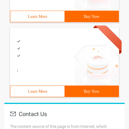
Learn More
Buy Now
/
Learn More
Buy Now
Contact Us
The content source of this page is from Internet, which