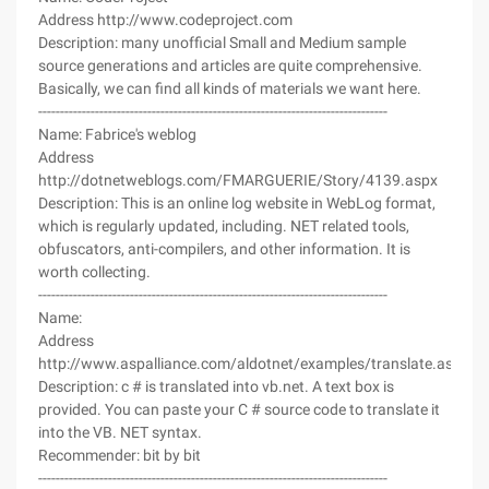
Address http://www.codeproject.com
Description: many unofficial Small and Medium sample
source generations and articles are quite comprehensive.
Basically, we can find all kinds of materials we want here.
--------------------------------------------------------------------------------
Name: Fabrice's weblog
Address
http://dotnetweblogs.com/FMARGUERIE/Story/4139.aspx
Description: This is an online log website in WebLog format,
which is regularly updated, including. NET related tools,
obfuscators, anti-compilers, and other information. It is
worth collecting.
--------------------------------------------------------------------------------
Name:
Address
http://www.aspalliance.com/aldotnet/examples/translate.aspx
Description: c # is translated into vb.net. A text box is
provided. You can paste your C # source code to translate it
into the VB. NET syntax.
Recommender: bit by bit
--------------------------------------------------------------------------------