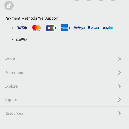
Payment Methods We Support
About
Promotions
Explore
Support
Resources