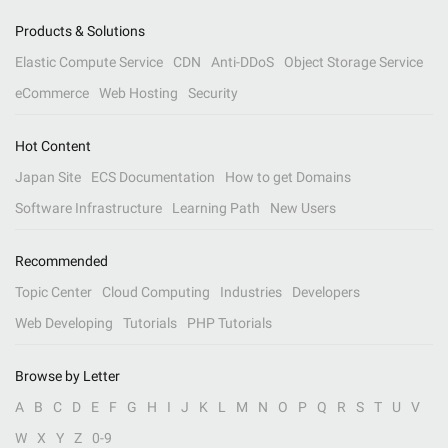
Products & Solutions
Elastic Compute Service
CDN
Anti-DDoS
Object Storage Service
eCommerce
Web Hosting
Security
Hot Content
Japan Site
ECS Documentation
How to get Domains
Software Infrastructure
Learning Path
New Users
Recommended
Topic Center
Cloud Computing
Industries
Developers
Web Developing
Tutorials
PHP Tutorials
Browse by Letter
A
B
C
D
E
F
G
H
I
J
K
L
M
N
O
P
Q
R
S
T
U
V
W
X
Y
Z
0-9