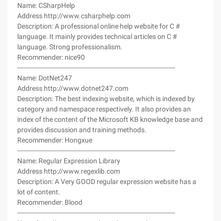
Name: CSharpHelp
Address http://www.csharphelp.com
Description: A professional online help website for C #
language. It mainly provides technical articles on C #
language. Strong professionalism.
Recommender: nice90
--------------------------------------------------------------------------------
Name: DotNet247
Address http://www.dotnet247.com
Description: The best indexing website, which is indexed by
category and namespace respectively. It also provides an
index of the content of the Microsoft KB knowledge base and
provides discussion and training methods.
Recommender: Hongxue
--------------------------------------------------------------------------------
Name: Regular Expression Library
Address http://www.regexlib.com
Description: A Very GOOD regular expression website has a
lot of content.
Recommender: Blood
--------------------------------------------------------------------------------