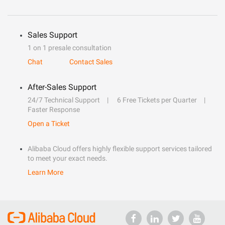
Sales Support
1 on 1 presale consultation
Chat
Contact Sales
After-Sales Support
24/7 Technical Support
6 Free Tickets per Quarter
Faster Response
Open a Ticket
Alibaba Cloud offers highly flexible support services tailored
to meet your exact needs.
Learn More