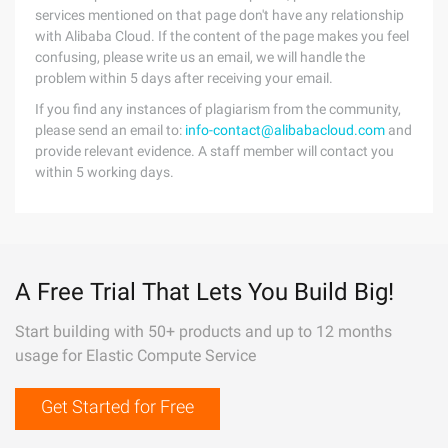
services mentioned on that page don't have any relationship
with Alibaba Cloud. If the content of the page makes you feel
confusing, please write us an email, we will handle the
problem within 5 days after receiving your email.
If you find any instances of plagiarism from the community,
please send an email to:
info-contact@alibabacloud.com
and
provide relevant evidence. A staff member will contact you
within 5 working days.
A Free Trial That Lets You Build Big!
Start building with 50+ products and up to 12 months
usage for Elastic Compute Service
Get Started for Free