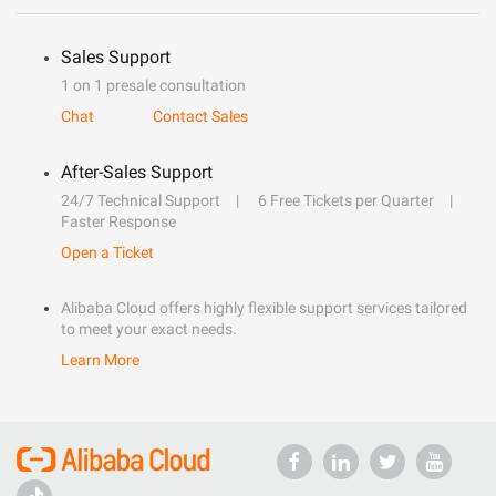
Sales Support
1 on 1 presale consultation
Chat
Contact Sales
After-Sales Support
24/7 Technical Support
6 Free Tickets per Quarter
Faster Response
Open a Ticket
Alibaba Cloud offers highly flexible support services tailored
to meet your exact needs.
Learn More