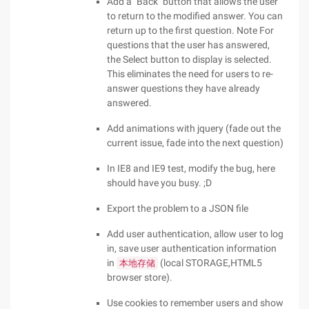
Add a "Back" button that allows the user
to return to the modified answer. You can
return up to the first question. Note For
questions that the user has answered,
the Select button to display is selected.
This eliminates the need for users to re-
answer questions they have already
answered.
Add animations with jquery (fade out the
current issue, fade into the next question)
In IE8 and IE9 test, modify the bug, here
should have you busy. ;D
Export the problem to a JSON file
Add user authentication, allow user to log
in, save user authentication information
in
(local STORAGE,HTML5
本地存储
browser store).
Use cookies to remember users and show