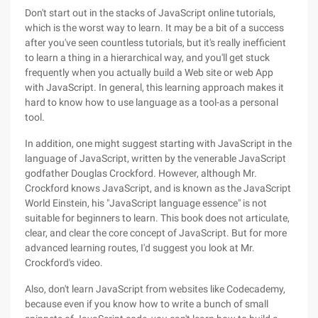
Don't start out in the stacks of JavaScript online tutorials,
which is the worst way to learn. It may be a bit of a success
after you've seen countless tutorials, but it's really inefficient
to learn a thing in a hierarchical way, and you'll get stuck
frequently when you actually build a Web site or web App
with JavaScript. In general, this learning approach makes it
hard to know how to use language as a tool-as a personal
tool.
In addition, one might suggest starting with JavaScript in the
language of JavaScript, written by the venerable JavaScript
godfather Douglas Crockford. However, although Mr.
Crockford knows JavaScript, and is known as the JavaScript
World Einstein, his "JavaScript language essence" is not
suitable for beginners to learn. This book does not articulate,
clear, and clear the core concept of JavaScript. But for more
advanced learning routes, I'd suggest you look at Mr.
Crockford's video.
Also, don't learn JavaScript from websites like Codecademy,
because even if you know how to write a bunch of small