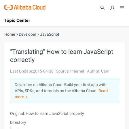
Topic Center
Submit
About
International - English
Home
>
Developer
>
JavaScript
Products
Cart
"Translating" How to learn JavaScript
correctly
Console
Solutions
Last Update:2015-04-30
Source: Internet
Author: User
Pricing
Sign Up
Log In
Developer on Alibaba Coud: Build your first app with
Marketplace
APIs, SDKs, and tutorials on the Alibaba Cloud.
Read
more ＞
Partners
Original: How to learn JavaScript properly
Directory