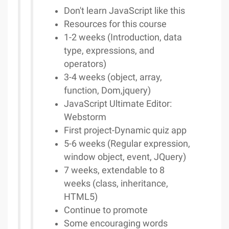
Don't learn JavaScript like this
Resources for this course
1-2 weeks (Introduction, data
type, expressions, and
operators)
3-4 weeks (object, array,
function, Dom,jquery)
JavaScript Ultimate Editor:
Webstorm
First project-Dynamic quiz app
5-6 weeks (Regular expression,
window object, event, JQuery)
7 weeks, extendable to 8
weeks (class, inheritance,
HTML5)
Continue to promote
Some encouraging words