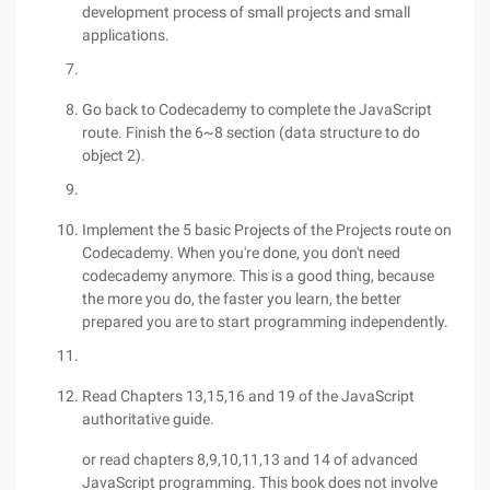
development process of small projects and small
applications.
Go back to Codecademy to complete the JavaScript
route. Finish the 6~8 section (data structure to do
object 2).
Implement the 5 basic Projects of the Projects route on
Codecademy. When you're done, you don't need
codecademy anymore. This is a good thing, because
the more you do, the faster you learn, the better
prepared you are to start programming independently.
Read Chapters 13,15,16 and 19 of the JavaScript
authoritative guide.
or read chapters 8,9,10,11,13 and 14 of advanced
JavaScript programming. This book does not involve