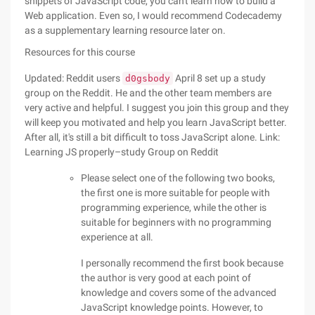
snippets of JavaScript code, you can't learn how to build a
Web application. Even so, I would recommend Codecademy
as a supplementary learning resource later on.
Resources for this course
Updated: Reddit users
April 8 set up a study
d0gsbody
group on the Reddit. He and the other team members are
very active and helpful. I suggest you join this group and they
will keep you motivated and help you learn JavaScript better.
After all, it's still a bit difficult to toss JavaScript alone. Link:
Learning JS properly–study Group on Reddit
Please select one of the following two books,
the first one is more suitable for people with
programming experience, while the other is
suitable for beginners with no programming
experience at all.
I personally recommend the first book because
the author is very good at each point of
knowledge and covers some of the advanced
JavaScript knowledge points. However, to