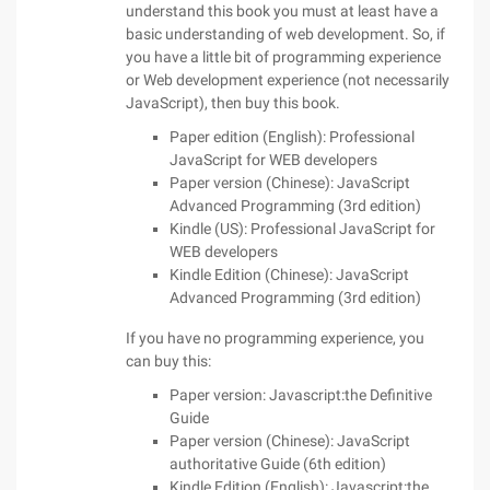
understand this book you must at least have a
basic understanding of web development. So, if
you have a little bit of programming experience
or Web development experience (not necessarily
JavaScript), then buy this book.
Paper edition (English): Professional
JavaScript for WEB developers
Paper version (Chinese): JavaScript
Advanced Programming (3rd edition)
Kindle (US): Professional JavaScript for
WEB developers
Kindle Edition (Chinese): JavaScript
Advanced Programming (3rd edition)
If you have no programming experience, you
can buy this:
Paper version: Javascript:the Definitive
Guide
Paper version (Chinese): JavaScript
authoritative Guide (6th edition)
Kindle Edition (English): Javascript:the