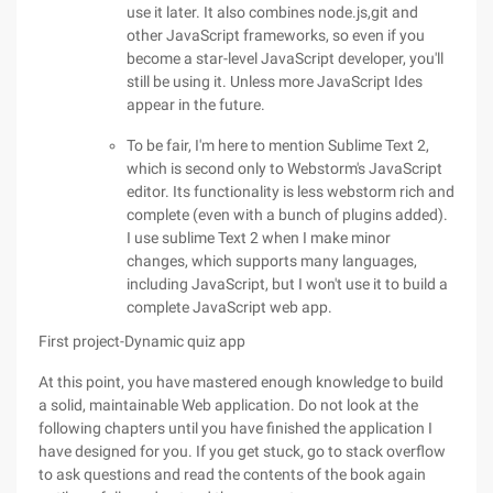
use it later. It also combines node.js,git and
other JavaScript frameworks, so even if you
become a star-level JavaScript developer, you'll
still be using it. Unless more JavaScript Ides
appear in the future.
To be fair, I'm here to mention Sublime Text 2,
which is second only to Webstorm's JavaScript
editor. Its functionality is less webstorm rich and
complete (even with a bunch of plugins added).
I use sublime Text 2 when I make minor
changes, which supports many languages,
including JavaScript, but I won't use it to build a
complete JavaScript web app.
First project-Dynamic quiz app
At this point, you have mastered enough knowledge to build
a solid, maintainable Web application. Do not look at the
following chapters until you have finished the application I
have designed for you. If you get stuck, go to stack overflow
to ask questions and read the contents of the book again