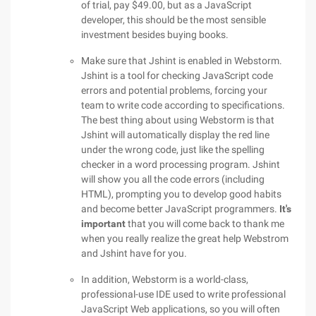
of trial, pay $49.00, but as a JavaScript
developer, this should be the most sensible
investment besides buying books.
Make sure that Jshint is enabled in Webstorm.
Jshint is a tool for checking JavaScript code
errors and potential problems, forcing your
team to write code according to specifications.
The best thing about using Webstorm is that
Jshint will automatically display the red line
under the wrong code, just like the spelling
checker in a word processing program. Jshint
will show you all the code errors (including
HTML), prompting you to develop good habits
and become better JavaScript programmers.
It's
important
that you will come back to thank me
when you really realize the great help Webstrom
and Jshint have for you.
In addition, Webstorm is a world-class,
professional-use IDE used to write professional
JavaScript Web applications, so you will often