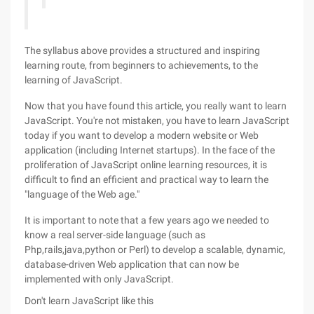
The syllabus above provides a structured and inspiring
learning route, from beginners to achievements, to the
learning of JavaScript.
Now that you have found this article, you really want to learn
JavaScript. You're not mistaken, you have to learn JavaScript
today if you want to develop a modern website or Web
application (including Internet startups). In the face of the
proliferation of JavaScript online learning resources, it is
difficult to find an efficient and practical way to learn the
"language of the Web age."
It is important to note that a few years ago we needed to
know a real server-side language (such as
Php,rails,java,python or Perl) to develop a scalable, dynamic,
database-driven Web application that can now be
implemented with only JavaScript.
Don't learn JavaScript like this