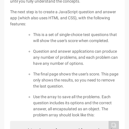
until you fully understand the concepts.
The next step is to create a JavaScript question and answer
app (which also uses HTML and CSS), with the following
features:
This is a set of single-choice test questions that
will show the user's score when completed.
Question and answer applications can produce
any number of problems, and each problem can
have any number of options.
The final page shows the user's score. This page
only shows the results, so you need to remove
the last question.
Use the array to save all the problems. Each
question includes its options and the correct
answer, all encapsulated as an object. The
problem array should look like this: