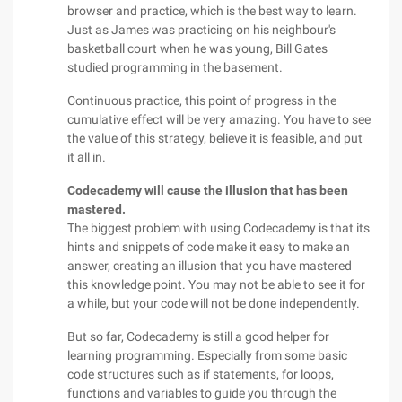
browser and practice, which is the best way to learn.
Just as James was practicing on his neighbour's
basketball court when he was young, Bill Gates
studied programming in the basement.
Continuous practice, this point of progress in the
cumulative effect will be very amazing. You have to see
the value of this strategy, believe it is feasible, and put
it all in.
Codecademy will cause the illusion that has been
mastered.
The biggest problem with using Codecademy is that its
hints and snippets of code make it easy to make an
answer, creating an illusion that you have mastered
this knowledge point. You may not be able to see it for
a while, but your code will not be done independently.
But so far, Codecademy is still a good helper for
learning programming. Especially from some basic
code structures such as if statements, for loops,
functions and variables to guide you through the