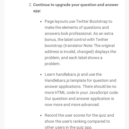
Continue to upgrade your question and answer
app:
Page layouts use Twitter Bootstrap to
make the elements of questions and
answers look professional. As an extra
bonus, the label control with Twitter
bootstrap (translator Note: The original
address is invalid, changed) displays the
problem, and each label shows a
problem.
Learn handlebars.js and use the
Handlebars.js template for question and
answer applications. There should be no
more HTML code in your JavaScript code.
Our question and answer application is
now more and more advanced.
Record the user scores for the quiz and
show the user's ranking compared to
other users in the quiz app.