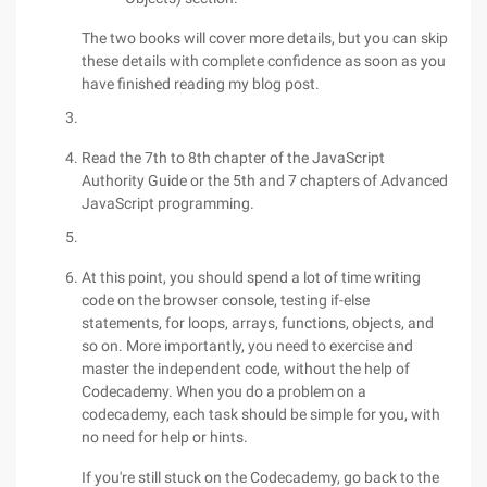
The two books will cover more details, but you can skip
these details with complete confidence as soon as you
have finished reading my blog post.
Read the 7th to 8th chapter of the JavaScript
Authority Guide or the 5th and 7 chapters of Advanced
JavaScript programming.
At this point, you should spend a lot of time writing
code on the browser console, testing if-else
statements, for loops, arrays, functions, objects, and
so on. More importantly, you need to exercise and
master the independent code, without the help of
Codecademy. When you do a problem on a
codecademy, each task should be simple for you, with
no need for help or hints.
If you're still stuck on the Codecademy, go back to the