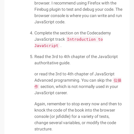
browser. I recommend using Firefox with the
Firebug plugin to test and debug your code. The
browser console is where you can write and run
JavaScript code.
Complete the section on the Codecademy
JavaScript track
Introduction to
.
JavaScript
Read the 3rd to 4th chapter of the JavaScript
authoritative guide.
or read the 3rd to 4th chapter of JavaScript
Advanced programming. You can skip the
位操
section, which is not normally used in your
作
JavaScript career.
Again, remember to stop every now and then to
knock the code of the book into the browser
console (or jsfiddle) for a variety of tests,
change several variables, or modify the code
structure.