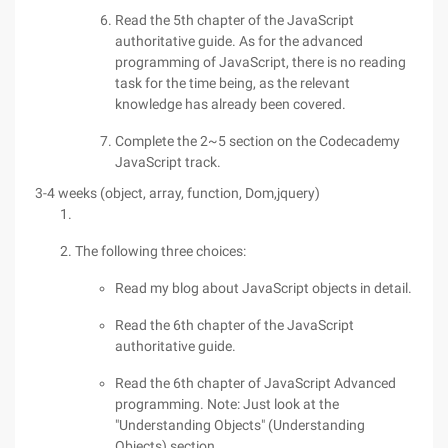
Read the 5th chapter of the JavaScript
authoritative guide. As for the advanced
programming of JavaScript, there is no reading
task for the time being, as the relevant
knowledge has already been covered.
Complete the 2~5 section on the Codecademy
JavaScript track.
3-4 weeks (object, array, function, Dom,jquery)
The following three choices:
Read my blog about JavaScript objects in detail.
Read the 6th chapter of the JavaScript
authoritative guide.
Read the 6th chapter of JavaScript Advanced
programming. Note: Just look at the
"Understanding Objects" (Understanding
Objects) section.