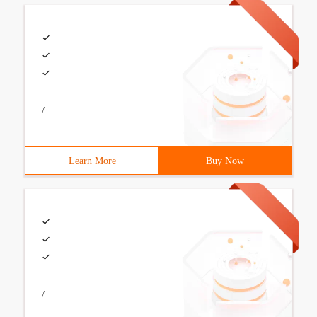
/
Learn More
Buy Now
/