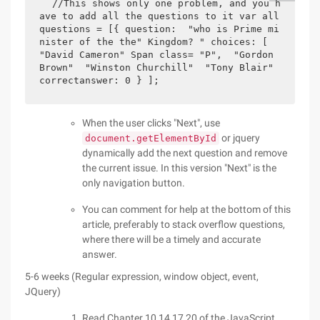
//This shows only one problem, and you h
ave to add all the questions to it var all
questions = [{ question:  "who is Prime mi
nister of the the" Kingdom? " choices: [ 
"David Cameron" Span class= "P",  "Gordon 
Brown"  "Winston Churchill"  "Tony Blair" 
correctanswer: 0 } ];           
When the user clicks "Next", use
or jquery
document.getElementById
dynamically add the next question and remove
the current issue. In this version "Next" is the
only navigation button.
You can comment for help at the bottom of this
article, preferably to stack overflow questions,
where there will be a timely and accurate
answer.
5-6 weeks (Regular expression, window object, event,
JQuery)
Read Chapter 10,14,17,20 of the JavaScript