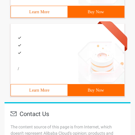
Learn More
Buy Now
/
Learn More
Buy Now
Contact Us
The content source of this page is from Internet, which
doesn't represent Alibaba Cloud's opinion; products and