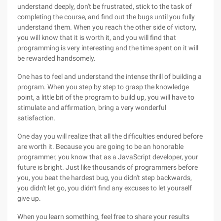
understand deeply, don't be frustrated, stick to the task of
completing the course, and find out the bugs until you fully
understand them. When you reach the other side of victory,
you will know that it is worth it, and you will find that
programming is very interesting and the time spent on it will
be rewarded handsomely.
One has to feel and understand the intense thrill of building a
program. When you step by step to grasp the knowledge
point, a little bit of the program to build up, you will have to
stimulate and affirmation, bring a very wonderful
satisfaction.
One day you will realize that all the difficulties endured before
are worth it. Because you are going to be an honorable
programmer, you know that as a JavaScript developer, your
future is bright. Just like thousands of programmers before
you, you beat the hardest bug, you didn't step backwards,
you didn't let go, you didn't find any excuses to let yourself
give up.
When you learn something, feel free to share your results