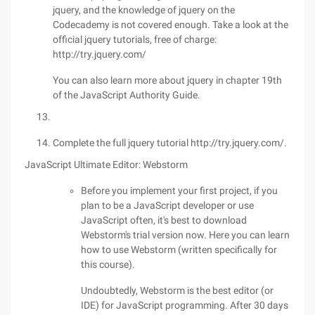
jquery, and the knowledge of jquery on the
Codecademy is not covered enough. Take a look at the
official jquery tutorials, free of charge:
http://try.jquery.com/
You can also learn more about jquery in chapter 19th
of the JavaScript Authority Guide.
Complete the full jquery tutorial http://try.jquery.com/.
JavaScript Ultimate Editor: Webstorm
Before you implement your first project, if you
plan to be a JavaScript developer or use
JavaScript often, it's best to download
Webstorm's trial version now. Here you can learn
how to use Webstorm (written specifically for
this course).
Undoubtedly, Webstorm is the best editor (or
IDE) for JavaScript programming. After 30 days