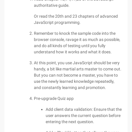
authoritative guide.
Or read the 20th and 23 chapters of advanced
JavaScript programming.
Remember to knock the sample code into the
browser console, ravage it as much as possible,
and do all kinds of testing until you fully
understand how it works and what it does.
At this point, you use JavaScript should be very
handy, a bit like martial arts master to come out.
But you can not become a master, you have to
use the newly learned knowledge repeatedly,
and constantly learning and promotion.
Pre-upgrade Quiz app
Add client data validation: Ensure that the
user answers the current question before
entering the next question.