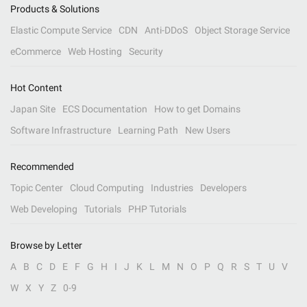
Products & Solutions
Elastic Compute Service
CDN
Anti-DDoS
Object Storage Service
eCommerce
Web Hosting
Security
Hot Content
Japan Site
ECS Documentation
How to get Domains
Software Infrastructure
Learning Path
New Users
Recommended
Topic Center
Cloud Computing
Industries
Developers
Web Developing
Tutorials
PHP Tutorials
Browse by Letter
A
B
C
D
E
F
G
H
I
J
K
L
M
N
O
P
Q
R
S
T
U
V
W
X
Y
Z
0-9