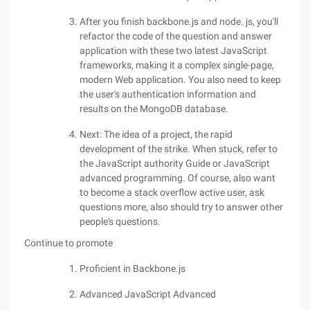
After you finish backbone.js and node. js, you'll
refactor the code of the question and answer
application with these two latest JavaScript
frameworks, making it a complex single-page,
modern Web application. You also need to keep
the user's authentication information and
results on the MongoDB database.
Next: The idea of a project, the rapid
development of the strike. When stuck, refer to
the JavaScript authority Guide or JavaScript
advanced programming. Of course, also want
to become a stack overflow active user, ask
questions more, also should try to answer other
people's questions.
Continue to promote
Proficient in Backbone.js
Advanced JavaScript Advanced