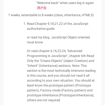
"Welcome back" when users log in again
.
用户名
7 weeks, extendable to 8 weeks (class, inheritance, HTML5)
Read Chapter 9,18,21,22 of the JavaScript
authoritative guide.
or read my blog. JavaScript Object-oriented
must know
Or read chapter 6,16,22,24, "Advanced
Programming in JavaScript", chapter 6th Read
Only the "Create Objects" (object Creation) and
"Inherit" (Inheritance) sections. Note: This
section is the most technically intensive reading
in this course, and you should not read it all
according to your own situation. You should at
least know the prototype pattern (Prototype
pattern), Factory mode (Factory pattern) and
prototype inheritance (Prototypal inheritance),
others are not required.