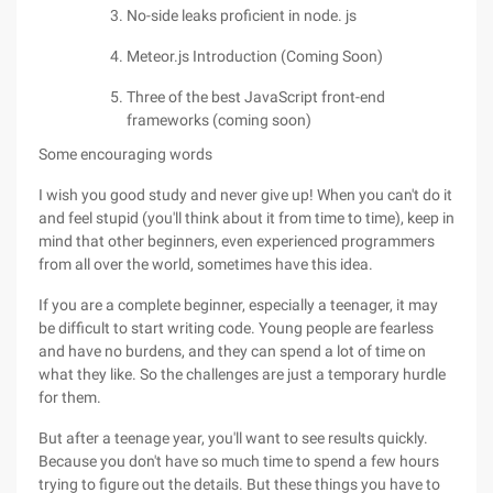
No-side leaks proficient in node. js
Meteor.js Introduction (Coming Soon)
Three of the best JavaScript front-end
frameworks (coming soon)
Some encouraging words
I wish you good study and never give up! When you can't do it
and feel stupid (you'll think about it from time to time), keep in
mind that other beginners, even experienced programmers
from all over the world, sometimes have this idea.
If you are a complete beginner, especially a teenager, it may
be difficult to start writing code. Young people are fearless
and have no burdens, and they can spend a lot of time on
what they like. So the challenges are just a temporary hurdle
for them.
But after a teenage year, you'll want to see results quickly.
Because you don't have so much time to spend a few hours
trying to figure out the details. But these things you have to