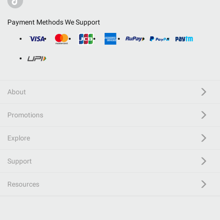
Payment Methods We Support
About
Promotions
Explore
Support
Resources