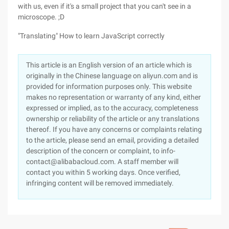
with us, even if it's a small project that you can't see in a
microscope. ;D
"Translating" How to learn JavaScript correctly
This article is an English version of an article which is
originally in the Chinese language on aliyun.com and is
provided for information purposes only. This website
makes no representation or warranty of any kind, either
expressed or implied, as to the accuracy, completeness
ownership or reliability of the article or any translations
thereof. If you have any concerns or complaints relating
to the article, please send an email, providing a detailed
description of the concern or complaint, to info-
contact@alibabacloud.com. A staff member will
contact you within 5 working days. Once verified,
infringing content will be removed immediately.