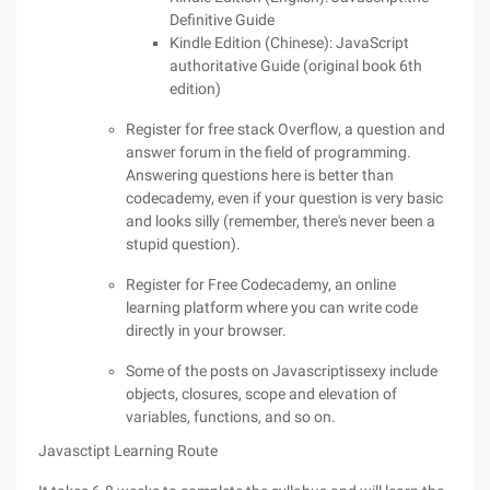
Definitive Guide
Kindle Edition (Chinese): JavaScript
authoritative Guide (original book 6th
edition)
Register for free stack Overflow, a question and
answer forum in the field of programming.
Answering questions here is better than
codecademy, even if your question is very basic
and looks silly (remember, there's never been a
stupid question).
Register for Free Codecademy, an online
learning platform where you can write code
directly in your browser.
Some of the posts on Javascriptissexy include
objects, closures, scope and elevation of
variables, functions, and so on.
Javasctipt Learning Route