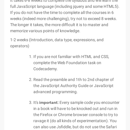
It takes 6-8 weeks to complete the syllabus and will learn the
full JavaScript language (including jquery and some HTML5).
If you do not have the time to complete all the courses in 6
weeks (indeed more challenging), try not to exceed 8 weeks.
The longer it takes, the more difficult it is to master and
memorize various points of knowledge.
1-2 weeks (Introduction, data type, expressions, and
operators)
If you are not familiar with HTML and CSS,
complete the Web Foundation task on
Codecademy.
Read the preamble and 1th to 2nd chapter of
the JavaScript Authority Guide or JavaScript
advanced programming.
It's
important:
Every sample code you encounter
in a book will have to be knocked out and run in
the Firefox or Chrome browser console to try to
ravage it (do all kinds of experimentation). You
can also use Jsfiddle, but do not use the Safari