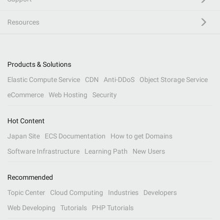
Resources
Products & Solutions
Elastic Compute Service
CDN
Anti-DDoS
Object Storage Service
eCommerce
Web Hosting
Security
Hot Content
Japan Site
ECS Documentation
How to get Domains
Software Infrastructure
Learning Path
New Users
Recommended
Topic Center
Cloud Computing
Industries
Developers
Web Developing
Tutorials
PHP Tutorials