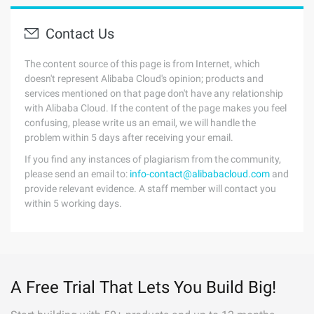
Contact Us
The content source of this page is from Internet, which
doesn't represent Alibaba Cloud's opinion; products and
services mentioned on that page don't have any relationship
with Alibaba Cloud. If the content of the page makes you feel
confusing, please write us an email, we will handle the
problem within 5 days after receiving your email.
If you find any instances of plagiarism from the community,
please send an email to:
info-contact@alibabacloud.com
and
provide relevant evidence. A staff member will contact you
within 5 working days.
A Free Trial That Lets You Build Big!