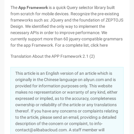
The
App Framework
is a quick Query selector library built
from scratch for mobile devices. Recognize the pre-existing
frameworks such as: JQuery and the foundation of ZEPTOJS
Design. We identified the only way to implement the
necessary APIs in order to improve performance. We
currently support more than 60 jquery-compatible grammars
for the app Framework. For a complete list, click here
Translation About the APP Framework 2.1 (2)
This article is an English version of an article which is
originally in the Chinese language on aliyun.com and is
provided for information purposes only. This website
makes no representation or warranty of any kind, either
expressed or implied, as to the accuracy, completeness
ownership or reliability of the article or any translations
thereof. If you have any concerns or complaints relating
to the article, please send an email, providing a detailed
description of the concern or complaint, to info-
contact@alibabacloud.com. A staff member will