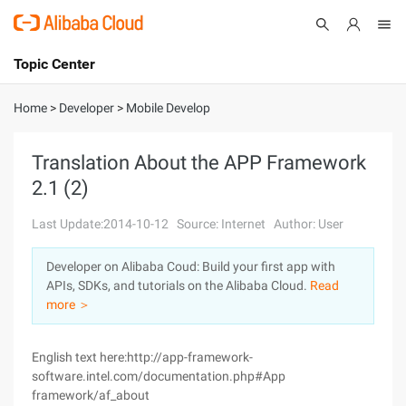
Topic Center
Submit
About
International - English
Home
>
Developer
>
Mobile Develop
Products
Cart
Translation About the APP Framework
2.1 (2)
Console
Solutions
Last Update:2014-10-12
Source: Internet
Author: User
Pricing
Sign Up
Log In
Developer on Alibaba Coud: Build your first app with
Marketplace
APIs, SDKs, and tutorials on the Alibaba Cloud.
Read
more ＞
Partners
English text here:http://app-framework-
software.intel.com/documentation.php#App
framework/af_about