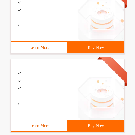
/
Learn More
Buy Now
/
Learn More
Buy Now