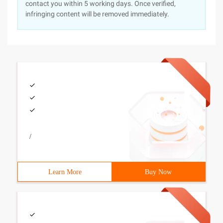
contact you within 5 working days. Once verified,
infringing content will be removed immediately.
/
Learn More
Buy Now