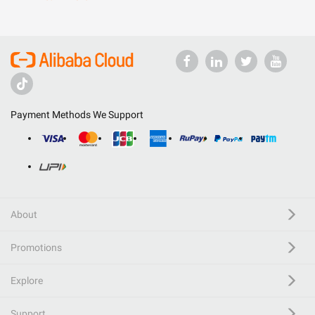
Payment Methods We Support
About
Promotions
Explore
Support