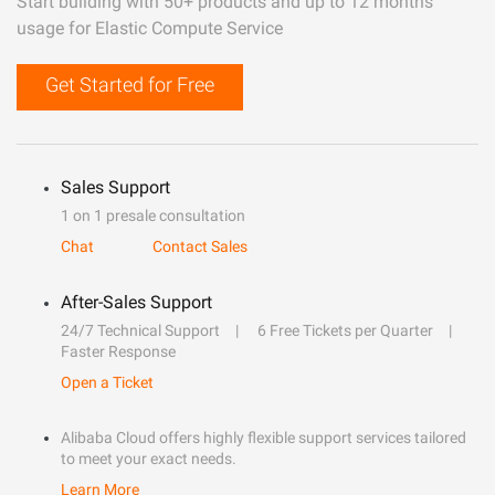
Start building with 50+ products and up to 12 months
usage for Elastic Compute Service
Get Started for Free
Sales Support
1 on 1 presale consultation
Chat
Contact Sales
After-Sales Support
24/7 Technical Support
6 Free Tickets per Quarter
Faster Response
Open a Ticket
Alibaba Cloud offers highly flexible support services tailored
to meet your exact needs.
Learn More