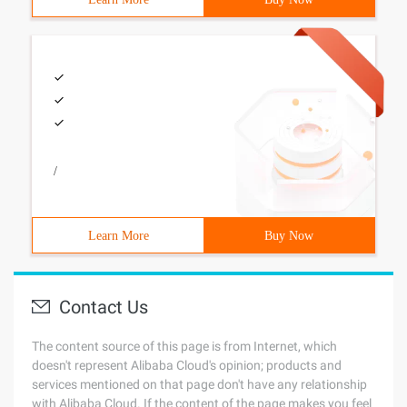
/
Learn More
Buy Now
Contact Us
The content source of this page is from Internet, which
doesn't represent Alibaba Cloud's opinion; products and
services mentioned on that page don't have any relationship
with Alibaba Cloud. If the content of the page makes you feel