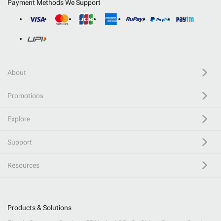
Payment Methods We Support
About
Promotions
Explore
Support
Resources
Products & Solutions