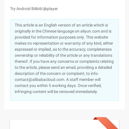
Try Android Bilibili/ijkplayer
This article is an English version of an article which is
originally in the Chinese language on aliyun.com and is
provided for information purposes only. This website
makes no representation or warranty of any kind, either
expressed or implied, as to the accuracy, completeness
ownership or reliability of the article or any translations
thereof. If you have any concerns or complaints relating
to the article, please send an email, providing a detailed
description of the concern or complaint, to info-
contact@alibabacloud.com. A staff member will
contact you within 5 working days. Once verified,
infringing content will be removed immediately.