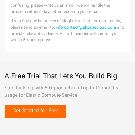
confusing, please write us an email, we will handle the
problem within 5 days after receiving your email.
If you find any instances of plagiarism from the community,
please send an email to:
info-contact@alibabacloud.com
and
provide relevant evidence. A staff member will contact you
within 5 working days.
A Free Trial That Lets You Build Big!
Start building with 50+ products and up to 12 months
usage for Elastic Compute Service
Get Started for Free