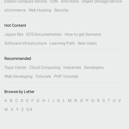
Elastic Compute Service
CDN
Anti-DDoS
Object Storage Service
eCommerce
Web Hosting
Security
Hot Content
Japan Site
ECS Documentation
How to get Domains
Software Infrastructure
Learning Path
New Users
Recommended
Topic Center
Cloud Computing
Industries
Developers
Web Developing
Tutorials
PHP Tutorials
Browse by Letter
A
B
C
D
E
F
G
H
I
J
K
L
M
N
O
P
Q
R
S
T
U
V
W
X
Y
Z
0-9