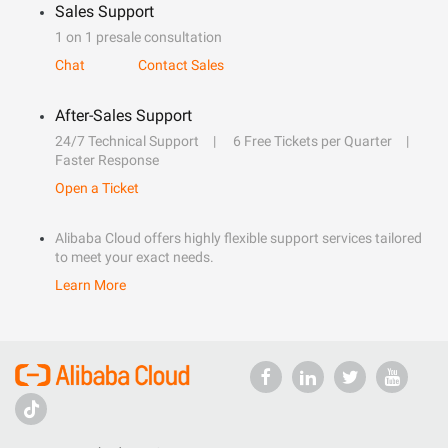
Sales Support
1 on 1 presale consultation
Chat
Contact Sales
After-Sales Support
24/7 Technical Support
6 Free Tickets per Quarter
Faster Response
Open a Ticket
Alibaba Cloud offers highly flexible support services tailored
to meet your exact needs.
Learn More