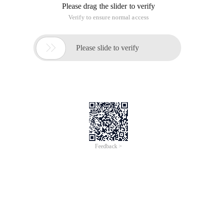
Export Android_dir=/users/jerikc/library/androide
According to Readme.md's tips,
git clone https://github.com/Bilibili/ijkplayer.g
and then compile Ijkmediademo:
./gradlew Assembledebug
The APK will be generated in:
Ijkplayer-android/
Android/
ijkmediademo/build/outputs/apk/ijkmediademo-debug.apk
adb Install!
PS: Ijkplayer The relevant script of the project, here is a
detailed introduction!