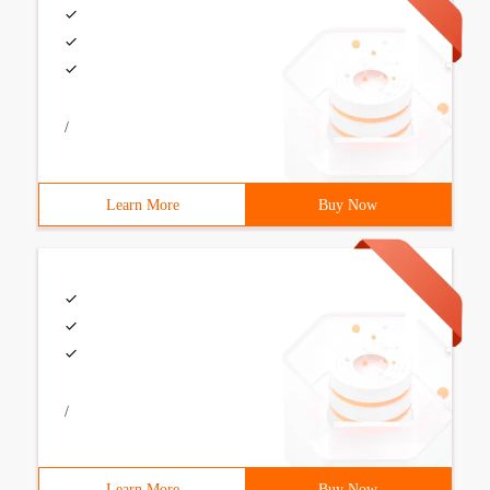
/
Learn More
Buy Now
/
Learn More
Buy Now